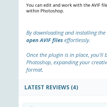
You can edit and work with the AVIF fi
within Photoshop.
By downloading and installing the
open AVIF files
effortlessly.
Once the plugin is in place, you'll 
Photoshop, expanding your creative
format.
LATEST REVIEWS
(4)