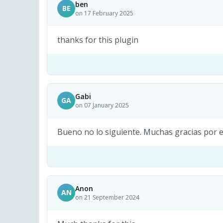
ben
BE
on 17 February 2025
thanks for this plugin
Gabi
GA
on 07 January 2025
Bueno no lo siguiente. Muchas gracias por 
Anon
AN
on 21 September 2024