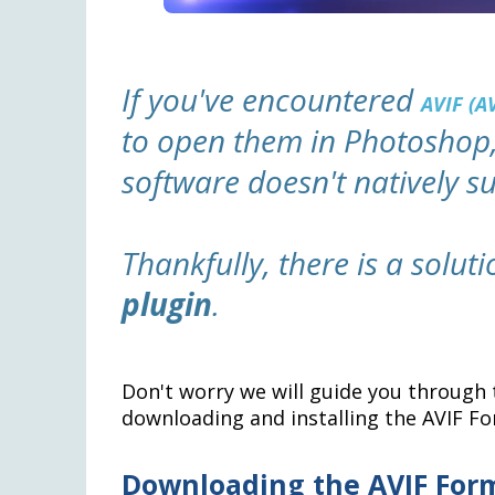
If you've encountered
AVIF (A
to open them in Photoshop,
software doesn't natively s
Thankfully, there is a solut
plugin
.
Don't worry we will guide you through 
downloading and installing the AVIF Fo
Downloading the AVIF For