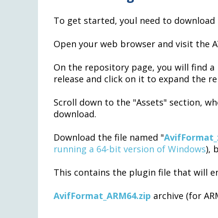
To get started, youl need to download 
Open your web browser and visit the A
On the repository page, you will find a l
release and click on it to expand the re
Scroll down to the "Assets" section, whe
download.
Download the file named "
AvifFormat_
running a 64-bit version of Windows
), 
This contains the plugin file that will 
AvifFormat_ARM64.zip
archive (for AR