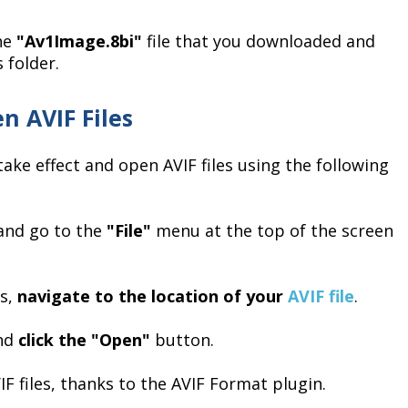
the
"Av1Image.8bi"
file that you downloaded and
 folder.
n AVIF Files
ake effect and open AVIF files using the following
and go to the
"File"
menu at the top of the screen
rs,
navigate to the location of your
AVIF file
.
and
click the "Open"
button.
F files, thanks to the AVIF Format plugin.