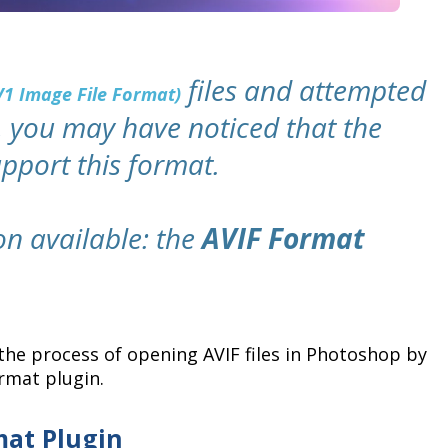
files and attempted
V1 Image File Format)
 you may have noticed that the
upport this format.
ion available: the
AVIF Format
the process of opening AVIF files in Photoshop by
rmat plugin.
mat Plugin