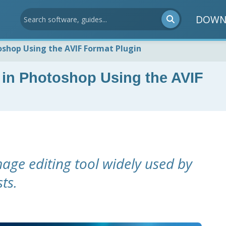
DOWN
oshop Using the AVIF Format Plugin
 in Photoshop Using the AVIF
age editing tool widely used by
ts.