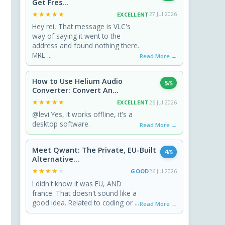
Get Fres...
★★★★★
★★★★★
EXCELLENT
27 Jul 2026
Hey rei, That message is VLC's
way of saying it went to the
address and found nothing there.
MRL ...
Read More →
How to Use Helium Audio
5
/5
Converter: Convert An...
★★★★★
★★★★★
EXCELLENT
26 Jul 2026
@levi Yes, it works offline, it's a
desktop software.
Read More →
Meet Qwant: The Private, EU-Built
4
/5
Alternative...
★★★★★
★★★★★
GOOD
26 Jul 2026
I didn't know it was EU, AND
france. That doesn't sound like a
good idea. Related to coding or ...
Read More →