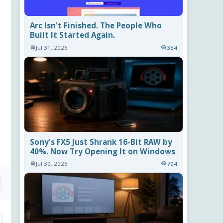
Arc Isn't Finished. The People Who
Built It Started Again.
Jul 31, 2026
354
Sony's FX5 Just Shrank 16-Bit RAW by
40%. Now Try Opening It on Windows
Jul 30, 2026
704