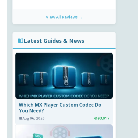
View All Reviews →
Latest Guides & News
Which MX Player Custom Codec Do
You Need?
Aug 06, 2026
93,017