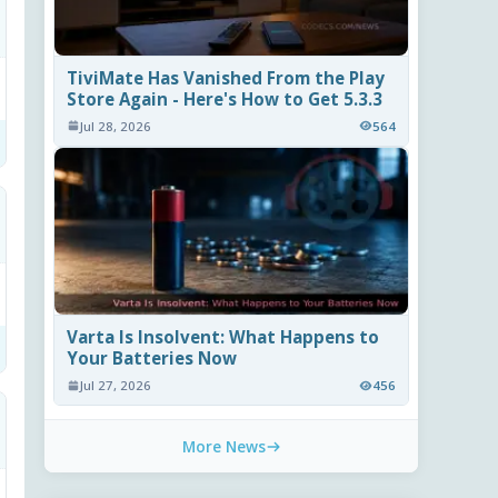
TiviMate Has Vanished From the Play
Store Again - Here's How to Get 5.3.3
Jul 28, 2026
564
Varta Is Insolvent: What Happens to
Your Batteries Now
Jul 27, 2026
456
More News