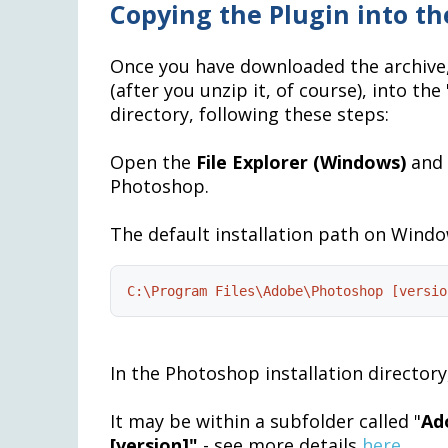
Copying the Plugin into th
Once you have downloaded the archive,
(after you unzip it, of course), into th
directory, following these steps:
Open the
File Explorer (
Windows)
and 
Photoshop.
The default installation path on Window
C:\Program Files\Adobe\Photoshop [versio
In the Photoshop installation directory,
It may be within a subfolder called "
Ad
[version]"
- see more details
here
.