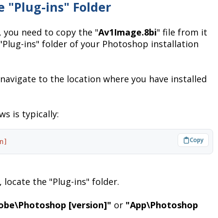
e "Plug-ins" Folder
 you need to copy the "
Av1Image.8bi
" file from it
e "Plug-ins" folder of your Photoshop installation
navigate to the location where you have installed
s is typically:
n]
 locate the "Plug-ins" folder.
obe\Photoshop [version]"
or
"App\Photoshop