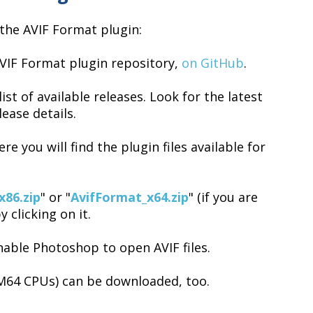
the AVIF Format plugin:
VIF Format plugin repository,
on GitHub
.
ist of available releases. Look for the latest
lease details.
re you will find the plugin files available for
x86.zip
" or "
AvifFormat_x64.zip
" (if you are
by clicking on it.
enable Photoshop to open AVIF files.
M64 CPUs) can be downloaded, too.