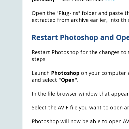
Open the "Plug-ins" folder and paste 
extracted from archive earlier, into this
Restart Photoshop and Ope
Restart Photoshop for the changes to t
steps:
Launch
Photoshop
on your computer 
and select
"Open".
In the file browser window that appea
Select the AVIF file you want to open 
Photoshop will now be able to open AVI