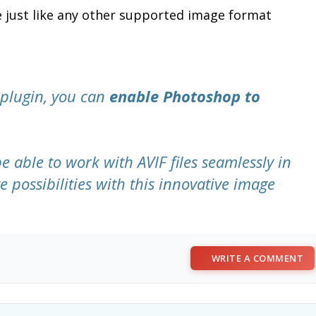
le just like any other supported image format
 plugin, you can
enable Photoshop to
be able to work with AVIF files seamlessly in
 possibilities with this innovative image
WRITE A COMMENT