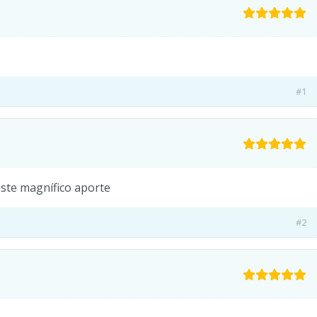
#1
este magnífico aporte
#2