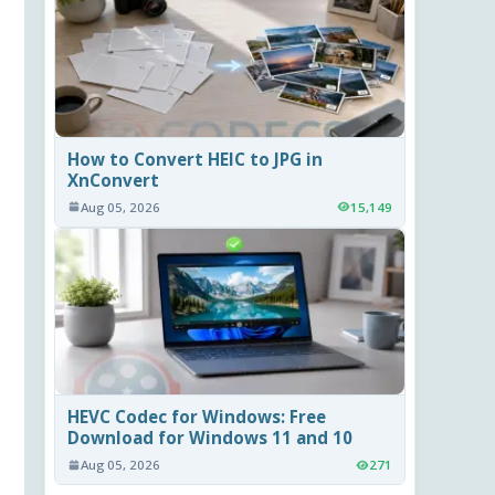
How to Convert HEIC to JPG in
XnConvert
Aug 05, 2026
15,149
HEVC Codec for Windows: Free
Download for Windows 11 and 10
Aug 05, 2026
271