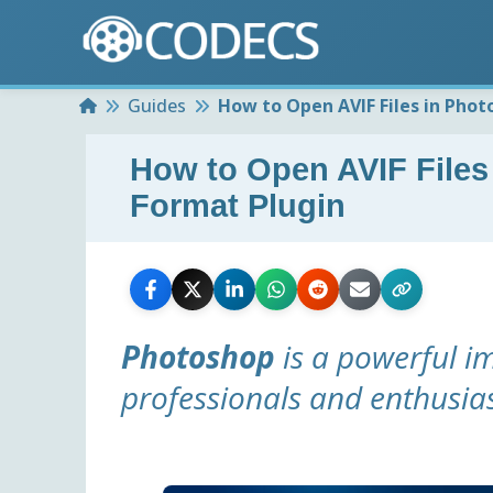
Home
Guides
How to Open AVIF Files in Phot
How to Open AVIF Files
Format Plugin
Photoshop
is a powerful im
professionals and enthusias