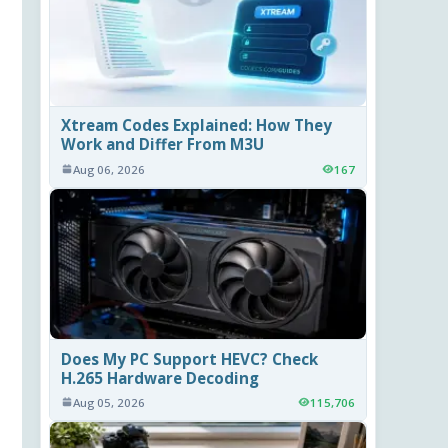
Xtream Codes Explained: How They
Work and Differ From M3U
Aug 06, 2026
167
Does My PC Support HEVC? Check
H.265 Hardware Decoding
Aug 05, 2026
115,706