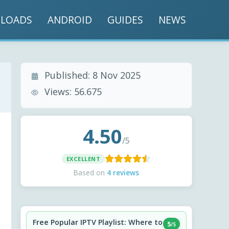
LOADS
ANDROID
GUIDES
NEWS
Published:
8 Nov 2025
Views:
56.675
4.50
/5
EXCELLENT
Based on
4 reviews
Free Popular IPTV Playlist: Where to
5
/5