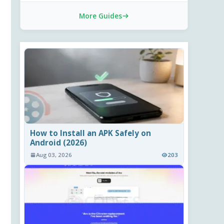
More Guides
How to Install an APK Safely on
Android (2026)
Aug 03, 2026
203