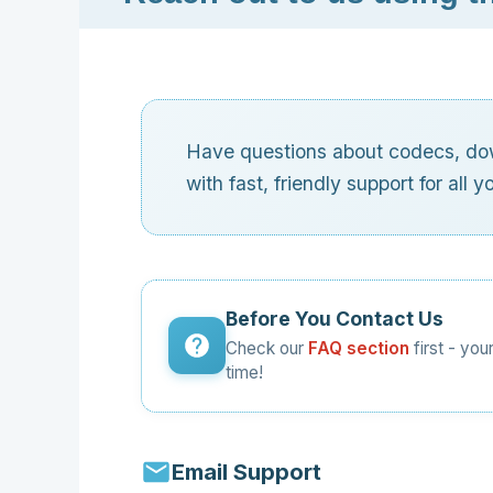
Have questions about codecs, dow
with fast, friendly support for all 
Before You Contact Us
Check our
FAQ section
first - yo
time!
Email Support