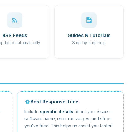
RSS Feeds
Guides & Tutorials
updated automatically
Step-by-step help
Best Response Time
r
Include
specific details
about your issue -
software name, error messages, and steps
you've tried. This helps us assist you faster!