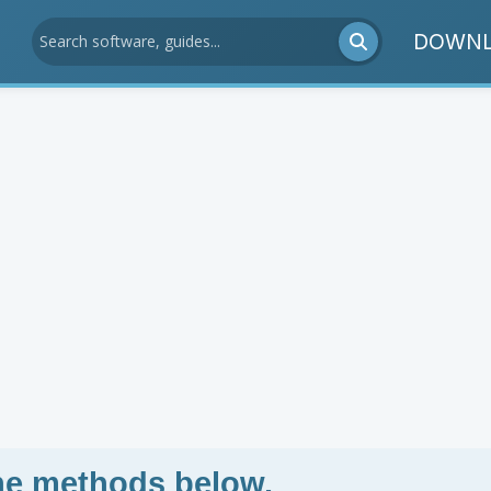
DOWNL
the methods below.