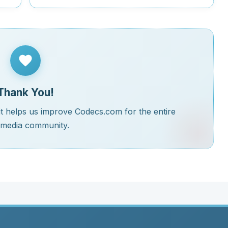
Thank You!
t helps us improve Codecs.com for the entire
imedia community.