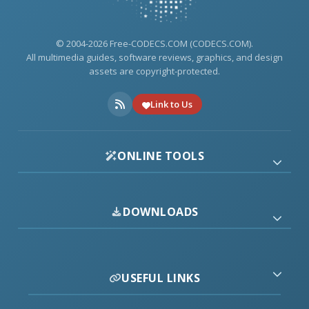
© 2004-2026 Free-CODECS.COM (CODECS.COM).
All multimedia guides, software reviews, graphics, and design
assets are copyright-protected.
Link to Us
ONLINE TOOLS
DOWNLOADS
USEFUL LINKS