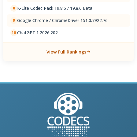
K-Lite Codec Pack 19.8.5 / 19.8.6 Beta
8
Google Chrome / ChromeDriver 151.0.7922.76
9
ChatGPT 1.2026.202
10
View Full Rankings