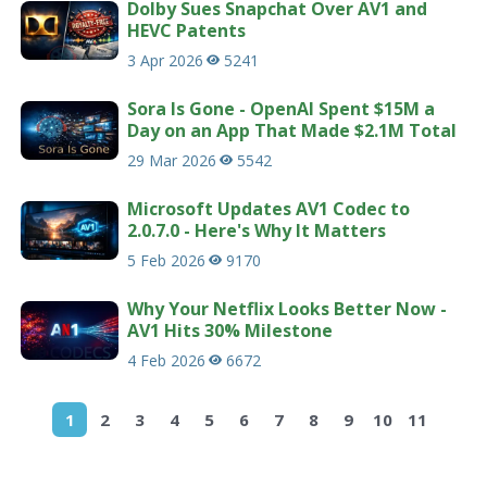
Dolby Sues Snapchat Over AV1 and
HEVC Patents
3 Apr 2026
5241
Sora Is Gone - OpenAI Spent $15M a
Day on an App That Made $2.1M Total
29 Mar 2026
5542
Microsoft Updates AV1 Codec to
2.0.7.0 - Here's Why It Matters
5 Feb 2026
9170
Why Your Netflix Looks Better Now -
AV1 Hits 30% Milestone
4 Feb 2026
6672
1
2
3
4
5
6
7
8
9
10
11