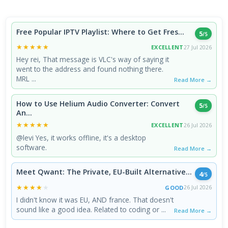
Free Popular IPTV Playlist: Where to Get Fres...
5
/5
★★★★★
★★★★★
EXCELLENT
27 Jul 2026
Hey rei, That message is VLC's way of saying it
went to the address and found nothing there.
MRL ...
Read More →
How to Use Helium Audio Converter: Convert
5
/5
An...
★★★★★
★★★★★
EXCELLENT
26 Jul 2026
@levi Yes, it works offline, it's a desktop
software.
Read More →
Meet Qwant: The Private, EU-Built Alternative...
4
/5
★★★★★
★★★★★
GOOD
26 Jul 2026
I didn't know it was EU, AND france. That doesn't
sound like a good idea. Related to coding or ...
Read More →