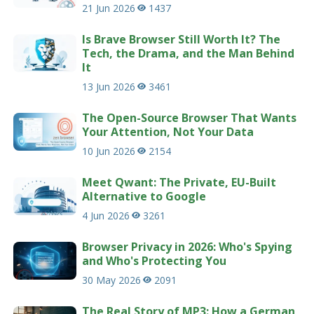
21 Jun 2026
1437
Is Brave Browser Still Worth It? The
Tech, the Drama, and the Man Behind
It
13 Jun 2026
3461
The Open-Source Browser That Wants
Your Attention, Not Your Data
10 Jun 2026
2154
Meet Qwant: The Private, EU-Built
Alternative to Google
4 Jun 2026
3261
Browser Privacy in 2026: Who's Spying
and Who's Protecting You
30 May 2026
2091
The Real Story of MP3: How a German