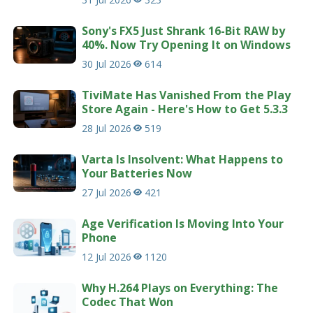
Sony's FX5 Just Shrank 16-Bit RAW by
40%. Now Try Opening It on Windows
30 Jul 2026
614
TiviMate Has Vanished From the Play
Store Again - Here's How to Get 5.3.3
28 Jul 2026
519
Varta Is Insolvent: What Happens to
Your Batteries Now
27 Jul 2026
421
Age Verification Is Moving Into Your
Phone
12 Jul 2026
1120
Why H.264 Plays on Everything: The
Codec That Won