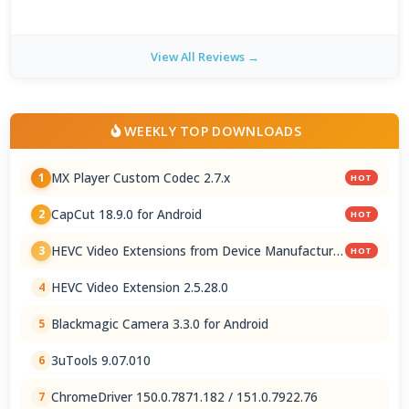
View All Reviews →
WEEKLY TOP DOWNLOADS
MX Player Custom Codec 2.7.x
1
HOT
CapCut 18.9.0 for Android
2
HOT
HEVC Video Extensions from Device Manufacturer
3
HOT
2.5.28.0
HEVC Video Extension 2.5.28.0
4
Blackmagic Camera 3.3.0 for Android
5
3uTools 9.07.010
6
ChromeDriver 150.0.7871.182 / 151.0.7922.76
7