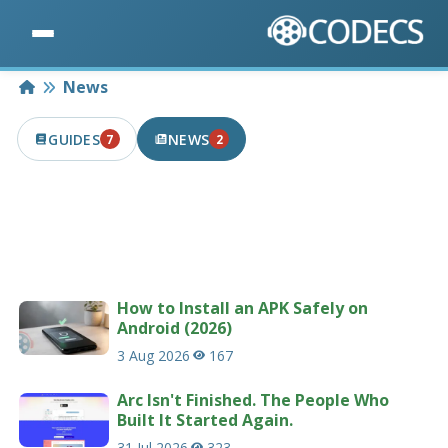
Home
News
GUIDES
NEWS
7
2
7 PUBLISHED IN THE LAST 7 DAYS
2 PUBLISHED IN THE LAST 7 DAYS
Latest news articles related to codecs &
multimedia.
207 news articles
How to Install an APK Safely on
Android (2026)
3 Aug 2026
167
Arc Isn't Finished. The People Who
Built It Started Again.
31 Jul 2026
323