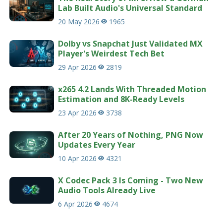
Lab Built Audio's Universal Standard
20 May 2026
1965
Dolby vs Snapchat Just Validated MX
Player's Weirdest Tech Bet
29 Apr 2026
2819
x265 4.2 Lands With Threaded Motion
Estimation and 8K-Ready Levels
23 Apr 2026
3738
After 20 Years of Nothing, PNG Now
Updates Every Year
10 Apr 2026
4321
X Codec Pack 3 Is Coming - Two New
Audio Tools Already Live
6 Apr 2026
4674