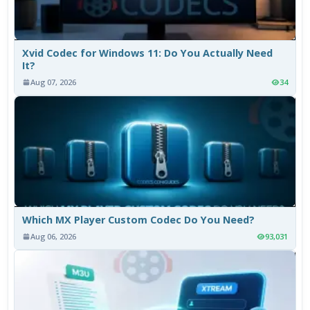
Xvid Codec for Windows 11: Do You Actually Need
It?
Aug 07, 2026
34
Which MX Player Custom Codec Do You Need?
Aug 06, 2026
93,031