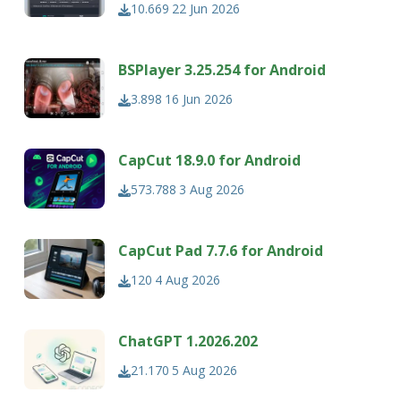
10.669
22 Jun 2026
BSPlayer 3.25.254 for Android
3.898
16 Jun 2026
CapCut 18.9.0 for Android
573.788
3 Aug 2026
CapCut Pad 7.7.6 for Android
120
4 Aug 2026
ChatGPT 1.2026.202
21.170
5 Aug 2026