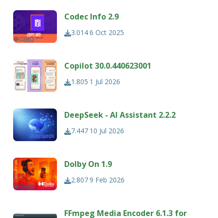
Codec Info 2.9
3.014
6 Oct 2025
Copilot 30.0.440623001
1.805
1 Jul 2026
DeepSeek - AI Assistant 2.2.2
7.447
10 Jul 2026
Dolby On 1.9
2.807
9 Feb 2026
FFmpeg Media Encoder 6.1.3 for