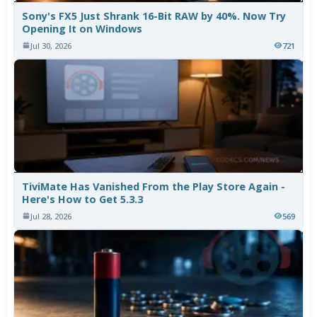
Sony's FX5 Just Shrank 16-Bit RAW by 40%. Now Try
Opening It on Windows
Jul 30, 2026
721
TiviMate Has Vanished From the Play Store Again -
Here's How to Get 5.3.3
Jul 28, 2026
569