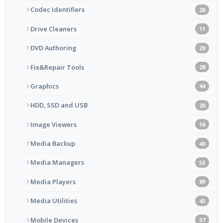
Codec Identifiers
28
Drive Cleaners
11
DVD Authoring
29
Fix&Repair Tools
28
Graphics
44
HDD, SSD and USB
20
Image Viewers
16
Media Backup
40
Media Managers
53
Media Players
89
Media Utilities
43
Mobile Devices
37