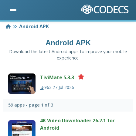
Home
Android APK
Android APK
Download the latest Android apps to improve your mobile
experience.
TiviMate 5.3.3
963
27 Jul 2026
59 apps - page 1 of 3
4K Video Downloader 26.2.1 for
Android