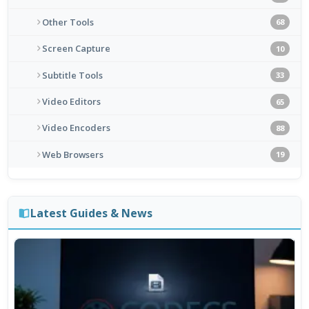
Other Tools
68
Screen Capture
10
Subtitle Tools
33
Video Editors
65
Video Encoders
88
Web Browsers
19
Latest Guides & News