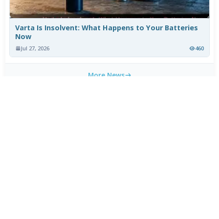
Varta Is Insolvent: What Happens to Your Batteries
Now
Jul 27, 2026
460
More News
WEEKLY TOP DOWNLOADS
MX Player Custom Codec 2.7.x
1
HOT
CapCut 18.9.0 for Android
2
HOT
HEVC Video Extensions from Device Manufacturer
3
HOT
2.5.28.0
HEVC Video Extension 2.5.28.0
4
Blackmagic Camera 3.3.0 for Android
5