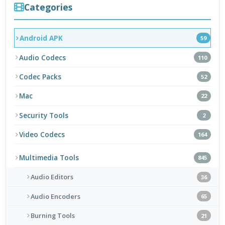
Categories
Android APK
59
Audio Codecs
110
Codec Packs
52
Mac
22
Security Tools
2
Video Codecs
164
Multimedia Tools
845
Audio Editors
36
Audio Encoders
65
Burning Tools
21