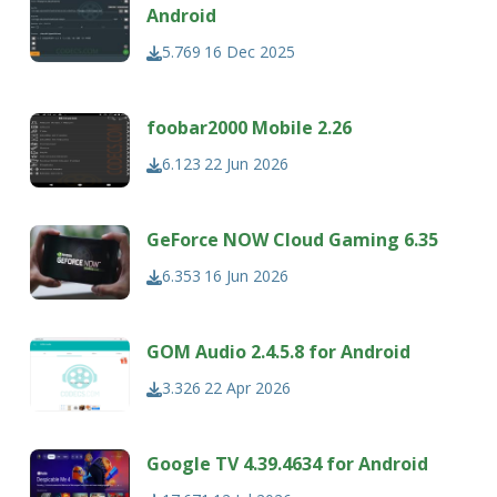
Android
5.769
16 Dec 2025
foobar2000 Mobile 2.26
6.123
22 Jun 2026
GeForce NOW Cloud Gaming 6.35
6.353
16 Jun 2026
GOM Audio 2.4.5.8 for Android
3.326
22 Apr 2026
Google TV 4.39.4634 for Android