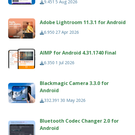
9.451
5 Aug 2026
Adobe Lightroom 11.3.1 for Android
6.950
27 Apr 2026
AIMP for Android 4.31.1740 Final
6.350
1 Jul 2026
Blackmagic Camera 3.3.0 for
Android
332.391
30 May 2026
Bluetooth Codec Changer 2.0 for
Android