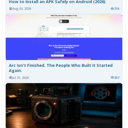
How to Install an APK Safely on Android (2026)
Aug 03, 2026
216
Arc Isn't Finished. The People Who Built It Started
Again.
Jul 31, 2026
357