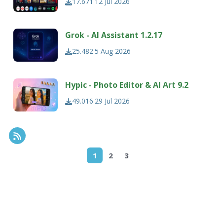
17.671
12 Jul 2026
Grok - AI Assistant 1.2.17
25.482
5 Aug 2026
Hypic - Photo Editor & AI Art 9.2
49.016
29 Jul 2026
RSS Feed
1
2
3