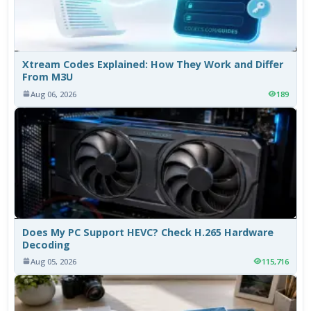
Xtream Codes Explained: How They Work and Differ
From M3U
Aug 06, 2026
189
Does My PC Support HEVC? Check H.265 Hardware
Decoding
Aug 05, 2026
115,716