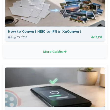
How to Convert HEIC to JPG in XnConvert
Aug 05, 2026
15,152
More Guides