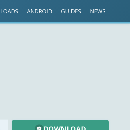
LOADS
ANDROID
GUIDES
NEWS
DOWNLOAD