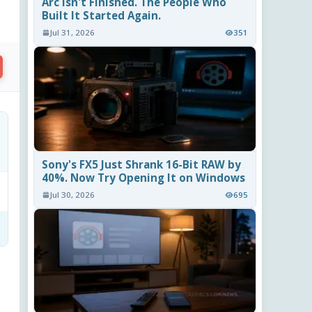
Arc Isn't Finished. The People Who
Built It Started Again.
Jul 31, 2026
351
Sony's FX5 Just Shrank 16-Bit RAW by
40%. Now Try Opening It on Windows
Jul 30, 2026
695