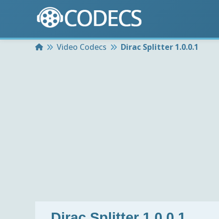
Home
Video Codecs
Dirac Splitter 1.0.0.1
Dirac Splitter 1.0.0.1