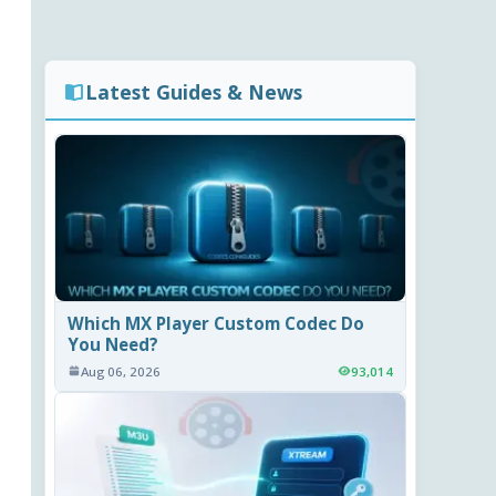
Latest Guides & News
Which MX Player Custom Codec Do
You Need?
Aug 06, 2026
93,014