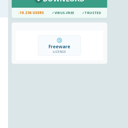
↓
10.236 USERS
✓
VIRUS-FREE
✓
TRUSTED
Freeware
LICENSE