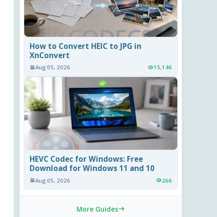
How to Convert HEIC to JPG in
XnConvert
Aug 05, 2026
15,146
HEVC Codec for Windows: Free
Download for Windows 11 and 10
Aug 05, 2026
266
More Guides