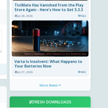
TiviMate Has Vanished From the Play
Store Again - Here's How to Get 5.3.3
Jul 28, 2026
562
Varta Is Insolvent: What Happens to
Your Batteries Now
Jul 27, 2026
453
More News
FRESH DOWNLOADS