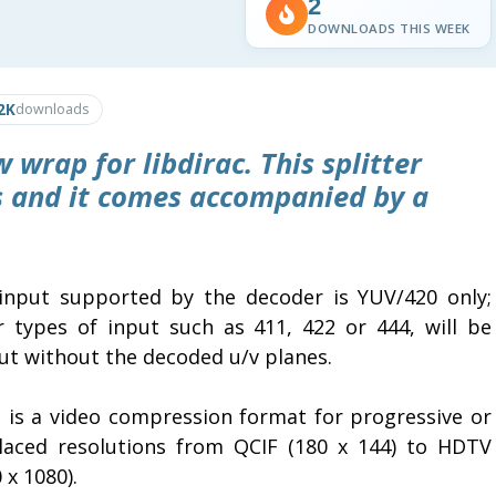
2
DOWNLOADS THIS WEEK
2K
downloads
 wrap for libdirac. This splitter
es and it comes accompanied by a
input supported by the decoder is YUV/420 only;
r types of input such as 411, 422 or 444, will be
ut without the decoded u/v planes.
c
is a video compression format for progressive or
rlaced resolutions from QCIF (180 x 144) to HDTV
 x 1080).