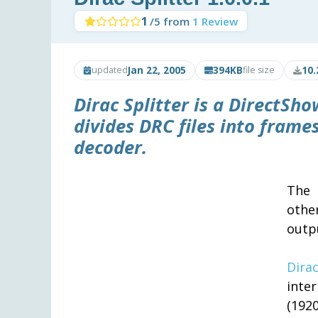
1
/5 from
1 Review
Jan 22, 2005
394KB
10.
updated
file size
Dirac Splitter
is a DirectShow
divides DRC files into fram
decoder.
The 
othe
outp
Dira
inte
(1920