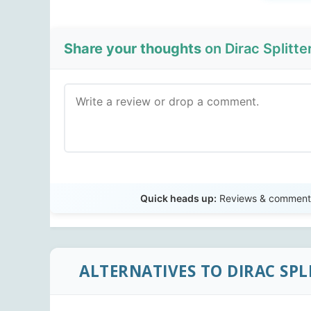
Share your thoughts
on Dirac Splitter 
Quick heads up:
Reviews & comments 
ALTERNATIVES TO DIRAC SPL