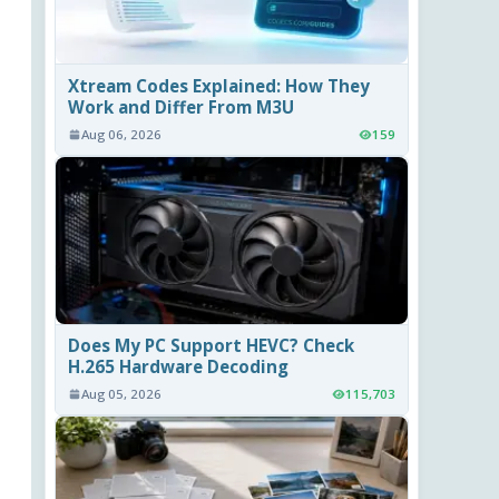
Xtream Codes Explained: How They
Work and Differ From M3U
Aug 06, 2026
159
Does My PC Support HEVC? Check
H.265 Hardware Decoding
Aug 05, 2026
115,703