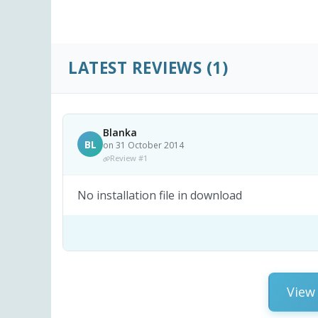
LATEST REVIEWS
(1)
Blanka
BL
on 31 October 2014
Review #1
No installation file in download
View 