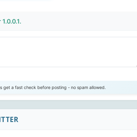
1.0.0.1.
Send Review
get a fast check before posting - no spam allowed.
ITTER