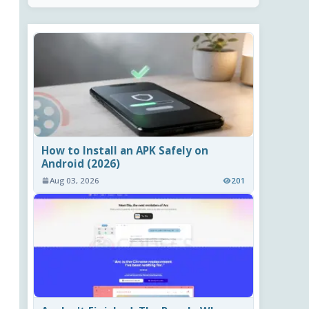
How to Install an APK Safely on
Android (2026)
Aug 03, 2026
201