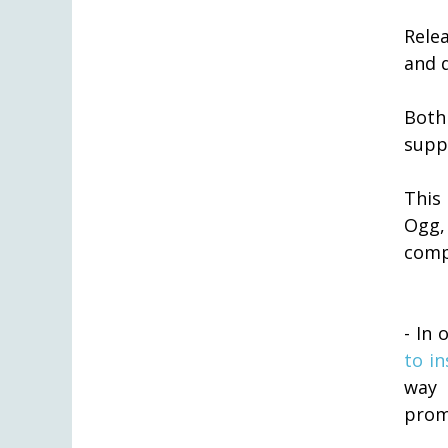
Rele
and 
Both
supp
This
Ogg,
comp
- In 
to in
way 
prom