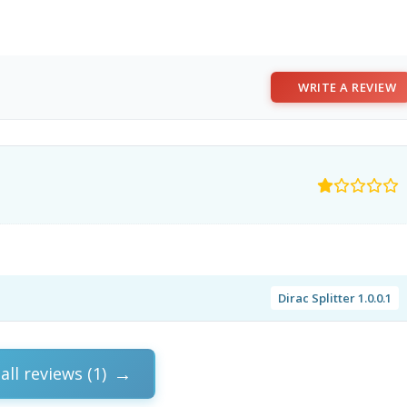
WRITE A REVIEW
Dirac Splitter 1.0.0.1
all reviews (1)