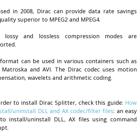
ased in 2008, Dirac can provide data rate savings
quality superior to MPEG2 and MPEG4.
 lossy and lossless compression modes are
orted.
 format can be used in various containers such as
 Matroska and AVI. The Dirac codec uses motion
ensation, wavelets and arithmetic coding.
order to install Dirac Splitter, check this guide:
How
stall/uninstall DLL and AX codec/filter files
: an easy
to install/uninstall DLL, AX files using command
pt.