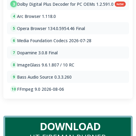
Dolby Digital Plus Decoder for PC OEMs 1.2.591.0
3
NEW
Arc Browser 1.118.0
4
Opera Browser 134.0.5954.46 Final
5
Media Foundation Codecs 2026-07-28
6
Dopamine 3.0.8 Final
7
ImageGlass 9.6.1.807 / 10 RC
8
Bass Audio Source 0.3.3.260
9
FFmpeg 9.0 2026-08-06
10
DOWNLOAD