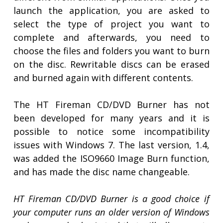
launch the application, you are asked to
select the type of project you want to
complete and afterwards, you need to
choose the files and folders you want to burn
on the disc. Rewritable discs can be erased
and burned again with different contents.
The HT Fireman CD/DVD Burner has not
been developed for many years and it is
possible to notice some incompatibility
issues with Windows 7. The last version, 1.4,
was added the ISO9660 Image Burn function,
and has made the disc name changeable.
HT Fireman CD/DVD Burner is a good choice if
your computer runs an older version of Windows