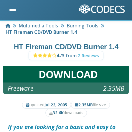
Home
Multimedia Tools
Burning Tools
HT Fireman CD/DVD Burner 1.4
HT Fireman CD/DVD Burner 1.4
4
/5 from
2 Reviews
DOWNLOAD
Freeware
2.35MB
Jul 22, 2005
2.35MB
updated
file size
32.6K
downloads
If you are looking for a basic and easy to