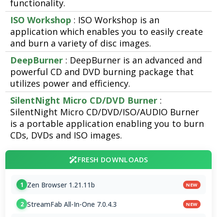
functionality.
ISO Workshop
: ISO Workshop is an
application which enables you to easily create
and burn a variety of disc images.
DeepBurner
: DeepBurner is an advanced and
powerful CD and DVD burning package that
utilizes power and efficiency.
SilentNight Micro CD/DVD Burner
:
SilentNight Micro CD/DVD/ISO/AUDIO Burner
is a portable application enabling you to burn
CDs, DVDs and ISO images.
FRESH DOWNLOADS
Zen Browser 1.21.11b
1
NEW
StreamFab All-In-One 7.0.4.3
2
NEW