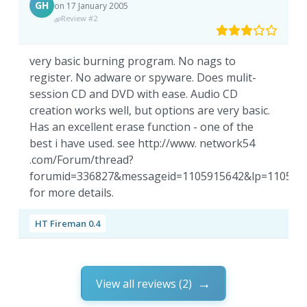
GH
on 17 January 2005
Review #2
very basic burning program. No nags to
register. No adware or spyware. Does mulit-
session CD and DVD with ease. Audio CD
creation works well, but options are very basic.
Has an excellent erase function - one of the
best i have used. see http://www. network54
.com/Forum/thread?
forumid=336827&messageid=1105915642&lp=110591
for more details.
HT Fireman 0.4
View all reviews (2)