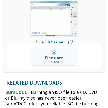
See all Screenshots (2)
Freeware
LICENSE
RELATED DOWNLOADS
BurnCDCC
: Burning an ISO file to a CD, DVD
or Blu-ray disc has never been easier;
BurnCDCC offers you reliable ISO file burning