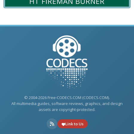
HT FIREMAN BURNER
© 2004-2026 Free-CODECS.COM (CODECS.COM).
All multimedia guides, software reviews, graphics, and design
assets are copyright-protected.
Link to Us