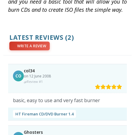
and you need a basic tool that will allow you to
burn CDs and to create ISO files the simple way.
LATEST REVIEWS
(2)
WRITE A REVIEW
col34
CO
on 12 June 2008
Review #1
basic, easy to use and very fast burner
HT Fireman CD/DVD Burner 1.4
Ghosters