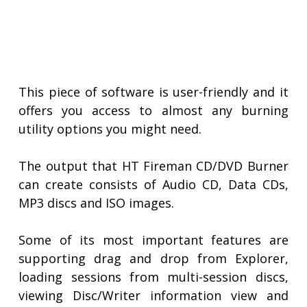
This piece of software is user-friendly and it
offers you access to almost any burning
utility options you might need.
The output that HT Fireman CD/DVD Burner
can create consists of Audio CD, Data CDs,
MP3 discs and ISO images.
Some of its most important features are
supporting drag and drop from Explorer,
loading sessions from multi-session discs,
viewing Disc/Writer information view and