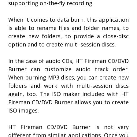
supporting on-the-fly recording.
When it comes to data burn, this application
is able to rename files and folder names, to
create new folders, to provide a close-disc
option and to create multi-session discs.
In the case of audio CDs, HT Fireman CD/DVD
Burner can customize audio track order.
When burning MP3 discs, you can create new
folders and work with multi-session discs
again, too. The ISO maker included with HT
Fireman CD/DVD Burner allows you to create
ISO images.
HT Fireman CD/DVD Burner is not very
different from similar applications. Once you