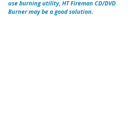
use burning utility,
HT Fireman CD/DVD
Burner
may be a good solution.