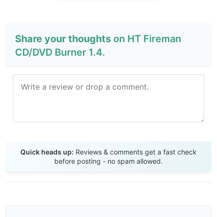
Share your thoughts
on HT Fireman
CD/DVD Burner 1.4.
Send Review
Quick heads up:
Reviews & comments get a fast check
before posting - no spam allowed.