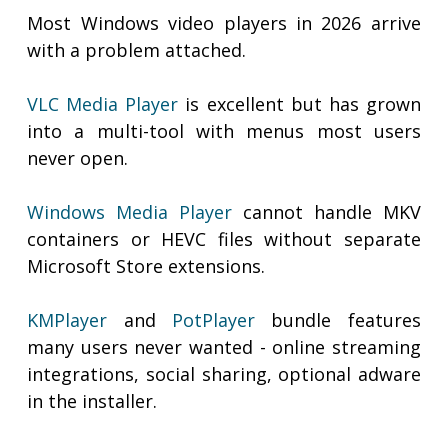
Most Windows video players in 2026 arrive
with a problem attached.
VLC Media Player
is excellent but has grown
into a multi-tool with menus most users
never open.
Windows Media Player
cannot handle MKV
containers or HEVC files without separate
Microsoft Store extensions.
KMPlayer
and
PotPlayer
bundle features
many users never wanted - online streaming
integrations, social sharing, optional adware
in the installer.