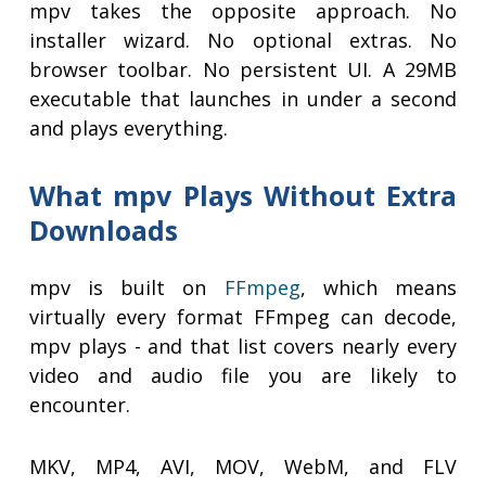
mpv takes the opposite approach. No
installer wizard. No optional extras. No
browser toolbar. No persistent UI. A 29MB
executable that launches in under a second
and plays everything.
What mpv Plays Without Extra
Downloads
mpv is built on
FFmpeg
, which means
virtually every format FFmpeg can decode,
mpv plays - and that list covers nearly every
video and audio file you are likely to
encounter.
MKV, MP4, AVI, MOV, WebM, and FLV