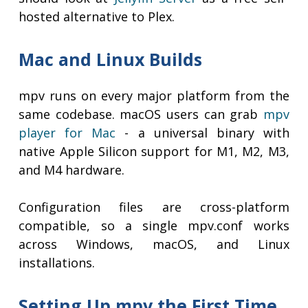
hosted alternative to Plex.
Mac and Linux Builds
mpv runs on every major platform from the
same codebase. macOS users can grab
mpv
player for Mac
- a universal binary with
native Apple Silicon support for M1, M2, M3,
and M4 hardware.
Configuration files are cross-platform
compatible, so a single mpv.conf works
across Windows, macOS, and Linux
installations.
Setting Up mpv the First Time