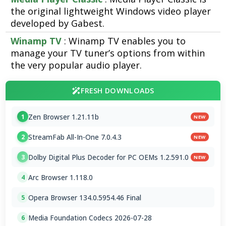
the original lightweight Windows video player
developed by Gabest.
Winamp TV
: Winamp TV enables you to
manage your TV tuner’s options from within
the very popular audio player.
FRESH DOWNLOADS
Zen Browser 1.21.11b
1
NEW
StreamFab All-In-One 7.0.4.3
2
NEW
Dolby Digital Plus Decoder for PC OEMs 1.2.591.0
3
NEW
Arc Browser 1.118.0
4
Opera Browser 134.0.5954.46 Final
5
Media Foundation Codecs 2026-07-28
6