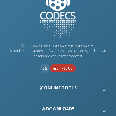
© 2004-2026 Free-CODECS.COM (CODECS.COM).
All multimedia guides, software reviews, graphics, and design
assets are copyright-protected.
Link to Us
ONLINE TOOLS
DOWNLOADS