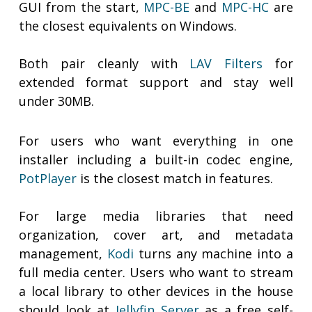
GUI from the start,
MPC-BE
and
MPC-HC
are
the closest equivalents on Windows.
Both pair cleanly with
LAV Filters
for
extended format support and stay well
under 30MB.
For users who want everything in one
installer including a built-in codec engine,
PotPlayer
is the closest match in features.
For large media libraries that need
organization, cover art, and metadata
management,
Kodi
turns any machine into a
full media center. Users who want to stream
a local library to other devices in the house
should look at
Jellyfin Server
as a free self-