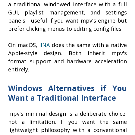
a traditional windowed interface with a full
GUI, playlist management, and settings
panels - useful if you want mpv's engine but
prefer clicking menus to editing config files.
On macOS,
IINA
does the same with a native
Apple-style design. Both inherit mpv's
format support and hardware acceleration
entirely.
Windows Alternatives if You
Want a Traditional Interface
mpv's minimal design is a deliberate choice,
not a limitation. If you want the same
lightweight philosophy with a conventional