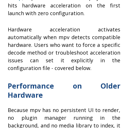
hits hardware acceleration on the first
launch with zero configuration.
Hardware acceleration activates
automatically when mpv detects compatible
hardware. Users who want to force a specific
decode method or troubleshoot acceleration
issues can set it explicitly in the
configuration file - covered below.
Performance on Older
Hardware
Because mpv has no persistent UI to render,
no plugin manager running in the
background, and no media library to index, it