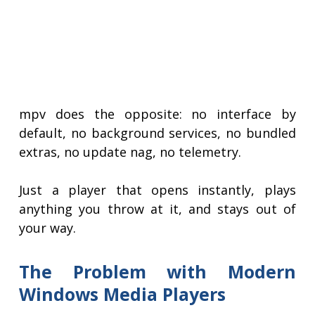
mpv does the opposite: no interface by
default, no background services, no bundled
extras, no update nag, no telemetry.
Just a player that opens instantly, plays
anything you throw at it, and stays out of
your way.
The Problem with Modern
Windows Media Players