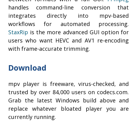
handles command-line conversion that
integrates directly into mpv-based
workflows for automated processing.
StaxRip
is the more advanced GUI option for
users who want HEVC and AV1 re-encoding
with frame-accurate trimming.
Download
mpv player is freeware, virus-checked, and
trusted by over 84,000 users on codecs.com.
Grab the latest Windows build above and
replace whatever bloated player you are
currently running.