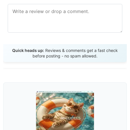
Send Review
Quick heads up:
Reviews & comments get a fast check
before posting - no spam allowed.