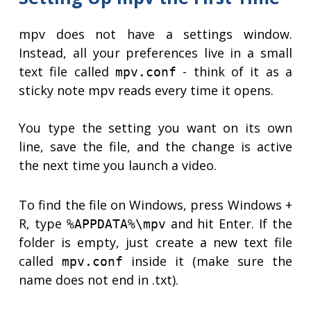
mpv does not have a settings window.
Instead, all your preferences live in a small
text file called
- think of it as a
mpv.conf
sticky note mpv reads every time it opens.
You type the setting you want on its own
line, save the file, and the change is active
the next time you launch a video.
To find the file on Windows, press Windows +
R, type
and hit Enter. If the
%APPDATA%\mpv
folder is empty, just create a new text file
called
inside it (make sure the
mpv.conf
name does not end in .txt).