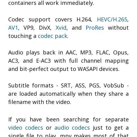
containers all work immediately.
Codec support covers H.264,
HEVC/H.265
,
AV1
, VP9, DivX,
Xvid
, and
ProRes
without
touching a
codec pack
.
Audio plays back in AAC, MP3, FLAC, Opus,
AC3, and E-AC3 with full channel mapping
and bit-perfect output to WASAPI devices.
Subtitle formats - SRT, ASS, PGS, VobSub -
are loaded automatically when they share a
filename with the video.
If you have been searching for separate
video codecs
or
audio codecs
just to get a
single file to play, mpv makes most of that