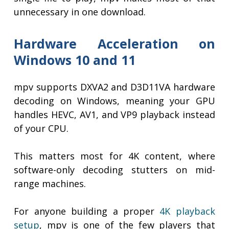
unnecessary in one download.
Hardware Acceleration on
Windows 10 and 11
mpv supports DXVA2 and D3D11VA hardware
decoding on Windows, meaning your GPU
handles HEVC, AV1, and VP9 playback instead
of your CPU.
This matters most for 4K content, where
software-only decoding stutters on mid-
range machines.
For anyone building a proper
4K playback
setup
, mpv is one of the few players that