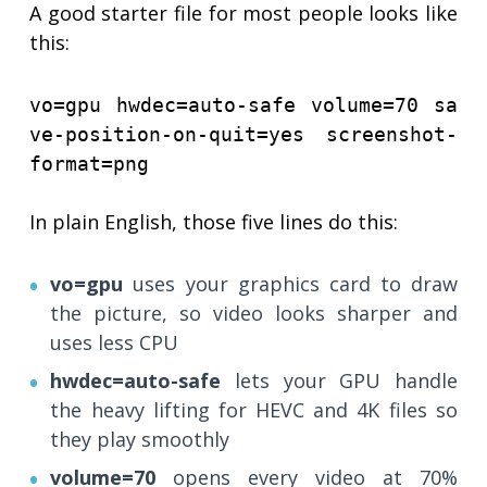
A good starter file for most people looks like
this:
vo=gpu hwdec=auto-safe volume=70 sa
ve-position-on-quit=yes screenshot-
format=png
In plain English, those five lines do this:
vo=gpu
uses your graphics card to draw
the picture, so video looks sharper and
uses less CPU
hwdec=auto-safe
lets your GPU handle
the heavy lifting for HEVC and 4K files so
they play smoothly
volume=70
opens every video at 70%