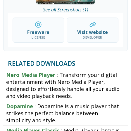
See all Screenshots (1)
Freeware
Visit website
LICENSE
DEVELOPER
RELATED DOWNLOADS
Nero Media Player
: Transform your digital
entertainment with Nero Media Player,
designed to effortlessly handle all your audio
and video playback needs.
Dopamine
: Dopamine is a music player that
strikes the perfect balance between
simplicity and style.
Media Player Classic
: Media Player Classic is