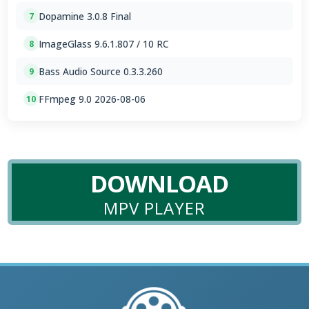
Dopamine 3.0.8 Final
7
ImageGlass 9.6.1.807 / 10 RC
8
Bass Audio Source 0.3.3.260
9
FFmpeg 9.0 2026-08-06
10
DOWNLOAD
MPV PLAYER