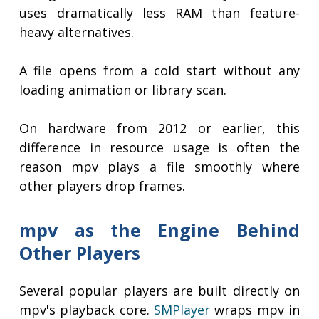
uses dramatically less RAM than feature-
heavy alternatives.
A file opens from a cold start without any
loading animation or library scan.
On hardware from 2012 or earlier, this
difference in resource usage is often the
reason mpv plays a file smoothly where
other players drop frames.
mpv as the Engine Behind
Other Players
Several popular players are built directly on
mpv's playback core.
SMPlayer
wraps mpv in