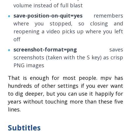
volume instead of full blast
save-position-on-quit=yes
remembers
where you stopped, so closing and
reopening a video picks up where you left
off
screenshot-format=png
saves
screenshots (taken with the S key) as crisp
PNG images
That is enough for most people. mpv has
hundreds of other settings if you ever want
to dig deeper, but you can use it happily for
years without touching more than these five
lines.
Subtitles