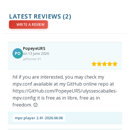
LATEST REVIEWS
(2)
WRITE A REVIEW
PopeyeURS
PO
on 13 June 2026
Review #1
hi! if you are interested, you may check my
mpv.conf available at my GitHub online repo at
https://GitHub.com/PopeyeURS/ulyssescaballes-
mpv.config it is free as in libre, free as in
freedom. 😊
mpv player 2.41-2026.06.06