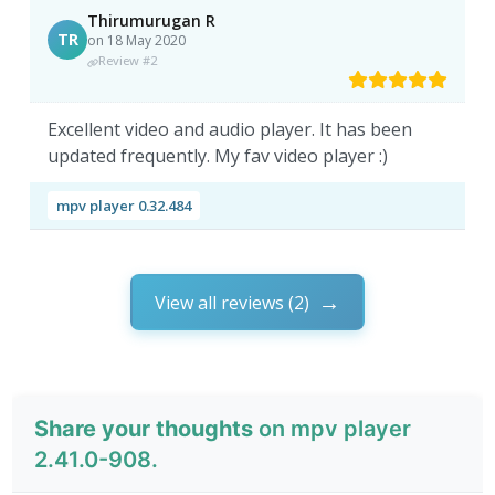
Thirumurugan R
TR
on 18 May 2020
Review #2
Excellent video and audio player. It has been
updated frequently. My fav video player :)
mpv player 0.32.484
View all reviews (2)
Share your thoughts
on mpv player
2.41.0-908.