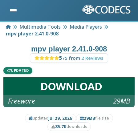
Home
Multimedia Tools
Media Players
mpv player 2.41.0-908
mpv player 2.41.0-908
5
/5 from
2 Reviews
UPDATED
DOWNLOAD
Freeware
29MB
Jul 29, 2026
29MB
updated
file size
85.7K
downloads