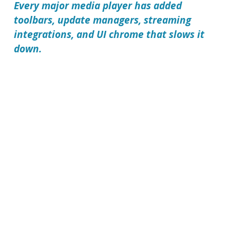
Every major media player has added
toolbars, update managers, streaming
integrations, and UI chrome that slows it
down.