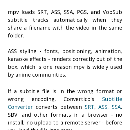
mpv loads SRT, ASS, SSA, PGS, and VobSub
subtitle tracks automatically when they
share a filename with the video in the same
folder.
ASS styling - fonts, positioning, animation,
karaoke effects - renders correctly out of the
box, which is one reason mpv is widely used
by anime communities.
If a subtitle file is in the wrong format or
wrong encoding, Convertico's
Subtitle
Converter
converts between
SRT
,
ASS, SSA
,
SBV, and other formats in a browser - no
install, no upload to a remote server - before