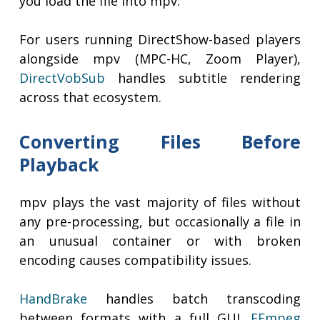
you load the file into mpv.
For users running DirectShow-based players
alongside mpv (MPC-HC, Zoom Player),
DirectVobSub
handles subtitle rendering
across that ecosystem.
Converting Files Before
Playback
mpv plays the vast majority of files without
any pre-processing, but occasionally a file in
an unusual container or with broken
encoding causes compatibility issues.
HandBrake
handles batch transcoding
between formats with a full GUI.
FFmpeg