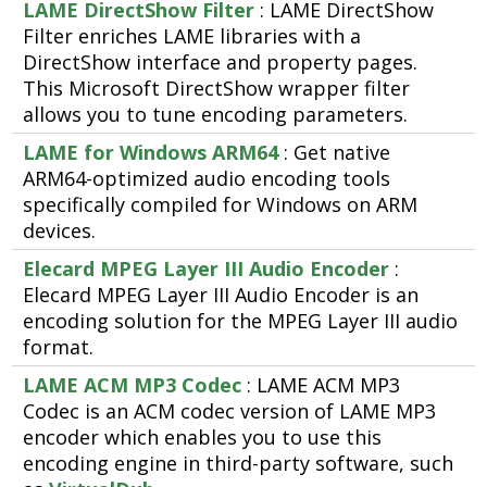
LAME DirectShow Filter
: LAME DirectShow
Filter enriches LAME libraries with a
DirectShow interface and property pages.
This Microsoft DirectShow wrapper filter
allows you to tune encoding parameters.
LAME for Windows ARM64
: Get native
ARM64-optimized audio encoding tools
specifically compiled for Windows on ARM
devices.
Elecard MPEG Layer III Audio Encoder
:
Elecard MPEG Layer III Audio Encoder is an
encoding solution for the MPEG Layer III audio
format.
LAME ACM MP3 Codec
: LAME ACM MP3
Codec is an ACM codec version of LAME MP3
encoder which enables you to use this
encoding engine in third-party software, such