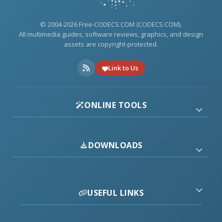
© 2004-2026 Free-CODECS.COM (CODECS.COM).
All multimedia guides, software reviews, graphics, and design
assets are copyright-protected.
Link to Us
ONLINE TOOLS
DOWNLOADS
USEFUL LINKS