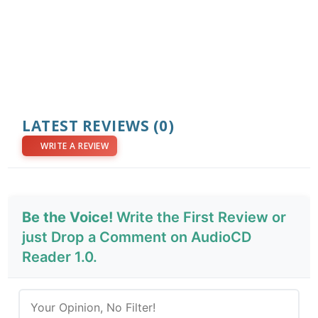
LATEST REVIEWS
(0)
WRITE A REVIEW
Be the Voice!
Write the First Review or
just Drop a Comment on AudioCD
Reader 1.0.