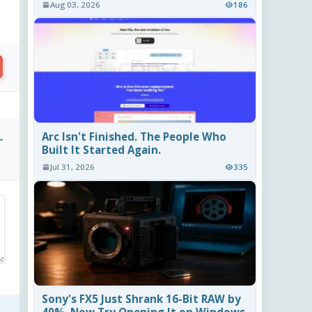
Aug 03, 2026
186
Arc Isn't Finished. The People Who
-
Built It Started Again.
Jul 31, 2026
335
Sony's FX5 Just Shrank 16-Bit RAW by