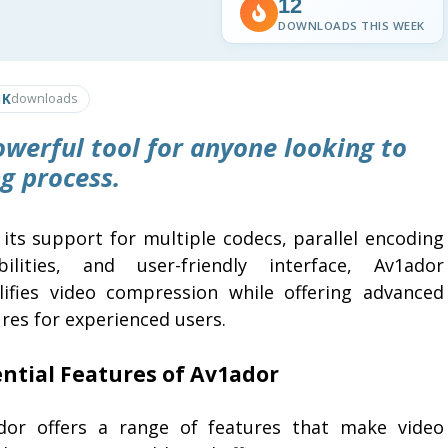
12
DOWNLOADS THIS WEEK
1K
downloads
owerful tool for anyone looking to
g process.
 its support for multiple codecs, parallel encoding
bilities, and user-friendly interface, Av1ador
lifies video compression while offering advanced
res for experienced users.
ential Features of Av1ador
dor offers a range of features that make video