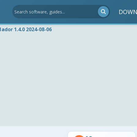
DOWN
1ador 1.4.0 2024-08-06