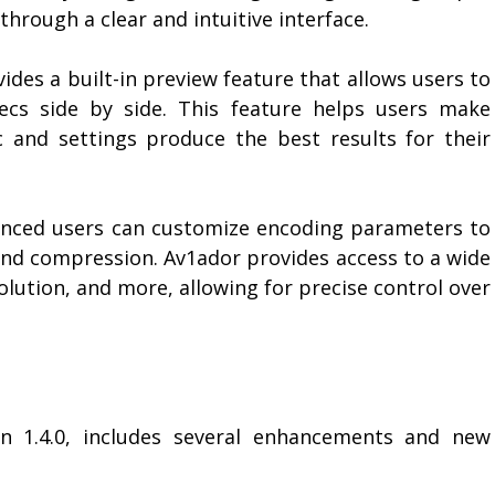
hrough a clear and intuitive interface.
des a built-in preview feature that allows users to
ecs side by side. This feature helps users make
 and settings produce the best results for their
nced users can customize encoding parameters to
and compression. Av1ador provides access to a wide
solution, and more, allowing for precise control over
on 1.4.0, includes several enhancements and new