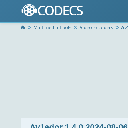
Home
Multimedia Tools
Video Encoders
Av
Av1ador 1.4.0 2024-08-06