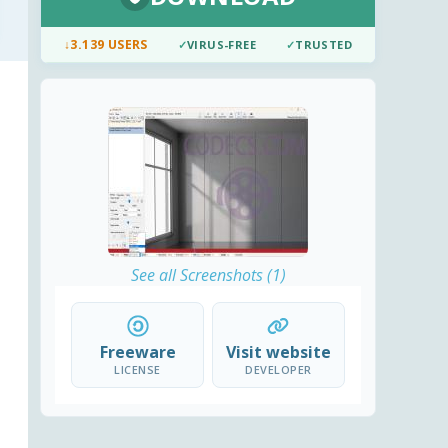
↓
3.139 USERS
✓
VIRUS-FREE
✓
TRUSTED
See all Screenshots (1)
Freeware
Visit website
LICENSE
DEVELOPER