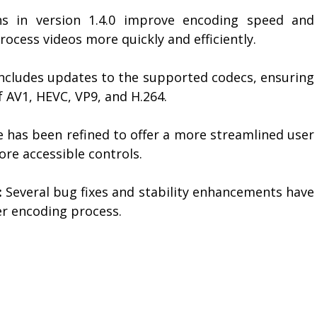
s in version 1.4.0 improve encoding speed and
process videos more quickly and efficiently.
includes updates to the supported codecs, ensuring
f AV1, HEVC, VP9, and H.264.
 has been refined to offer a more streamlined user
ore accessible controls.
:
Several bug fixes and stability enhancements have
r encoding process.