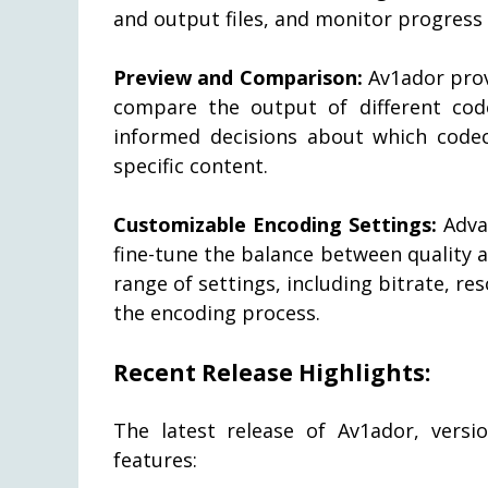
and output files, and monitor progress t
Preview and Comparison:
Av1ador provi
compare the output of different cod
informed decisions about which codec
specific content.
Customizable Encoding Settings:
Adva
fine-tune the balance between quality 
range of settings, including bitrate, re
the encoding process.
Recent Release Highlights:
The latest release of Av1ador, versi
features: