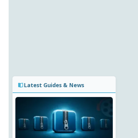
Latest Guides & News