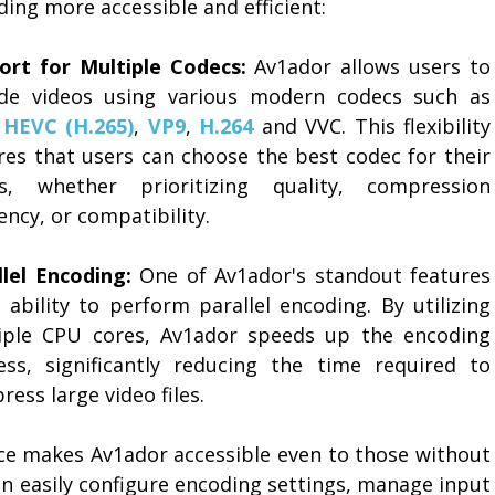
ing more accessible and efficient:
ort for Multiple Codecs:
Av1ador allows users to
de videos using various modern codecs such as
,
HEVC (H.265)
,
VP9
,
H.264
and VVC. This flexibility
res that users can choose the best codec for their
s, whether prioritizing quality, compression
iency, or compatibility.
llel Encoding:
One of Av1ador's standout features
s ability to perform parallel encoding. By utilizing
iple CPU cores, Av1ador speeds up the encoding
ess, significantly reducing the time required to
ess large video files.
ace makes Av1ador accessible even to those without
an easily configure encoding settings, manage input