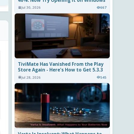
40%. Now Try Opening It on Windows
Jul 30, 2026
667
TiviMate Has Vanished From the Play
Store Again - Here's How to Get 5.3.3
Jul 28, 2026
545
Varta Is Insolvent: What Happens to