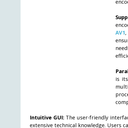
encod
Supp
enco
AV1
ensu
need
effic
Para
is it
mult
proc
compr
Intuitive GUI:
The user-friendly interf
extensive technical knowledge. Users c