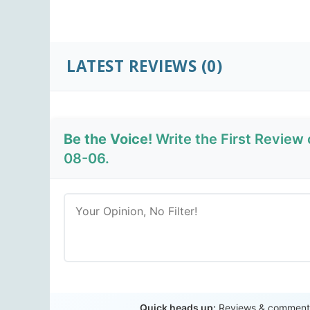
LATEST REVIEWS
(0)
Be the Voice!
Write the First Review
08-06.
Quick heads up:
Reviews & comments 