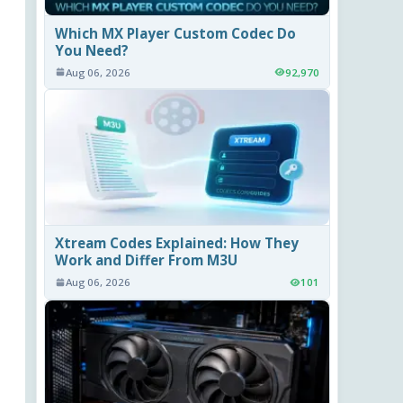
Which MX Player Custom Codec Do
You Need?
Aug 06, 2026
92,970
Xtream Codes Explained: How They
Work and Differ From M3U
Aug 06, 2026
101