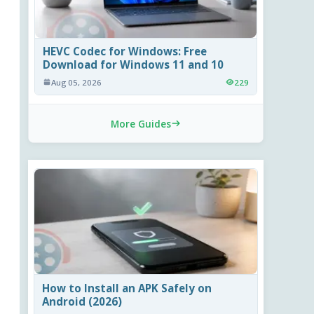
HEVC Codec for Windows: Free
Download for Windows 11 and 10
Aug 05, 2026
229
More Guides
How to Install an APK Safely on
Android (2026)