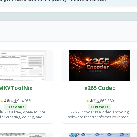
MKVToolNix
x265 Codec
★
★
4.8
(4)
914.958
4
(7)
863.880
FREEWARE
FREEWARE
ix is a free, open-source
x265 Encoder is a video encoding
 for creating, editing, and
software that transforms your media
g MKV (Matroska) video files
files into efficient, high-quality formats
ndows, Mac, and Linux.
(H.265/HEVC including) for streaming,
storage, and distribution.