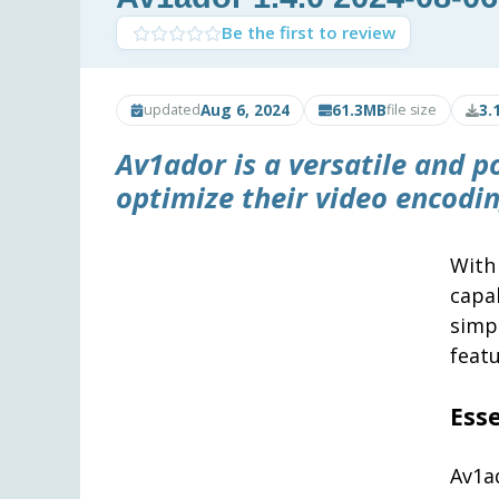
Be the first to review
Aug 6, 2024
61.3MB
3.
updated
file size
Av1ador
is a versatile and p
optimize their video encodin
With
capa
simp
featu
Ess
Av1a