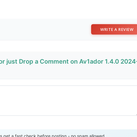
WRITE A REVIEW
 or just Drop a Comment on Av1ador 1.4.0 2024
Send Review
get a fast check before posting - no spam allowed.