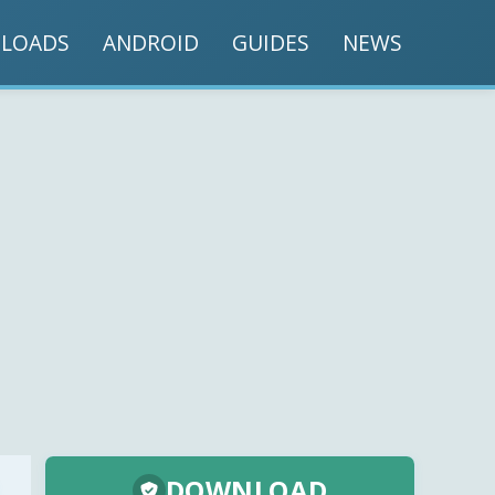
LOADS
ANDROID
GUIDES
NEWS
DOWNLOAD