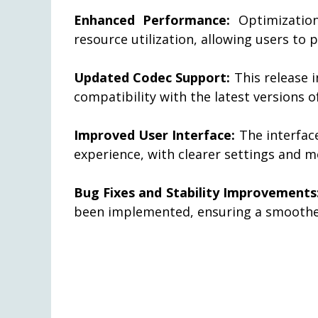
Enhanced Performance:
Optimization
resource utilization, allowing users to 
Updated Codec Support:
This release 
compatibility with the latest versions o
Improved User Interface:
The interface
experience, with clearer settings and m
Bug Fixes and Stability Improvements
been implemented, ensuring a smoothe