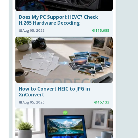
Does My PC Support HEVC? Check
H.265 Hardware Decoding
Aug 05, 2026
115,685
How to Convert HEIC to JPG in
XnConvert
Aug 05, 2026
15,133