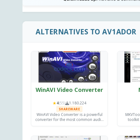
ALTERNATIVES TO AV1ADOR
WinAVI Video Converter
★
4
(55)
1.180.224
SHAREWARE
WinAVI Video Converter is a powerful
MKVToolN
converter for the most common audio
toolkit
and video formats, with burning
inspectin
capabilities and providing excellent
on Wi
quality output.