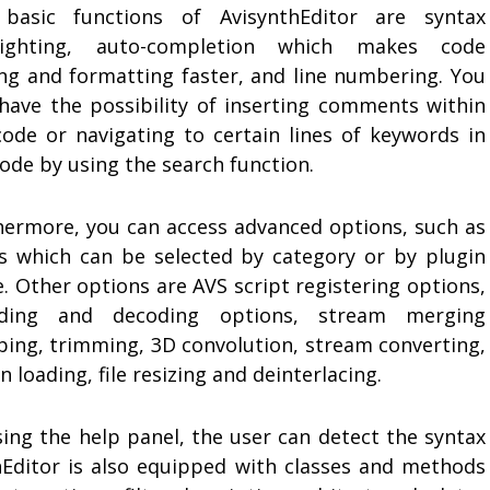
basic functions of AvisynthEditor are syntax
lighting, auto-completion which makes code
ing and formatting faster, and line numbering. You
 have the possibility of inserting comments within
code or navigating to certain lines of keywords in
ode by using the search function.
hermore, you can access advanced options, such as
ers which can be selected by category or by plugin
. Other options are AVS script registering options,
ding and decoding options, stream merging
ping, trimming, 3D convolution, stream converting,
n loading, file resizing and deinterlacing.
sing the help panel, the user can detect the syntax
nthEditor is also equipped with classes and methods