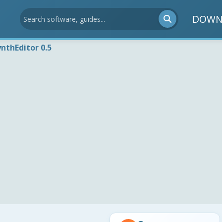
DOWN
ynthEditor 0.5