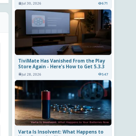
Jul 30, 2026
671
TiviMate Has Vanished From the Play
Store Again - Here's How to Get 5.3.3
Jul 28, 2026
547
Varta Is Insolvent: What Happens to