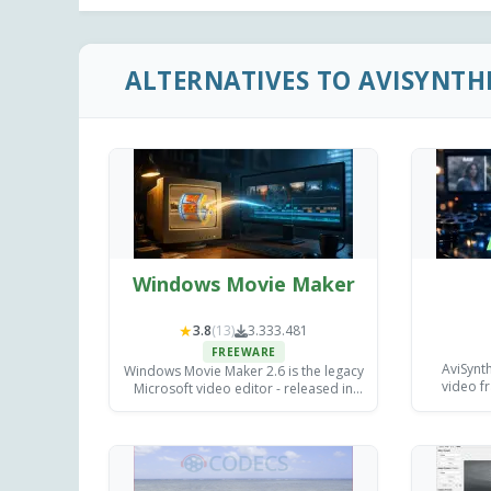
ALTERNATIVES TO AVISYNTH
Windows Movie Maker
★
3.8
(13)
3.333.481
FREEWARE
AviSynth
Windows Movie Maker 2.6 is the legacy
video fr
Microsoft video editor - released in
unmatche
April 2007 for Windows Vista, with the
contr
earlier 2.0 build still available for
e
Windows XP.