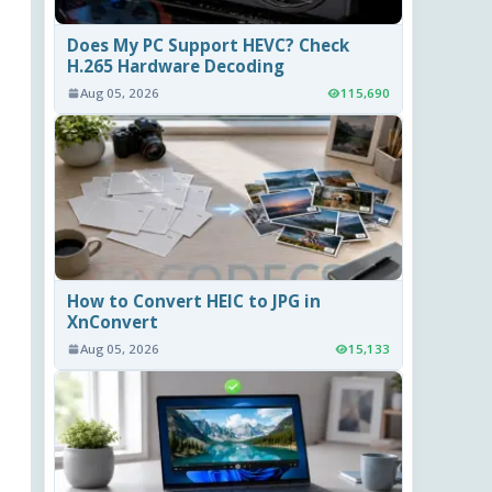
Does My PC Support HEVC? Check
H.265 Hardware Decoding
Aug 05, 2026
115,690
How to Convert HEIC to JPG in
XnConvert
Aug 05, 2026
15,133