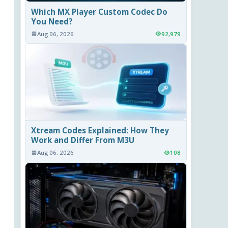
Which MX Player Custom Codec Do
You Need?
Aug 06, 2026
92,979
Xtream Codes Explained: How They
Work and Differ From M3U
Aug 06, 2026
108