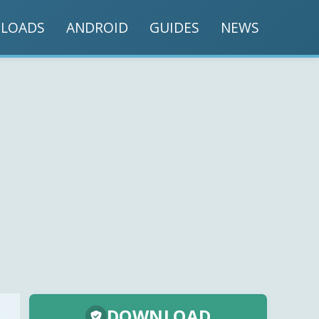
LOADS
ANDROID
GUIDES
NEWS
DOWNLOAD