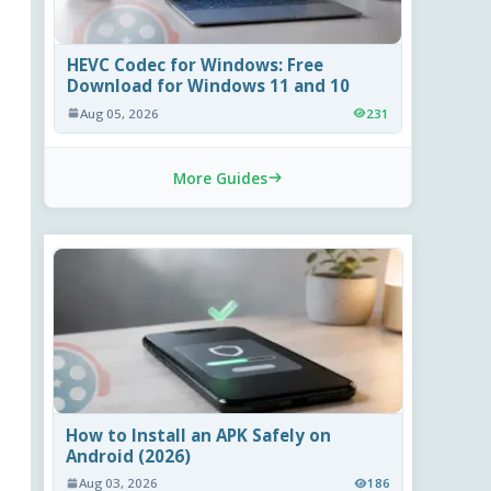
HEVC Codec for Windows: Free
Download for Windows 11 and 10
Aug 05, 2026
231
More Guides
How to Install an APK Safely on
Android (2026)
Aug 03, 2026
186