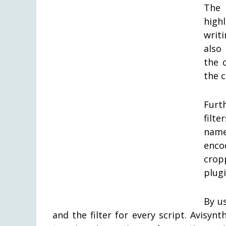
The 
high
writ
also
the 
the c
Furt
filt
name
enco
crop
plugi
By u
and the filter for every script. Avisy