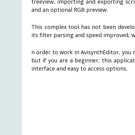
treeview, importing and exporting scrip
and an optional RGB preview.
This complex tool has not been develope
its filter parsing and speed improved, 
n order to work in AvisynthEditor, you
but if you are a beginner, this applic
interface and easy to access options.