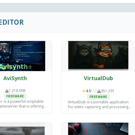
EDITOR
AviSynth
VirtualDub
1.218.008
★
4.5
(12)
951.291
FREEWARE
FREEWARE
+ is a powerful scriptable
VirtualDub is a portable application
ameserver that is offering
for video capturing and processing
d filtering and processing
which delivers high-quality output.
ol for video editors and
ncoding specialists.