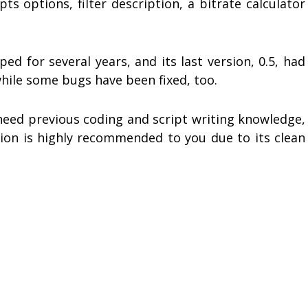
ts options, filter description, a bitrate calculator
d for several years, and its last version, 0.5, had
while some bugs have been fixed, too.
 need previous coding and script writing knowledge,
ation is highly recommended to you due to its clean