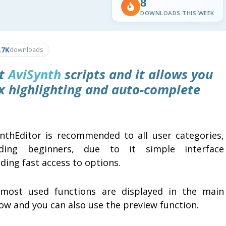
8
DOWNLOADS THIS WEEK
.7K
downloads
it
AviSynth
scripts and it allows you
ax highlighting and auto-complete
ynthEditor is recommended to all user categories,
uding beginners, due to it simple interface
ding fast access to options.
most used functions are displayed in the main
ow and you can also use the preview function.