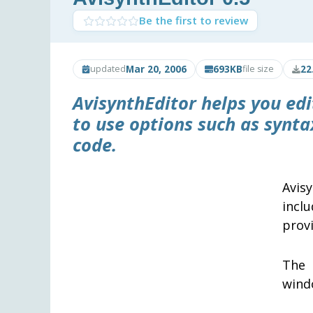
Be the first to review
Mar 20, 2006
693KB
22
updated
file size
AvisynthEditor
helps you ed
to use options such as synt
code.
Avis
incl
provi
The 
wind