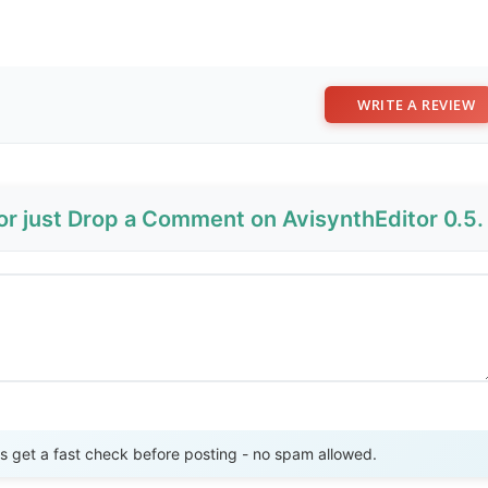
WRITE A REVIEW
or just Drop a Comment on AvisynthEditor 0.5.
Send Review
get a fast check before posting - no spam allowed.