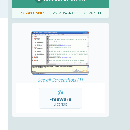
↓
22.743 USERS
✓
VIRUS-FREE
✓
TRUSTED
See all Screenshots (1)
Freeware
LICENSE