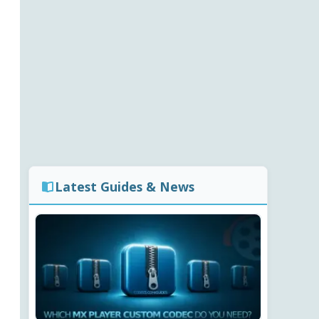
Latest Guides & News