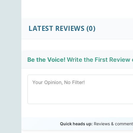
LATEST REVIEWS
(0)
Be the Voice!
Write the First Review 
Quick heads up:
Reviews & comments 