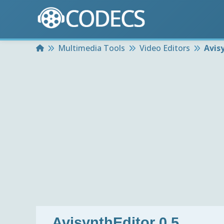
Home
Multimedia Tools
Video Editors
Avis
AvisynthEditor 0.5