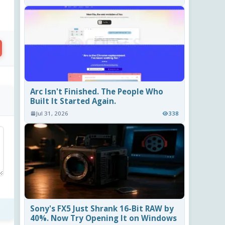
Arc Isn't Finished. The People Who
Built It Started Again.
Jul 31, 2026
338
Sony's FX5 Just Shrank 16-Bit RAW by
40%. Now Try Opening It on Windows