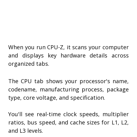
When you run CPU-Z, it scans your computer
and displays key hardware details across
organized tabs.
The CPU tab shows your processor's name,
codename, manufacturing process, package
type, core voltage, and specification.
You'll see real-time clock speeds, multiplier
ratios, bus speed, and cache sizes for L1, L2,
and L3 levels.