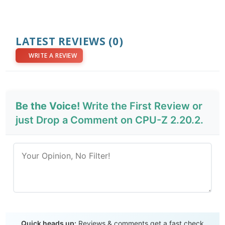
LATEST REVIEWS
(0)
WRITE A REVIEW
Be the Voice!
Write the First Review or
just Drop a Comment on CPU-Z 2.20.2.
Send Review
Quick heads up:
Reviews & comments get a fast check