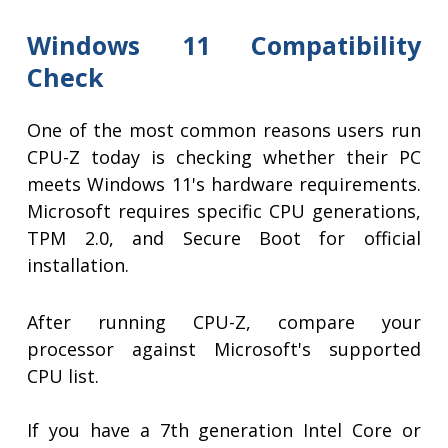
Windows 11 Compatibility
Check
One of the most common reasons users run
CPU-Z today is checking whether their PC
meets Windows 11's hardware requirements.
Microsoft requires specific CPU generations,
TPM 2.0, and Secure Boot for official
installation.
After running CPU-Z, compare your
processor against Microsoft's supported
CPU list.
If you have a 7th generation Intel Core or