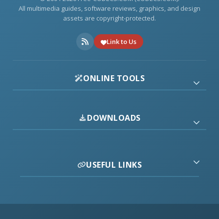
All multimedia guides, software reviews, graphics, and design
assets are copyright-protected.
Link to Us
ONLINE TOOLS
DOWNLOADS
USEFUL LINKS