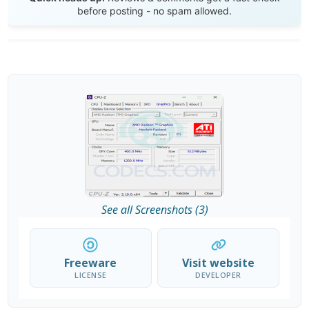
before posting - no spam allowed.
See all Screenshots (3)
Freeware
Visit website
LICENSE
DEVELOPER