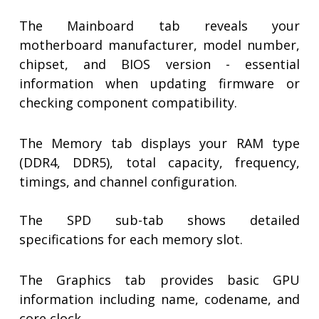
The Mainboard tab reveals your
motherboard manufacturer, model number,
chipset, and BIOS version - essential
information when updating firmware or
checking component compatibility.
The Memory tab displays your RAM type
(DDR4, DDR5), total capacity, frequency,
timings, and channel configuration.
The SPD sub-tab shows detailed
specifications for each memory slot.
The Graphics tab provides basic GPU
information including name, codename, and
core clock.