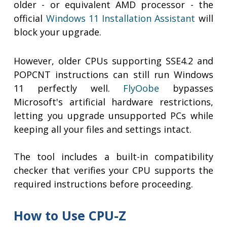
older - or equivalent AMD processor - the
official
Windows 11 Installation Assistant
will
block your upgrade.
However, older CPUs supporting SSE4.2 and
POPCNT instructions can still run Windows
11 perfectly well.
FlyOobe
bypasses
Microsoft's artificial hardware restrictions,
letting you upgrade unsupported PCs while
keeping all your files and settings intact.
The tool includes a built-in compatibility
checker that verifies your CPU supports the
required instructions before proceeding.
How to Use CPU-Z