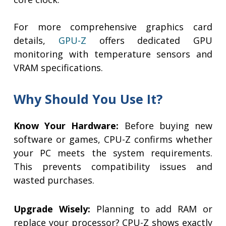
For more comprehensive graphics card
details,
GPU-Z
offers dedicated GPU
monitoring with temperature sensors and
VRAM specifications.
Why Should You Use It?
Know Your Hardware:
Before buying new
software or games, CPU-Z confirms whether
your PC meets the system requirements.
This prevents compatibility issues and
wasted purchases.
Upgrade Wisely:
Planning to add RAM or
replace your processor? CPU-Z shows exactly