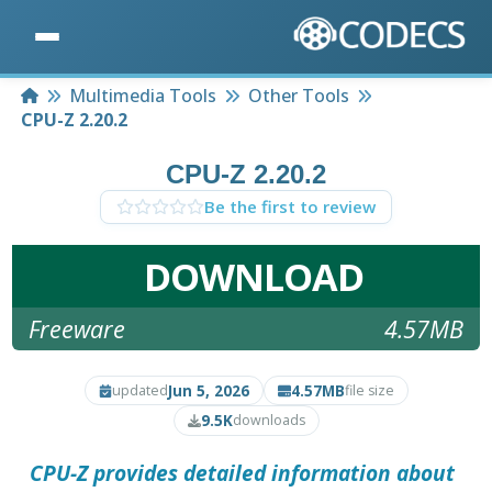
Home
Multimedia Tools
Other Tools
CPU-Z 2.20.2
CPU-Z 2.20.2
Be the first to review
DOWNLOAD
Freeware
4.57MB
Jun 5, 2026
4.57MB
updated
file size
9.5K
downloads
CPU-Z provides detailed information about