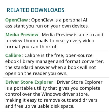
RELATED DOWNLOADS
OpenClaw
: OpenClaw is a personal AI
assistant you run on your own devices.
Media Preview
: Media Preview is able to add
preview thumbnails to nearly every video
format you can think of.
Calibre
: Calibre is the free, open-source
ebook library manager and format converter,
the standard answer when a book will not
open on the reader you own.
Driver Store Explorer
: Driver Store Explorer
is a portable utility that gives you complete
control over the Windows driver store,
making it easy to remove outdated drivers
and free up valuable disk space.