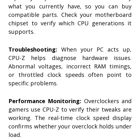
what you currently have, so you can buy
compatible parts. Check your motherboard
chipset to verify which CPU generations it
supports.
Troubleshooting:
When your PC acts up,
CPU-Z helps diagnose hardware issues.
Abnormal voltages, incorrect RAM timings,
or throttled clock speeds often point to
specific problems.
Performance Monitoring:
Overclockers and
gamers use CPU-Z to verify their tweaks are
working. The real-time clock speed display
confirms whether your overclock holds under
load.