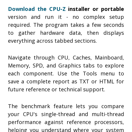
Download the CPU-Z
installer or portable
version and run it - no complex setup
required. The program takes a few seconds
to gather hardware data, then displays
everything across tabbed sections.
Navigate through CPU, Caches, Mainboard,
Memory, SPD, and Graphics tabs to explore
each component. Use the Tools menu to
save a complete report as TXT or HTML for
future reference or technical support.
The benchmark feature lets you compare
your CPU's single-thread and multi-thread
performance against reference processors,
helping you understand where your system