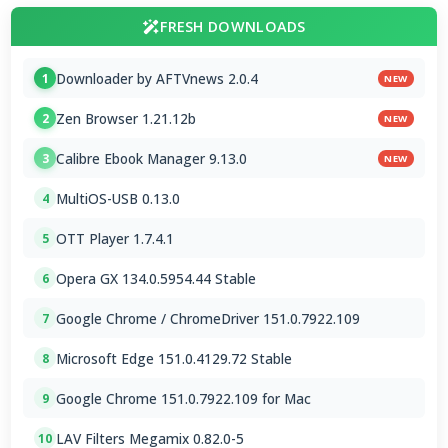
FRESH DOWNLOADS
Downloader by AFTVnews 2.0.4
1
NEW
Zen Browser 1.21.12b
2
NEW
Calibre Ebook Manager 9.13.0
3
NEW
MultiOS-USB 0.13.0
4
OTT Player 1.7.4.1
5
Opera GX 134.0.5954.44 Stable
6
Google Chrome / ChromeDriver 151.0.7922.109
7
Microsoft Edge 151.0.4129.72 Stable
8
Google Chrome 151.0.7922.109 for Mac
9
LAV Filters Megamix 0.82.0-5
10