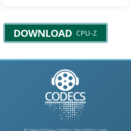
DOWNLOAD
CPU-Z
© 2004-2026 Free-CODECS.COM (CODECS.COM).