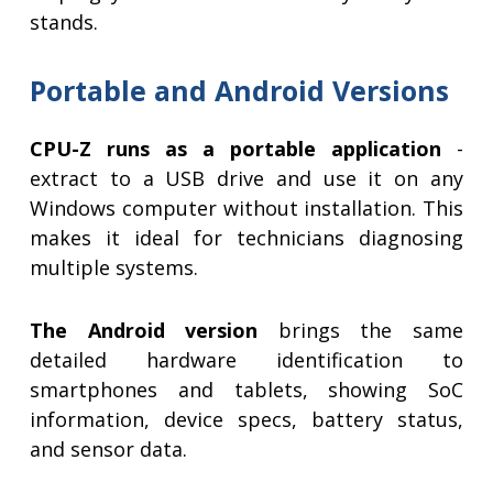
stands.
Portable and Android Versions
CPU-Z runs as a portable application
-
extract to a USB drive and use it on any
Windows computer without installation. This
makes it ideal for technicians diagnosing
multiple systems.
The Android version
brings the same
detailed hardware identification to
smartphones and tablets, showing SoC
information, device specs, battery status,
and sensor data.