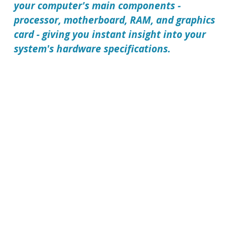
your computer's main components -
processor, motherboard, RAM, and graphics
card - giving you instant insight into your
system's hardware specifications.