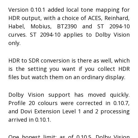
Version 0.10.1 added local tone mapping for
HDR output, with a choice of ACES, Reinhard,
Habel, Mobius, BT2390 and ST 2094-10
curves. ST 2094-10 applies to Dolby Vision
only.
HDR to SDR conversion is there as well, which
is the setting you want if you collect HDR
files but watch them on an ordinary display.
Dolby Vision support has moved quickly.
Profile 20 colours were corrected in 0.10.7,
and Dovi Extension Level 1 and 2 processing
arrived in 0.10.1.
One honest limit: as of 0.10.5, Dolby Vision