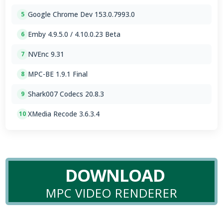
Google Chrome Dev 153.0.7993.0
5
Emby 4.9.5.0 / 4.10.0.23 Beta
6
NVEnc 9.31
7
MPC-BE 1.9.1 Final
8
Shark007 Codecs 20.8.3
9
XMedia Recode 3.6.3.4
10
DOWNLOAD
MPC VIDEO RENDERER