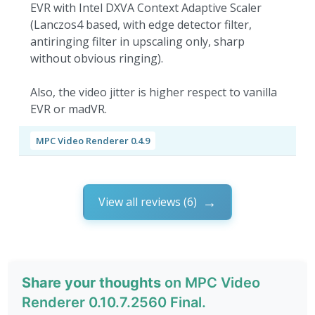
EVR with Intel DXVA Context Adaptive Scaler
(Lanczos4 based, with edge detector filter,
antiringing filter in upscaling only, sharp
without obvious ringing).
Also, the video jitter is higher respect to vanilla
EVR or madVR.
MPC Video Renderer 0.4.9
View all reviews (6)
Share your thoughts
on MPC Video
Renderer 0.10.7.2560 Final.