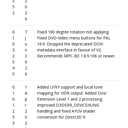
5
2
5
0
2
2
6
0.
7
Fixed 180 degree rotation not applying.
1
J
Fixed DVD-Video menu buttons for PAL
0.
u
16:9. Dropped the deprecated DOVI
3.
n
metadata interface in favour of V2.
2
2
Recommends MPC-BE 1.8.9.106 or newer.
5
0
4
2
5
6
0.
1
Added UYVY support and local tone
1
A
mapping for HDR output. Added Dovi
0.
p
Extension Level 1 and 2 processing.
1.
r
Improved D3DERR_DEVICEHUNG
2
2
handling and fixed AYUV shader
5
0
conversion for Direct3D 9.
3
2