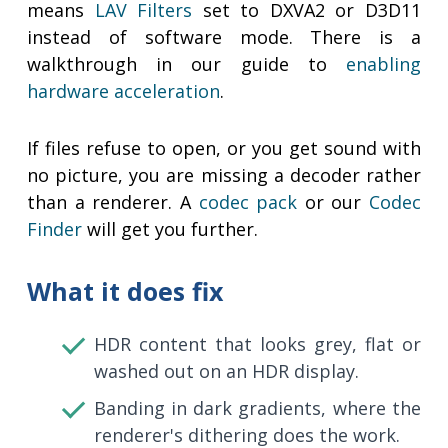
means
LAV Filters
set to DXVA2 or D3D11
instead of software mode. There is a
walkthrough in our guide to
enabling
hardware acceleration
.
If files refuse to open, or you get sound with
no picture, you are missing a decoder rather
than a renderer. A
codec pack
or our
Codec
Finder
will get you further.
What it does fix
HDR content that looks grey, flat or
washed out on an HDR display.
Banding in dark gradients, where the
renderer's dithering does the work.