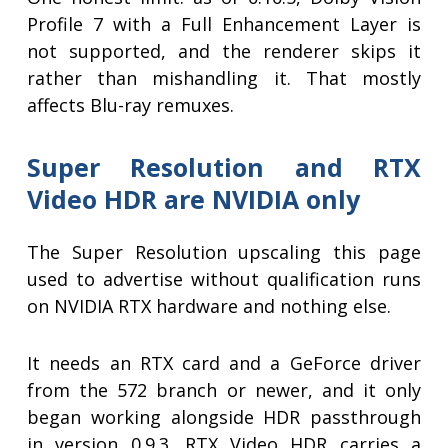
Profile 7 with a Full Enhancement Layer is
not supported, and the renderer skips it
rather than mishandling it. That mostly
affects Blu-ray remuxes.
Super Resolution and RTX
Video HDR are NVIDIA only
The Super Resolution upscaling this page
used to advertise without qualification runs
on NVIDIA RTX hardware and nothing else.
It needs an RTX card and a GeForce driver
from the 572 branch or newer, and it only
began working alongside HDR passthrough
in version 0.9.3. RTX Video HDR carries a