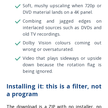
Soft, mushy upscaling when 720p or
DVD material lands on a 4K panel.
Combing and jagged edges on
interlaced sources such as DVDs and
old TV recordings.
Dolby Vision colours coming out
wrong or oversaturated.
Video that plays sideways or upside
down because the rotation flag is
being ignored.
Installing it: this is a filter, not
a program
The download is a ZIP with no installer, no