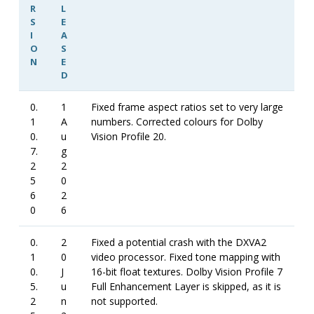
R
L
S
E
I
A
O
S
N
E
D
0.
1
Fixed frame aspect ratios set to very large
1
A
numbers. Corrected colours for Dolby
0.
u
Vision Profile 20.
7.
g
2
2
5
0
6
2
0
6
0.
2
Fixed a potential crash with the DXVA2
1
0
video processor. Fixed tone mapping with
0.
J
16-bit float textures. Dolby Vision Profile 7
5.
u
Full Enhancement Layer is skipped, as it is
2
n
not supported.