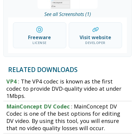
See all Screenshots (1)
Freeware
Visit website
LICENSE
DEVELOPER
RELATED DOWNLOADS
VP4
: The VP4 codec is known as the first
codec to provide DVD-quality video at under
1Mbps.
MainConcept DV Codec
: MainConcept DV
Codec is one of the best options for editing
DV video. By using this tool, you will ensure
that no video quality losses will occur.