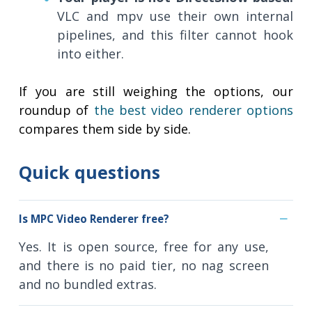
VLC and mpv use their own internal
pipelines, and this filter cannot hook
into either.
If you are still weighing the options, our
roundup of
the best video renderer options
compares them side by side.
Quick questions
Is MPC Video Renderer free?
Yes. It is open source, free for any use,
and there is no paid tier, no nag screen
and no bundled extras.