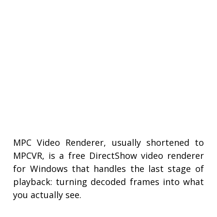
MPC Video Renderer, usually shortened to
MPCVR, is a free DirectShow video renderer
for Windows that handles the last stage of
playback: turning decoded frames into what
you actually see.