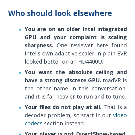
Who should look elsewhere
You are on an older Intel integrated
GPU and your complaint is scaling
sharpness.
One reviewer here found
Intel's own adaptive scaler in plain EVR
looked better on an HD4400U.
You want the absolute ceiling and
have a strong discrete GPU.
madVR is
the other name in this conversation,
and it is far heavier to run and to tune.
Your files do not play at all.
That is a
decoder problem, so start in our
video
codecs
section instead.
Your player is not DirectShow-based.