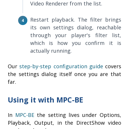
Video Renderer from the list.
Restart playback. The filter brings
its own settings dialog, reachable
through your player's filter list,
which is how you confirm it is
actually running.
Our
step-by-step configuration guide
covers
the settings dialog itself once you are that
far.
Using it with MPC-BE
In
MPC-BE
the setting lives under Options,
Playback, Output, in the DirectShow video