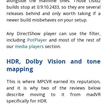
alongside the mainline ones. Those clsid2
builds stop at 0.9.10.2433, so they are several
releases behind and only worth taking if a
newer build misbehaves on your setup.
Any DirectShow player can use the filter,
including
PotPlayer
and most of the rest of
our
media players
section.
HDR, Dolby Vision and tone
mapping
This is where MPCVR earned its reputation,
and it is why two of the reviews below
describe moving to it from madVR
specifically for HDR.