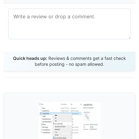
Send Review
Quick heads up:
Reviews & comments get a fast check
before posting - no spam allowed.