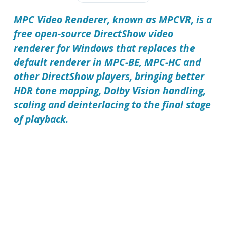
MPC Video Renderer, known as MPCVR, is a
free open-source DirectShow video
renderer for Windows that replaces the
default renderer in MPC-BE, MPC-HC and
other DirectShow players, bringing better
HDR tone mapping, Dolby Vision handling,
scaling and deinterlacing to the final stage
of playback.