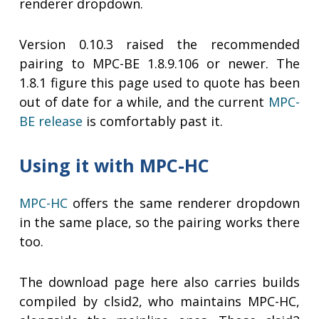
renderer dropdown.
Version 0.10.3 raised the recommended
pairing to MPC-BE 1.8.9.106 or newer. The
1.8.1 figure this page used to quote has been
out of date for a while, and the current
MPC-
BE release
is comfortably past it.
Using it with MPC-HC
MPC-HC
offers the same renderer dropdown
in the same place, so the pairing works there
too.
The download page here also carries builds
compiled by clsid2, who maintains MPC-HC,