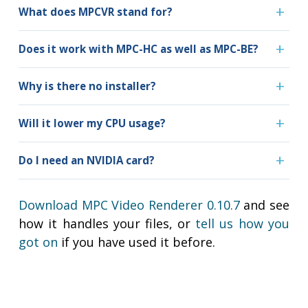
What does MPCVR stand for?
Does it work with MPC-HC as well as MPC-BE?
Why is there no installer?
Will it lower my CPU usage?
Do I need an NVIDIA card?
Download MPC Video Renderer 0.10.7
and see
how it handles your files, or
tell us how you
got on
if you have used it before.