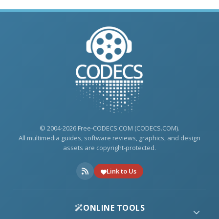
© 2004-2026 Free-CODECS.COM (CODECS.COM).
All multimedia guides, software reviews, graphics, and design
assets are copyright-protected.
Link to Us
ONLINE TOOLS