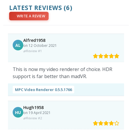
LATEST REVIEWS
(6)
WRITE A REVIEW
Alfred1958
AL
on 12 October 2021
Review #1
This is now my video renderer of choice. HDR
support is far better than madVR.
MPC Video Renderer 0.5.5.1766
Hugh1958
HU
on 19 April 2021
Review #2