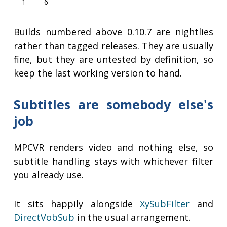
1
6
Builds numbered above 0.10.7 are nightlies
rather than tagged releases. They are usually
fine, but they are untested by definition, so
keep the last working version to hand.
Subtitles are somebody else's
job
MPCVR renders video and nothing else, so
subtitle handling stays with whichever filter
you already use.
It sits happily alongside
XySubFilter
and
DirectVobSub
in the usual arrangement.