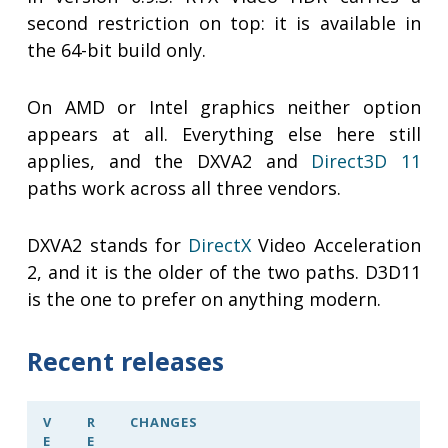
second restriction on top: it is available in
the 64-bit build only.
On AMD or Intel graphics neither option
appears at all. Everything else here still
applies, and the DXVA2 and
Direct3D 11
paths work across all three vendors.
DXVA2 stands for
DirectX
Video Acceleration
2, and it is the older of the two paths. D3D11
is the one to prefer on anything modern.
Recent releases
V
R
CHANGES
E
E