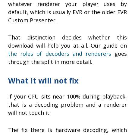
whatever renderer your player uses by
default, which is usually EVR or the older EVR
Custom Presenter.
That distinction decides whether this
download will help you at all. Our guide on
the roles of decoders and renderers
goes
through the split in more detail.
What it will not fix
If your CPU sits near 100% during playback,
that is a decoding problem and a renderer
will not touch it.
The fix there is hardware decoding, which