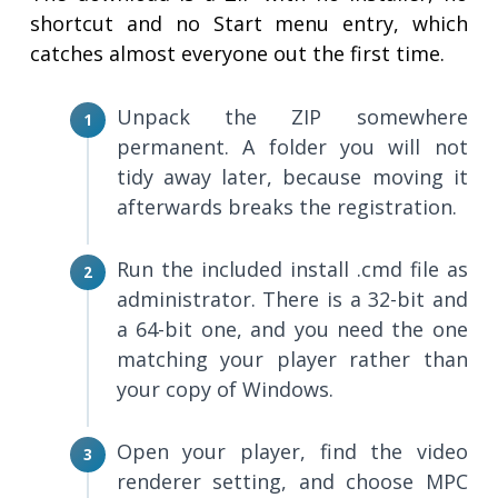
shortcut and no Start menu entry, which
catches almost everyone out the first time.
Unpack the ZIP somewhere
permanent. A folder you will not
tidy away later, because moving it
afterwards breaks the registration.
Run the included install .cmd file as
administrator. There is a 32-bit and
a 64-bit one, and you need the one
matching your player rather than
your copy of Windows.
Open your player, find the video
renderer setting, and choose MPC