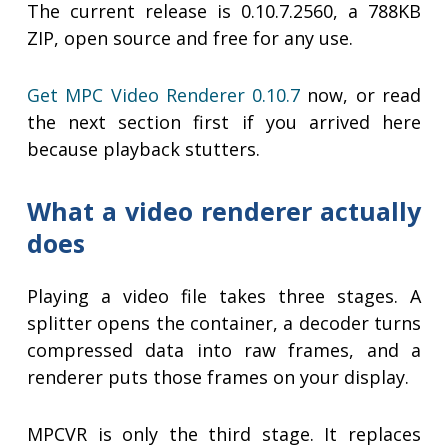
The current release is 0.10.7.2560, a 788KB
ZIP, open source and free for any use.
Get MPC Video Renderer 0.10.7
now, or read
the next section first if you arrived here
because playback stutters.
What a video renderer actually
does
Playing a video file takes three stages. A
splitter opens the container, a decoder turns
compressed data into raw frames, and a
renderer puts those frames on your display.
MPCVR is only the third stage. It replaces