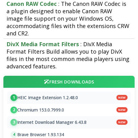
Canon RAW Codec
: The Canon RAW Codec is
a plugin designed to enable Canon RAW
image file support on your Windows OS,
accommodating files with the extensions CRW
and CR2.
DivX Media Format Filters
: DivX Media
Format Filters Build allows you to play DivX
files in the most common media players using
advanced features.
FRESH DOWNLOADS
HEIC Image Extension 1.2.48.0
1
NEW
Chromium 153.0.7999.0
2
NEW
Internet Download Manager 6.43.8
3
NEW
Brave Browser 1.93.134
4