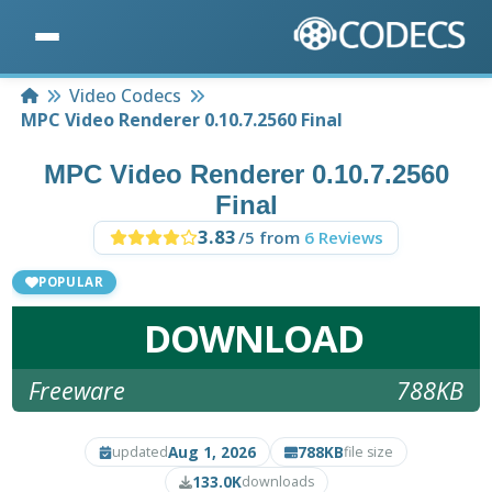
Home
Video Codecs
MPC Video Renderer 0.10.7.2560 Final
MPC Video Renderer 0.10.7.2560
Final
3.83
/5 from
6 Reviews
POPULAR
DOWNLOAD
Freeware
788KB
Aug 1, 2026
788KB
updated
file size
133.0K
downloads