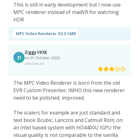
This is still in early development but I now use
MPC renderer instead of madVR for watching
HDR.
MPC Video Renderer 0.5.3.1689
Ziggy1978
ZI
on 01 October 2020
Review #3
The MPC Video Renderer is born from the old
EVR Custom Presenter; IMHO this new renderer
need to be polished, improved.
The scalers for example are just standard and
text book Bcubic, Lanczos and Catmull Rom; on
an Intel based system with HD4400U IGPU the
visual quality is not comparable to the vanilla