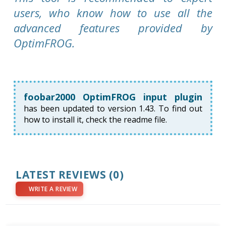
users, who know how to use all the
advanced features provided by
OptimFROG.
foobar2000 OptimFROG input plugin
has been updated to version 1.43. To find out
how to install it, check the readme file.
LATEST REVIEWS
(0)
WRITE A REVIEW