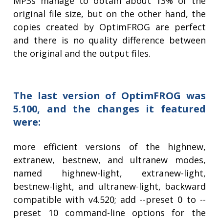
MP3s manage to obtain about 13% of the
original file size, but on the other hand, the
copies created by OptimFROG are perfect
and there is no quality difference between
the original and the output files.
The last version of OptimFROG was
5.100, and the changes it featured
were:
more efficient versions of the highnew,
extranew, bestnew, and ultranew modes,
named highnew-light, extranew-light,
bestnew-light, and ultranew-light, backward
compatible with v4.520; add --preset 0 to --
preset 10 command-line options for the