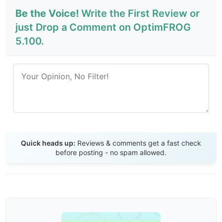
Be the Voice!
Write the First Review or
just Drop a Comment on OptimFROG
5.100.
Send Review
Quick heads up:
Reviews & comments get a fast check
before posting - no spam allowed.