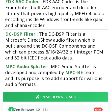
FDK AAC Codec
: FDK AAC Codec is the
Fraunhofer-built AAC encoder and decoder
library that powers high-quality MPEG-4 audio
encoding inside Windows front-ends like qaac
and ShanaEncoder.
DC-DSP Filter
: The DC-DSP Filter is a
Microsoft DirectShow audio filter which is
built around the DC-DSP Components and
which can process 8/16/24/32 bit integer PCM
and 32 bit IEEE float audio data.
MPC Audio Splitter
: MPC Audio Splitter is
developed and compiled by
MPC-BE
team
and its purpose is to add support for various
audio formats.
FRESH DOWNLOADS
Zen Browser 1.21.11b
1
NEW