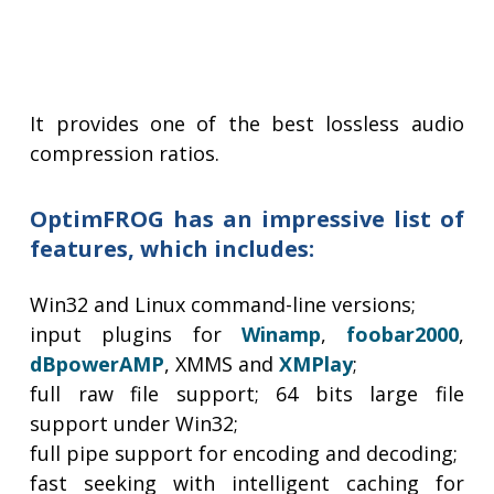
It provides one of the best lossless audio
compression ratios.
OptimFROG has an impressive list of
features, which includes:
Win32 and Linux command-line versions;
input plugins for
Winamp
,
foobar2000
,
dBpowerAMP
, XMMS and
XMPlay
;
full raw file support; 64 bits large file
support under Win32;
full pipe support for encoding and decoding;
fast seeking with intelligent caching for