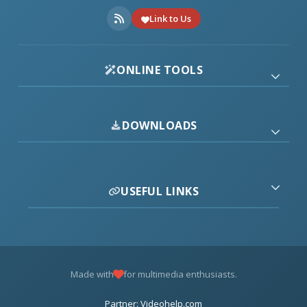
Link to Us
ONLINE TOOLS
DOWNLOADS
USEFUL LINKS
Made with
for multimedia enthusiasts.
Partner: Videohelp.com