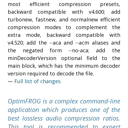
most efficient compression presets,
backward compatible with v4.600; add
turbonew, fastnew, and normalnew efficient
compression modes to complement the
extra mode, backward compatible with
v4.520; add the --aca and --acm aliases and
the negated form --no-aca; add the
minDecoderVersion optional field to the
main block, which has the minimum decoder
version required to decode the file.
—
Full list of changes.
OptimFROG is a complex command-line
application which produces one of the
best lossless audio compression ratios.
This tool is recommended to expert