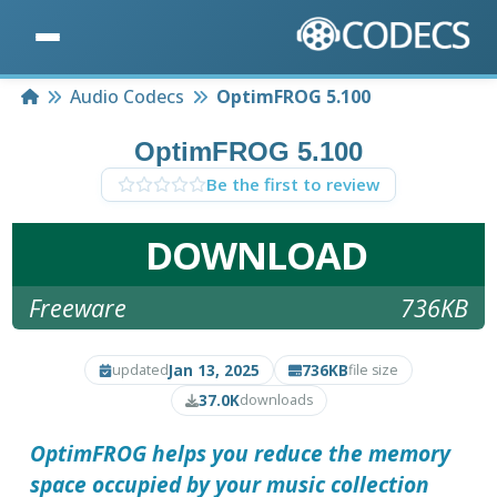
Home
Audio Codecs
OptimFROG 5.100
OptimFROG 5.100
Be the first to review
DOWNLOAD
Freeware
736KB
Jan 13, 2025
736KB
updated
file size
37.0K
downloads
OptimFROG
helps you reduce the memory
space occupied by your music collection