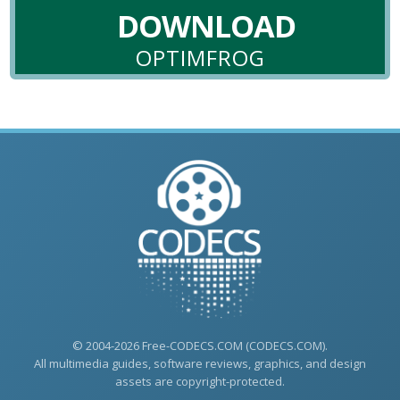
DOWNLOAD
OPTIMFROG
© 2004-2026 Free-CODECS.COM (CODECS.COM).
All multimedia guides, software reviews, graphics, and design
assets are copyright-protected.