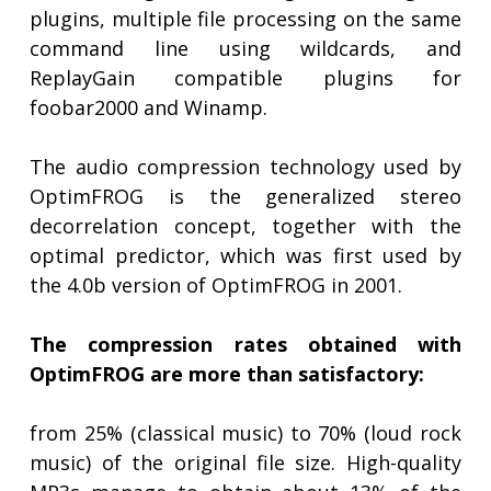
plugins, multiple file processing on the same
command line using wildcards, and
ReplayGain compatible plugins for
foobar2000 and Winamp.
The audio compression technology used by
OptimFROG is the generalized stereo
decorrelation concept, together with the
optimal predictor, which was first used by
the 4.0b version of OptimFROG in 2001.
The compression rates obtained with
OptimFROG are more than satisfactory:
from 25% (classical music) to 70% (loud rock
music) of the original file size. High-quality