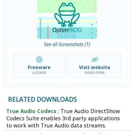
See all Screenshots (1)
Freeware
Visit website
LICENSE
DEVELOPER
RELATED DOWNLOADS
True Audio Codecs
: True Audio DirectShow
Codecs Suite enables 3rd party applications
to work with True Audio data streams.