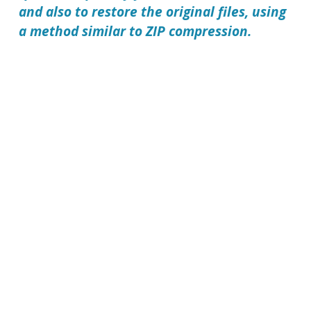
and also to restore the original files, using
a method similar to ZIP compression.