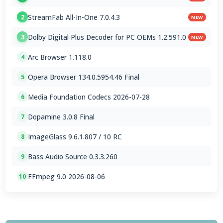
StreamFab All-In-One 7.0.4.3
2
NEW
Dolby Digital Plus Decoder for PC OEMs 1.2.591.0
3
NEW
Arc Browser 1.118.0
4
Opera Browser 134.0.5954.46 Final
5
Media Foundation Codecs 2026-07-28
6
Dopamine 3.0.8 Final
7
ImageGlass 9.6.1.807 / 10 RC
8
Bass Audio Source 0.3.3.260
9
FFmpeg 9.0 2026-08-06
10