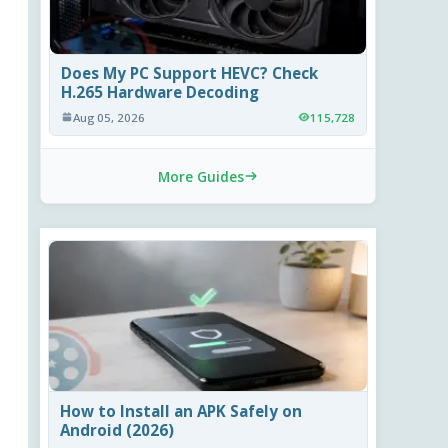
Does My PC Support HEVC? Check
H.265 Hardware Decoding
Aug 05, 2026
115,728
More Guides
How to Install an APK Safely on
Android (2026)