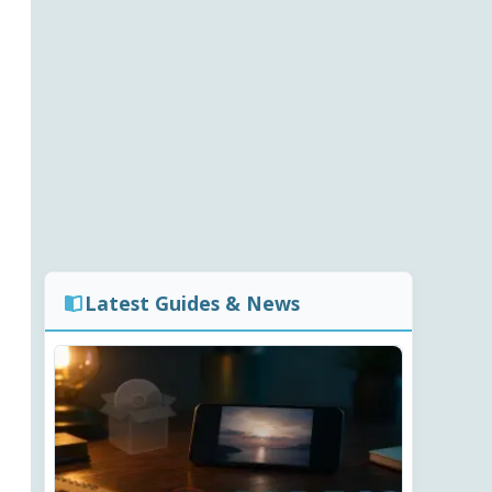
Latest Guides & News