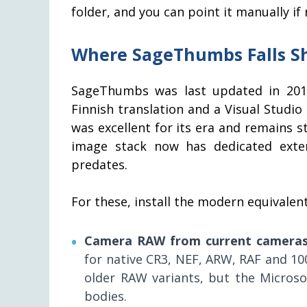
folder, and you can point it manually if
Where SageThumbs Falls Sho
SageThumbs was last updated in 2017 
Finnish translation and a Visual Studio 
was excellent for its era and remains
image stack now has dedicated exte
predates.
For these, install the modern equivale
Camera RAW from current camera
for native CR3, NEF, ARW, RAF and 1
older RAW variants, but the Microso
bodies.