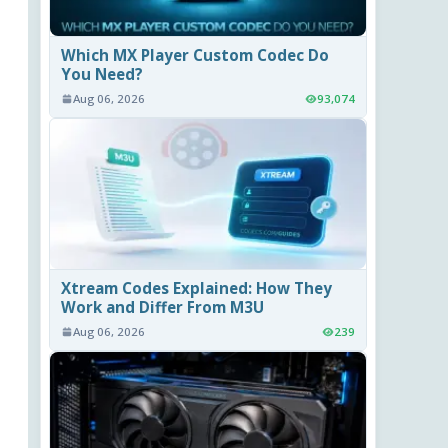
Which MX Player Custom Codec Do
You Need?
Aug 06, 2026
93,074
Xtream Codes Explained: How They
Work and Differ From M3U
Aug 06, 2026
239