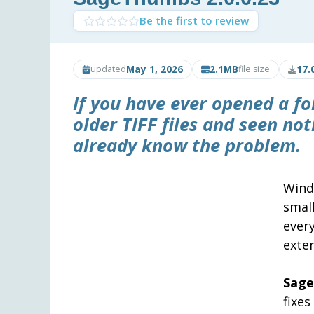
Be the first to review
May 1, 2026
2.1MB
17.
updated
file size
If you have ever opened a fo
older TIFF files and seen no
already know the problem.
Wind
smal
every
exten
Sag
fixes