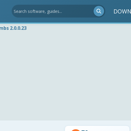
DOWN
bs 2.0.0.23