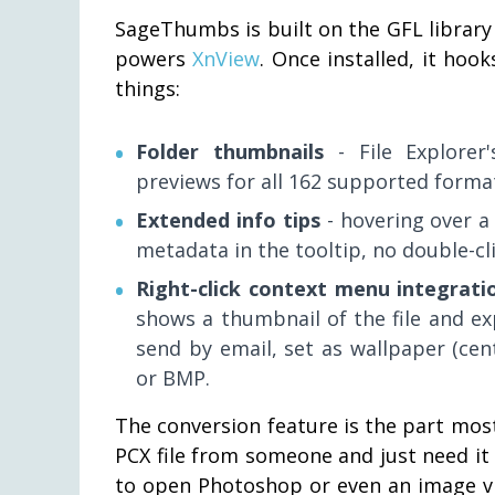
SageThumbs is built on the GFL library 
powers
XnView
. Once installed, it hoo
things:
Folder thumbnails
- File Explorer
previews for all 162 supported format
Extended info tips
- hovering over a
metadata in the tooltip, no double-cl
Right-click context menu integrati
shows a thumbnail of the file and exp
send by email, set as wallpaper (cent
or BMP.
The conversion feature is the part most
PCX file from someone and just need it
to open Photoshop or even an image vie