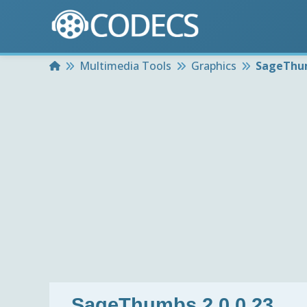
Home
Multimedia Tools
Graphics
SageThum
SageThumbs 2.0.0.23