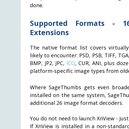
done.
Supported Formats - 1
Extensions
The native format list covers virtual
likely to encounter: PSD, PSB, TIFF, TG
BMP, JP2, JPC,
ICO
, CUR, ANI, plus doze
platform-specific image types from old
Where SageThumbs gets even broader
installed on the same system, SageThu
additional 26 image format decoders.
You do not need to launch XnView - jus
If XnView is installed in a non-standa