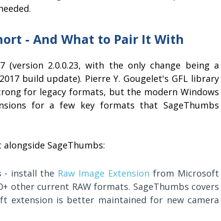
 needed.
rt - And What to Pair It With
(version 2.0.0.23, with the only change being a
2017 build update). Pierre Y. Gougelet's GFL library
 strong for legacy formats, but the modern Windows
nsions for a few key formats that SageThumbs
nt alongside SageThumbs:
s
- install the
Raw Image Extension
from Microsoft
00+ other current RAW formats. SageThumbs covers
ft extension is better maintained for new camera