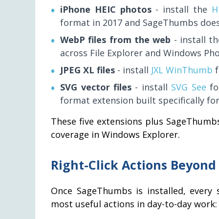
iPhone HEIC photos
- install the
H
format in 2017 and SageThumbs does 
WebP files from the web
- install t
across File Explorer and Windows Pho
JPEG XL files
- install
JXL WinThumb
f
SVG vector files
- install
SVG See
for
format extension built specifically fo
These five extensions plus SageThumbs
coverage in Windows Explorer.
Right-Click Actions Beyon
Once SageThumbs is installed, every s
most useful actions in day-to-day work: