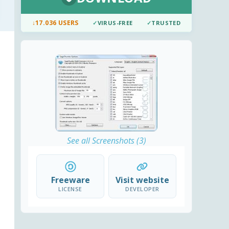
↓
17.036 USERS
✓
VIRUS-FREE
✓
TRUSTED
See all Screenshots (3)
Freeware
Visit website
LICENSE
DEVELOPER