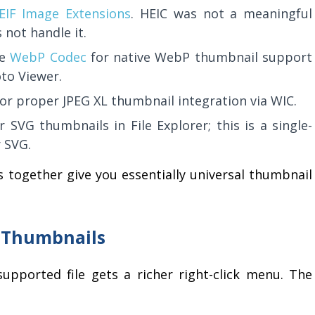
EIF Image Extensions
. HEIC was not a meaningful
not handle it.
he
WebP Codec
for native WebP thumbnail support
to Viewer.
or proper JPEG XL thumbnail integration via WIC.
 SVG thumbnails in File Explorer; this is a single-
r SVG.
 together give you essentially universal thumbnail
d Thumbnails
upported file gets a richer right-click menu. The