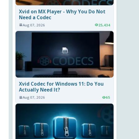
Xvid on MX Player - Why You Do Not
Need a Codec
Aug 07, 2026
25,434
Xvid Codec for Windows 11: Do You
Actually Need It?
Aug 07, 2026
65