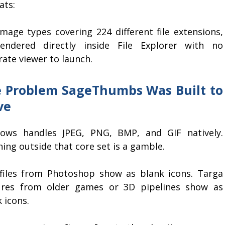
ats:
image types covering 224 different file extensions,
rendered directly inside File Explorer with no
ate viewer to launch.
 Problem SageThumbs Was Built to
ve
ows handles JPEG, PNG, BMP, and GIF natively.
ing outside that core set is a gamble.
files from Photoshop show as blank icons. Targa
ures from older games or 3D pipelines show as
 icons.