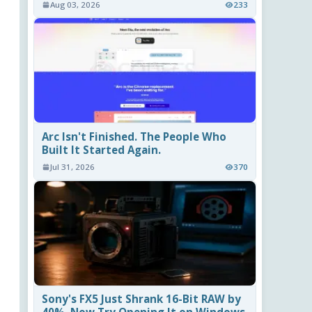
Aug 03, 2026
233
Arc Isn't Finished. The People Who
Built It Started Again.
Jul 31, 2026
370
Sony's FX5 Just Shrank 16-Bit RAW by