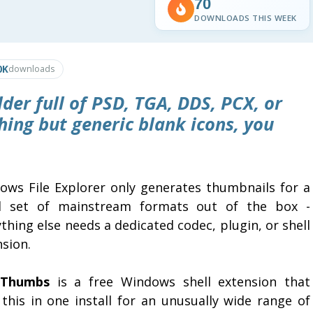
70
DOWNLOADS THIS WEEK
0K
downloads
lder full of PSD, TGA, DDS, PCX, or
thing but generic blank icons, you
ows File Explorer only generates thumbnails for a
l set of mainstream formats out of the box -
thing else needs a dedicated codec, plugin, or shell
sion.
eThumbs
is a free Windows shell extension that
 this in one install for an unusually wide range of