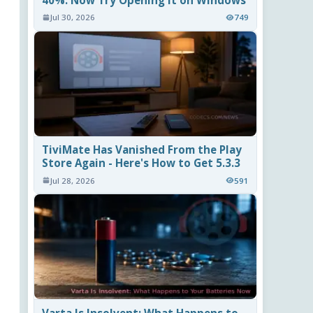
40%. Now Try Opening It on Windows
Jul 30, 2026
749
TiviMate Has Vanished From the Play
Store Again - Here's How to Get 5.3.3
Jul 28, 2026
591
Varta Is Insolvent: What Happens to