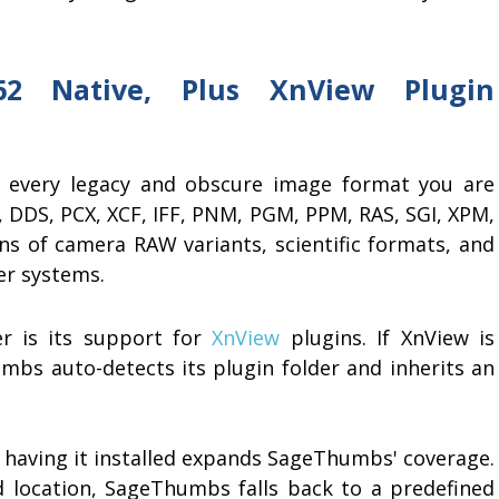
62 Native, Plus XnView Plugin
ly every legacy and obscure image format you are
A, DDS, PCX, XCF, IFF, PNM, PGM, PPM, RAS, SGI, XPM,
ns of camera RAW variants, scientific formats, and
er systems.
 is its support for
XnView
plugins. If XnView is
mbs auto-detects its plugin folder and inherits an
t having it installed expands SageThumbs' coverage.
rd location, SageThumbs falls back to a predefined