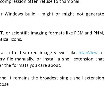
d compression often refuse to thumbnail.
ur Windows build - might or might not generate
FF, or scientific imaging formats like PGM and PNM,
tical icons.
tall a full-featured image viewer like
IrfanView
or
 file manually, or install a shell extension that
der the formats you care about.
d it remains the broadest single shell extension
pose.