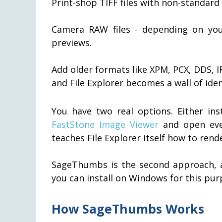
Print-shop TIFF files with non-standar
Camera RAW files - depending on yo
previews.
Add older formats like XPM, PCX, DDS, I
and File Explorer becomes a wall of iden
You have two real options. Either ins
FastStone Image Viewer
and open every
teaches File Explorer itself how to ren
SageThumbs is the second approach, an
you can install on Windows for this pur
How SageThumbs Works