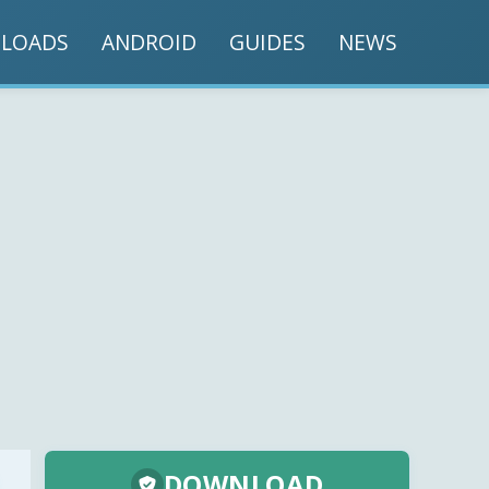
LOADS
ANDROID
GUIDES
NEWS
DOWNLOAD