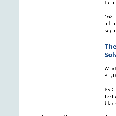
form
162 
all 
separ
The
Sol
Wind
Anyth
PSD 
text
blank