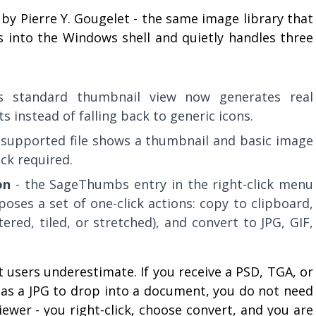
by Pierre Y. Gougelet - the same image library that
ks into the Windows shell and quietly handles three
's standard thumbnail view now generates real
s instead of falling back to generic icons.
 supported file shows a thumbnail and basic image
ick required.
on
- the SageThumbs entry in the right-click menu
oses a set of one-click actions: copy to clipboard,
ered, tiled, or stretched), and convert to JPG, GIF,
 users underestimate. If you receive a PSD, TGA, or
 as a JPG to drop into a document, you do not need
wer - you right-click, choose convert, and you are