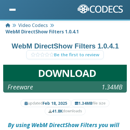
Home
Video Codecs
WebM DirectShow Filters 1.0.4.1
WebM DirectShow Filters 1.0.4.1
Be the first to review
DOWNLOAD
Freeware
1.34MB
Feb 18, 2025
1.34MB
updated
file size
41.8K
downloads
By using
WebM DirectShow Filters
you will