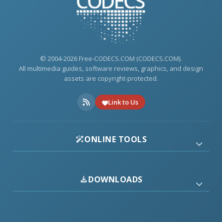
© 2004-2026 Free-CODECS.COM (CODECS.COM).
All multimedia guides, software reviews, graphics, and design
assets are copyright-protected.
Link to Us
ONLINE TOOLS
DOWNLOADS