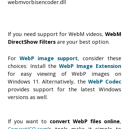
webmvorbisencoder.dll
If you need support for WebM videos,
WebM
DirectShow Filters
are your best option.
For
WebP image support
, consider these
choices: Install the
WebP Image Extension
for easy viewing of WebP images on
Windows 11. Alternatively, the
WebP Codec
provides support for the latest Windows
versions as well.
If you want to
convert WebP files online
,