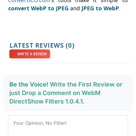
ConvertICO.com
’s tools make it simple to
convert WebP to
JPEG
and
JPEG to WebP
.
LATEST REVIEWS
(0)
WRITE A REVIEW
Be the Voice!
Write the First Review or
just Drop a Comment on WebM
DirectShow Filters 1.0.4.1.