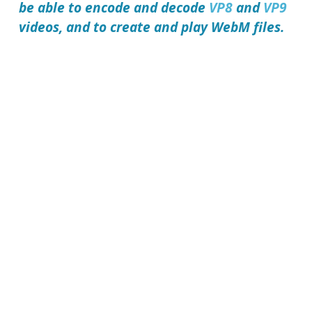
be able to encode and decode
VP8
and
VP9
videos, and to create and play
WebM files
.