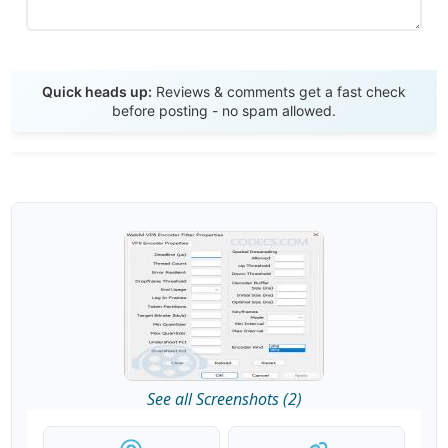
Send Review
Quick heads up:
Reviews & comments get a fast check
before posting - no spam allowed.
See all Screenshots (2)