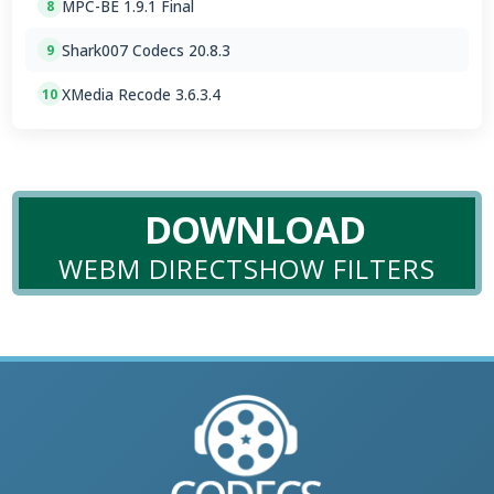
MPC-BE 1.9.1 Final
8
Shark007 Codecs 20.8.3
9
XMedia Recode 3.6.3.4
10
DOWNLOAD
WEBM DIRECTSHOW FILTERS