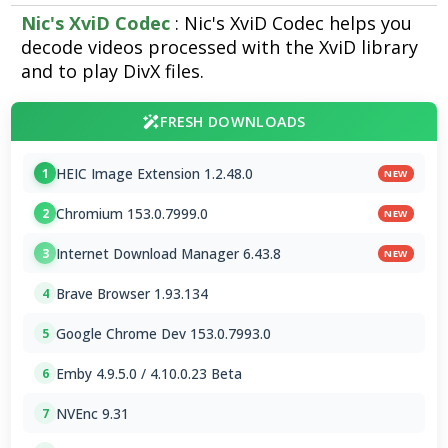
Nic's XviD Codec
: Nic's XviD Codec helps you
decode videos processed with the XviD library
and to play DivX files.
FRESH DOWNLOADS
HEIC Image Extension 1.2.48.0
1
NEW
Chromium 153.0.7999.0
2
NEW
Internet Download Manager 6.43.8
3
NEW
Brave Browser 1.93.134
4
Google Chrome Dev 153.0.7993.0
5
Emby 4.9.5.0 / 4.10.0.23 Beta
6
NVEnc 9.31
7