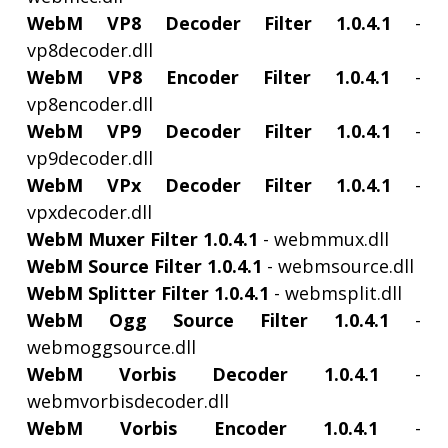
WebM VP8 Decoder Filter 1.0.4.1
-
vp8decoder.dll
WebM VP8 Encoder Filter 1.0.4.1
-
vp8encoder.dll
WebM VP9 Decoder Filter 1.0.4.1
-
vp9decoder.dll
WebM VPx Decoder Filter 1.0.4.1
-
vpxdecoder.dll
WebM Muxer Filter 1.0.4.1
- webmmux.dll
WebM Source Filter 1.0.4.1
- webmsource.dll
WebM Splitter Filter 1.0.4.1
- webmsplit.dll
WebM Ogg Source Filter 1.0.4.1
-
webmoggsource.dll
WebM Vorbis Decoder 1.0.4.1
-
webmvorbisdecoder.dll
WebM Vorbis Encoder 1.0.4.1
-