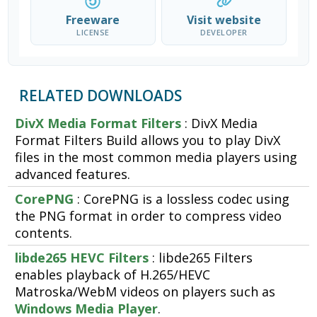
Freeware
Visit website
LICENSE
DEVELOPER
RELATED DOWNLOADS
DivX Media Format Filters
: DivX Media
Format Filters Build allows you to play DivX
files in the most common media players using
advanced features.
CorePNG
: CorePNG is a lossless codec using
the PNG format in order to compress video
contents.
libde265 HEVC Filters
: libde265 Filters
enables playback of H.265/HEVC
Matroska/WebM videos on players such as
Windows Media Player
.