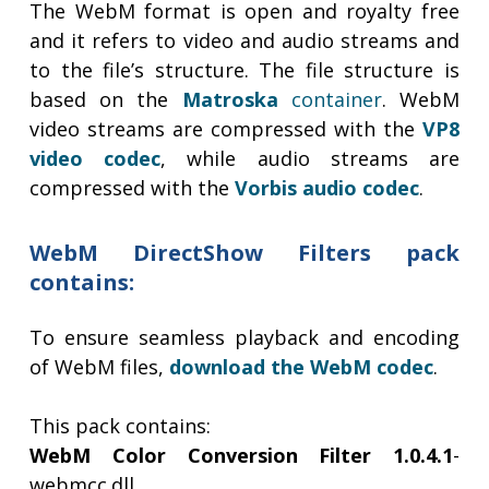
The WebM format is open and royalty free
and it refers to video and audio streams and
to the file’s structure. The file structure is
based on the
Matroska
container
. WebM
video streams are compressed with the
VP8
video codec
, while audio streams are
compressed with the
Vorbis audio codec
.
WebM DirectShow Filters pack
contains:
To ensure seamless playback and encoding
of WebM files,
download the WebM codec
.
This pack contains:
WebM Color Conversion Filter 1.0.4.1
-
webmcc.dll