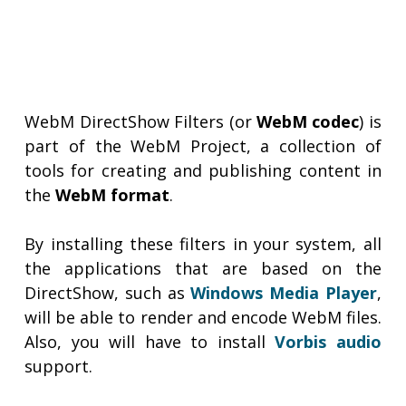
WebM DirectShow Filters (or
WebM codec
) is
part of the WebM Project, a collection of
tools for creating and publishing content in
the
WebM format
.
By installing these filters in your system, all
the applications that are based on the
DirectShow, such as
Windows Media Player
,
will be able to render and encode WebM files.
Also, you will have to install
Vorbis audio
support.