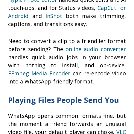
touch-ups, and for Status videos,
CapCut for
Android
and
InShot
both make trimming,
captions, and transitions easy.
Need to convert a clip to a friendlier format
before sending? The
online audio converter
handles quick audio jobs in your browser
with nothing to install, and on-device,
FFmpeg Media Encoder
can re-encode video
into a WhatsApp-friendly format.
Playing Files People Send You
WhatsApp opens common formats fine, but
the moment a friend forwards an unusual
video file, your default player can choke.
VLC