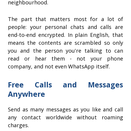
neighbourhood.
The part that matters most for a lot of
people: your personal chats and calls are
end-to-end encrypted. In plain English, that
means the contents are scrambled so only
you and the person you're talking to can
read or hear them - not your phone
company, and not even WhatsApp itself.
Free Calls and Messages
Anywhere
Send as many messages as you like and call
any contact worldwide without roaming
charges.