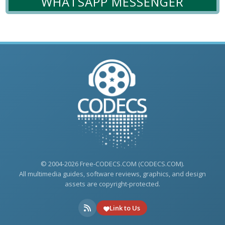
WHATSAPP MESSENGER
© 2004-2026 Free-CODECS.COM (CODECS.COM).
All multimedia guides, software reviews, graphics, and design
assets are copyright-protected.
Link to Us