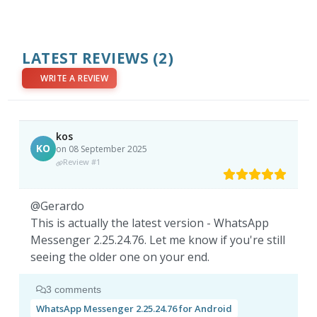
LATEST REVIEWS
(2)
WRITE A REVIEW
kos
KO
on 08 September 2025
Review #1
@Gerardo
This is actually the latest version - WhatsApp
Messenger 2.25.24.76. Let me know if you're still
seeing the older one on your end.
3 comments
WhatsApp Messenger 2.25.24.76 for Android