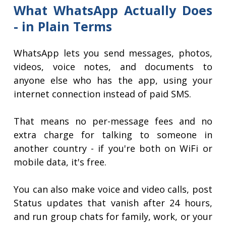
What WhatsApp Actually Does
- in Plain Terms
WhatsApp lets you send messages, photos,
videos, voice notes, and documents to
anyone else who has the app, using your
internet connection instead of paid SMS.
That means no per-message fees and no
extra charge for talking to someone in
another country - if you're both on WiFi or
mobile data, it's free.
You can also make voice and video calls, post
Status updates that vanish after 24 hours,
and run group chats for family, work, or your