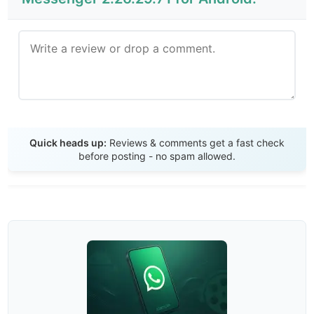
Send Review
Quick heads up:
Reviews & comments get a fast check
before posting - no spam allowed.