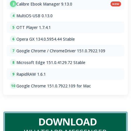
Calibre Ebook Manager 9.13.0
3
NEW
MultiOS-USB 0.13.0
4
OTT Player 1.7.4.1
5
Opera GX 134.0.5954.44 Stable
6
Google Chrome / ChromeDriver 151.0.7922.109
7
Microsoft Edge 151.0.4129.72 Stable
8
RapidRAW 1.6.1
9
Google Chrome 151.0.7922.109 for Mac
10
DOWNLOAD