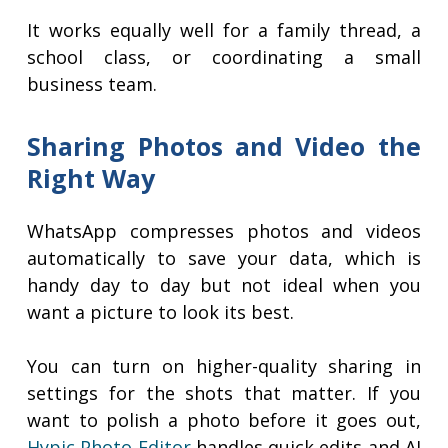
It works equally well for a family thread, a
school class, or coordinating a small
business team.
Sharing Photos and Video the
Right Way
WhatsApp compresses photos and videos
automatically to save your data, which is
handy day to day but not ideal when you
want a picture to look its best.
You can turn on higher-quality sharing in
settings for the shots that matter. If you
want to polish a photo before it goes out,
Hypic Photo Editor
handles quick edits and AI