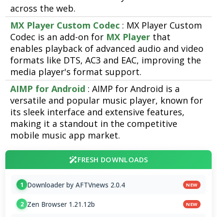
across the web.
MX Player Custom Codec
: MX Player Custom
Codec is an add-on for
MX Player
that
enables playback of advanced audio and video
formats like DTS, AC3 and EAC, improving the
media player's format support.
AIMP for Android
: AIMP for Android is a
versatile and popular music player, known for
its sleek interface and extensive features,
making it a standout in the competitive
mobile music app market.
FRESH DOWNLOADS
Downloader by AFTVnews 2.0.4
1
NEW
Zen Browser 1.21.12b
2
NEW