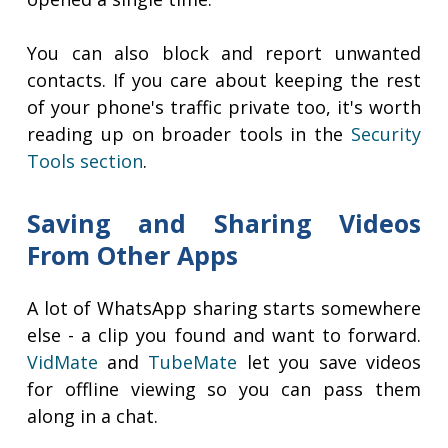
You can also block and report unwanted
contacts. If you care about keeping the rest
of your phone's traffic private too, it's worth
reading up on broader tools in the
Security
Tools section
.
Saving and Sharing Videos
From Other Apps
A lot of WhatsApp sharing starts somewhere
else - a clip you found and want to forward.
VidMate
and
TubeMate
let you save videos
for offline viewing so you can pass them
along in a chat.