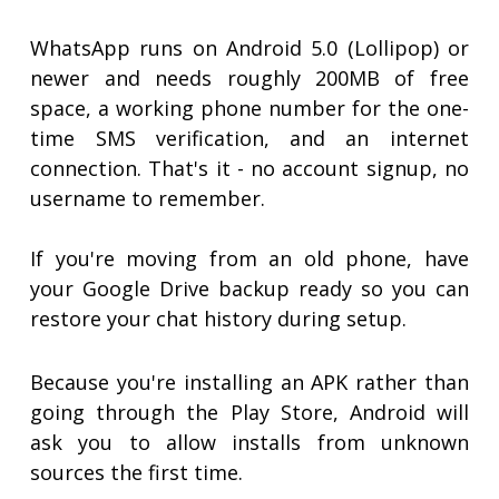
WhatsApp runs on Android 5.0 (Lollipop) or
newer and needs roughly 200MB of free
space, a working phone number for the one-
time SMS verification, and an internet
connection. That's it - no account signup, no
username to remember.
If you're moving from an old phone, have
your Google Drive backup ready so you can
restore your chat history during setup.
Because you're installing an APK rather than
going through the Play Store, Android will
ask you to allow installs from unknown
sources the first time.