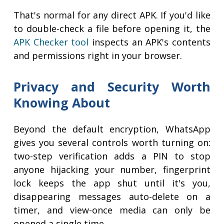
That's normal for any direct APK. If you'd like
to double-check a file before opening it, the
APK Checker tool
inspects an APK's contents
and permissions right in your browser.
Privacy and Security Worth
Knowing About
Beyond the default encryption, WhatsApp
gives you several controls worth turning on:
two-step verification adds a PIN to stop
anyone hijacking your number, fingerprint
lock keeps the app shut until it's you,
disappearing messages auto-delete on a
timer, and view-once media can only be
opened a single time.