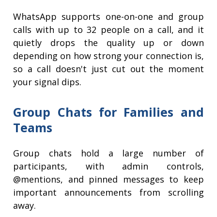
WhatsApp supports one-on-one and group
calls with up to 32 people on a call, and it
quietly drops the quality up or down
depending on how strong your connection is,
so a call doesn't just cut out the moment
your signal dips.
Group Chats for Families and
Teams
Group chats hold a large number of
participants, with admin controls,
@mentions, and pinned messages to keep
important announcements from scrolling
away.