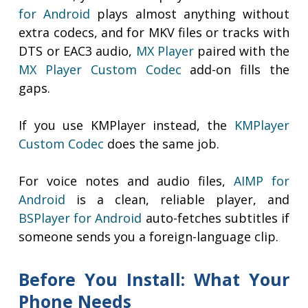
for Android
plays almost anything without
extra codecs, and for MKV files or tracks with
DTS or EAC3 audio,
MX Player
paired with the
MX Player Custom Codec
add-on fills the
gaps.
If you use KMPlayer instead, the
KMPlayer
Custom Codec
does the same job.
For voice notes and audio files,
AIMP for
Android
is a clean, reliable player, and
BSPlayer for Android
auto-fetches subtitles if
someone sends you a foreign-language clip.
Before You Install: What Your
Phone Needs