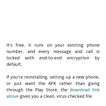
It's free, it runs on your existing phone
number, and every message and call is
locked with end-to-end encryption by
default.
If you're reinstalling, setting up a new phone,
or just want the APK rather than going
through the Play Store, the
download link
above
gives you a clean, virus-checked file.