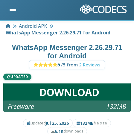
Home
Android APK
WhatsApp Messenger 2.26.29.71 for Android
WhatsApp Messenger 2.26.29.71
for Android
5
/5 from
2 Reviews
UPDATED
DOWNLOAD
Freeware
132MB
Jul 25, 2026
132MB
updated
file size
6.1K
downloads