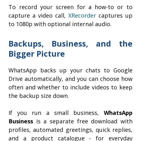
To record your screen for a how-to or to
capture a video call,
XRecorder
captures up
to 1080p with optional internal audio.
Backups, Business, and the
Bigger Picture
WhatsApp backs up your chats to Google
Drive automatically, and you can choose how
often and whether to include videos to keep
the backup size down.
If you run a small business,
WhatsApp
Business
is a separate free download with
profiles, automated greetings, quick replies,
and a product catalogue - for everyday