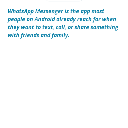
WhatsApp Messenger is the app most
people on Android already reach for when
they want to text, call, or share something
with friends and family.