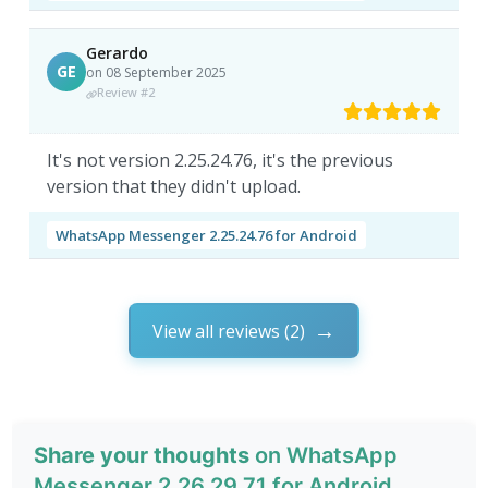
Gerardo
GE
on 08 September 2025
Review #2
It's not version 2.25.24.76, it's the previous
version that they didn't upload.
WhatsApp Messenger 2.25.24.76 for Android
View all reviews (2)
Share your thoughts
on WhatsApp
Messenger 2.26.29.71 for Android.