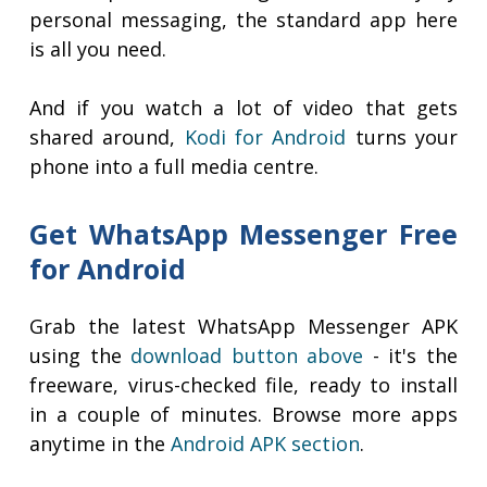
personal messaging, the standard app here
is all you need.
And if you watch a lot of video that gets
shared around,
Kodi for Android
turns your
phone into a full media centre.
Get WhatsApp Messenger Free
for Android
Grab the latest WhatsApp Messenger APK
using the
download button above
- it's the
freeware, virus-checked file, ready to install
in a couple of minutes. Browse more apps
anytime in the
Android APK section
.