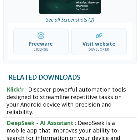
See all Screenshots (2)
Freeware
Visit website
LICENSE
DEVELOPER
RELATED DOWNLOADS
Klick'r
: Discover powerful automation tools
designed to streamline repetitive tasks on
your Android device with precision and
reliability.
DeepSeek - AI Assistant
: DeepSeek is a
mobile app that improves your ability to
search for information on your device and