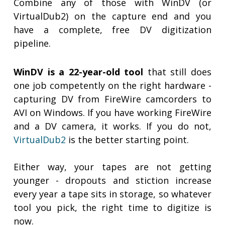
Combine any of those with WinDV (or
VirtualDub2) on the capture end and you
have a complete, free DV digitization
pipeline.
WinDV is a 22-year-old tool
that still does
one job competently on the right hardware -
capturing DV from FireWire camcorders to
AVI on Windows. If you have working FireWire
and a DV camera, it works. If you do not,
VirtualDub2
is the better starting point.
Either way, your tapes are not getting
younger - dropouts and stiction increase
every year a tape sits in storage, so whatever
tool you pick, the right time to digitize is
now.