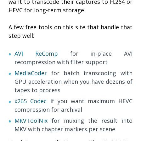
want to transcode their captures to H.264 or
HEVC for long-term storage.
A few free tools on this site that handle that
step well:
AVI ReComp
for in-place AVI
recompression with filter support
MediaCoder
for batch transcoding with
GPU acceleration when you have dozens of
tapes to process
x265 Codec
if you want maximum HEVC
compression for archival
MKVToolNix
for muxing the result into
MKV with chapter markers per scene