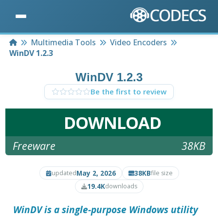
Home
Multimedia Tools
Video Encoders
WinDV 1.2.3
WinDV 1.2.3
Be the first to review
DOWNLOAD
Freeware
38KB
May 2, 2026
38KB
updated
file size
19.4K
downloads
WinDV is a single-purpose Windows utility