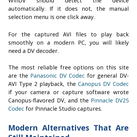
WinDV should detect the device
automatically. If it does not, the manual
selection menu is one click away.
For the captured AVI files to play back
smoothly on a modern PC, you will likely
need a DV decoder.
The most reliable free options on this site
are the
Panasonic DV Codec
for general DV-
AVI Type 2 playback, the
Canopus DV Codec
if your camera or capture software wrote
Canopus-flavored DV, and the
Pinnacle DV25
Codec
for Pinnacle Studio captures.
Modern Alternatives That Are