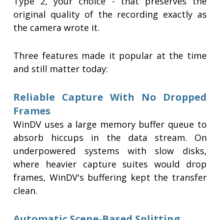
Type 2, your choice - that preserves the
original quality of the recording exactly as
the camera wrote it.
Three features made it popular at the time
and still matter today:
Reliable Capture With No Dropped
Frames
WinDV uses a large memory buffer queue to
absorb hiccups in the data stream. On
underpowered systems with slow disks,
where heavier capture suites would drop
frames, WinDV's buffering kept the transfer
clean.
Automatic Scene-Based Splitting