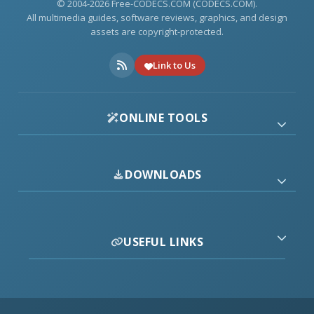
© 2004-2026 Free-CODECS.COM (CODECS.COM).
All multimedia guides, software reviews, graphics, and design
assets are copyright-protected.
Link to Us
ONLINE TOOLS
DOWNLOADS
USEFUL LINKS