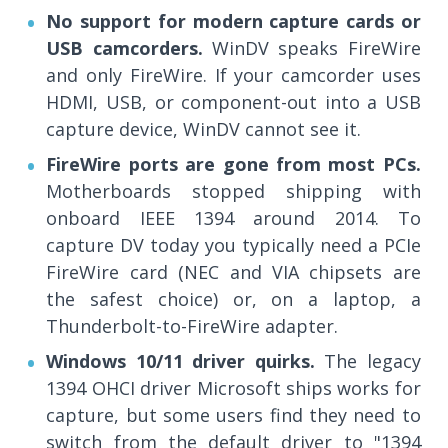
No support for modern capture cards or
USB camcorders.
WinDV speaks FireWire
and only FireWire. If your camcorder uses
HDMI, USB, or component-out into a USB
capture device, WinDV cannot see it.
FireWire ports are gone from most PCs.
Motherboards stopped shipping with
onboard IEEE 1394 around 2014. To
capture DV today you typically need a PCIe
FireWire card (NEC and VIA chipsets are
the safest choice) or, on a laptop, a
Thunderbolt-to-FireWire adapter.
Windows 10/11 driver quirks.
The legacy
1394 OHCI driver Microsoft ships works for
capture, but some users find they need to
switch from the default driver to "1394