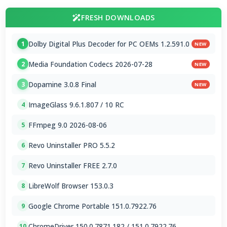
FRESH DOWNLOADS
Dolby Digital Plus Decoder for PC OEMs 1.2.591.0
1
NEW
Media Foundation Codecs 2026-07-28
2
NEW
Dopamine 3.0.8 Final
3
NEW
ImageGlass 9.6.1.807 / 10 RC
4
FFmpeg 9.0 2026-08-06
5
Revo Uninstaller PRO 5.5.2
6
Revo Uninstaller FREE 2.7.0
7
LibreWolf Browser 153.0.3
8
Google Chrome Portable 151.0.7922.76
9
ChromeDriver 150.0.7871.182 / 151.0.7922.76
10