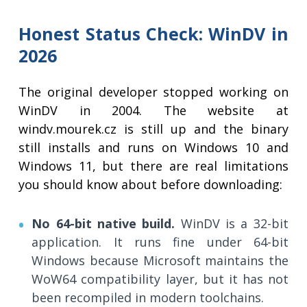
Honest Status Check: WinDV in
2026
The original developer stopped working on
WinDV in 2004. The website at
windv.mourek.cz is still up and the binary
still installs and runs on Windows 10 and
Windows 11, but there are real limitations
you should know about before downloading:
No 64-bit native build.
WinDV is a 32-bit
application. It runs fine under 64-bit
Windows because Microsoft maintains the
WoW64 compatibility layer, but it has not
been recompiled in modern toolchains.