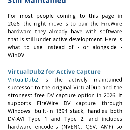
Still Maintained
For most people coming to this page in
2026, the right move is to pair the FireWire
hardware they already have with software
that is still under active development. Here is
what to use instead of - or alongside -
WinDV.
VirtualDub2 for Active Capture
VirtualDub2
is the actively maintained
successor to the original VirtualDub and the
strongest free DV capture option in 2026. It
supports FireWire DV capture through
Windows' built-in 1394 stack, handles both
DV-AVI Type 1 and Type 2, and includes
hardware encoders (NVENC, QSV, AMF) so