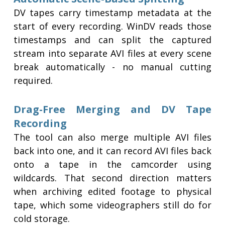
DV tapes carry timestamp metadata at the
start of every recording. WinDV reads those
timestamps and can split the captured
stream into separate AVI files at every scene
break automatically - no manual cutting
required.
Drag-Free Merging and DV Tape
Recording
The tool can also merge multiple AVI files
back into one, and it can record AVI files back
onto a tape in the camcorder using
wildcards. That second direction matters
when archiving edited footage to physical
tape, which some videographers still do for
cold storage.