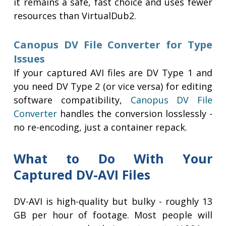
it remains a safe, fast choice and uses fewer
resources than VirtualDub2.
Canopus DV File Converter for Type
Issues
If your captured AVI files are DV Type 1 and
you need DV Type 2 (or vice versa) for editing
software compatibility,
Canopus DV File
Converter
handles the conversion losslessly -
no re-encoding, just a container repack.
What to Do With Your
Captured DV-AVI Files
DV-AVI is high-quality but bulky - roughly 13
GB per hour of footage. Most people will