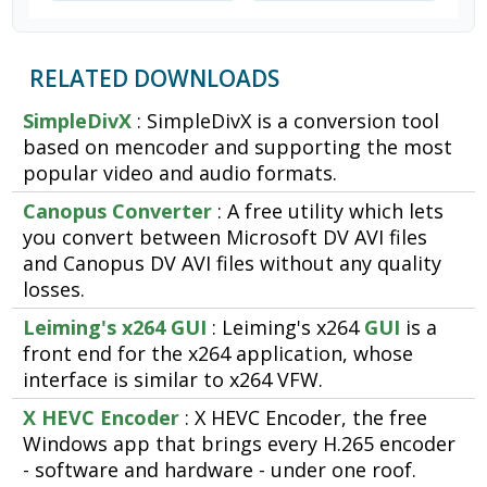
RELATED DOWNLOADS
SimpleDivX
: SimpleDivX is a conversion tool
based on mencoder and supporting the most
popular video and audio formats.
Canopus Converter
: A free utility which lets
you convert between Microsoft DV AVI files
and Canopus DV AVI files without any quality
losses.
Leiming's x264 GUI
: Leiming's x264
GUI
is a
front end for the x264 application, whose
interface is similar to x264 VFW.
X HEVC Encoder
: X HEVC Encoder, the free
Windows app that brings every H.265 encoder
- software and hardware - under one roof.