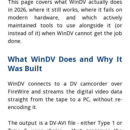
This page covers what WinDV actually does
in 2026, where it still works, where it fails on
modern hardware, and which actively
maintained tools to use alongside it (or
instead of it) when WinDV cannot get the job
done.
What WinDV Does and Why It
Was Built
WinDV connects to a DV camcorder over
FireWire and streams the digital video data
straight from the tape to a PC, without re-
encoding it.
The output is a DV-AVI file - either Type 1 or