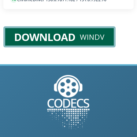
DOWNLOAD
WINDV