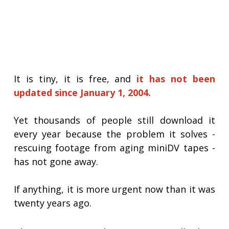
It is tiny, it is free, and
it has not been
updated since January 1, 2004.
Yet thousands of people still download it
every year because the problem it solves -
rescuing footage from aging miniDV tapes -
has not gone away.
If anything, it is more urgent now than it was
twenty years ago.