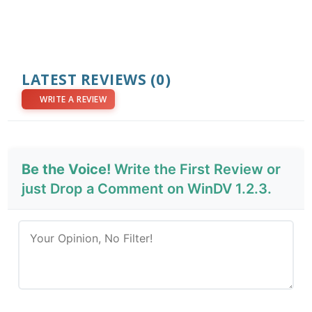
LATEST REVIEWS
(0)
WRITE A REVIEW
Be the Voice!
Write the First Review or
just Drop a Comment on WinDV 1.2.3.