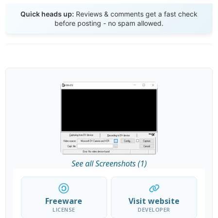
Send Review
Quick heads up:
Reviews & comments get a fast check
before posting - no spam allowed.
See all Screenshots (1)
Freeware
Visit website
LICENSE
DEVELOPER