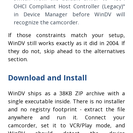
OHCI Compliant Host Controller (Legacy)"
in Device Manager before WinDV will
recognize the camcorder.
If those constraints match your setup,
WinDV still works exactly as it did in 2004. If
they do not, skip ahead to the alternatives
section.
Download and Install
WinDV ships as a 38KB ZIP archive with a
single executable inside. There is no installer
and no registry footprint - extract the file
anywhere and run it. Connect your
camcorder, set it to VCR/Play mode, and