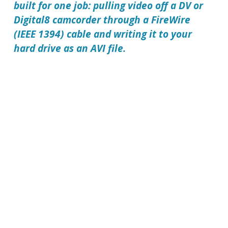
built for one job: pulling video off a DV or
Digital8 camcorder through a FireWire
(IEEE 1394) cable and writing it to your
hard drive as an AVI file.