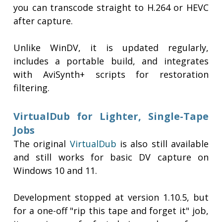
you can transcode straight to H.264 or HEVC
after capture.
Unlike WinDV, it is updated regularly,
includes a portable build, and integrates
with AviSynth+ scripts for restoration
filtering.
VirtualDub for Lighter, Single-Tape
Jobs
The original
VirtualDub
is also still available
and still works for basic DV capture on
Windows 10 and 11.
Development stopped at version 1.10.5, but
for a one-off "rip this tape and forget it" job,