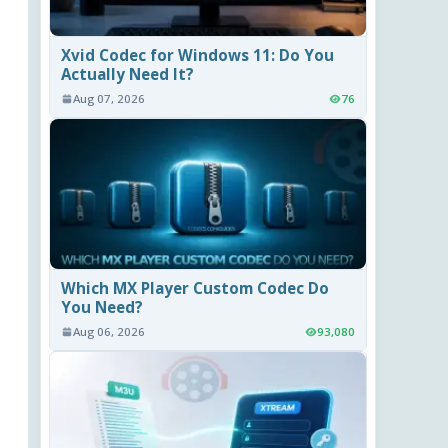
Xvid Codec for Windows 11: Do You
Actually Need It?
Aug 07, 2026
76
Which MX Player Custom Codec Do
You Need?
Aug 06, 2026
93,080