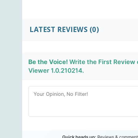
LATEST REVIEWS
(0)
Be the Voice!
Write the First Review 
Viewer 1.0.210214.
Quick heads up:
Reviews & comments 