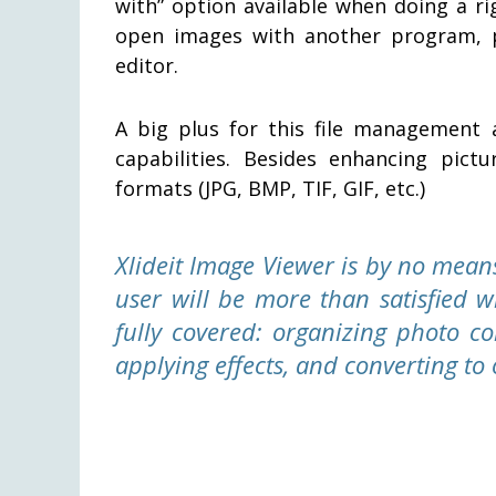
with” option available when doing a ri
open images with another program, p
editor.
A big plus for this file management 
capabilities. Besides enhancing pic
formats (JPG, BMP, TIF, GIF, etc.)
Xlideit Image Viewer is by no mean
user will be more than satisfied w
fully covered: organizing photo co
applying effects, and converting t