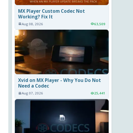
MX Player Custom Codec Not
Working? Fix It
Aug 08, 2026
63,509
Xvid on MX Player - Why You Do Not
Need a Codec
Aug 07, 2026
25,441