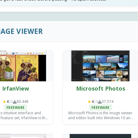
MAGE VIEWER
IrfanView
Microsoft Photos
★
★
4
(3)
80.448
4
(3)
37.574
FREEWARE
FREEWARE
ts intuitive interface and
Microsoft Photos is the image viewer
feature set, IrfanView is the
and editor built into Windows 10 and
e for all your image viewing
11, now bundled with AI editing tools
and editing needs.
like Generative Erase that used to
require paid software.