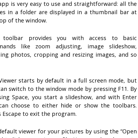
pp is very easy to use and straightforward: all the
es in a folder are displayed in a thumbnail bar at
top of the window.
 toolbar provides you with access to basic
ands like zoom adjusting, image slideshow,
ting photos, cropping and resizing images, and so
Viewer starts by default in a full screen mode, but
can switch to the window mode by pressing F11. By
sing Space, you start a slideshow, and with Enter
can choose to either hide or show the toolbars.
s Escape to exit the program.
default viewer for your pictures by using the “Open