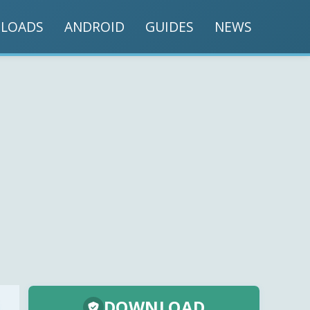
LOADS
ANDROID
GUIDES
NEWS
DOWNLOAD