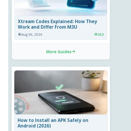
Xtream Codes Explained: How They
Work and Differ From M3U
Aug 06, 2026
253
More Guides
How to Install an APK Safely on
Android (2026)