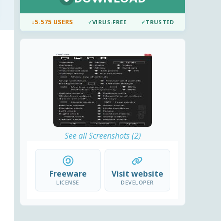
↓
5.575 USERS
✓
VIRUS-FREE
✓
TRUSTED
See all Screenshots (2)
Freeware
Visit website
LICENSE
DEVELOPER