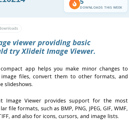
5
DOWNLOADS THIS WEEK
downloads
age viewer providing basic
uld try
Xlideit Image Viewer
.
 compact app helps you make minor changes to
 image files, convert them to other formats, and
e slideshows.
eit Image Viewer provides support for the most
lar file formats, such as BMP, PNG, JPEG, GIF, WMF,
IFF, and also for icons, cursors, and image lists.