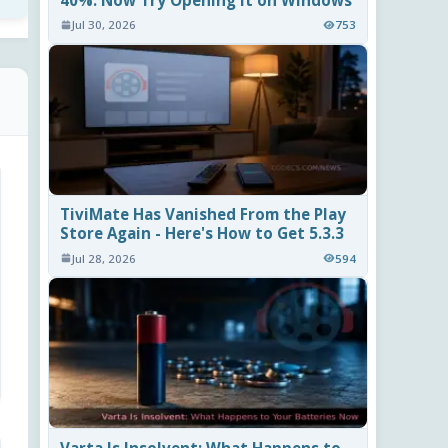
40%. Now Try Opening It on Windows
Jul 30, 2026
753
TiviMate Has Vanished From the Play
Store Again - Here's How to Get 5.3.3
Jul 28, 2026
594
Varta Is Insolvent: What Happens to