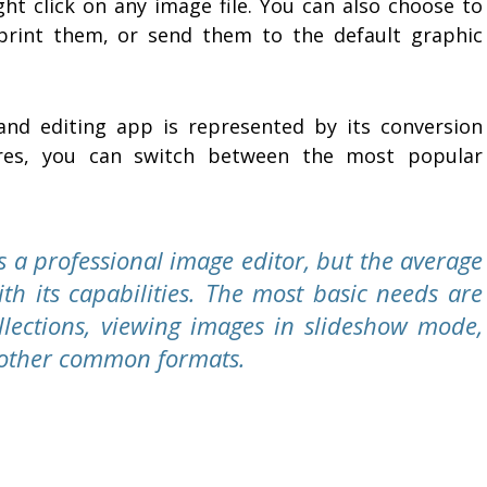
ght click on any image file. You can also choose to
rint them, or send them to the default graphic
and editing app is represented by its conversion
tures, you can switch between the most popular
s a professional image editor, but the average
ith its capabilities. The most basic needs are
llections, viewing images in slideshow mode,
o other common formats.