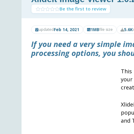
Be the first to review
Feb 14, 2021
1MB
5.6K
updated
file size
If you need a very simple im
processing options, you sho
This
your
creat
Xlid
popu
and T