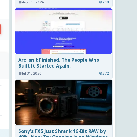
Aug 03, 2026
238
Arc Isn't Finished. The People Who
Built It Started Again.
Jul 31, 2026
372
Sony's FX5 Just Shrank 16-Bit RAW by