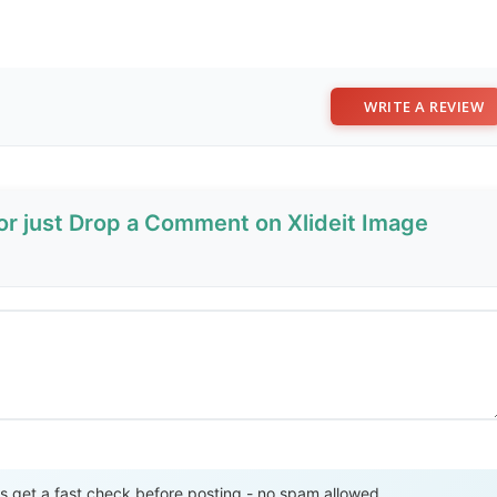
WRITE A REVIEW
or just Drop a Comment on Xlideit Image
Send Review
get a fast check before posting - no spam allowed.