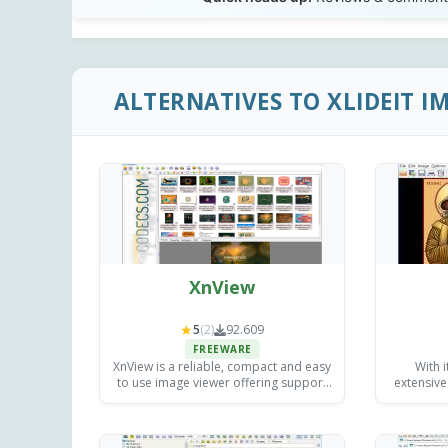
ALTERNATIVES TO XLIDEIT I
XnView
★
5
(2)
92.609
FREEWARE
XnView is a reliable, compact and easy
With i
to use image viewer offering support
extensive 
for over 700 file formats for free.
top choic