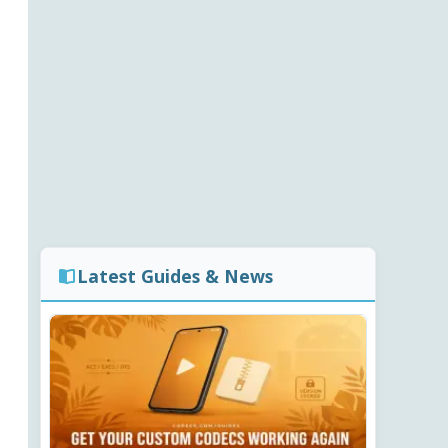
Latest Guides & News