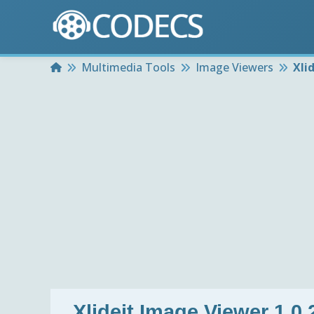
Home
Multimedia Tools
Image Viewers
Xli
Xlideit Image Viewer 1.0