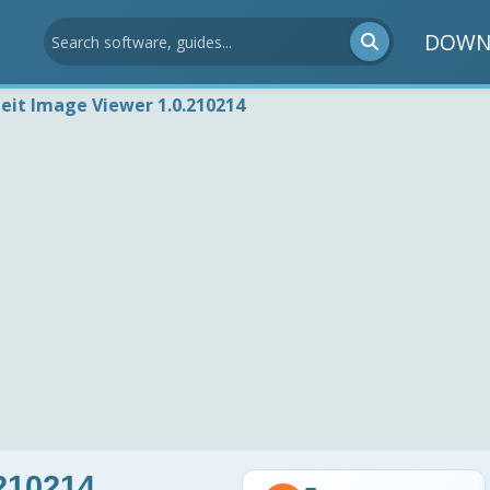
DOWN
deit Image Viewer 1.0.210214
.210214