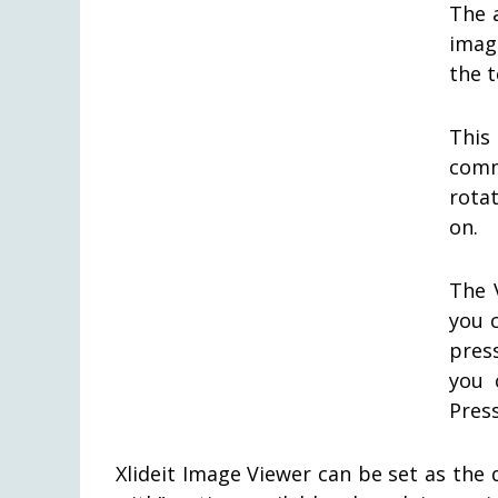
The a
imag
the 
This
comm
rota
on.
The 
you 
pres
you 
Pres
Xlideit Image Viewer can be set as the 