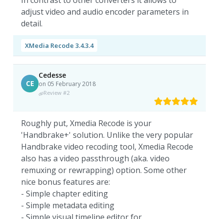
In contrast to other converters it allows to
adjust video and audio encoder parameters in
detail.
XMedia Recode 3.4.3.4
Cedesse
CE
on 05 February 2018
Review #2
Roughly put, Xmedia Recode is your
'Handbrake+' solution. Unlike the very popular
Handbrake video recoding tool, Xmedia Recode
also has a video passthrough (aka. video
remuxing or rewrapping) option. Some other
nice bonus features are:
- Simple chapter editing
- Simple metadata editing
- Simple visual timeline editor for