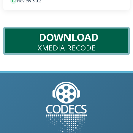
PicView 5.0.2
10
DOWNLOAD
XMEDIA RECODE