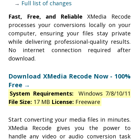
→
Full list of changes
Fast, Free, and Reliable
XMedia Recode
processes your conversions locally on your
computer, ensuring your files stay private
while delivering professional-quality results.
No internet connection required after
download.
Download XMedia Recode Now - 100%
Free →
System Requirements:
Windows 7/8/10/11
File Size:
17 MB
License:
Freeware
Start converting your media files in minutes.
XMedia Recode gives you the power to
handle any video or audio conversion task