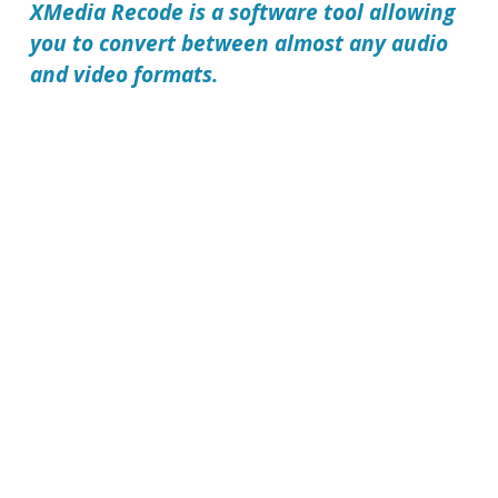
XMedia Recode
is a software tool allowing
you to convert between almost any audio
and video formats.