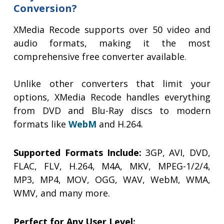
Conversion?
XMedia Recode supports over 50 video and
audio formats, making it the most
comprehensive free converter available.
Unlike other converters that limit your
options, XMedia Recode handles everything
from DVD and Blu-Ray discs to modern
formats like
WebM
and H.264.
Supported Formats Include:
3GP, AVI, DVD,
FLAC, FLV, H.264, M4A, MKV, MPEG-1/2/4,
MP3, MP4, MOV, OGG, WAV, WebM, WMA,
WMV, and many more.
Perfect for Any User Level: