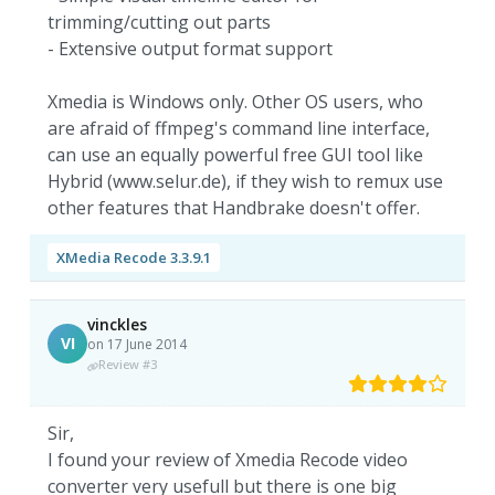
trimming/cutting out parts
- Extensive output format support
Xmedia is Windows only. Other OS users, who
are afraid of ffmpeg's command line interface,
can use an equally powerful free GUI tool like
Hybrid (www.selur.de), if they wish to remux use
other features that Handbrake doesn't offer.
XMedia Recode 3.3.9.1
vinckles
VI
on 17 June 2014
Review #3
Sir,
I found your review of Xmedia Recode video
converter very usefull but there is one big