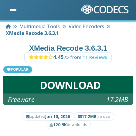
Home
Multimedia Tools
Video Encoders
XMedia Recode 3.6.3.1
XMedia Recode 3.6.3.1
4.45
/5 from
11 Reviews
POPULAR
DOWNLOAD
Freeware
17.2MB
Jun 10, 2026
17.2MB
updated
file size
120.9K
downloads