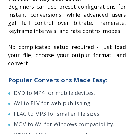
Beginners can use preset configurations for
instant conversions, while advanced users
get full control over bitrate, framerate,
keyframe intervals, and rate control modes.
No complicated setup required - just load
your file, choose your output format, and
convert.
Popular Conversions Made Easy:
DVD to MP4 for mobile devices.
AVI to FLV for web publishing.
FLAC to MP3 for smaller file sizes.
MOV to AVI for Windows compatibility.