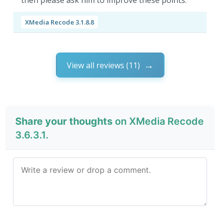
then please ask him to improve these points.
XMedia Recode 3.1.8.8
View all reviews (11)
Share your thoughts
on XMedia Recode
3.6.3.1.