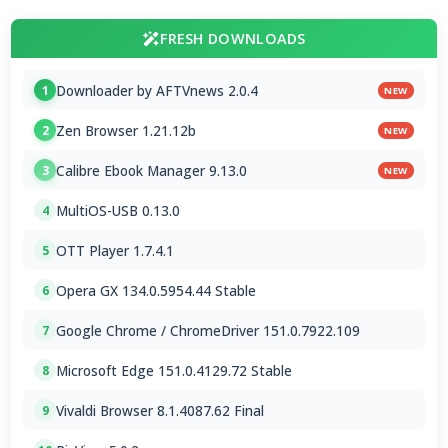
FRESH DOWNLOADS
Downloader by AFTVnews 2.0.4
1
NEW
Zen Browser 1.21.12b
2
NEW
Calibre Ebook Manager 9.13.0
3
NEW
MultiOS-USB 0.13.0
4
OTT Player 1.7.4.1
5
Opera GX 134.0.5954.44 Stable
6
Google Chrome / ChromeDriver 151.0.7922.109
7
Microsoft Edge 151.0.4129.72 Stable
8
Vivaldi Browser 8.1.4087.62 Final
9