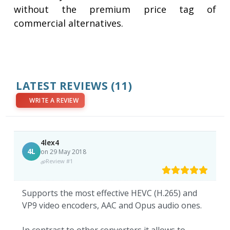
without the premium price tag of
commercial alternatives.
LATEST REVIEWS
(11)
WRITE A REVIEW
4lex4
4L
on 29 May 2018
Review #1
Supports the most effective HEVC (H.265) and
VP9 video encoders, AAC and Opus audio ones.