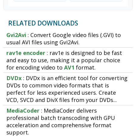
RELATED DOWNLOADS
Gvi2Avi
: Convert Google video files (.GVI) to
usual AVI files using Gvi2Avi.
rav1e encoder
: rav1e is designed to be fast
and easy to use, making it a popular choice
for encoding video to
AV1
format.
DVDx
: DVDx is an efficient tool for converting
DVDs to common video formats that is
perfect for less experienced users. Create
VCD, SVCD and DivX files from your DVDs...
MediaCoder
: MediaCoder delivers
professional batch transcoding with GPU
acceleration and comprehensive format
support.