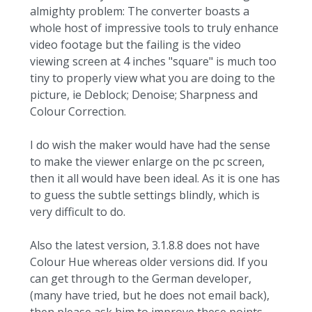
almighty problem: The converter boasts a
whole host of impressive tools to truly enhance
video footage but the failing is the video
viewing screen at 4 inches "square" is much too
tiny to properly view what you are doing to the
picture, ie Deblock; Denoise; Sharpness and
Colour Correction.
I do wish the maker would have had the sense
to make the viewer enlarge on the pc screen,
then it all would have been ideal. As it is one has
to guess the subtle settings blindly, which is
very difficult to do.
Also the latest version, 3.1.8.8 does not have
Colour Hue whereas older versions did. If you
can get through to the German developer,
(many have tried, but he does not email back),