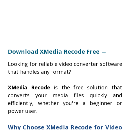
Download XMedia Recode Free →
Looking for reliable video converter software
that handles any format?
XMedia Recode
is the free solution that
converts your media files quickly and
efficiently, whether you're a beginner or
power user.
Why Choose XMedia Recode for Video