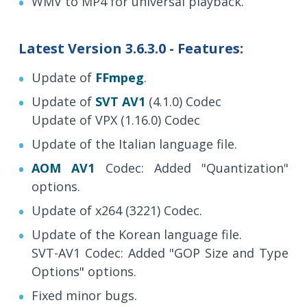
WMV to MP4 for universal playback.
Latest Version 3.6.3.0 - Features:
Update of
FFmpeg
.
Update of
SVT AV1
(4.1.0) Codec
Update of VPX (1.16.0) Codec
Update of the Italian language file.
AOM AV1
Codec: Added "Quantization"
options.
Update of x264 (3221) Codec.
Update of the Korean language file.
SVT-AV1 Codec: Added "GOP Size and Type
Options" options.
Fixed minor bugs.