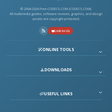
© 2004-2026 Free-CODECS.COM (CODECS.COM).
All multimedia guides, software reviews, graphics, and design
assets are copyright-protected.
Link to Us
ONLINE TOOLS
DOWNLOADS
USEFUL LINKS