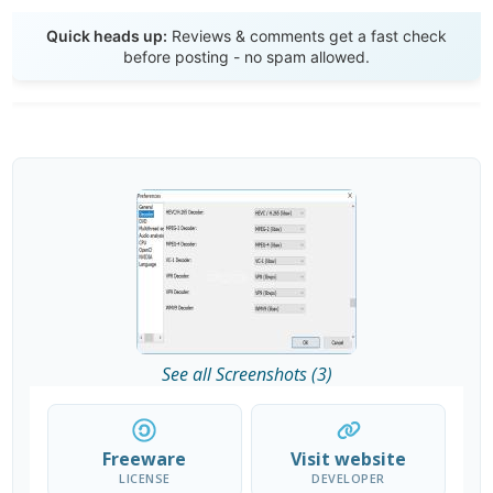
Send Review
Quick heads up:
Reviews & comments get a fast check
before posting - no spam allowed.
See all Screenshots (3)
Freeware
Visit website
LICENSE
DEVELOPER