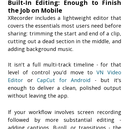
Built-In Editing: Enough to Finish
the Job on Mobile
XRecorder includes a lightweight editor that
covers the essentials most users need before
sharing: trimming the start and end of a clip,
cutting out a dead section in the middle, and
adding background music.
It isn't a full multi-track timeline - for that
level of control you'd move to
VN Video
Editor
or
CapCut for Android
- but it's
enough to deliver a clean, polished output
without leaving the app.
If your workflow involves screen recording
followed by more substantial editing -
adding captions, B-roll, or transitions - the