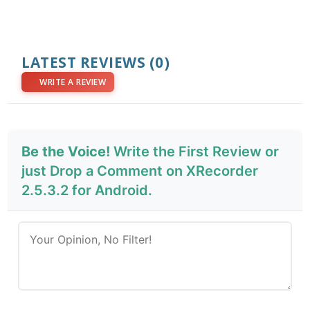
LATEST REVIEWS
(0)
WRITE A REVIEW
Be the Voice!
Write the First Review or
just Drop a Comment on XRecorder
2.5.3.2 for Android.