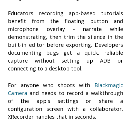
Educators recording app-based tutorials
benefit from the floating button and
microphone overlay - narrate while
demonstrating, then trim the silence in the
built-in editor before exporting. Developers
documenting bugs get a quick, reliable
capture without setting up ADB or
connecting to a desktop tool.
For anyone who shoots with
Blackmagic
Camera
and needs to record a walkthrough
of the app's settings or share a
configuration screen with a collaborator,
XRecorder handles that in seconds.