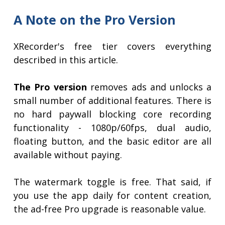
A Note on the Pro Version
XRecorder's free tier covers everything
described in this article.
The Pro version
removes ads and unlocks a
small number of additional features. There is
no hard paywall blocking core recording
functionality - 1080p/60fps, dual audio,
floating button, and the basic editor are all
available without paying.
The watermark toggle is free. That said, if
you use the app daily for content creation,
the ad-free Pro upgrade is reasonable value.