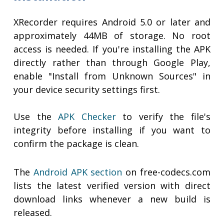
XRecorder requires Android 5.0 or later and
approximately 44MB of storage. No root
access is needed. If you're installing the APK
directly rather than through Google Play,
enable "Install from Unknown Sources" in
your device security settings first.
Use the
APK Checker
to verify the file's
integrity before installing if you want to
confirm the package is clean.
The
Android APK section
on free-codecs.com
lists the latest verified version with direct
download links whenever a new build is
released.