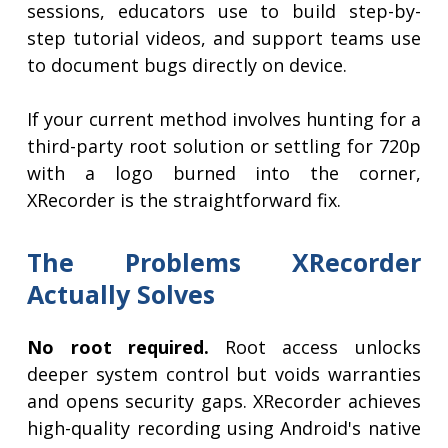
sessions, educators use to build step-by-
step tutorial videos, and support teams use
to document bugs directly on device.
If your current method involves hunting for a
third-party root solution or settling for 720p
with a logo burned into the corner,
XRecorder is the straightforward fix.
The Problems XRecorder
Actually Solves
No root required.
Root access unlocks
deeper system control but voids warranties
and opens security gaps. XRecorder achieves
high-quality recording using Android's native