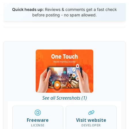
Send Review
Quick heads up:
Reviews & comments get a fast check
before posting - no spam allowed.
See all Screenshots (1)
Freeware
Visit website
LICENSE
DEVELOPER