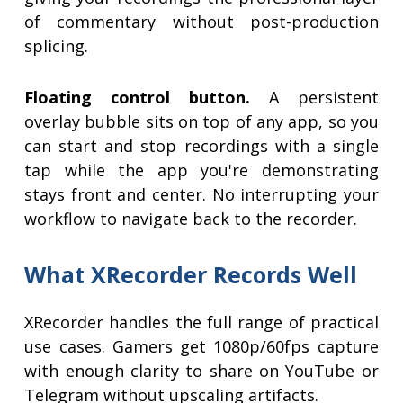
of commentary without post-production
splicing.
Floating control button.
A persistent
overlay bubble sits on top of any app, so you
can start and stop recordings with a single
tap while the app you're demonstrating
stays front and center. No interrupting your
workflow to navigate back to the recorder.
What XRecorder Records Well
XRecorder handles the full range of practical
use cases. Gamers get 1080p/60fps capture
with enough clarity to share on YouTube or
Telegram without upscaling artifacts.