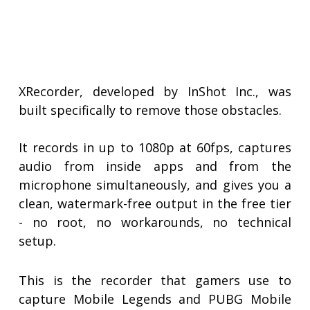
XRecorder, developed by InShot Inc., was
built specifically to remove those obstacles.
It records in up to 1080p at 60fps, captures
audio from inside apps and from the
microphone simultaneously, and gives you a
clean, watermark-free output in the free tier
- no root, no workarounds, no technical
setup.
This is the recorder that gamers use to
capture Mobile Legends and PUBG Mobile