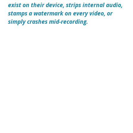
exist on their device, strips internal audio,
stamps a watermark on every video, or
simply crashes mid-recording.