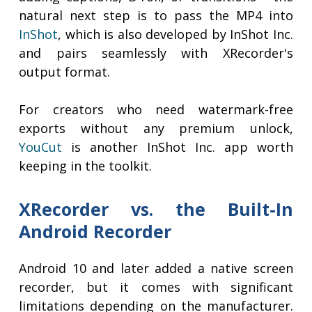
natural next step is to pass the MP4 into
InShot
, which is also developed by InShot Inc.
and pairs seamlessly with XRecorder's
output format.
For creators who need watermark-free
exports without any premium unlock,
YouCut
is another InShot Inc. app worth
keeping in the toolkit.
XRecorder vs. the Built-In
Android Recorder
Android 10 and later added a native screen
recorder, but it comes with significant
limitations depending on the manufacturer.