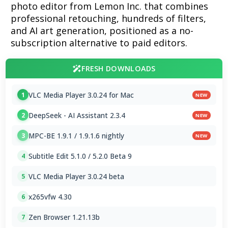
photo editor from Lemon Inc. that combines
professional retouching, hundreds of filters,
and AI art generation, positioned as a no-
subscription alternative to paid editors.
FRESH DOWNLOADS
VLC Media Player 3.0.24 for Mac
1
NEW
DeepSeek - AI Assistant 2.3.4
2
NEW
MPC-BE 1.9.1 / 1.9.1.6 nightly
3
NEW
Subtitle Edit 5.1.0 / 5.2.0 Beta 9
4
VLC Media Player 3.0.24 beta
5
x265vfw 4.30
6
Zen Browser 1.21.13b
7