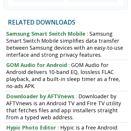
RELATED DOWNLOADS
Samsung Smart Switch Mobile
: Samsung
Smart Switch Mobile simplifies data transfer
between Samsung devices with an easy-to-use
interface and strong privacy features.
GOM Audio for Android
: GOM Audio for
Android delivers 10-band EQ, lossless FLAC
playback, and a built-in sleep timer as a free,
no-ads APK.
Downloader by AFTVnews
: Downloader by
AFTVnews is an Android TV and Fire TV utility
that fetches files and app installers straight
from a typed web address.
Hypic Photo Editor
: Hypic is a free Android