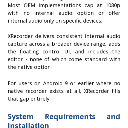
Most OEM implementations cap at 1080p
with no internal audio option or offer
internal audio only on specific devices.
XRecorder delivers consistent internal audio
capture across a broader device range, adds
the floating control UI, and includes the
editor - none of which come standard with
the native option.
For users on Android 9 or earlier where no
native recorder exists at all, XRecorder fills
that gap entirely.
System Requirements and
Installation