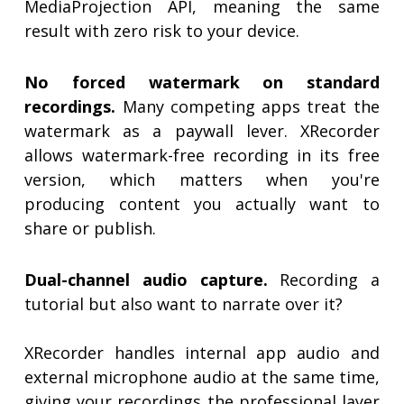
MediaProjection API, meaning the same
result with zero risk to your device.
No forced watermark on standard
recordings.
Many competing apps treat the
watermark as a paywall lever. XRecorder
allows watermark-free recording in its free
version, which matters when you're
producing content you actually want to
share or publish.
Dual-channel audio capture.
Recording a
tutorial but also want to narrate over it?
XRecorder handles internal app audio and
external microphone audio at the same time,
giving your recordings the professional layer