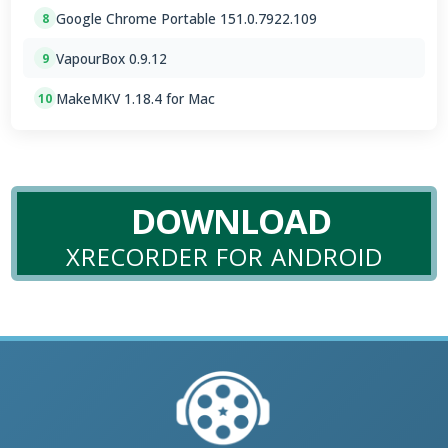
Google Chrome Portable 151.0.7922.109
8
VapourBox 0.9.12
9
MakeMKV 1.18.4 for Mac
10
DOWNLOAD
XRECORDER FOR ANDROID