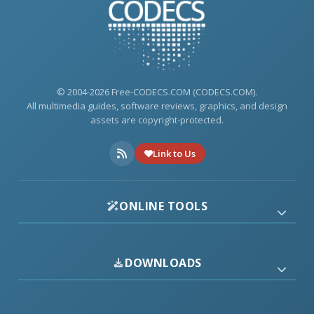
© 2004-2026 Free-CODECS.COM (CODECS.COM).
All multimedia guides, software reviews, graphics, and design
assets are copyright-protected.
Link to Us
ONLINE TOOLS
DOWNLOADS