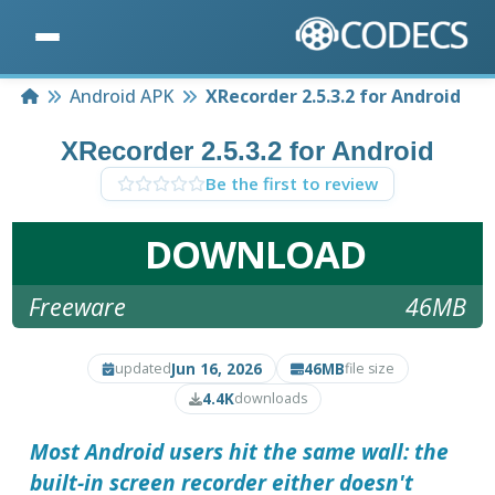
Home
Android APK
XRecorder 2.5.3.2 for Android
XRecorder 2.5.3.2 for Android
Be the first to review
DOWNLOAD
Freeware
46MB
Jun 16, 2026
46MB
updated
file size
4.4K
downloads
Most Android users hit the same wall: the
built-in screen recorder either doesn't