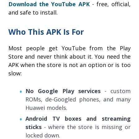
Download the YouTube APK
- free, official,
and safe to install.
Who This APK Is For
Most people get YouTube from the Play
Store and never think about it. You need the
APK when the store is not an option or is too
slow:
No Google Play services
- custom
ROMs, de-Googled phones, and many
Huawei models.
Android TV boxes and streaming
sticks
- where the store is missing or
locked down.