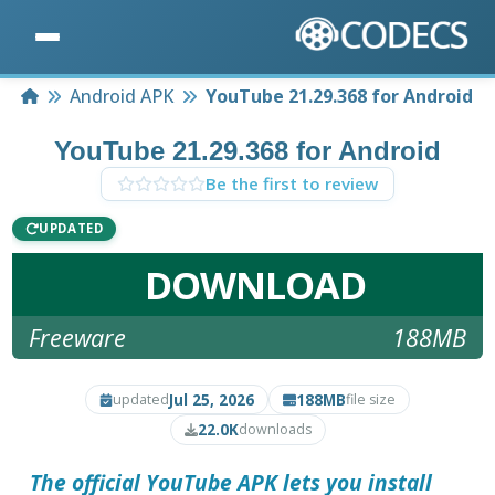
Home
Android APK
YouTube 21.29.368 for Android
YouTube 21.29.368 for Android
Be the first to review
UPDATED
DOWNLOAD
Freeware
188MB
Jul 25, 2026
188MB
updated
file size
22.0K
downloads
The official YouTube APK lets you install