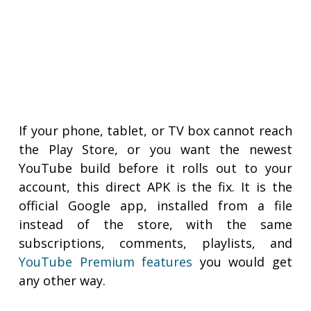
If your phone, tablet, or TV box cannot reach
the Play Store, or you want the newest
YouTube build before it rolls out to your
account, this direct APK is the fix. It is the
official Google app, installed from a file
instead of the store, with the same
subscriptions, comments, playlists, and
YouTube Premium features
you would get
any other way.