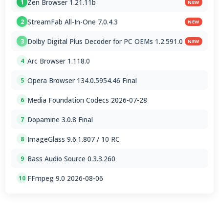
Zen Browser 1.21.11b
1
NEW
StreamFab All-In-One 7.0.4.3
2
NEW
Dolby Digital Plus Decoder for PC OEMs 1.2.591.0
3
NEW
Arc Browser 1.118.0
4
Opera Browser 134.0.5954.46 Final
5
Media Foundation Codecs 2026-07-28
6
Dopamine 3.0.8 Final
7
ImageGlass 9.6.1.807 / 10 RC
8
Bass Audio Source 0.3.3.260
9
FFmpeg 9.0 2026-08-06
10