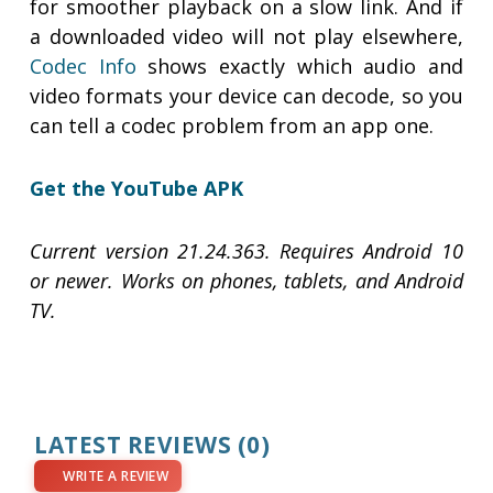
for smoother playback on a slow link. And if
a downloaded video will not play elsewhere,
Codec Info
shows exactly which audio and
video formats your device can decode, so you
can tell a codec problem from an app one.
Get the YouTube APK
Current version 21.24.363. Requires Android 10
or newer. Works on phones, tablets, and Android
TV.
LATEST REVIEWS
(0)
WRITE A REVIEW