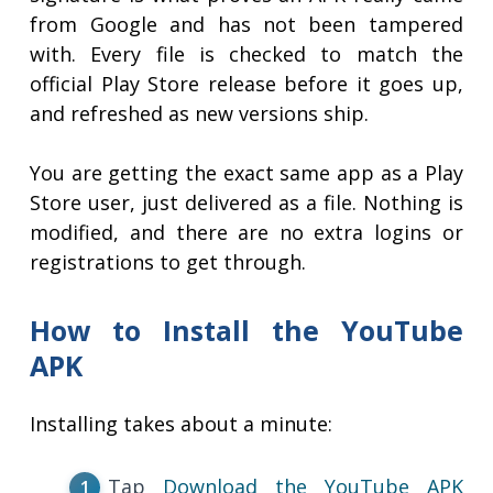
from Google and has not been tampered
with. Every file is checked to match the
official Play Store release before it goes up,
and refreshed as new versions ship.
You are getting the exact same app as a Play
Store user, just delivered as a file. Nothing is
modified, and there are no extra logins or
registrations to get through.
How to Install the YouTube
APK
Installing takes about a minute:
Tap
Download the YouTube APK