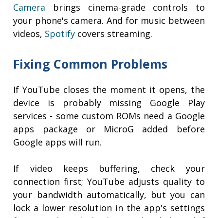
Camera
brings cinema-grade controls to
your phone's camera. And for music between
videos,
Spotify
covers streaming.
Fixing Common Problems
If YouTube closes the moment it opens, the
device is probably missing Google Play
services - some custom ROMs need a Google
apps package or MicroG added before
Google apps will run.
If video keeps buffering, check your
connection first; YouTube adjusts quality to
your bandwidth automatically, but you can
lock a lower resolution in the app's settings