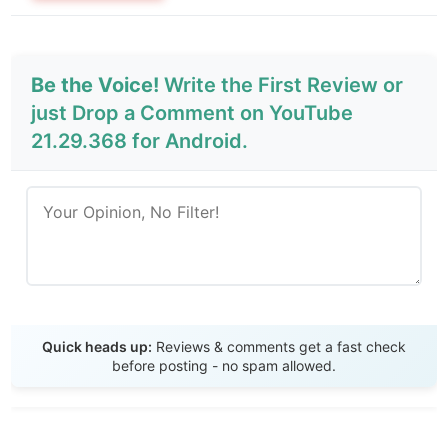
Be the Voice!
Write the First Review or
just Drop a Comment on YouTube
21.29.368 for Android.
Send Review
Quick heads up:
Reviews & comments get a fast check
before posting - no spam allowed.