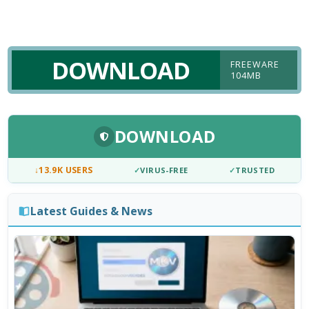
DOWNLOAD
FREEWARE
104MB
DOWNLOAD
↓
13.9K USERS
✓
VIRUS-FREE
✓
TRUSTED
Latest Guides & News