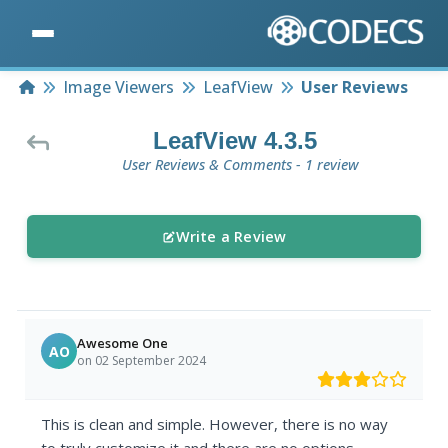
Home
Image Viewers
LeafView
User Reviews
LeafView 4.3.5
User Reviews & Comments - 1 review
Write a Review
Awesome One
AO
on 02 September 2024
This is clean and simple. However, there is no way