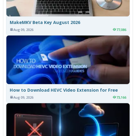
MakeMKV Beta Key August 2026
Aug 09, 2026
77,086
How to Download HEVC Video Extension for Free
Aug 09, 2026
73,166