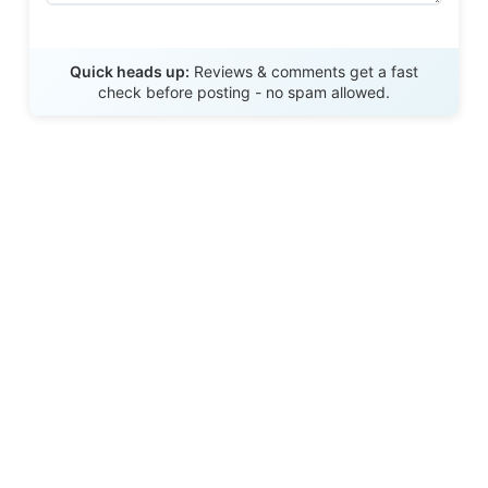
Send Review
Quick heads up:
Reviews & comments get a fast
check before posting - no spam allowed.