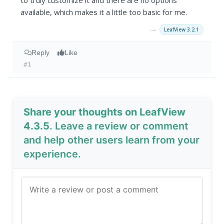
to truly customize it and there are no options
available, which makes it a little too basic for me.
→
LeafView 3.2.1
Reply
Like
#1
Share your thoughts on LeafView
4.3.5
. Leave a review or comment
and help other users learn from your
experience.