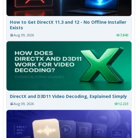
How to Get DirectX 11.3 and 12 - No Offline Installer
Exists
Aug 09, 2026
7,840
DirectX and D3D11 Video Decoding, Explained Simply
Aug 09, 2026
12,223