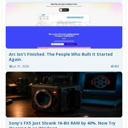
Arc Isn't Finished. The People Who Built It Started
Again.
Jul 31, 2026
421
Sony's FX5 Just Shrank 16-Bit RAW by 40%. Now Try