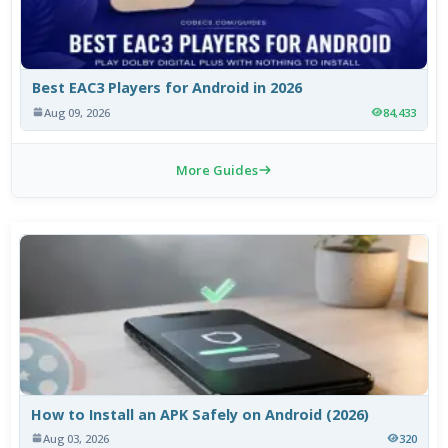
Best EAC3 Players for Android in 2026
Aug 09, 2026
84,433
More Guides
How to Install an APK Safely on Android (2026)
Aug 03, 2026
320