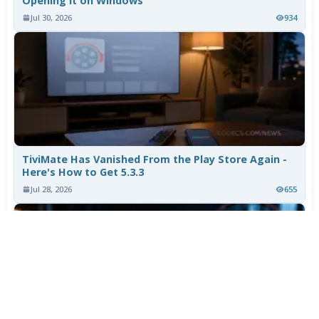
Opening It on Windows
Jul 30, 2026
934
TiviMate Has Vanished From the Play Store Again -
Here's How to Get 5.3.3
Jul 28, 2026
655