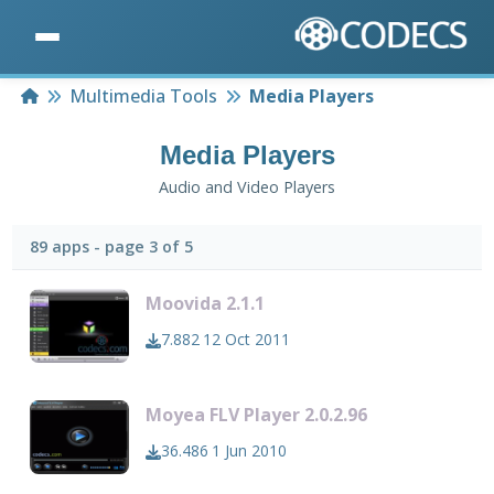
Home
Multimedia Tools
Media Players
Media Players
Audio and Video Players
89 apps - page 3 of 5
Moovida 2.1.1
7.882
12 Oct 2011
Moyea FLV Player 2.0.2.96
36.486
1 Jun 2010