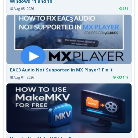
Windows 11 and 10
Aug 05, 2026
151
EAC3 Audio Not Supported in MX Player? Fix It
Aug 04, 2026
733,149