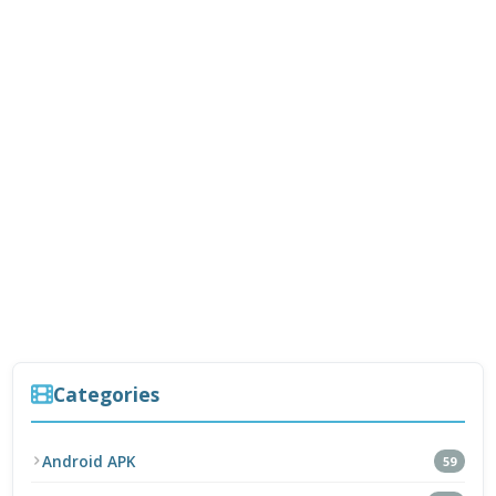
Categories
Android APK
59