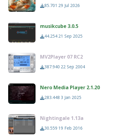
85.701
29 Jul 2026
musikcube 3.0.5
44.254
21 Sep 2025
MV2Player 07 RC2
387.940
22 Sep 2004
Nero Media Player 2.1.20
283.448
3 Jan 2025
Nightingale 1.13a
30.559
19 Feb 2016