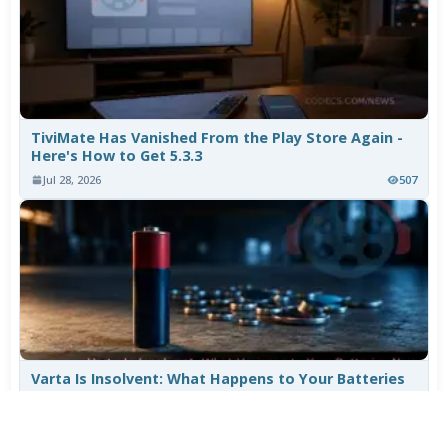
TiviMate Has Vanished From the Play Store Again -
Here's How to Get 5.3.3
Jul 28, 2026
507
Varta Is Insolvent: What Happens to Your Batteries
Now
Jul 27, 2026
410