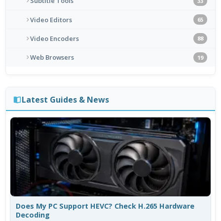
Subtitle Tools
33
Video Editors
65
Video Encoders
88
Web Browsers
19
Latest Guides & News
Does My PC Support HEVC? Check H.265 Hardware
Decoding