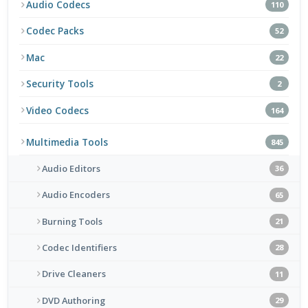
Audio Codecs
110
Codec Packs
52
Mac
22
Security Tools
2
Video Codecs
164
Multimedia Tools
845
Audio Editors
36
Audio Encoders
65
Burning Tools
21
Codec Identifiers
28
Drive Cleaners
11
DVD Authoring
29