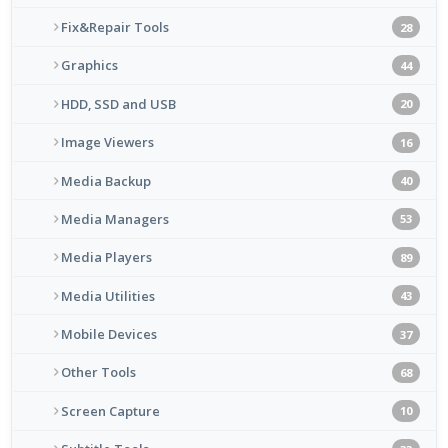
Fix&Repair Tools
28
Graphics
44
HDD, SSD and USB
20
Image Viewers
16
Media Backup
40
Media Managers
53
Media Players
89
Media Utilities
43
Mobile Devices
37
Other Tools
68
Screen Capture
10