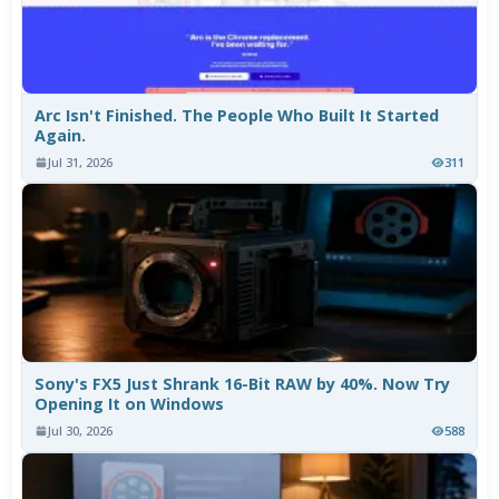
Arc Isn't Finished. The People Who Built It Started
Again.
Jul 31, 2026
311
Sony's FX5 Just Shrank 16-Bit RAW by 40%. Now Try
Opening It on Windows
Jul 30, 2026
588