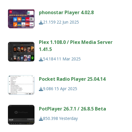
phonostar Player 4.02.8
21.159
22 Jun 2025
Plex 1.108.0 / Plex Media Server
1.41.5
54.184
11 Mar 2025
Pocket Radio Player 25.04.14
9.086
15 Apr 2025
PotPlayer 26.7.1 / 26.8.5 Beta
850.398
Yesterday