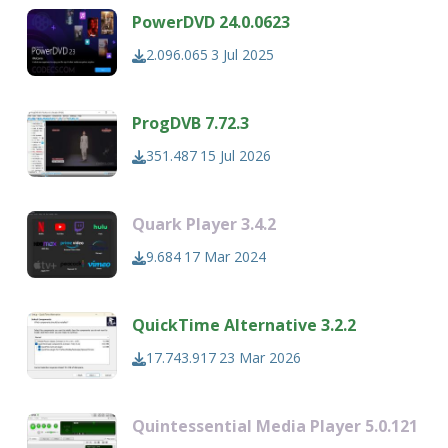
PowerDVD 24.0.0623
2.096.065
3 Jul 2025
ProgDVB 7.72.3
351.487
15 Jul 2026
Quark Player 3.4.2
9.684
17 Mar 2024
QuickTime Alternative 3.2.2
17.743.917
23 Mar 2026
Quintessential Media Player 5.0.121