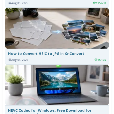
Aug 05, 2026
115,638
How to Convert HEIC to JPG in XnConvert
Aug 05, 2026
15,105
HEVC Codec for Windows: Free Download for