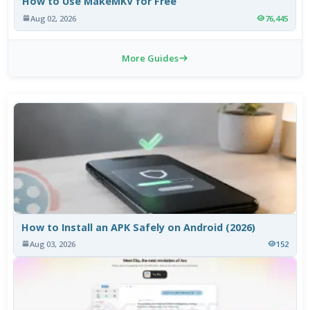
How to Use MakeMKV for Free
Aug 02, 2026
76,445
More Guides
How to Install an APK Safely on Android (2026)
Aug 03, 2026
152