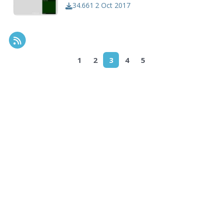
34.661
2 Oct 2017
RSS Feed
1
2
3
4
5