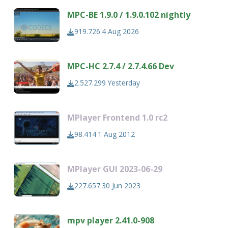
MPC-BE 1.9.0 / 1.9.0.102 nightly
919.726
4 Aug 2026
MPC-HC 2.7.4 / 2.7.4.66 Dev
2.527.299
Yesterday
MPlayer Frontend 1.0 rc2
98.414
1 Aug 2012
MPlayer GUI 2023-06-29
227.657
30 Jun 2023
mpv player 2.41.0-908