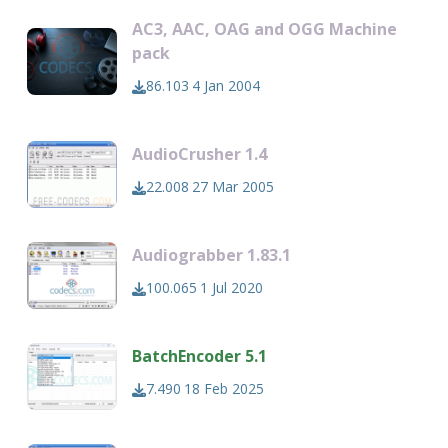
AC3, AAC, OAG and OGG Machine
pack
86.103
4 Jan 2004
AudioCrusher 1.4
22.008
27 Mar 2005
Audiograbber 1.83.1
100.065
1 Jul 2020
BatchEncoder 5.1
7.490
18 Feb 2025