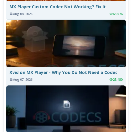
MX Player Custom Codec Not Working? Fix It
Aug 08, 2026
63,576
Xvid on MX Player - Why You Do Not Need a Codec
Aug 07, 2026
25,480