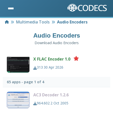
Home
Multimedia Tools
Audio Encoders
Audio Encoders
Download Audio Encoders
X FLAC Encoder 1.0
313
30 Apr 2026
65 apps - page 1 of 4
AC3 Decoder 1.2.6
964.602
2 Oct 2005