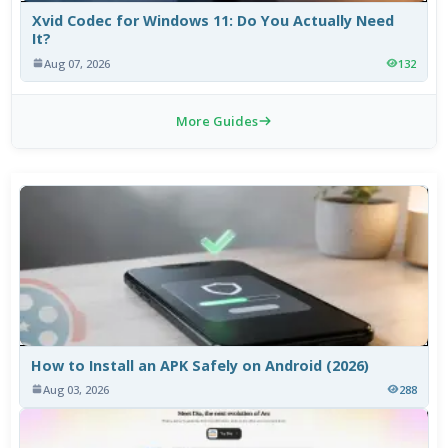
Xvid Codec for Windows 11: Do You Actually Need
It?
Aug 07, 2026
132
More Guides
How to Install an APK Safely on Android (2026)
Aug 03, 2026
288