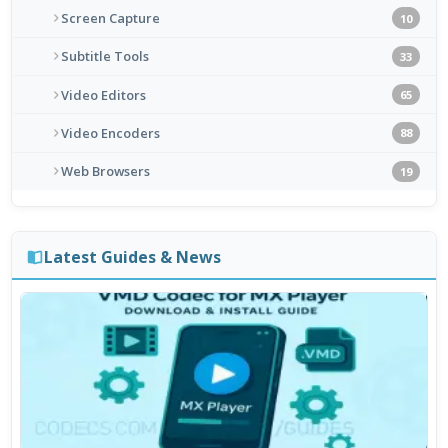
Screen Capture
10
Subtitle Tools
33
Video Editors
65
Video Encoders
88
Web Browsers
19
Latest Guides & News