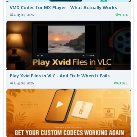
VMD Codec for MX Player - What Actually Works
Aug 08, 2026
9,384
Play Xvid Files in VLC - And Fix It When It Fails
Aug 08, 2026
63,093