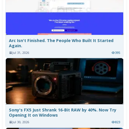
Arc Isn't Finished. The People Who Built It Started
Again.
Jul 31, 2026
395
Sony's FX5 Just Shrank 16-Bit RAW by 40%. Now Try
Opening It on Windows
Jul 30, 2026
823