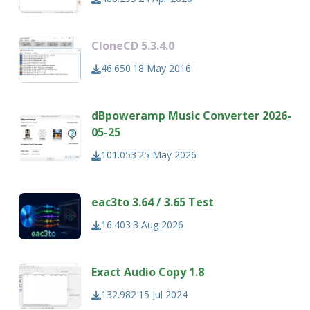
CloneCD 5.3.4.0
46.650
18 May 2016
dBpoweramp Music Converter 2026-
05-25
101.053
25 May 2026
eac3to 3.64 / 3.65 Test
16.403
3 Aug 2026
Exact Audio Copy 1.8
132.982
15 Jul 2024