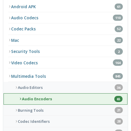
Android APK
61
Audio Codecs
110
Codec Packs
52
Mac
22
Security Tools
2
Video Codecs
164
Multimedia Tools
845
Audio Editors
36
Audio Encoders
65
Burning Tools
21
Codec Identifiers
28