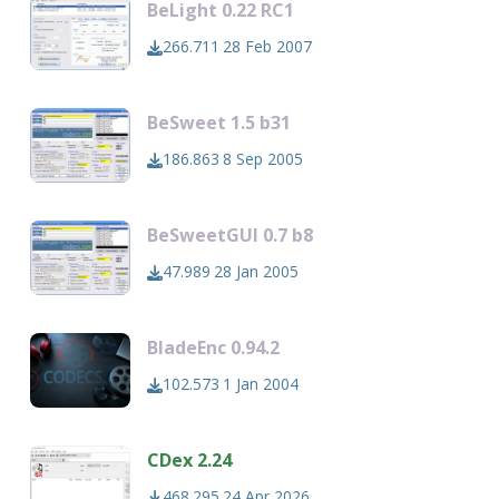
BeLight 0.22 RC1
266.711
28 Feb 2007
BeSweet 1.5 b31
186.863
8 Sep 2005
BeSweetGUI 0.7 b8
47.989
28 Jan 2005
BladeEnc 0.94.2
102.573
1 Jan 2004
CDex 2.24
468.295
24 Apr 2026