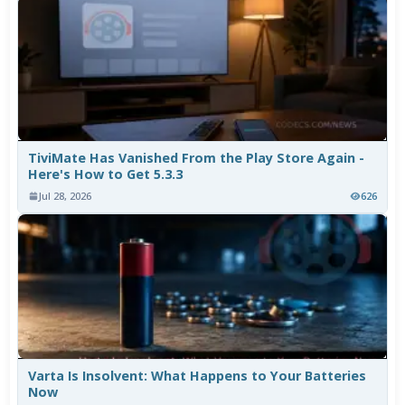
TiviMate Has Vanished From the Play Store Again -
Here's How to Get 5.3.3
Jul 28, 2026
626
Varta Is Insolvent: What Happens to Your Batteries
Now