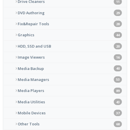
Drive Cleaners
11
DVD Authoring
29
Fix&Repair Tools
28
Graphics
44
HDD, SSD and USB
20
Image Viewers
16
Media Backup
40
Media Managers
53
Media Players
89
Media Utilities
43
Mobile Devices
37
Other Tools
68