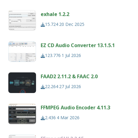
exhale 1.2.2
15.724
20 Dec 2025
EZ CD Audio Converter 13.1.5.1
123.776
1 Jul 2026
FAAD2 2.11.2 & FAAC 2.0
22.264
27 Jul 2026
FFMPEG Audio Encoder 4.11.3
2.436
4 Mar 2026