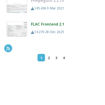
FFmpegGUI 2.2.15
145.436
9 Mar 2021
FLAC Frontend 2.1
14.270
28 Dec 2025
RSS Feed
1
2
3
4