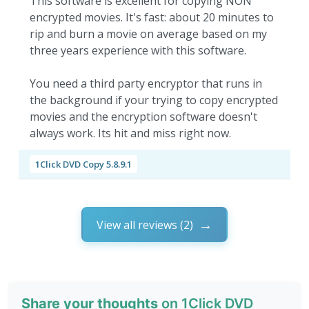
This software is excellent for copying NON
encrypted movies. It's fast: about 20 minutes to
rip and burn a movie on average based on my
three years experience with this software.
You need a third party encryptor that runs in
the background if your trying to copy encrypted
movies and the encryption software doesn't
always work. Its hit and miss right now.
1Click DVD Copy 5.8.9.1
View all reviews (2)
Share your thoughts
on 1Click DVD