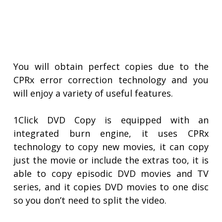
You will obtain perfect copies due to the
CPRx error correction technology and you
will enjoy a variety of useful features.
1Click DVD Copy is equipped with an
integrated burn engine, it uses CPRx
technology to copy new movies, it can copy
just the movie or include the extras too, it is
able to copy episodic DVD movies and TV
series, and it copies DVD movies to one disc
so you don’t need to split the video.