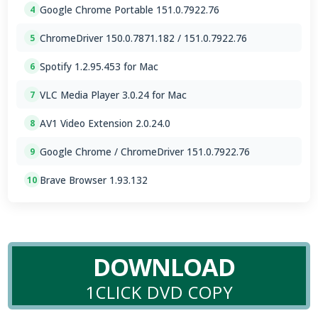
Google Chrome Portable 151.0.7922.76
4
ChromeDriver 150.0.7871.182 / 151.0.7922.76
5
Spotify 1.2.95.453 for Mac
6
VLC Media Player 3.0.24 for Mac
7
AV1 Video Extension 2.0.24.0
8
Google Chrome / ChromeDriver 151.0.7922.76
9
Brave Browser 1.93.132
10
DOWNLOAD
1CLICK DVD COPY