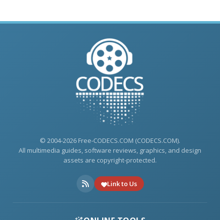
© 2004-2026 Free-CODECS.COM (CODECS.COM).
All multimedia guides, software reviews, graphics, and design
assets are copyright-protected.
Link to Us