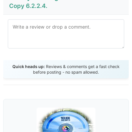
Copy 6.2.2.4.
Send Review
Quick heads up:
Reviews & comments get a fast check
before posting - no spam allowed.