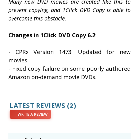
Many new DVD movies are created like this to
prevent copying, and 1Click DVD Copy is able to
overcome this obstacle.
Changes in 1Click DVD Copy 6.2
:
- CPRx Version 1473: Updated for new
movies.
- Fixed copy failure on some poorly authored
Amazon on-demand movie DVDs.
LATEST REVIEWS
(2)
WRITE A REVIEW