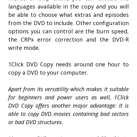
languages available in the copy and you will
be able to choose what extras and episodes
from the DVD to include. Other configuration
options you can control are the burn speed,
the CRPx error correction and the DVD-R
write mode.
1Click DVD Copy needs around one hour to
copy a DVD to your computer.
Apart from its versatility which makes it suitable
for beginners and power users as well, 1Click
DVD Copy offers another major advantage: it is
able to copy DVD movies containing bad sectors
or bad DVD structures.