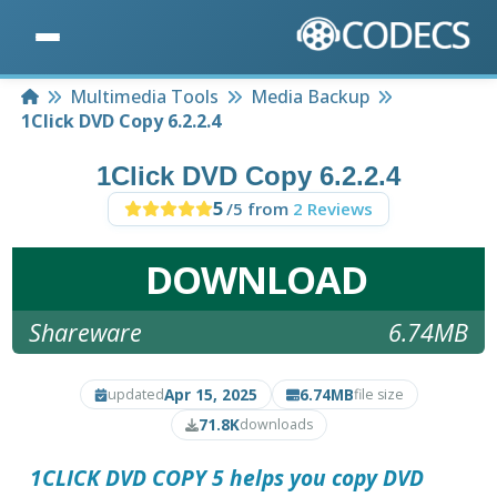
Home
Multimedia Tools
Media Backup
1Click DVD Copy 6.2.2.4
1Click DVD Copy 6.2.2.4
5
/5 from
2 Reviews
DOWNLOAD
Shareware
6.74MB
Apr 15, 2025
6.74MB
updated
file size
71.8K
downloads
1CLICK DVD COPY 5
helps you copy DVD