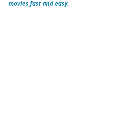
movies fast and easy.