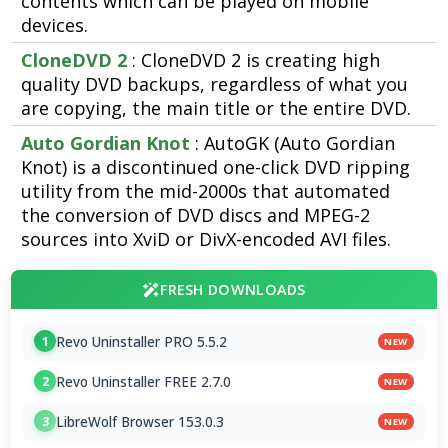
contents which can be played on mobile
devices.
CloneDVD 2
: CloneDVD 2 is creating high
quality DVD backups, regardless of what you
are copying, the main title or the entire DVD.
Auto Gordian Knot
: AutoGK (Auto Gordian
Knot) is a discontinued one-click DVD ripping
utility from the mid-2000s that automated
the conversion of DVD discs and MPEG-2
sources into XviD or DivX-encoded AVI files.
FRESH DOWNLOADS
Revo Uninstaller PRO 5.5.2
1
NEW
Revo Uninstaller FREE 2.7.0
2
NEW
LibreWolf Browser 153.0.3
3
NEW