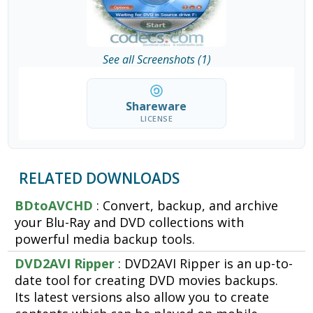
See all Screenshots (1)
Shareware
LICENSE
RELATED DOWNLOADS
BDtoAVCHD
: Convert, backup, and archive
your Blu-Ray and DVD collections with
powerful media backup tools.
DVD2AVI Ripper
: DVD2AVI Ripper is an up-to-
date tool for creating DVD movies backups.
Its latest versions also allow you to create