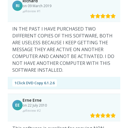
Richard
RI
on 09 March 2019
Review #1
IN THE PAST I HAVE PURCHASED TWO
DIFFERENT COPIES OF THIS SOFTWARE, BOTH
ARE USELESS BECAUSE I KEEP GETTING THE
MESSAGE THEY ARE ACTIVE ON ANOTHER
COMPUTER AND CANNOT BE ACTIVATED. I DO
NOT HAVE ANOTHER COMPUTER WITH THIS
SOFTWARE INSTALLED.
1Click DVD Copy 6.1.2.6
Erne Erne
EE
on 22 July 2010
Review #2