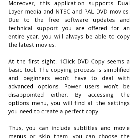
Moreover, this application supports Dual
Layer media and NTSC and PAL DVD movies.
Due to the free software updates and
technical support you are offered for an
entire year, you will always be able to copy
the latest movies.
At the first sight, 1Click DVD Copy seems a
basic tool. The copying process is simplified
and beginners won’t have to deal with
advanced options. Power users won’t be
disappointed either. By accessing the
options menu, you will find all the settings
you need to create a perfect copy.
Thus, you can include subtitles and movie
menus or skip them, you can choose the