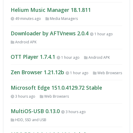
Helium Music Manager 18.1.811
49 minutes ago
Media Managers
Downloader by AFTVnews 2.0.4
1 hour ago
Android APK
OTT Player 1.7.4.1
1 hour ago
Android APK
Zen Browser 1.21.12b
1 hour ago
Web Browsers
Microsoft Edge 151.0.4129.72 Stable
3 hours ago
Web Browsers
MultiOS-USB 0.13.0
3 hours ago
HDD, SSD and USB