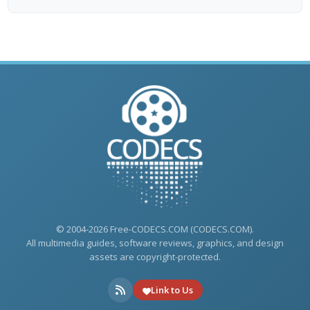
© 2004-2026 Free-CODECS.COM (CODECS.COM).
All multimedia guides, software reviews, graphics, and design
assets are copyright-protected.
Link to Us