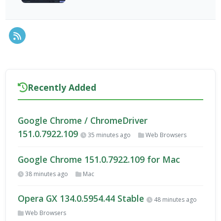
RSS Feed
Recently Added
Google Chrome / ChromeDriver
151.0.7922.109
35 minutes ago
Web Browsers
Google Chrome 151.0.7922.109 for Mac
38 minutes ago
Mac
Opera GX 134.0.5954.44 Stable
48 minutes ago
Web Browsers