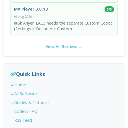
MX Player 3.0.13
5/5
06 Aug 2026
@Sk Ariyen EAC3 needs the separate Custom Codec
(Settings > Decoder > Custom...
View All Reviews →
Quick Links
Home
All Software
Guides & Tutorials
Codecs FAQ
RSS Feed