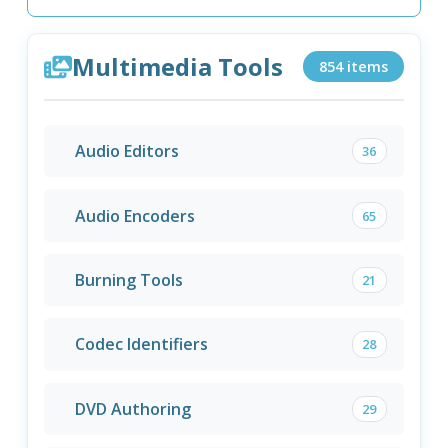
Multimedia Tools
854 items
Audio Editors
36
Audio Encoders
65
Burning Tools
21
Codec Identifiers
28
DVD Authoring
29