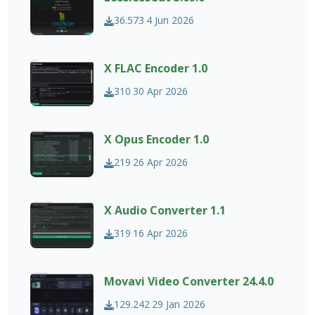
36.573
4 Jun 2026
X FLAC Encoder 1.0
310
30 Apr 2026
X Opus Encoder 1.0
219
26 Apr 2026
X Audio Converter 1.1
319
16 Apr 2026
Movavi Video Converter 24.4.0
129.242
29 Jan 2026