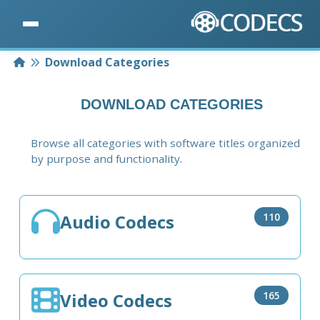
Home
Download Categories
DOWNLOAD CATEGORIES
Browse all categories with software titles organized
by purpose and functionality.
Audio Codecs
110
Video Codecs
165