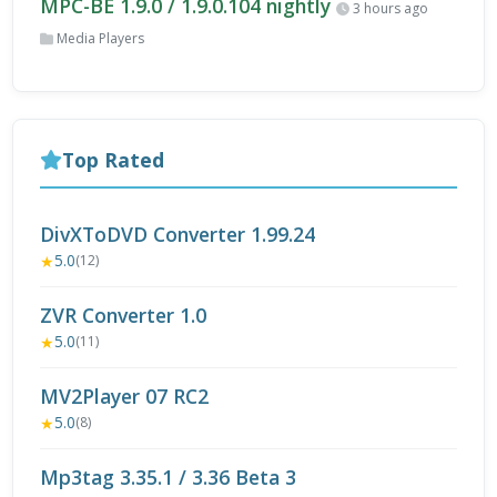
MPC-BE 1.9.0 / 1.9.0.104 nightly
3 hours ago
Media Players
Top Rated
DivXToDVD Converter 1.99.24
5.0
★
(12)
ZVR Converter 1.0
5.0
★
(11)
MV2Player 07 RC2
5.0
★
(8)
Mp3tag 3.35.1 / 3.36 Beta 3