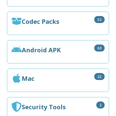
Codec Packs
52
Android APK
63
Mac
22
Security Tools
2