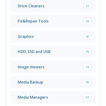
Drive Cleaners
11
Fix&Repair Tools
28
Graphics
45
HDD, SSD and USB
20
Image Viewers
16
Media Backup
40
Media Managers
53