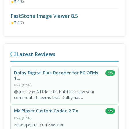
5.0
★
(8)
FastStone Image Viewer 8.5
5.0
★
(7)
Latest Reviews
Dolby Digital Plus Decoder for PC OEMs
5/5
1...
06 Aug 2026
@ Just Ivan A little late, but I just saw your
comment. It seems that Dolby has...
MX Player Custom Codec 2.7.x
5/5
06 Aug 2026
New update 3.0.12 version