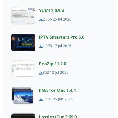
YUMI 2.0.9.4
2.066
26 Jul 2026
IPTV Smarters Pro 5.0
1.078
17 Jul 2026
PeaZip 11.2.0
852
12 Jul 2026
IINA for Mac 1.4.4
1.581
25 Jun 2026
LosslessCut 3.69.0