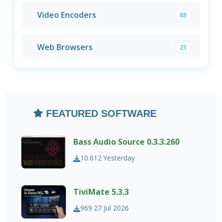
Video Encoders
88
Web Browsers
23
FEATURED SOFTWARE
Bass Audio Source 0.3.3.260
10.612
Yesterday
TiviMate 5.3.3
969
27 Jul 2026