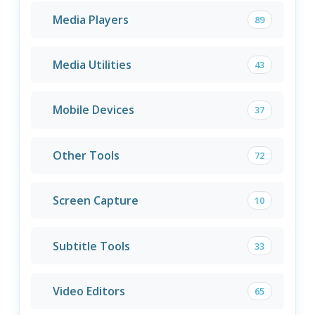
Media Players
89
Media Utilities
43
Mobile Devices
37
Other Tools
72
Screen Capture
10
Subtitle Tools
33
Video Editors
65