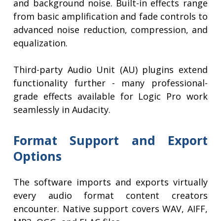
and background noise. Built-in effects range
from basic amplification and fade controls to
advanced noise reduction, compression, and
equalization.
Third-party Audio Unit (AU) plugins extend
functionality further - many professional-
grade effects available for Logic Pro work
seamlessly in Audacity.
Format Support and Export
Options
The software imports and exports virtually
every audio format content creators
encounter. Native support covers WAV, AIFF,