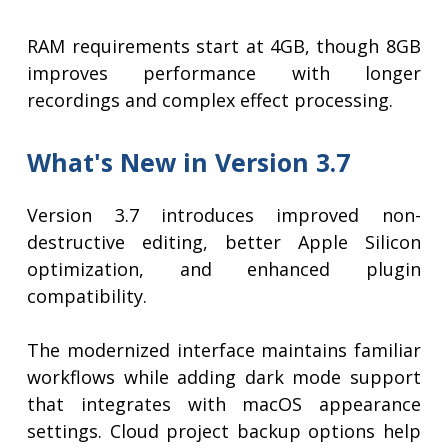
RAM requirements start at 4GB, though 8GB
improves performance with longer
recordings and complex effect processing.
What's New in Version 3.7
Version 3.7 introduces improved non-
destructive editing, better Apple Silicon
optimization, and enhanced plugin
compatibility.
The modernized interface maintains familiar
workflows while adding dark mode support
that integrates with macOS appearance
settings. Cloud project backup options help