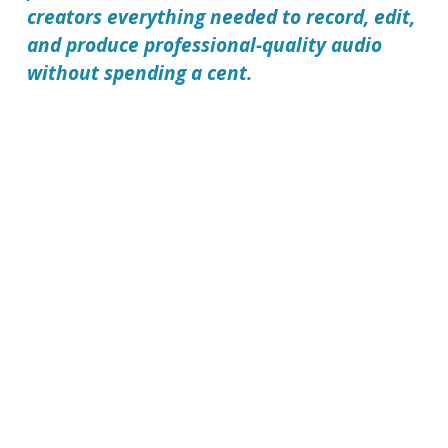
creators everything needed to record, edit,
and produce professional-quality audio
without spending a cent.