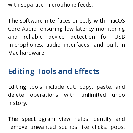
with separate microphone feeds.
The software interfaces directly with macOS
Core Audio, ensuring low-latency monitoring
and reliable device detection for USB
microphones, audio interfaces, and built-in
Mac hardware.
Editing Tools and Effects
Editing tools include cut, copy, paste, and
delete operations with unlimited undo
history.
The spectrogram view helps identify and
remove unwanted sounds like clicks, pops,