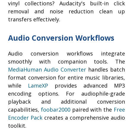
vinyl collections? Audacity's built-in click
removal and noise reduction clean up
transfers effectively.
Audio Conversion Workflows
Audio conversion workflows integrate
smoothly with companion tools. The
MediaHuman Audio Converter
handles batch
format conversion for entire music libraries,
while
LameXP
provides advanced MP3
encoding options. For audiophile-grade
playback and additional conversion
capabilities,
foobar2000
paired with the
Free
Encoder Pack
creates a comprehensive audio
toolkit.