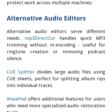
protect work across multiple machines.
Alternative Audio Editors
Alternative audio editors serve different
needs.
mp3DirectCut
handles quick MP3
trimming without re-encoding - useful for
ringtone creation or removing podcast
silence.
CUE Splitter
divides large audio files using
CUE sheets, perfect for splitting album rips
into individual tracks.
WavePad
offers additional features for users
who need more specialized audio restoration