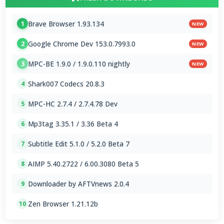
Brave Browser 1.93.134
1
NEW
Google Chrome Dev 153.0.7993.0
2
NEW
MPC-BE 1.9.0 / 1.9.0.110 nightly
3
NEW
Shark007 Codecs 20.8.3
4
MPC-HC 2.7.4 / 2.7.4.78 Dev
5
Mp3tag 3.35.1 / 3.36 Beta 4
6
Subtitle Edit 5.1.0 / 5.2.0 Beta 7
7
AIMP 5.40.2722 / 6.00.3080 Beta 5
8
Downloader by AFTVnews 2.0.4
9
Zen Browser 1.21.12b
10