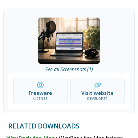
See all Screenshots (1)
Freeware
Visit website
LICENSE
DEVELOPER
RELATED DOWNLOADS