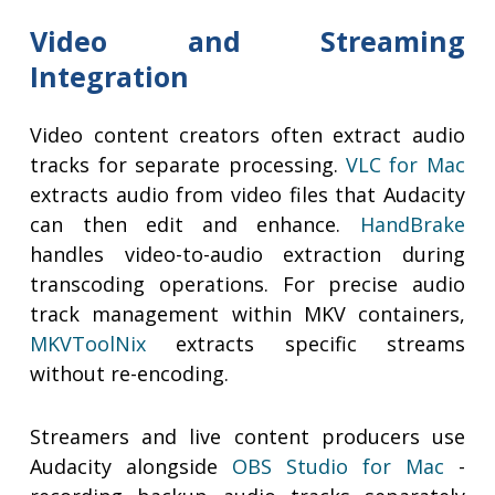
Video and Streaming
Integration
Video content creators often extract audio
tracks for separate processing.
VLC for Mac
extracts audio from video files that Audacity
can then edit and enhance.
HandBrake
handles video-to-audio extraction during
transcoding operations. For precise audio
track management within MKV containers,
MKVToolNix
extracts specific streams
without re-encoding.
Streamers and live content producers use
Audacity alongside
OBS Studio for Mac
-