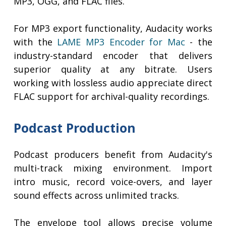
MP3, OGG, and FLAC files.
For MP3 export functionality, Audacity works
with the
LAME MP3 Encoder for Mac
- the
industry-standard encoder that delivers
superior quality at any bitrate. Users
working with lossless audio appreciate direct
FLAC support for archival-quality recordings.
Podcast Production
Podcast producers benefit from Audacity's
multi-track mixing environment. Import
intro music, record voice-overs, and layer
sound effects across unlimited tracks.
The envelope tool allows precise volume