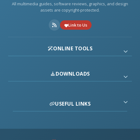
All multimedia guides, software reviews, graphics, and design
assets are copyright-protected.
Link to Us
ONLINE TOOLS
DOWNLOADS
USEFUL LINKS