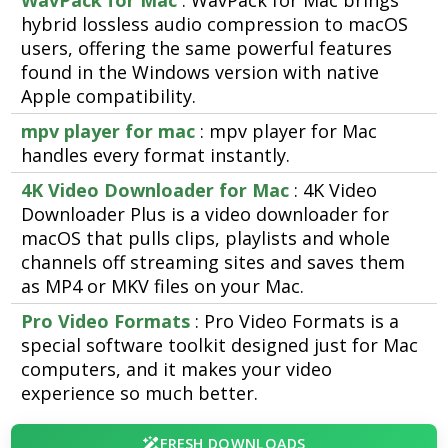
WavPack for Mac
: WavPack for Mac brings
hybrid lossless audio compression to macOS
users, offering the same powerful features
found in the Windows version with native
Apple compatibility.
mpv player for mac
: mpv player for Mac
handles every format instantly.
4K Video Downloader for Mac
: 4K Video
Downloader Plus is a video downloader for
macOS that pulls clips, playlists and whole
channels off streaming sites and saves them
as MP4 or MKV files on your Mac.
Pro Video Formats
: Pro Video Formats is a
special software toolkit designed just for Mac
computers, and it makes your video
experience so much better.
FRESH DOWNLOADS