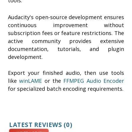
tools.
Audacity's open-source development ensures
continuous improvement without
subscription fees or feature restrictions. The
active community provides extensive
documentation, tutorials, and plugin
development.
Export your finished audio, then use tools
like
winLAME
or the
FFMPEG Audio Encoder
for specialized batch encoding requirements.
LATEST REVIEWS
(0)