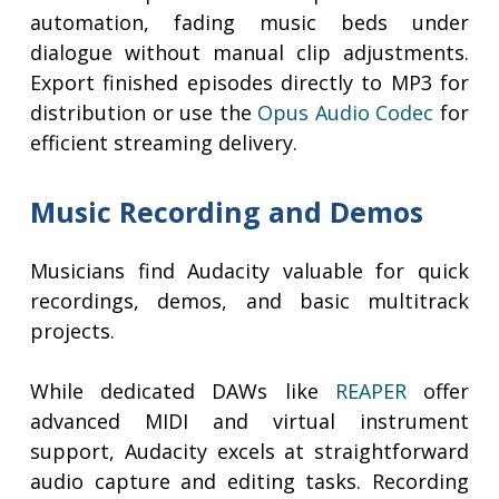
automation, fading music beds under
dialogue without manual clip adjustments.
Export finished episodes directly to MP3 for
distribution or use the
Opus Audio Codec
for
efficient streaming delivery.
Music Recording and Demos
Musicians find Audacity valuable for quick
recordings, demos, and basic multitrack
projects.
While dedicated DAWs like
REAPER
offer
advanced MIDI and virtual instrument
support, Audacity excels at straightforward
audio capture and editing tasks. Recording