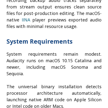
recording backup audio tracks separately
from stream output ensures clean source
files for post-production editing. The macOS-
native
IINA
player previews exported audio
files with minimal resource usage.
System Requirements
System requirements remain modest.
Audacity runs on macOS 10.15 Catalina and
newer, including macOS Sonoma and
Sequoia.
The universal binary installation detects
processor architecture automatically,
launching native ARM code on Apple Silicon
or Intel code on older Macs.