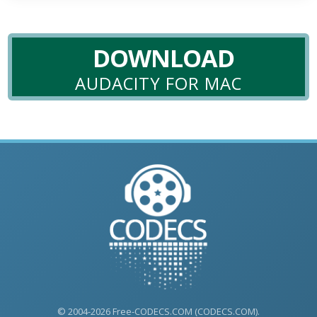
DOWNLOAD
AUDACITY FOR MAC
© 2004-2026 Free-CODECS.COM (CODECS.COM).