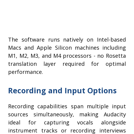
The software runs natively on Intel-based
Macs and Apple Silicon machines including
M1, M2, M3, and M4 processors - no Rosetta
translation layer required for optimal
performance.
Recording and Input Options
Recording capabilities span multiple input
sources simultaneously, making Audacity
ideal for capturing vocals alongside
instrument tracks or recording interviews