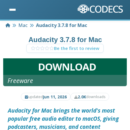
Home
Mac
Audacity 3.7.8 for Mac
Audacity 3.7.8 for Mac
Be the first to review
DOWNLOAD
Freeware
Jun 11, 2026
2.0K
updated
downloads
Audacity for Mac brings the world's most
popular free audio editor to macOS, giving
podcasters, musicians, and content