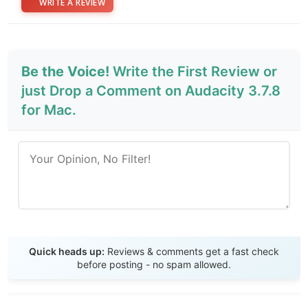
WRITE A REVIEW
Be the Voice!
Write the First Review or
just Drop a Comment on Audacity 3.7.8
for Mac.
Send Review
Quick heads up:
Reviews & comments get a fast check
before posting - no spam allowed.