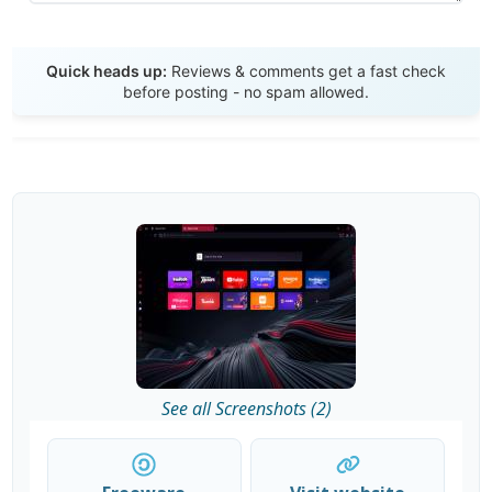
Send Review
Quick heads up:
Reviews & comments get a fast check
before posting - no spam allowed.
See all Screenshots (2)