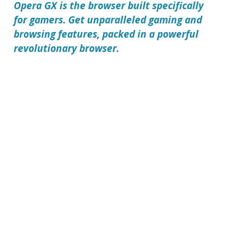
Opera GX is the browser built specifically
for gamers. Get unparalleled gaming and
browsing features, packed in a powerful
revolutionary browser.