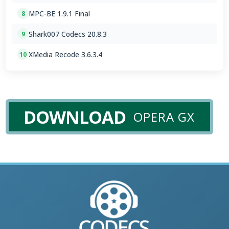
MPC-BE 1.9.1 Final
8
Shark007 Codecs 20.8.3
9
XMedia Recode 3.6.3.4
10
DOWNLOAD
OPERA GX