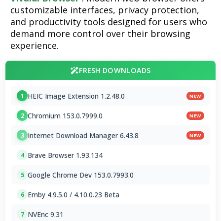
customizable interfaces, privacy protection,
and productivity tools designed for users who
demand more control over their browsing
experience.
FRESH DOWNLOADS
HEIC Image Extension 1.2.48.0
1
NEW
Chromium 153.0.7999.0
2
NEW
Internet Download Manager 6.43.8
3
NEW
Brave Browser 1.93.134
4
Google Chrome Dev 153.0.7993.0
5
Emby 4.9.5.0 / 4.10.0.23 Beta
6
NVEnc 9.31
7