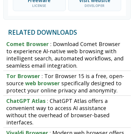
Freeware
Visit website
LICENSE
DEVELOPER
RELATED DOWNLOADS
Comet Browser
: Download Comet Browser
to experience AI-native web browsing with
intelligent search, automated workflows, and
seamless email integration.
Tor Browser
: Tor Browser 15 is a free, open-
source
web browser
specifically designed to
protect your online privacy and anonymity.
ChatGPT Atlas
: ChatGPT Atlas offers a
convenient way to access AI assistance
without the overhead of browser-based
interfaces.
Vivaldi Browser
: Modern web browser offers