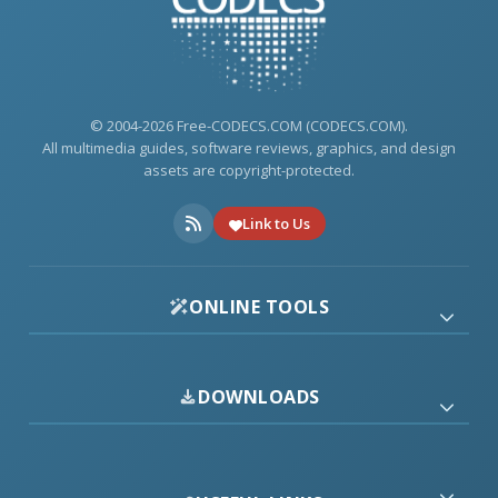
© 2004-2026 Free-CODECS.COM (CODECS.COM).
All multimedia guides, software reviews, graphics, and design
assets are copyright-protected.
Link to Us
ONLINE TOOLS
DOWNLOADS