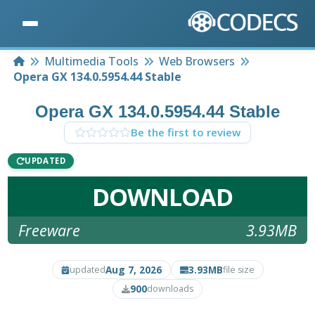
Home
Multimedia Tools
Web Browsers
Opera GX 134.0.5954.44 Stable
Opera GX 134.0.5954.44 Stable
Be the first to review
UPDATED
DOWNLOAD
Freeware
3.93MB
Aug 7, 2026
3.93MB
updated
file size
900
downloads