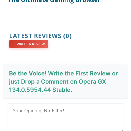
LATEST REVIEWS
(0)
WRITE A REVIEW
Be the Voice!
Write the First Review or
just Drop a Comment on Opera GX
134.0.5954.44 Stable.