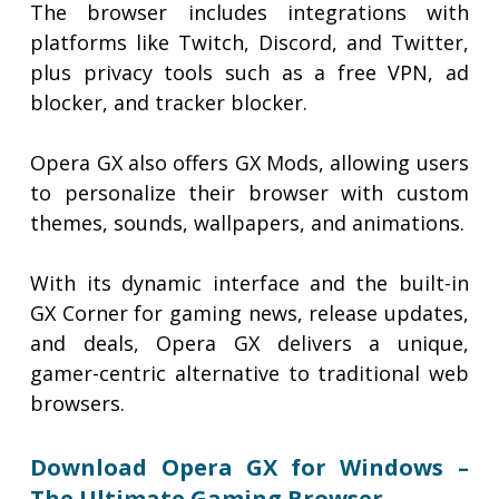
The browser includes integrations with
platforms like Twitch, Discord, and Twitter,
plus privacy tools such as a free VPN, ad
blocker, and tracker blocker.
Opera GX also offers GX Mods, allowing users
to personalize their browser with custom
themes, sounds, wallpapers, and animations.
With its dynamic interface and the built-in
GX Corner for gaming news, release updates,
and deals, Opera GX delivers a unique,
gamer-centric alternative to traditional web
browsers.
Download Opera GX for Windows –
The Ultimate Gaming Browser