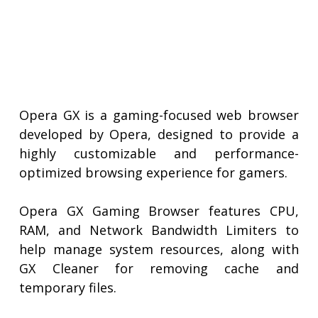
Opera GX is a gaming-focused web browser
developed by Opera, designed to provide a
highly customizable and performance-
optimized browsing experience for gamers.
Opera GX Gaming Browser features CPU,
RAM, and Network Bandwidth Limiters to
help manage system resources, along with
GX Cleaner for removing cache and
temporary files.