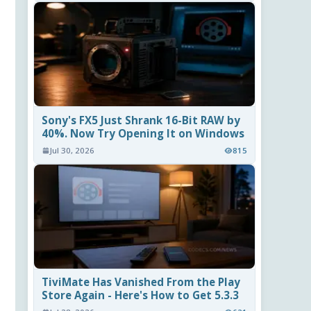
Sony's FX5 Just Shrank 16-Bit RAW by
40%. Now Try Opening It on Windows
Jul 30, 2026
815
TiviMate Has Vanished From the Play
Store Again - Here's How to Get 5.3.3