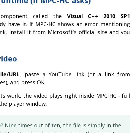
 runtime (if MPC-HC asks)
 component called the
Visual C++ 2010 SP1
ady have it. If MPC-HC shows an error mentioning
k, install it from Microsoft's official site and you
video
ile/URL
, paste a YouTube link (or a link from
es), and press OK.
ts work, the video plays right inside MPC-HC - full
 the player window.
? Nine times out of ten, the file is simply in the