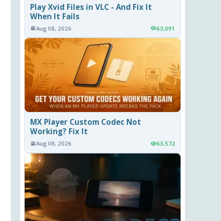
Play Xvid Files in VLC - And Fix It
When It Fails
Aug 08, 2026
63,091
MX Player Custom Codec Not
Working? Fix It
Aug 08, 2026
63,572