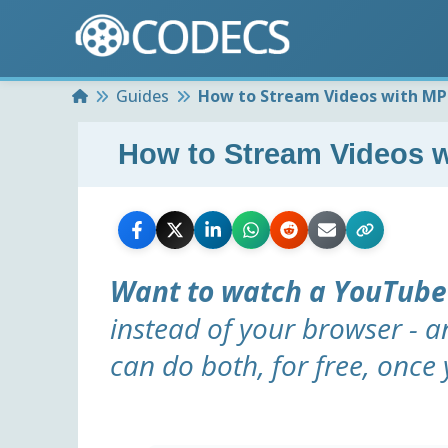
Home
Guides
How to Stream Videos with M
How to Stream Videos 
Want to watch a YouTube
instead of your browser - a
can do both, for free, once 