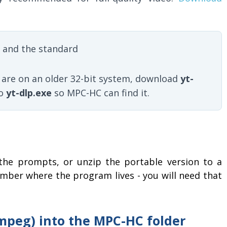
 and the standard
u are on an older 32-bit system, download
yt-
to
yt-dlp.exe
so MPC-HC can find it.
the prompts, or unzip the portable version to a
ember where the program lives - you will need that
Fmpeg) into the MPC-HC folder