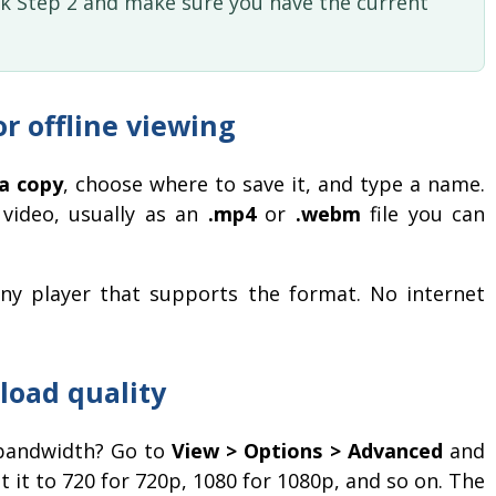
ck Step 2 and make sure you have the current
or offline viewing
 a copy
, choose where to save it, and type a name.
video, usually as an
.mp4
or
.webm
file you can
ny player that supports the format. No internet
load quality
 bandwidth? Go to
View > Options > Advanced
and
t it to 720 for 720p, 1080 for 1080p, and so on. The