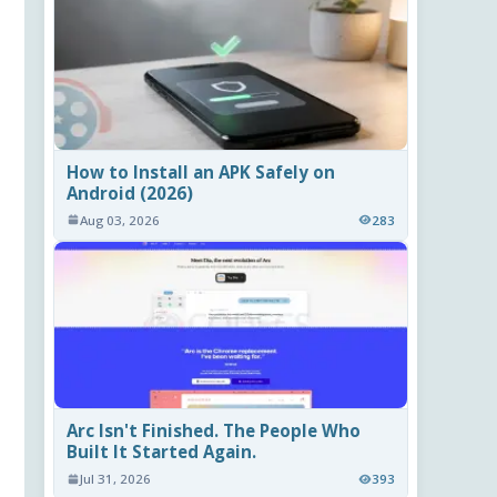
How to Install an APK Safely on
Android (2026)
Aug 03, 2026
283
Arc Isn't Finished. The People Who
Built It Started Again.
Jul 31, 2026
393