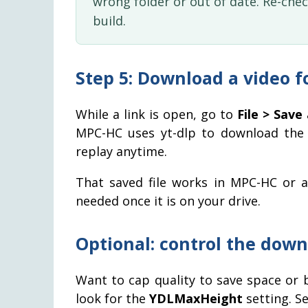
wrong folder or out of date. Re-che
build.
Step 5: Download a video f
While a link is open, go to
File > Save
MPC-HC uses yt-dlp to download the 
replay anytime.
That saved file works in MPC-HC or a
needed once it is on your drive.
Optional: control the down
Want to cap quality to save space or
look for the
YDLMaxHeight
setting. Se