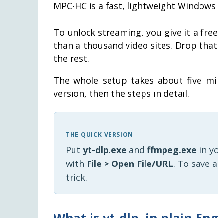
MPC-HC is a fast, lightweight Windows 
To unlock streaming, you give it a free
than a thousand video sites. Drop that
the rest.
The whole setup takes about five min
version, then the steps in detail.
THE QUICK VERSION
Put
yt-dlp.exe
and
ffmpeg.exe
in y
with
File > Open File/URL
. To save 
trick.
What is yt-dlp, in plain Eng