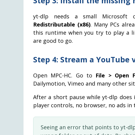
Step 3: Install the missing
yt-dlp needs a small Microsoft
Redistributable (x86)
. Many PCs alre
this runtime when you try to play a lin
are good to go.
Step 4: Stream a YouTube 
Open MPC-HC. Go to
File > Open F
Dailymotion, Vimeo and many other sit
After a short pause while yt-dlp does i
player controls, no browser, no ads in
Seeing an error that points to yt-dlp