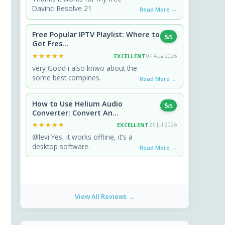
Davinci Resolve 21
Read More →
Free Popular IPTV Playlist: Where to
5
/5
Get Fres...
★★★★★
★★★★★
EXCELLENT
07 Aug 2026
very Good i also knwo about the
some best compines.
Read More →
How to Use Helium Audio
5
/5
Converter: Convert An...
★★★★★
★★★★★
EXCELLENT
26 Jul 2026
@levi Yes, it works offline, it's a
desktop software.
Read More →
View All Reviews →