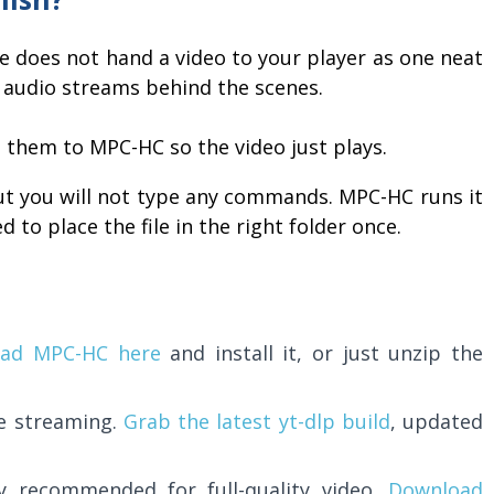
be does not hand a video to your player as one neat
and audio streams behind the scenes.
 them to MPC-HC so the video just plays.
ut you will not type any commands. MPC-HC runs it
 to place the file in the right folder once.
ad MPC-HC here
and install it, or just unzip the
he streaming.
Grab the latest yt-dlp build
, updated
y recommended for full-quality video.
Download