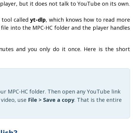
player, but it does not talk to YouTube on its own.
 tool called
yt-dlp
, which knows how to read more
 file into the MPC-HC folder and the player handles
utes and you only do it once. Here is the short
our MPC-HC folder. Then open any YouTube link
a video, use
File > Save a copy
. That is the entire
lish?