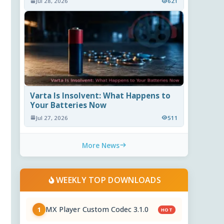
Jul 28, 2026
621
Varta Is Insolvent: What Happens to
Your Batteries Now
Jul 27, 2026
511
More News
WEEKLY TOP DOWNLOADS
MX Player Custom Codec 3.1.0
1
HOT