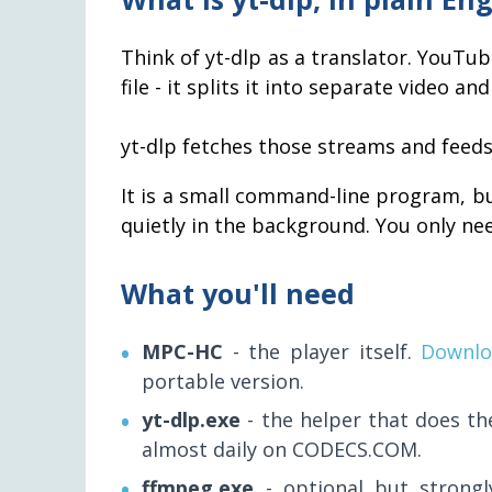
Think of yt-dlp as a translator. YouTu
file - it splits it into separate video 
yt-dlp fetches those streams and feeds
It is a small command-line program, b
quietly in the background. You only need
What you'll need
MPC-HC
- the player itself.
Downlo
portable version.
yt-dlp.exe
- the helper that does t
almost daily on CODECS.COM.
ffmpeg.exe
- optional but strongl