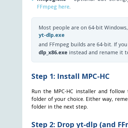
FFmpeg here
.
Most people are on 64-bit Windows,
yt-dlp.exe
and FFmpeg builds are 64-bit. If yo
dlp_x86.exe
instead and rename it 
Step 1: Install MPC-HC
Run the MPC-HC installer and follow 
folder of your choice. Either way, rem
folder in the next step.
Step 2: Drop yt-dlp (and F