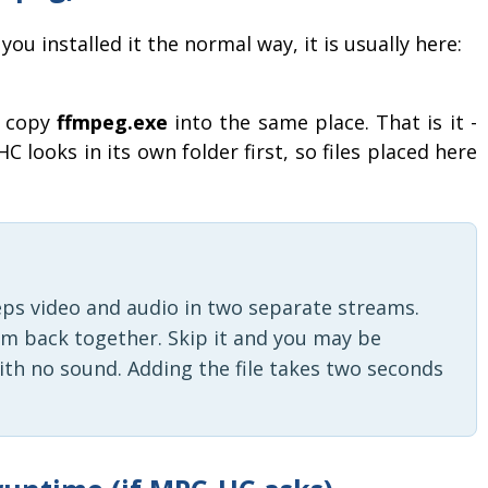
you installed it the normal way, it is usually here:
n copy
ffmpeg.exe
into the same place. That is it -
C looks in its own folder first, so files placed here
eps video and audio in two separate streams.
em back together. Skip it and you may be
ith no sound. Adding the file takes two seconds