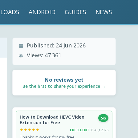
LOADS
ANDROID
GUIDES
NEWS
Published:
24 Jun 2026
Views:
47.361
No reviews yet
Be the first to share your experience →
How to Download HEVC Video
5
/5
Extension for Free
★★★★★
★★★★★
EXCELLENT
08 Aug 2026
Thanks it works for my free