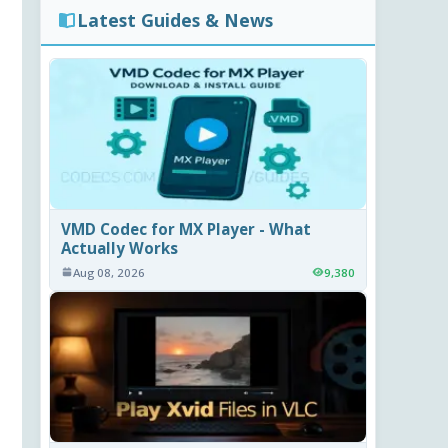
Latest Guides & News
VMD Codec for MX Player - What
Actually Works
Aug 08, 2026
9,380