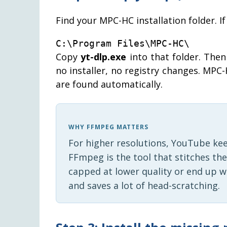
Find your MPC-HC installation folder. If 
C:\Program Files\MPC-HC\
Copy
yt-dlp.exe
into that folder. The
no installer, no registry changes. MPC-H
are found automatically.
WHY FFMPEG MATTERS
For higher resolutions, YouTube ke
FFmpeg is the tool that stitches th
capped at lower quality or end up w
and saves a lot of head-scratching.