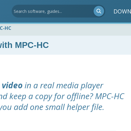
DOWN
PC-HC
with MPC-HC
 video
in a real media player
nd keep a copy for offline? MPC-HC
you add one small helper file.