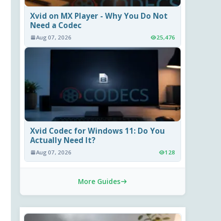
Xvid on MX Player - Why You Do Not
Need a Codec
Aug 07, 2026
25,476
Xvid Codec for Windows 11: Do You
Actually Need It?
Aug 07, 2026
128
More Guides