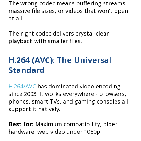
The wrong codec means buffering streams,
massive file sizes, or videos that won't open
at all.
The right codec delivers crystal-clear
playback with smaller files.
H.264 (AVC): The Universal
Standard
H.264/AVC
has dominated video encoding
since 2003. It works everywhere - browsers,
phones, smart TVs, and gaming consoles all
support it natively.
Best for:
Maximum compatibility, older
hardware, web video under 1080p.