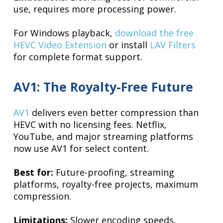
use, requires more processing power.
For Windows playback,
download the free
HEVC Video Extension
or install
LAV Filters
for complete format support.
AV1: The Royalty-Free Future
AV1
delivers even better compression than
HEVC with no licensing fees. Netflix,
YouTube, and major streaming platforms
now use AV1 for select content.
Best for:
Future-proofing, streaming
platforms, royalty-free projects, maximum
compression.
Limitations:
Slower encoding speeds,