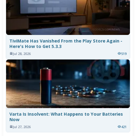
TiviMate Has Vanished From the Play Store Again -
Here's How to Get 5.3.3
Jul 28, 2026
519
Varta Is Insolvent: What Happens to Your Batteries
Now
Jul 27, 2026
421