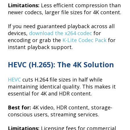
Limitations:
Less efficient compression than
newer codecs, larger file sizes for 4K content.
If you need guaranteed playback across all
devices,
download the x264 codec
for
encoding or grab the
K-Lite Codec Pack
for
instant playback support.
HEVC (H.265): The 4K Solution
HEVC
cuts H.264 file sizes in half while
maintaining identical quality. This makes it
essential for 4K and HDR content.
Best for:
4K video, HDR content, storage-
conscious users, streaming services.
Limitations:
Licensing fees for commercial