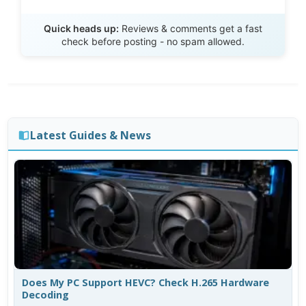
Send Review
Quick heads up:
Reviews & comments get a fast
check before posting - no spam allowed.
Latest Guides & News
Does My PC Support HEVC? Check H.265 Hardware
Decoding