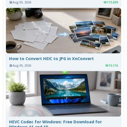
Aug 05, 2026
115,659
How to Convert HEIC to JPG in XnConvert
Aug 05, 2026
15,116
HEVC Codec for Windows: Free Download for
Windows 11 and 10