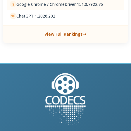
Google Chrome / ChromeDriver 151.0.7922.76
9
ChatGPT 1.2026.202
10
View Full Rankings