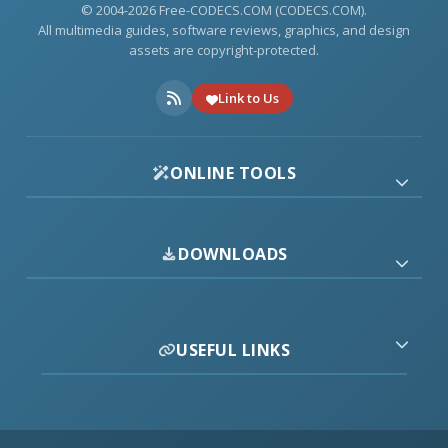
© 2004-2026 Free-CODECS.COM (CODECS.COM).
All multimedia guides, software reviews, graphics, and design
assets are copyright-protected.
Link to Us
ONLINE TOOLS
DOWNLOADS
USEFUL LINKS