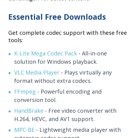
Essential Free Downloads
Get complete codec support with these free
tools:
K-Lite Mega Codec Pack
- All-in-one
solution for Windows playback.
VLC Media Player
- Plays virtually any
format without extra codecs.
FFmpeg
- Powerful encoding and
conversion tool.
HandBrake
- Free video converter with
H.264, HEVC, and AV1 support.
MPC-BE
- Lightweight media player with