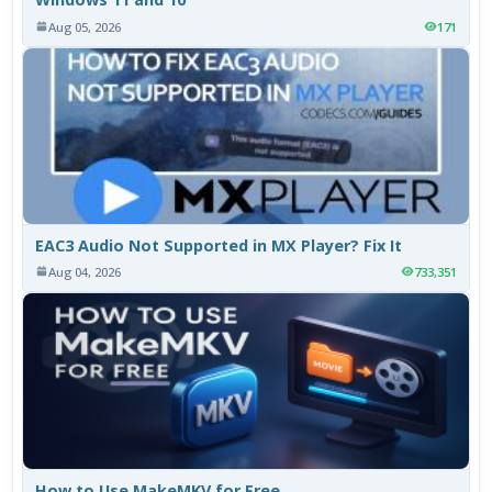
Aug 05, 2026
171
EAC3 Audio Not Supported in MX Player? Fix It
Aug 04, 2026
733,351
How to Use MakeMKV for Free