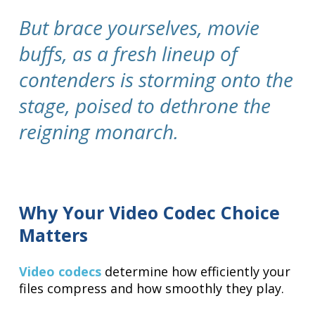
But brace yourselves, movie
buffs, as a fresh lineup of
contenders is storming onto the
stage, poised to dethrone the
reigning monarch.
Why Your Video Codec Choice
Matters
Video codecs
determine how efficiently your
files compress and how smoothly they play.