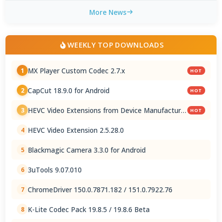
More News
WEEKLY TOP DOWNLOADS
MX Player Custom Codec 2.7.x
1
HOT
CapCut 18.9.0 for Android
2
HOT
HEVC Video Extensions from Device Manufacturer
3
HOT
2.5.28.0
HEVC Video Extension 2.5.28.0
4
Blackmagic Camera 3.3.0 for Android
5
3uTools 9.07.010
6
ChromeDriver 150.0.7871.182 / 151.0.7922.76
7
K-Lite Codec Pack 19.8.5 / 19.8.6 Beta
8