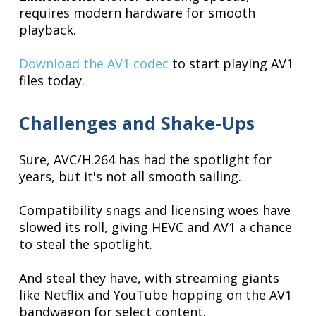
requires modern hardware for smooth
playback.
Download the AV1 codec
to start playing AV1
files today.
Challenges and Shake-Ups
Sure, AVC/H.264 has had the spotlight for
years, but it's not all smooth sailing.
Compatibility snags and licensing woes have
slowed its roll, giving HEVC and AV1 a chance
to steal the spotlight.
And steal they have, with streaming giants
like Netflix and YouTube hopping on the AV1
bandwagon for select content.