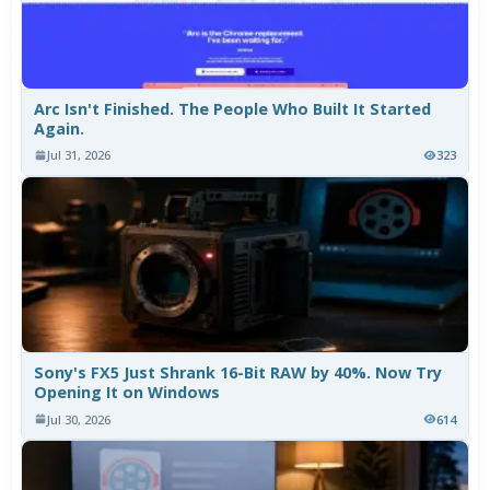
Arc Isn't Finished. The People Who Built It Started
Again.
Jul 31, 2026
323
Sony's FX5 Just Shrank 16-Bit RAW by 40%. Now Try
Opening It on Windows
Jul 30, 2026
614