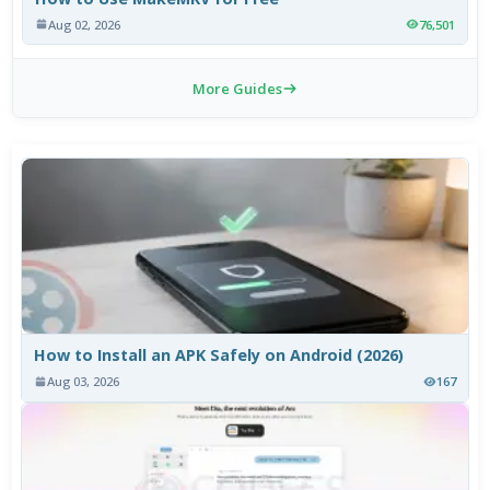
Aug 02, 2026
76,501
More Guides
How to Install an APK Safely on Android (2026)
Aug 03, 2026
167