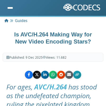
Home
Guides
Is AVC/H.264 Making Way for
New Video Encoding Stars?
Published:
9 Dec 2025
Views:
11.682
For ages,
AVC/H.264
has stood
as the undefeated champion,
ruling the pixelated kingdom