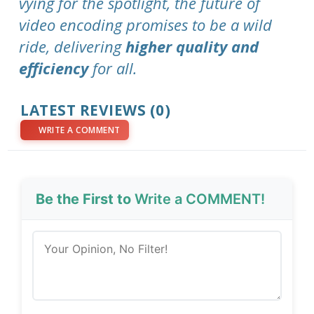
vying for the spotlight, the future of
video encoding promises to be a wild
ride, delivering
higher quality and
efficiency
for all.
LATEST REVIEWS (0)
WRITE A COMMENT
Be the First to
Write a COMMENT!