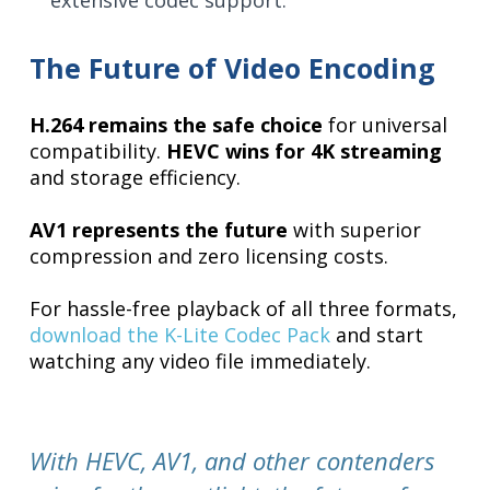
extensive codec support.
The Future of Video Encoding
H.264 remains the safe choice
for universal
compatibility.
HEVC wins for 4K streaming
and storage efficiency.
AV1 represents the future
with superior
compression and zero licensing costs.
For hassle-free playback of all three formats,
download the K-Lite Codec Pack
and start
watching any video file immediately.
With HEVC, AV1, and other contenders