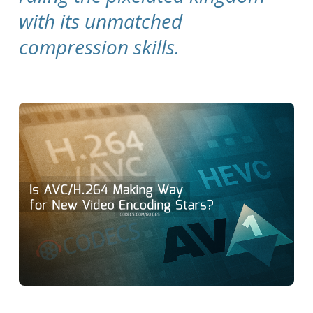
with its unmatched
compression skills.