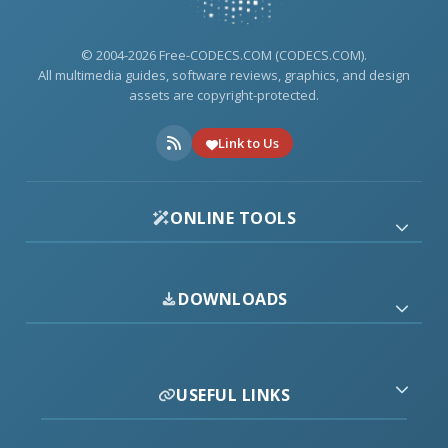
© 2004-2026 Free-CODECS.COM (CODECS.COM).
All multimedia guides, software reviews, graphics, and design
assets are copyright-protected.
Link to Us
ONLINE TOOLS
DOWNLOADS
USEFUL LINKS