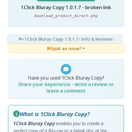
1Click Bluray Copy 1.0.1.7 - broken link
download_product_direct.php
1Click Bluray Copy 1.0.1.7
- Info & Reviews
Spot an issue?
▼
Have you used 1Click Bluray Copy?
Share your experience - write a review or
leave a comment
What is 1Click Bluray Copy?
1Click Bluray Copy
enables you to create a
perfect copy of a Blu-ray to a blank disc at the