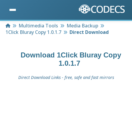
Home
Multimedia Tools
Media Backup
1Click Bluray Copy 1.0.1.7
Direct Download
Download
1Click Bluray Copy
1.0.1.7
Direct Download Links - free, safe and fast mirrors