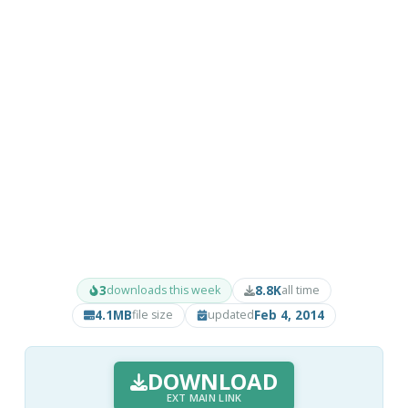
3
8.8K
downloads this week
all time
4.1MB
Feb 4, 2014
file size
updated
DOWNLOAD
EXT MAIN LINK