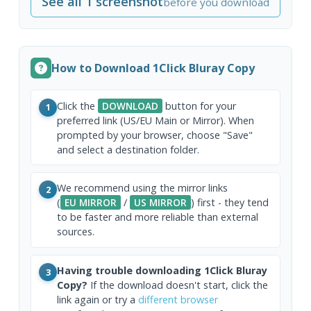
See all 1 screenshot
before you download
How to Download 1Click Bluray Copy
Click the
DOWNLOAD
button for your
1
preferred link (US/EU Main or Mirror). When
prompted by your browser, choose "Save"
and select a destination folder.
We recommend using the mirror links
2
(
EU MIRROR
/
US MIRROR
) first - they tend
to be faster and more reliable than external
sources.
Having trouble downloading 1Click Bluray
3
Copy?
If the download doesn't start, click the
link again or try a
different browser