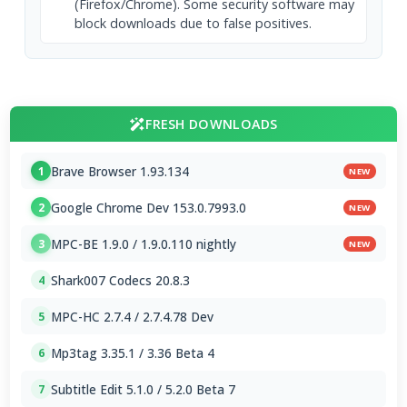
(Firefox/Chrome). Some security software may
block downloads due to false positives.
FRESH DOWNLOADS
Brave Browser 1.93.134
1
NEW
Google Chrome Dev 153.0.7993.0
2
NEW
MPC-BE 1.9.0 / 1.9.0.110 nightly
3
NEW
Shark007 Codecs 20.8.3
4
MPC-HC 2.7.4 / 2.7.4.78 Dev
5
Mp3tag 3.35.1 / 3.36 Beta 4
6
Subtitle Edit 5.1.0 / 5.2.0 Beta 7
7