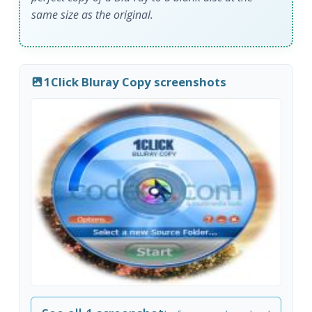
same size as the original.
1Click Bluray Copy screenshots