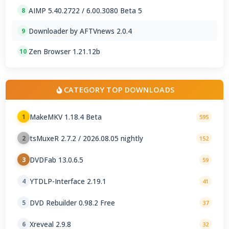
AIMP 5.40.2722 / 6.00.3080 Beta 5
8
Downloader by AFTVnews 2.0.4
9
Zen Browser 1.21.12b
10
CATEGORY TOP DOWNLOADS
MakeMKV 1.18.4 Beta
1
595
tsMuxeR 2.7.2 / 2026.08.05 nightly
2
152
DVDFab 13.0.6.5
3
59
YTDLP-Interface 2.19.1
4
41
DVD Rebuilder 0.98.2 Free
5
37
Xreveal 2.9.8
6
32