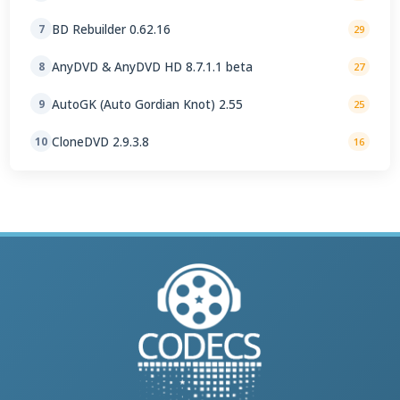
BD Rebuilder 0.62.16
7
29
AnyDVD & AnyDVD HD 8.7.1.1 beta
8
27
AutoGK (Auto Gordian Knot) 2.55
9
25
CloneDVD 2.9.3.8
10
16