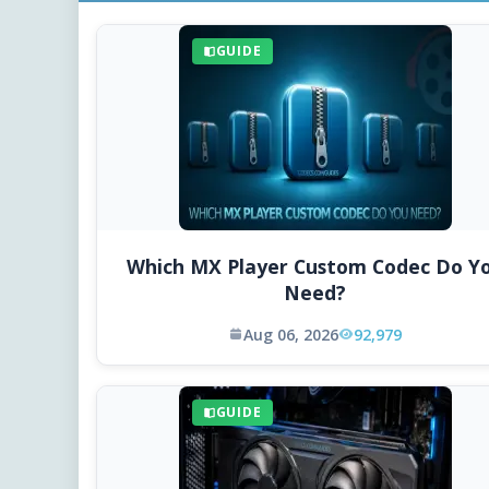
GUIDE
Which MX Player Custom Codec Do Y
Need?
Aug 06, 2026
92,979
GUIDE