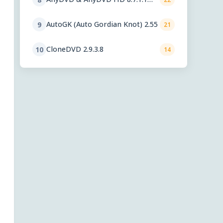
beta
AutoGK (Auto Gordian Knot) 2.55
9
21
CloneDVD 2.9.3.8
10
14