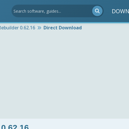
DOWN
ebuilder 0.62.16
Direct Download
0.62.16