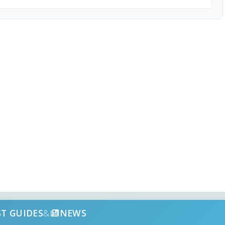
ST GUIDES
&
NEWS