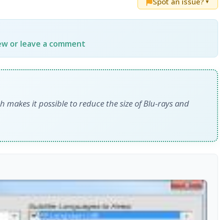
Spot an issue?
▼
iew or leave a comment
h makes it possible to reduce the size of Blu-rays and