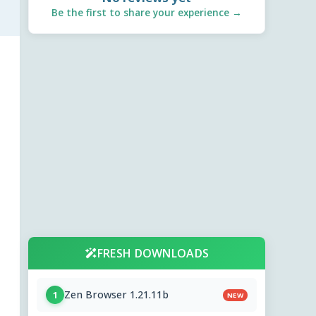
Be the first to share your experience →
FRESH DOWNLOADS
Zen Browser 1.21.11b
1
NEW