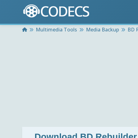
Home
Multimedia Tools
Media Backup
BD R
Download
BD Rebuilder 