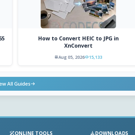
65
How to Convert HEIC to JPG in
XnConvert
Aug 05, 2026
15,133
ew All Guides
ONLINE TOOLS
DOWNLOADS