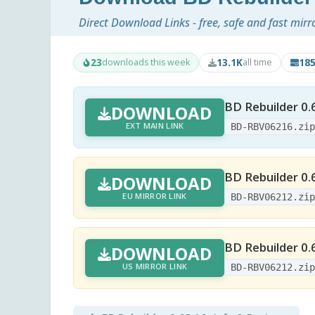
Direct Download Links - free, safe and fast mirr
23
13.1K
18
downloads this week
all time
BD Rebuilder 0.
DOWNLOAD
EXT MAIN LINK
BD-RBV06216.zi
BD Rebuilder 0.
DOWNLOAD
EU MIRROR LINK
BD-RBV06212.zi
BD Rebuilder 0.
DOWNLOAD
US MIRROR LINK
BD-RBV06212.zi