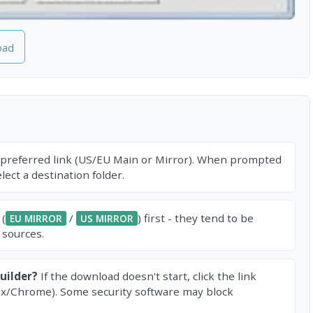
oad
 preferred link (US/EU Main or Mirror). When prompted
ect a destination folder.
 (
/
) first - they tend to be
EU MIRROR
US MIRROR
 sources.
uilder?
If the download doesn't start, click the link
ox/Chrome). Some security software may block