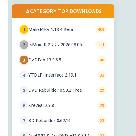
CATEGORY TOP DOWNLOADS
MakeMKV 1.18.4 Beta
1
439
tsMuxeR 2.7.2 / 2026.08.05
2
111
nightly
DVDFab 13.0.6.5
3
48
YTDLP-Interface 2.19.1
4
33
DVD Rebuilder 0.98.2 Free
5
29
Xreveal 2.9.8
6
29
BD Rebuilder 0.62.16
7
23
AnyDVD & AnyDVD HD 8.7.1.1
8
22