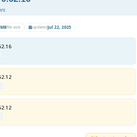
ors
5MB
Jul 22, 2025
file size
updated
62.16
p
62.12
p
62.12
p