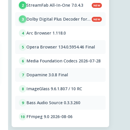
StreamFab All-In-One 7.0.4.3
2
NEW
Dolby Digital Plus Decoder for
3
NEW
PC OEMs 1.2.591.0
Arc Browser 1.118.0
4
Opera Browser 134.0.5954.46 Final
5
Media Foundation Codecs 2026-07-28
6
Dopamine 3.0.8 Final
7
ImageGlass 9.6.1.807 / 10 RC
8
Bass Audio Source 0.3.3.260
9
FFmpeg 9.0 2026-08-06
10