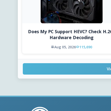
Does My PC Support HEVC? Check H.2
Hardware Decoding
Aug 05, 2026
115,690
Vi