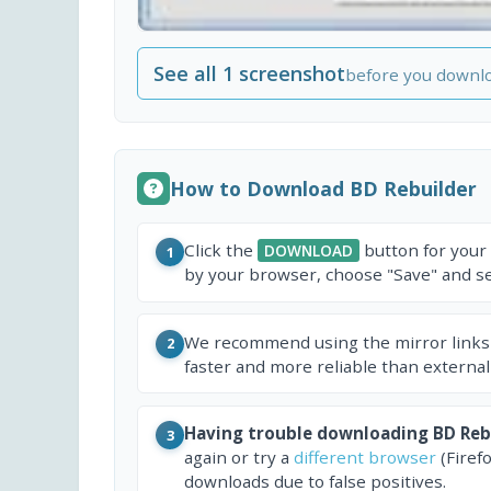
See all 1 screenshot
before you downl
How to Download BD Rebuilder
Click the
button for your
DOWNLOAD
1
by your browser, choose "Save" and sel
We recommend using the mirror links
2
faster and more reliable than external
Having trouble downloading BD Reb
3
again or try a
different browser
(Firef
downloads due to false positives.