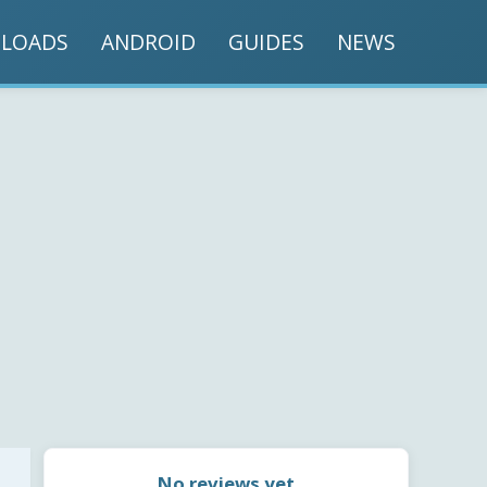
LOADS
ANDROID
GUIDES
NEWS
No reviews yet