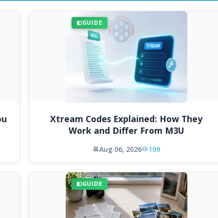
GUIDE
ou
Xtream Codes Explained: How They
Work and Differ From M3U
Aug 06, 2026
109
GUIDE