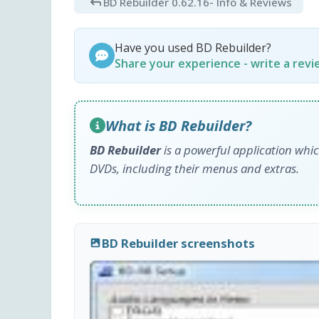
BD Rebuilder 0.62.16
- Info & Reviews
Have you used BD Rebuilder?
Share your experience - write a rev
What is BD Rebuilder?
BD Rebuilder
is a powerful application whic
DVDs, including their menus and extras.
BD Rebuilder screenshots