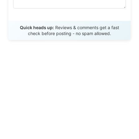
Send Review
Quick heads up:
Reviews & comments get a fast
check before posting - no spam allowed.