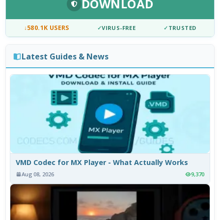
DOWNLOAD
↓
580.1K USERS
✓
VIRUS-FREE
✓
TRUSTED
Latest Guides & News
VMD Codec for MX Player - What Actually Works
Aug 08, 2026
9,370