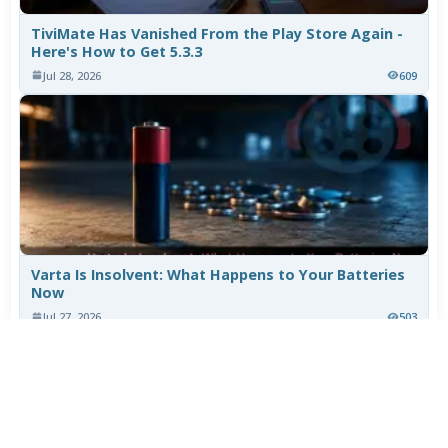
TiviMate Has Vanished From the Play Store Again -
Here's How to Get 5.3.3
Jul 28, 2026
609
Varta Is Insolvent: What Happens to Your Batteries
Now
Jul 27, 2026
503
More News