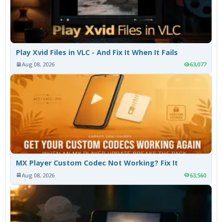
Play Xvid Files in VLC - And Fix It When It Fails
Aug 08, 2026
63,077
MX Player Custom Codec Not Working? Fix It
Aug 08, 2026
63,560