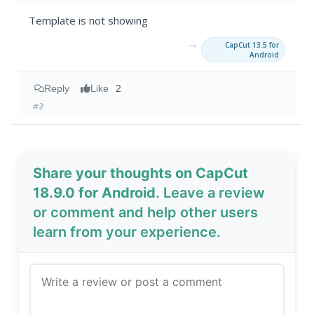
Template is not showing
→
CapCut 13.5 for
Android
Reply
Like
2
#2
Share your thoughts on CapCut
18.9.0 for Android
. Leave a review
or comment and help other users
learn from your experience.