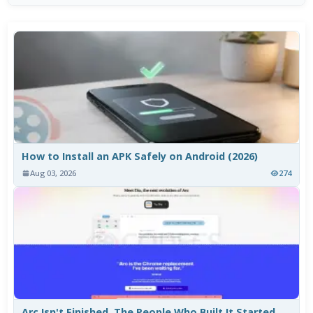
How to Install an APK Safely on Android (2026)
Aug 03, 2026
274
Arc Isn't Finished. The People Who Built It Started