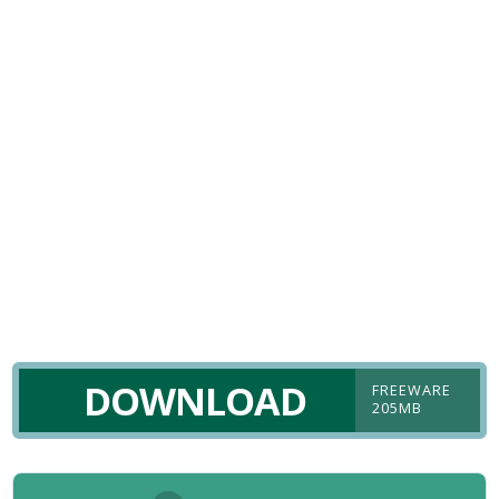
DOWNLOAD
FREEWARE
205MB