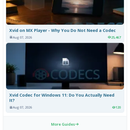
Xvid on MX Player - Why You Do Not Need a Codec
Aug 07, 2026
25,467
Xvid Codec for Windows 11: Do You Actually Need
It?
Aug 07, 2026
120
More Guides