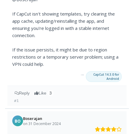
If CapCut isn't showing templates, try clearing the
app cache, updating/reinstalling the app, and
ensuring you're logged in with a stable internet
connection.
If the issue persists, it might be due to region
restrictions or a temporary server problem; using a
VPN could help.
→
CapCut 14.3.0 for
Android
Reply
Like
3
#1
Boserajan
BO
on 31 December 2024