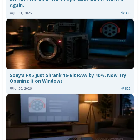
Again.
Jul 31, 2026
388
Sony's FX5 Just Shrank 16-Bit RAW by 40%. Now Try
Opening It on Windows
Jul 30, 2026
805