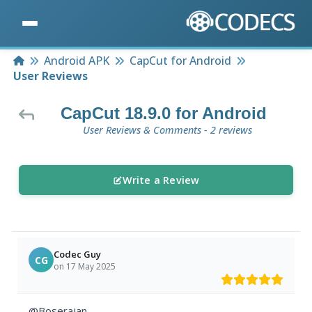
Home
Android APK
CapCut for Android
User Reviews
CapCut 18.9.0 for Android
User Reviews & Comments - 2 reviews
Write a Review
Codec Guy
CG
on 17 May 2025
@Boserajan