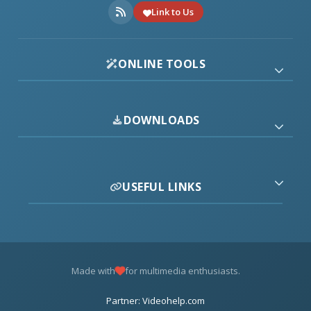
Link to Us
ONLINE TOOLS
DOWNLOADS
USEFUL LINKS
Made with
for multimedia enthusiasts.
Partner: Videohelp.com