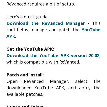
ReVanced requires a bit of setup.
Here’s a quick guide:
Download the ReVanced Manager
- this
tool helps manage and patch the
YouTube
APK
.
Get the YouTube APK:
Download the YouTube APK version 20.02
,
which is compatible with ReVanced.
Patch and Install:
Open ReVanced Manager, select the
downloaded YouTube APK, and apply the
available patches.