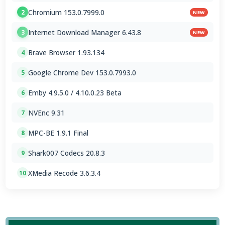
Chromium 153.0.7999.0
2
NEW
Internet Download Manager 6.43.8
3
NEW
Brave Browser 1.93.134
4
Google Chrome Dev 153.0.7993.0
5
Emby 4.9.5.0 / 4.10.0.23 Beta
6
NVEnc 9.31
7
MPC-BE 1.9.1 Final
8
Shark007 Codecs 20.8.3
9
XMedia Recode 3.6.3.4
10