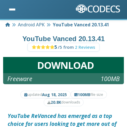
Home
Android APK
YouTube Vanced 20.13.41
YouTube Vanced 20.13.41
5
/5 from
2 Reviews
DOWNLOAD
Freeware
100MB
Aug 18, 2025
100MB
updated
file size
20.8K
downloads
YouTube ReVanced
has emerged as a top
choice for users looking to get more out of