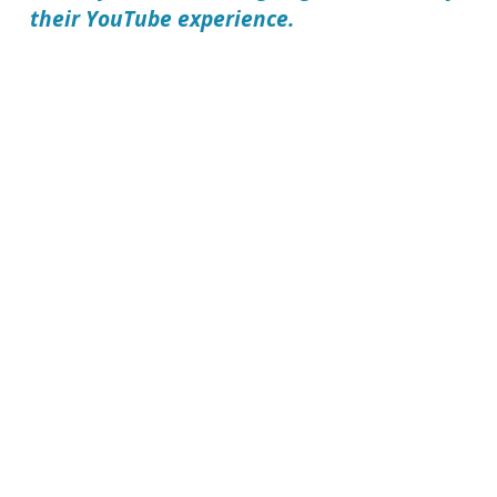
their YouTube experience.