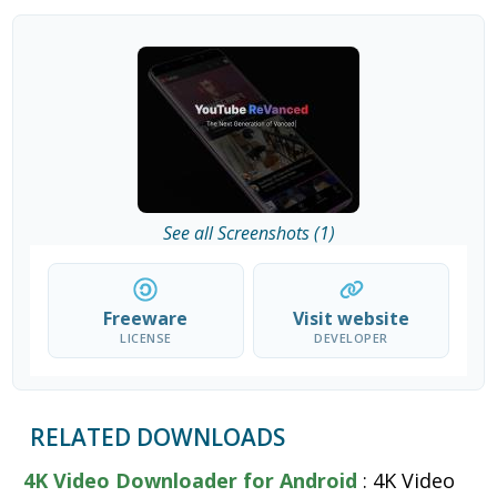
See all Screenshots (1)
Freeware
Visit website
LICENSE
DEVELOPER
RELATED DOWNLOADS
4K Video Downloader for Android
: 4K Video