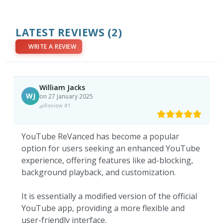
LATEST REVIEWS
(2)
WRITE A REVIEW
William Jacks
WJ
on 27 January 2025
Review #1
YouTube ReVanced has become a popular
option for users seeking an enhanced YouTube
experience, offering features like ad-blocking,
background playback, and customization.
It is essentially a modified version of the official
YouTube app, providing a more flexible and
user-friendly interface.