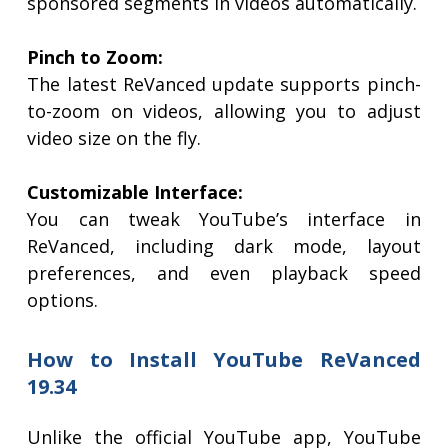
sponsored segments in videos automatically.
Pinch to Zoom:
The latest ReVanced update supports pinch-
to-zoom on videos, allowing you to adjust
video size on the fly.
Customizable Interface:
You can tweak YouTube’s interface in
ReVanced, including dark mode, layout
preferences, and even playback speed
options.
How to Install YouTube ReVanced
19.34
Unlike the official YouTube app, YouTube