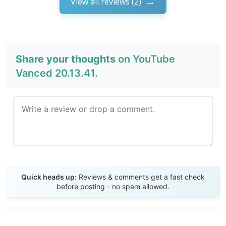
View all reviews (2)
Share your thoughts
on YouTube
Vanced 20.13.41.
Send Review
Quick heads up:
Reviews & comments get a fast check
before posting - no spam allowed.