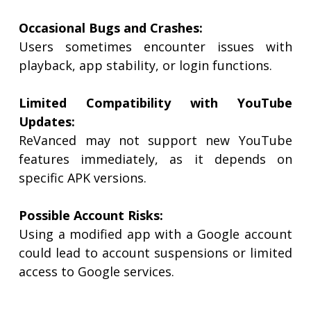
Occasional Bugs and Crashes:
Users sometimes encounter issues with
playback, app stability, or login functions.
Limited Compatibility with YouTube
Updates:
ReVanced may not support new YouTube
features immediately, as it depends on
specific APK versions.
Possible Account Risks:
Using a modified app with a Google account
could lead to account suspensions or limited
access to Google services.