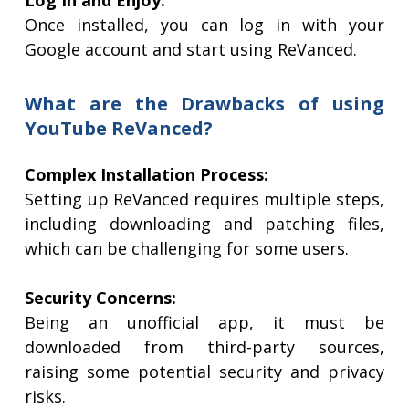
Log In and Enjoy:
Once installed, you can log in with your
Google account and start using ReVanced.
What are the Drawbacks of using
YouTube ReVanced?
Complex Installation Process:
Setting up ReVanced requires multiple steps,
including downloading and patching files,
which can be challenging for some users.
Security Concerns:
Being an unofficial app, it must be
downloaded from third-party sources,
raising some potential security and privacy
risks.