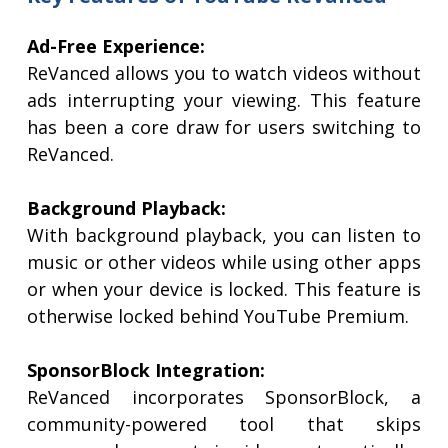
Ad-Free Experience:
ReVanced allows you to watch videos without
ads interrupting your viewing. This feature
has been a core draw for users switching to
ReVanced.
Background Playback:
With background playback, you can listen to
music or other videos while using other apps
or when your device is locked. This feature is
otherwise locked behind YouTube Premium.
SponsorBlock Integration:
ReVanced incorporates SponsorBlock, a
community-powered tool that skips