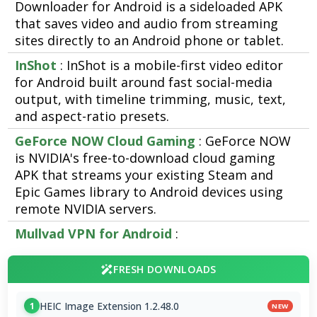
Downloader for Android is a sideloaded APK
that saves video and audio from streaming
sites directly to an Android phone or tablet.
InShot
: InShot is a mobile-first video editor
for Android built around fast social-media
output, with timeline trimming, music, text,
and aspect-ratio presets.
GeForce NOW Cloud Gaming
: GeForce NOW
is NVIDIA's free-to-download cloud gaming
APK that streams your existing Steam and
Epic Games library to Android devices using
remote NVIDIA servers.
Mullvad VPN for Android
:
FRESH DOWNLOADS
HEIC Image Extension 1.2.48.0
1
NEW