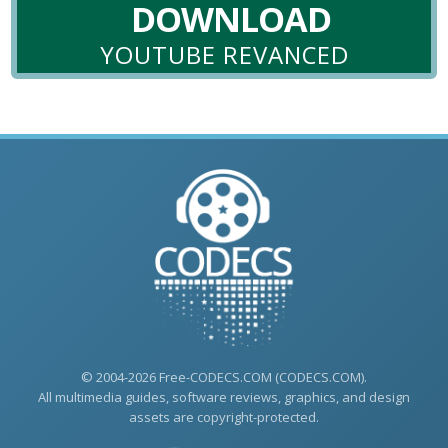
DOWNLOAD
YOUTUBE REVANCED
© 2004-2026 Free-CODECS.COM (CODECS.COM).
All multimedia guides, software reviews, graphics, and design
assets are copyright-protected.