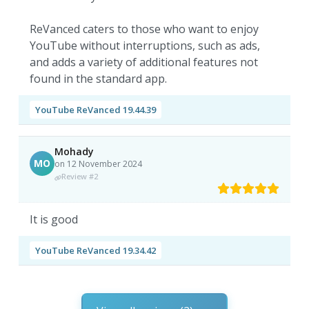
ReVanced caters to those who want to enjoy
YouTube without interruptions, such as ads,
and adds a variety of additional features not
found in the standard app.
YouTube ReVanced 19.44.39
Mohady
MO
on 12 November 2024
Review #2
It is good
YouTube ReVanced 19.34.42