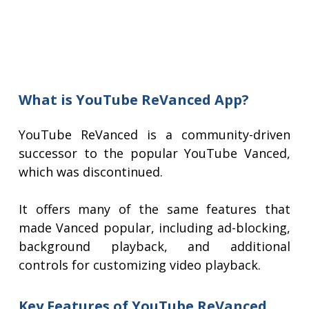
What is YouTube ReVanced App?
YouTube ReVanced is a community-driven
successor to the popular YouTube Vanced,
which was discontinued.
It offers many of the same features that
made Vanced popular, including ad-blocking,
background playback, and additional
controls for customizing video playback.
Key Features of YouTube ReVanced