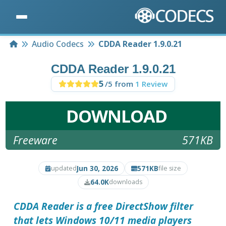
Home
Audio Codecs
CDDA Reader 1.9.0.21
CDDA Reader 1.9.0.21
5
/5 from
1 Review
DOWNLOAD
Freeware
571KB
Jun 30, 2026
571KB
updated
file size
64.0K
downloads
CDDA Reader is a free DirectShow filter
that lets Windows 10/11 media players