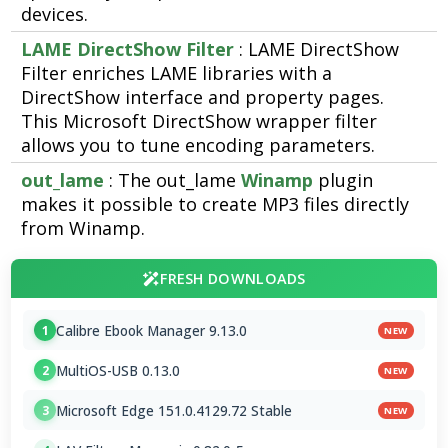
devices.
LAME DirectShow Filter
: LAME DirectShow
Filter enriches LAME libraries with a
DirectShow interface and property pages.
This Microsoft DirectShow wrapper filter
allows you to tune encoding parameters.
out_lame
: The out_lame
Winamp
plugin
makes it possible to create MP3 files directly
from Winamp.
FRESH DOWNLOADS
Calibre Ebook Manager 9.13.0
1
NEW
MultiOS-USB 0.13.0
2
NEW
Microsoft Edge 151.0.4129.72 Stable
3
NEW