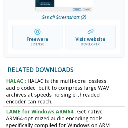
See all Screenshots (2)
Freeware
Visit website
LICENSE
DEVELOPER
RELATED DOWNLOADS
HALAC
: HALAC is the multi-core lossless
audio codec, built to compress large WAV
archives at speeds no single-threaded
encoder can reach.
LAME for Windows ARM64
: Get native
ARM64-optimized audio encoding tools
specifically compiled for Windows on ARM