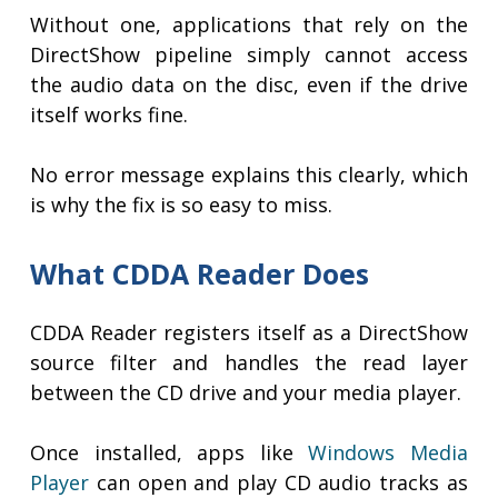
Without one, applications that rely on the
DirectShow pipeline simply cannot access
the audio data on the disc, even if the drive
itself works fine.
No error message explains this clearly, which
is why the fix is so easy to miss.
What CDDA Reader Does
CDDA Reader registers itself as a DirectShow
source filter and handles the read layer
between the CD drive and your media player.
Once installed, apps like
Windows Media
Player
can open and play CD audio tracks as