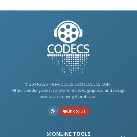
© 2004-2026 Free-CODECS.COM (CODECS.COM).
All multimedia guides, software reviews, graphics, and design
assets are copyright-protected.
Link to Us
ONLINE TOOLS