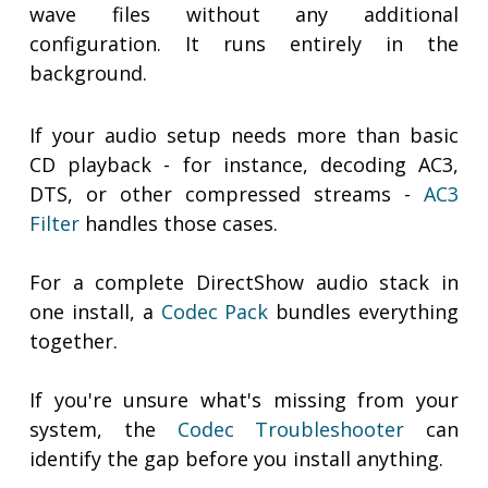
wave files without any additional
configuration. It runs entirely in the
background.
If your audio setup needs more than basic
CD playback - for instance, decoding AC3,
DTS, or other compressed streams -
AC3
Filter
handles those cases.
For a complete DirectShow audio stack in
one install, a
Codec Pack
bundles everything
together.
If you're unsure what's missing from your
system, the
Codec Troubleshooter
can
identify the gap before you install anything.