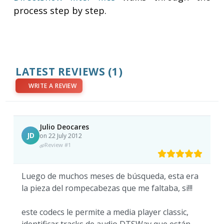
process step by step.
LATEST REVIEWS
(1)
WRITE A REVIEW
Julio Deocares
JD
on 22 July 2012
Review #1
Luego de muchos meses de búsqueda, esta era
la pieza del rompecabezas que me faltaba, si!!!
este codecs le permite a media player classic,