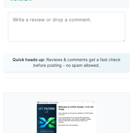
Send Review
Quick heads up:
Reviews & comments get a fast check
before posting - no spam allowed.