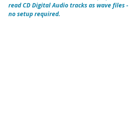
read CD Digital Audio tracks as wave files -
no setup required.