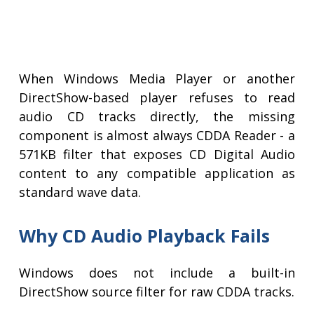
When Windows Media Player or another
DirectShow-based player refuses to read
audio CD tracks directly, the missing
component is almost always CDDA Reader - a
571KB filter that exposes CD Digital Audio
content to any compatible application as
standard wave data.
Why CD Audio Playback Fails
Windows does not include a built-in
DirectShow source filter for raw CDDA tracks.