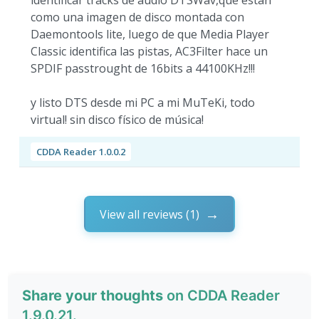
identificar tracks de audio DTSWav,que están
como una imagen de disco montada con
Daemontools lite, luego de que Media Player
Classic identifica las pistas, AC3Filter hace un
SPDIF passtrought de 16bits a 44100KHz!!!
y listo DTS desde mi PC a mi MuTeKi, todo
virtual! sin disco físico de música!
CDDA Reader 1.0.0.2
View all reviews (1)
Share your thoughts
on CDDA Reader
1.9.0.21.