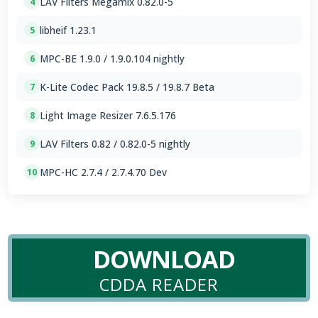
LAV Filters Megamix 0.82.0-5
4
libheif 1.23.1
5
MPC-BE 1.9.0 / 1.9.0.104 nightly
6
K-Lite Codec Pack 19.8.5 / 19.8.7 Beta
7
Light Image Resizer 7.6.5.176
8
LAV Filters 0.82 / 0.82.0-5 nightly
9
MPC-HC 2.7.4 / 2.7.4.70 Dev
10
DOWNLOAD
CDDA READER