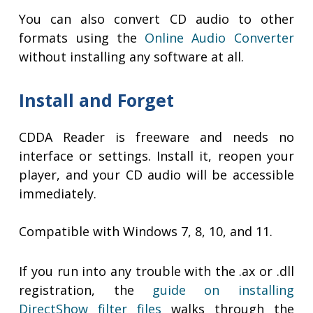
You can also convert CD audio to other
formats using the
Online Audio Converter
without installing any software at all.
Install and Forget
CDDA Reader is freeware and needs no
interface or settings. Install it, reopen your
player, and your CD audio will be accessible
immediately.
Compatible with Windows 7, 8, 10, and 11.
If you run into any trouble with the .ax or .dll
registration, the
guide on installing
DirectShow filter files
walks through the