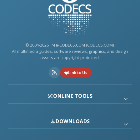
© 2004-2026 Free-CODECS.COM (CODECS.COM).
All multimedia guides, software reviews, graphics, and design
assets are copyright-protected.
Link to Us
ONLINE TOOLS
DOWNLOADS