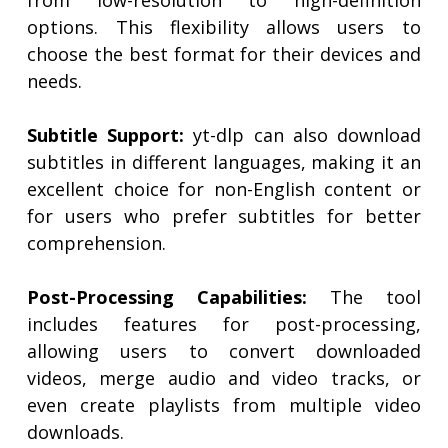
from low-resolution to high-definition
options. This flexibility allows users to
choose the best format for their devices and
needs.
Subtitle Support:
yt-dlp can also download
subtitles in different languages, making it an
excellent choice for non-English content or
for users who prefer subtitles for better
comprehension.
Post-Processing Capabilities:
The tool
includes features for post-processing,
allowing users to convert downloaded
videos, merge audio and video tracks, or
even create playlists from multiple video
downloads.