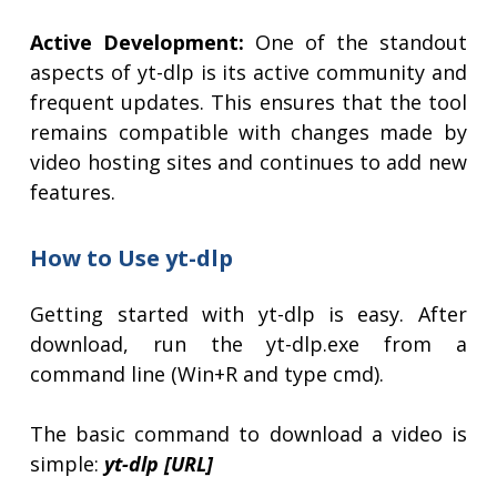
Active Development:
One of the standout
aspects of yt-dlp is its active community and
frequent updates. This ensures that the tool
remains compatible with changes made by
video hosting sites and continues to add new
features.
How to Use yt-dlp
Getting started with yt-dlp is easy. After
download, run the yt-dlp.exe from a
command line (Win+R and type cmd).
The basic command to download a video is
simple:
yt-dlp [URL]