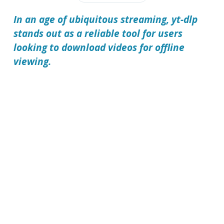
In an age of ubiquitous streaming,
yt-dlp
stands out as a reliable tool for users
looking to download videos for offline
viewing.