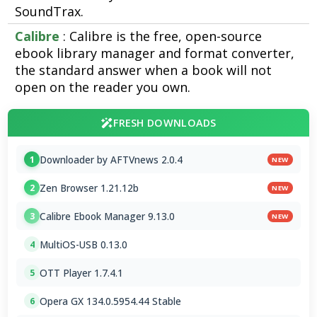
SoundTrax.
Calibre
: Calibre is the free, open-source
ebook library manager and format converter,
the standard answer when a book will not
open on the reader you own.
FRESH DOWNLOADS
Downloader by AFTVnews 2.0.4
1
NEW
Zen Browser 1.21.12b
2
NEW
Calibre Ebook Manager 9.13.0
3
NEW
MultiOS-USB 0.13.0
4
OTT Player 1.7.4.1
5
Opera GX 134.0.5954.44 Stable
6