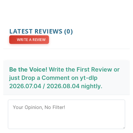
LATEST REVIEWS
(0)
WRITE A REVIEW
Be the Voice!
Write the First Review or
just Drop a Comment on yt-dlp
2026.07.04 / 2026.08.04 nightly.