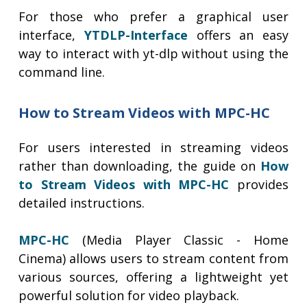
For those who prefer a graphical user
interface,
YTDLP-Interface
offers an easy
way to interact with yt-dlp without using the
command line.
How to Stream Videos with MPC-HC
For users interested in streaming videos
rather than downloading, the guide on
How
to Stream Videos with MPC-HC
provides
detailed instructions.
MPC-HC
(Media Player Classic - Home
Cinema) allows users to stream content from
various sources, offering a lightweight yet
powerful solution for video playback.