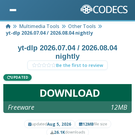
Home
Multimedia Tools
Other Tools
yt-dlp 2026.07.04 / 2026.08.04 nightly
yt-dlp 2026.07.04 / 2026.08.04
nightly
Be the first to review
UPDATED
DOWNLOAD
Freeware
12MB
Aug 5, 2026
12MB
updated
file size
26.1K
downloads