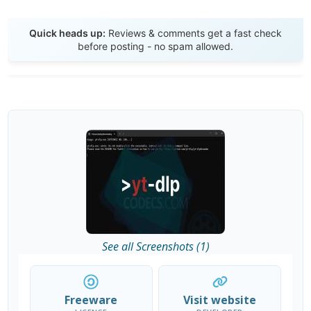
Send Review
Quick heads up:
Reviews & comments get a fast check
before posting - no spam allowed.
See all Screenshots (1)
Freeware
Visit website