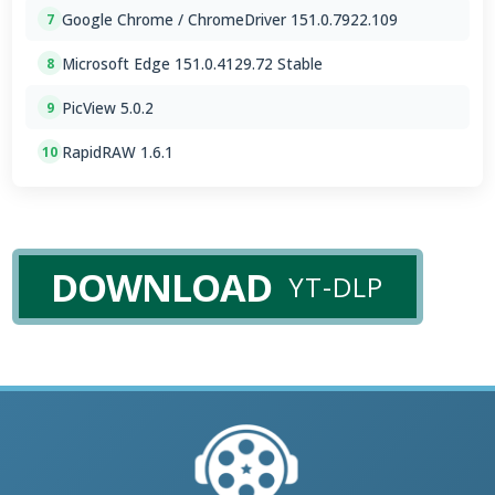
Google Chrome / ChromeDriver 151.0.7922.109
7
Microsoft Edge 151.0.4129.72 Stable
8
PicView 5.0.2
9
RapidRAW 1.6.1
10
DOWNLOAD
YT-DLP