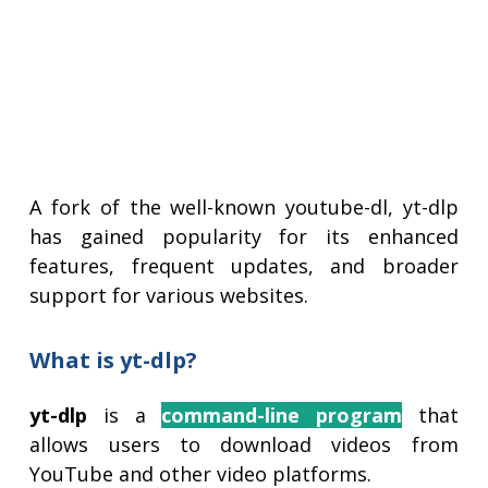
A fork of the well-known youtube-dl, yt-dlp
has gained popularity for its enhanced
features, frequent updates, and broader
support for various websites.
What is yt-dlp?
yt-dlp
is a
command-line program
that
allows users to download videos from
YouTube and other video platforms.