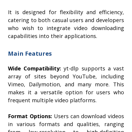
It is designed for flexibility and efficiency,
catering to both casual users and developers
who wish to integrate video downloading
capabilities into their applications.
Main Features
Wide Compatibility:
yt-dlp supports a vast
array of sites beyond YouTube, including
Vimeo, Dailymotion, and many more. This
makes it a versatile option for users who
frequent multiple video platforms.
Format Options:
Users can download videos
in various formats and qualities, ranging