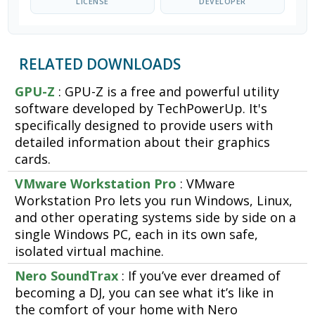
LICENSE
DEVELOPER
RELATED DOWNLOADS
GPU-Z
: GPU-Z is a free and powerful utility
software developed by TechPowerUp. It's
specifically designed to provide users with
detailed information about their graphics
cards.
VMware Workstation Pro
: VMware
Workstation Pro lets you run Windows, Linux,
and other operating systems side by side on a
single Windows PC, each in its own safe,
isolated virtual machine.
Nero SoundTrax
: If you’ve ever dreamed of
becoming a DJ, you can see what it’s like in
the comfort of your home with Nero