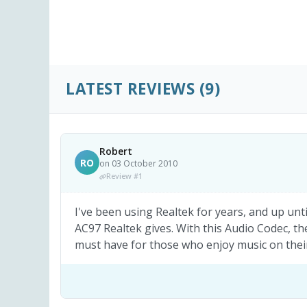
LATEST REVIEWS
(9)
Robert
RO
on 03 October 2010
Review #1
I've been using Realtek for years, and up unti
AC97 Realtek gives. With this Audio Codec, t
must have for those who enjoy music on their