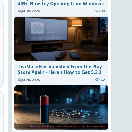
40%. Now Try Opening It on Windows
Jul 30, 2026
690
TiviMate Has Vanished From the Play
Store Again - Here's How to Get 5.3.3
Jul 28, 2026
562