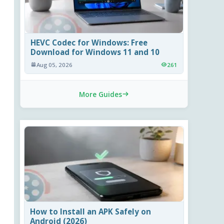
HEVC Codec for Windows: Free
Download for Windows 11 and 10
Aug 05, 2026
261
More Guides
How to Install an APK Safely on
Android (2026)