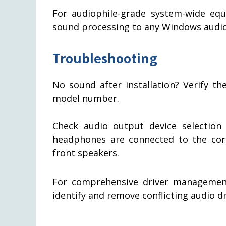
For audiophile-grade system-wide equ
sound processing to any Windows audio
Troubleshooting
No sound after installation? Verify th
model number.
Check audio output device selection
headphones are connected to the corre
front speakers.
For comprehensive driver managemen
identify and remove conflicting audio d