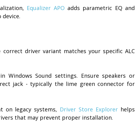
alization,
Equalizer APO
adds parametric EQ and
 device.
e correct driver variant matches your specific ALC
 in Windows Sound settings. Ensure speakers or
ct jack - typically the lime green connector for
t on legacy systems,
Driver Store Explorer
helps
rivers that may prevent proper installation.