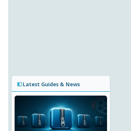
Latest Guides & News