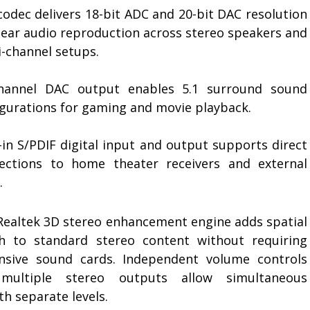
codec delivers 18-bit ADC and 20-bit DAC resolution
clear audio reproduction across stereo speakers and
i-channel setups.
channel DAC output enables 5.1 surround sound
igurations for gaming and movie playback.
-in S/PDIF digital input and output supports direct
ections to home theater receivers and external
.
Realtek 3D stereo enhancement engine adds spatial
h to standard stereo content without requiring
nsive sound cards. Independent volume controls
multiple stereo outputs allow simultaneous
h separate levels.