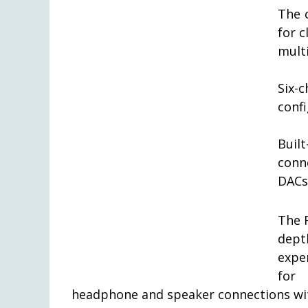
The 
for 
mult
Six-
conf
Built
conn
DACs
The 
dept
expe
for 
headphone and speaker connections wit