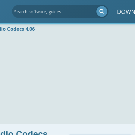
DOWN
io Codecs 4.06
udio Codecs