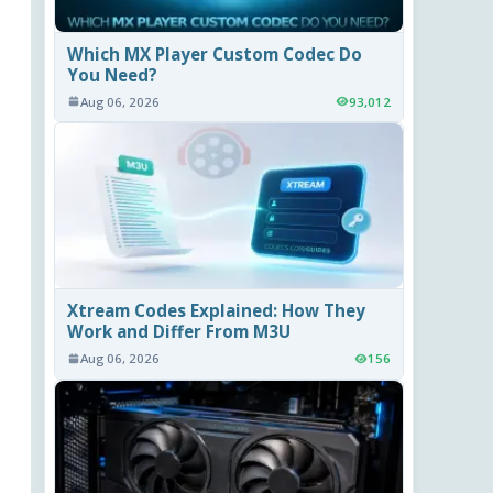
Which MX Player Custom Codec Do
You Need?
Aug 06, 2026
93,012
Xtream Codes Explained: How They
Work and Differ From M3U
Aug 06, 2026
156