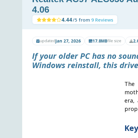
4.06
4.44
/5 from
9 Reviews
Jan 27, 2026
17.8MB
2.
updated
file size
If your older PC has no soun
Windows reinstall, this driv
The 
moth
era,
prope
Key