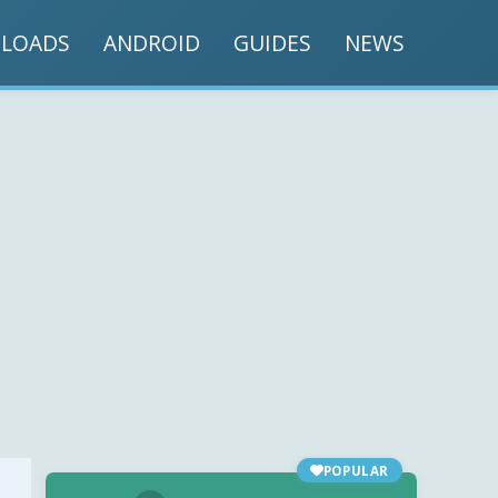
LOADS
ANDROID
GUIDES
NEWS
POPULAR