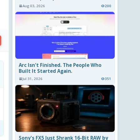
Aug 03, 2026
200
Arc Isn't Finished. The People Who
Built It Started Again.
Jul 31, 2026
351
Sony's FX5 Just Shrank 16-Bit RAW by