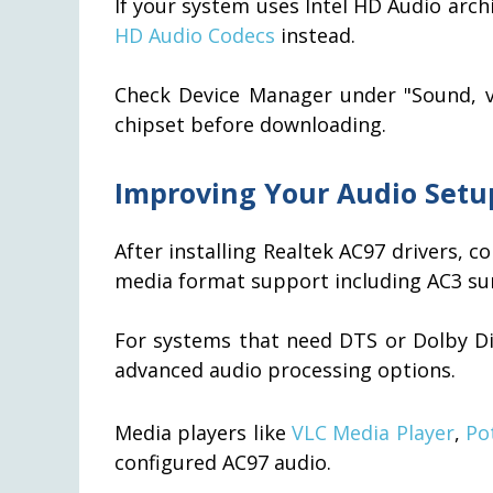
If your system uses Intel HD Audio arc
HD Audio Codecs
instead.
Check Device Manager under "Sound, vi
chipset before downloading.
Improving Your Audio Setu
After installing Realtek AC97 drivers, 
media format support including AC3 su
For systems that need DTS or Dolby Di
advanced audio processing options.
Media players like
VLC Media Player
,
Po
configured AC97 audio.