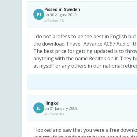
Pissed in Sweden
PI
on 30 August 2010
Review #2
I do not profess to be the best in English bu
the download. I have "Advance AC97 Audio" th
The best price for getting updated is to thro
anything with the name Realtek on it. They h
at myself or any others in our national reti
Ilingka
IL
on 01 January 2008
Review #3
I looked and saw that you were a free downloa