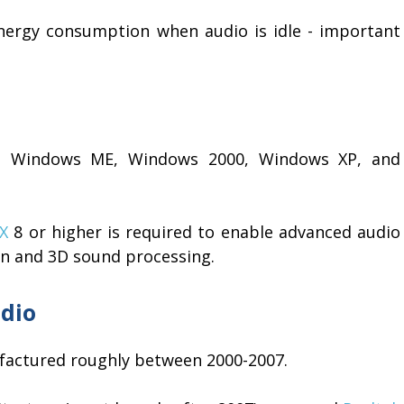
ergy consumption when audio is idle - important
E, Windows ME, Windows 2000, Windows XP, and
tX
8 or higher is required to enable advanced audio
on and 3D sound processing.
dio
factured roughly between 2000-2007.