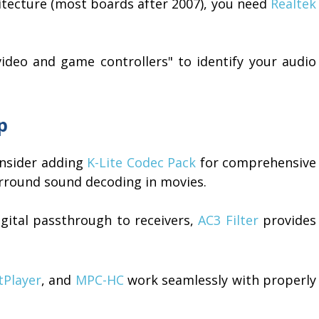
hitecture (most boards after 2007), you need
Realtek
deo and game controllers" to identify your audio
p
consider adding
K-Lite Codec Pack
for comprehensive
rround sound decoding in movies.
gital passthrough to receivers,
AC3 Filter
provides
tPlayer
, and
MPC-HC
work seamlessly with properly