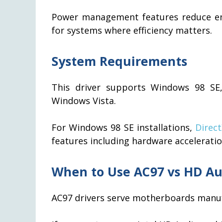
Power management features reduce en
for systems where efficiency matters.
System Requirements
This driver supports Windows 98 S
Windows Vista.
For Windows 98 SE installations,
Direc
features including hardware accelerati
When to Use AC97 vs HD Au
AC97 drivers serve motherboards manu