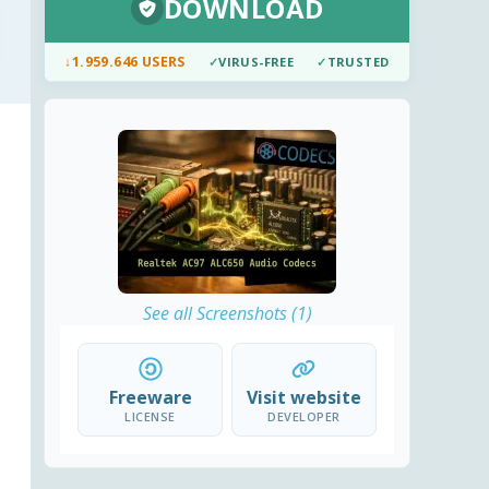
DOWNLOAD
↓
1.959.646 USERS
✓
VIRUS-FREE
✓
TRUSTED
See all Screenshots (1)
Freeware
Visit website
LICENSE
DEVELOPER