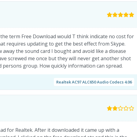
t the term Free Download would T think indicate no cost for
at requires updating to get the best effect from Skype.
w away the sound card I bought and avoid like a disease
ave screwed me once but they will never get another shot
red persons group. How quickly information can spread.
Realtek AC97 ALC650 Audio Codecs 4.06
d for Realtek. After it downloaded it came up with a