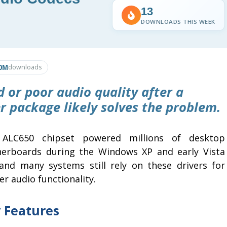
13
DOWNLOADS THIS WEEK
0M
downloads
d or poor audio quality after a
er package likely solves the problem.
ALC650 chipset powered millions of desktop
erboards during the Windows XP and early Vista
 and many systems still rely on these drivers for
r audio functionality.
 Features