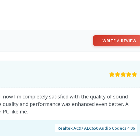
WRITE A REVIEW
l now I'm completely satisfied with the quality of sound
he quality and performance was enhanced even better. A
 PC like me.
Realtek AC97 ALC650 Audio Codecs 4.06