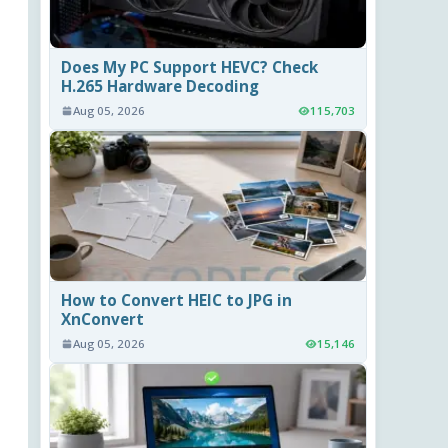
Does My PC Support HEVC? Check
H.265 Hardware Decoding
Aug 05, 2026
115,703
How to Convert HEIC to JPG in
XnConvert
Aug 05, 2026
15,146