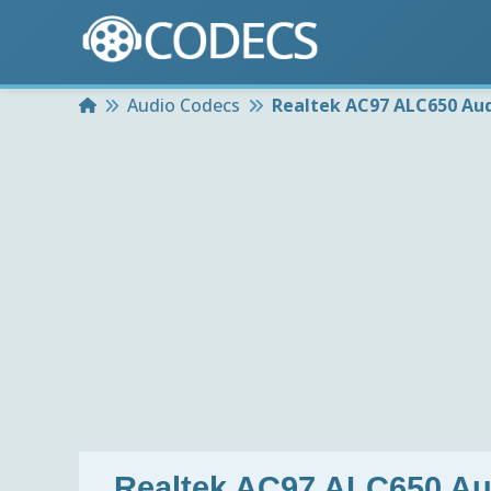
Home
Audio Codecs
Realtek AC97 ALC650 Aud
Realtek AC97 ALC650 A