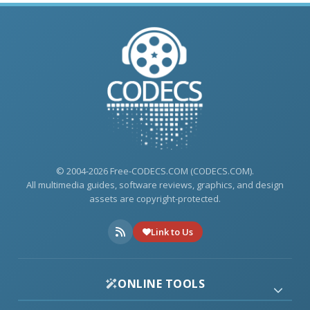
© 2004-2026 Free-CODECS.COM (CODECS.COM).
All multimedia guides, software reviews, graphics, and design
assets are copyright-protected.
Link to Us
ONLINE TOOLS