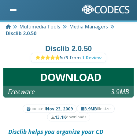
Home
Multimedia Tools
Media Managers
Disclib 2.0.50
Disclib 2.0.50
5
/5 from
1 Review
DOWNLOAD
Freeware
3.9MB
Nov 23, 2009
3.9MB
updated
file size
13.1K
downloads
Disclib
helps you organize your CD