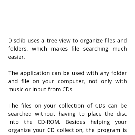
Disclib uses a tree view to organize files and
folders, which makes file searching much
easier.
The application can be used with any folder
and file on your computer, not only with
music or input from CDs.
The files on your collection of CDs can be
searched without having to place the disc
into the CD-ROM. Besides helping your
organize your CD collection, the program is