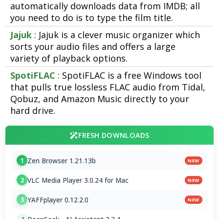
automatically downloads data from IMDB; all
you need to do is to type the film title.
Jajuk
: Jajuk is a clever music organizer which
sorts your audio files and offers a large
variety of playback options.
SpotiFLAC
: SpotiFLAC is a free Windows tool
that pulls true lossless FLAC audio from Tidal,
Qobuz, and Amazon Music directly to your
hard drive.
FRESH DOWNLOADS
Zen Browser 1.21.13b
1
NEW
VLC Media Player 3.0.24 for Mac
2
NEW
YAFFplayer 0.12.2.0
3
NEW