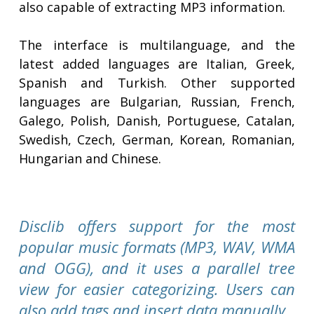
also capable of extracting MP3 information.
The interface is multilanguage, and the
latest added languages are Italian, Greek,
Spanish and Turkish. Other supported
languages are Bulgarian, Russian, French,
Galego, Polish, Danish, Portuguese, Catalan,
Swedish, Czech, German, Korean, Romanian,
Hungarian and Chinese.
Disclib offers support for the most
popular music formats (MP3, WAV, WMA
and OGG), and it uses a parallel tree
view for easier categorizing. Users can
also add tags and insert data manually.