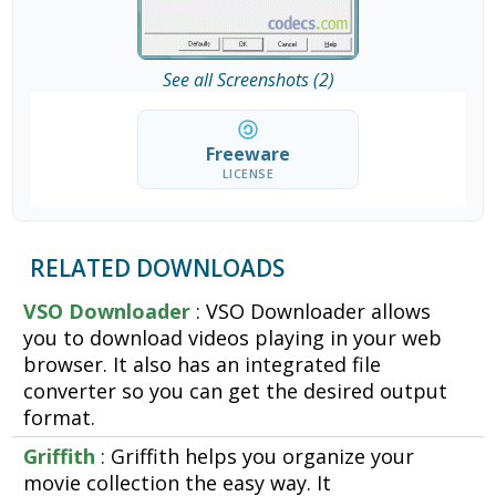
See all Screenshots (2)
Freeware
LICENSE
RELATED DOWNLOADS
VSO Downloader
: VSO Downloader allows
you to download videos playing in your web
browser. It also has an integrated file
converter so you can get the desired output
format.
Griffith
: Griffith helps you organize your
movie collection the easy way. It