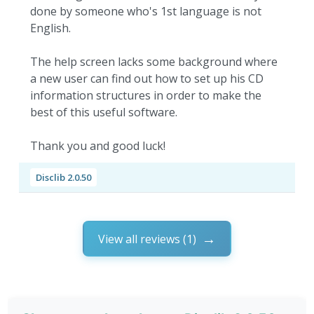
done by someone who's 1st language is not
English.
The help screen lacks some background where
a new user can find out how to set up his CD
information structures in order to make the
best of this useful software.
Thank you and good luck!
Disclib 2.0.50
View all reviews (1)