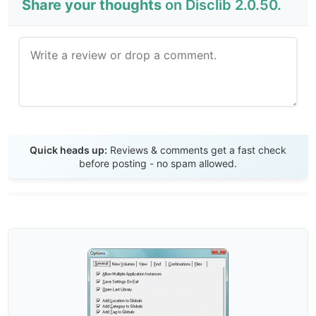
Share your thoughts
on Disclib 2.0.50.
Send Review
Quick heads up:
Reviews & comments get a fast check
before posting - no spam allowed.