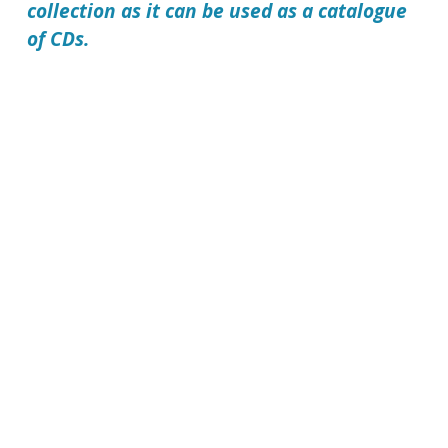
collection as it can be used as a catalogue
of CDs.