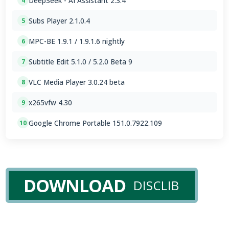
DeepSeek - AI Assistant 2.3.4
4
Subs Player 2.1.0.4
5
MPC-BE 1.9.1 / 1.9.1.6 nightly
6
Subtitle Edit 5.1.0 / 5.2.0 Beta 9
7
VLC Media Player 3.0.24 beta
8
x265vfw 4.30
9
Google Chrome Portable 151.0.7922.109
10
DOWNLOAD
DISCLIB