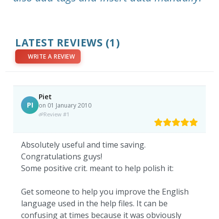
LATEST REVIEWS
(1)
WRITE A REVIEW
Piet
PI
on 01 January 2010
Review #1
Absolutely useful and time saving.
Congratulations guys!
Some positive crit. meant to help polish it:
Get someone to help you improve the English
language used in the help files. It can be
confusing at times because it was obviously