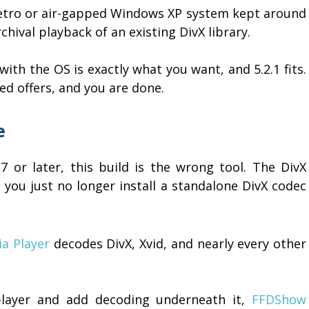
 retro or air-gapped Windows XP system kept around
chival playback of an existing DivX library.
ith the OS is exactly what you want, and 5.2.1 fits.
dled offers, and you are done.
e
7 or later, this build is the wrong tool. The DivX
 - you just no longer install a standalone DivX codec
a Player
decodes DivX, Xvid, and nearly every other
 player and add decoding underneath it,
FFDShow