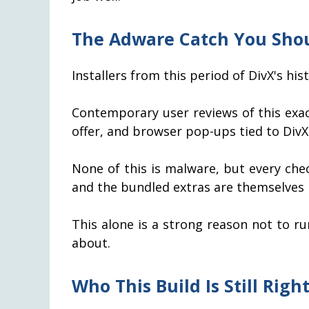
The Adware Catch You Sho
Installers from this period of DivX's hi
Contemporary user reviews of this exac
offer, and browser pop-ups tied to Div
None of this is malware, but every ch
and the bundled extras are themselves
This alone is a strong reason not to ru
about.
Who This Build Is Still Right