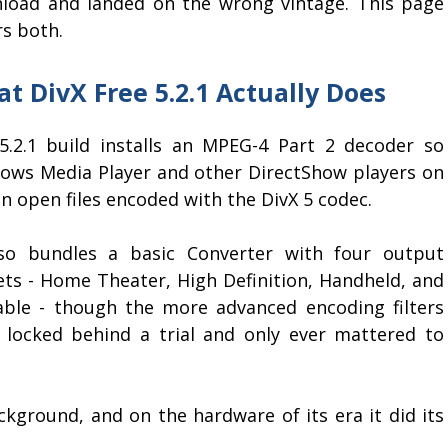
load and landed on the wrong vintage. This page
rs both.
t DivX Free 5.2.1 Actually Does
5.2.1 build installs an MPEG-4 Part 2 decoder so
ows Media Player and other DirectShow players on
n open files encoded with the DivX 5 codec.
lso bundles a basic Converter with four output
ets - Home Theater, High Definition, Handheld, and
able - though the more advanced encoding filters
 locked behind a trial and only ever mattered to
ackground, and on the hardware of its era it did its