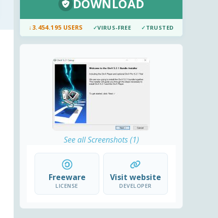
DOWNLOAD
↓
3.454.195 USERS
✓
VIRUS-FREE
✓
TRUSTED
See all Screenshots (1)
Freeware
Visit website
LICENSE
DEVELOPER