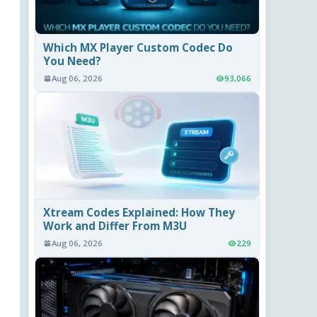
Which MX Player Custom Codec Do
You Need?
Aug 06, 2026
93,066
Xtream Codes Explained: How They
Work and Differ From M3U
Aug 06, 2026
229