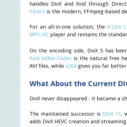
handles DivX and Xvid through Direct
Filters
is the modern, FFmpeg-based dec
For an all-in-one solution, the
K-Lite 
MPC-HC
player and remains the standa
On the encoding side, DivX 5 has bee
Xvid Video Codec
is the natural free h
AVI files, while
x264
gives you far better
What About the Current Di
DivX never disappeared - it became a sh
The maintained successor is
DivX 11
, 
adds DivX HEVC creation and streaming