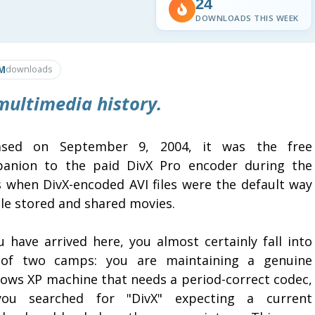
24
DOWNLOADS THIS WEEK
M
downloads
 multimedia history.
ased on September 9, 2004, it was the free
anion to the paid DivX Pro encoder during the
s when DivX-encoded AVI files were the default way
le stored and shared movies.
u have arrived here, you almost certainly fall into
of two camps: you are maintaining a genuine
ows XP machine that needs a period-correct codec,
ou searched for "DivX" expecting a current