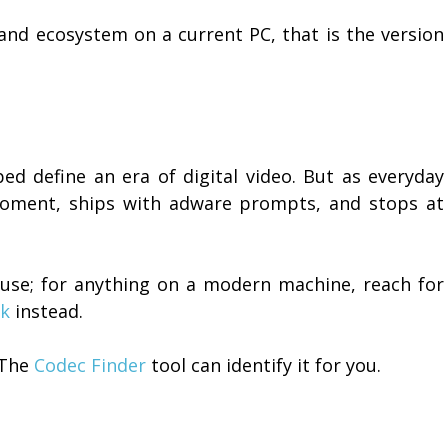
 and ecosystem on a current PC, that is the version
lped define an era of digital video. But as everyday
 moment, ships with adware prompts, and stops at
l use; for anything on a modern machine, reach for
ck
instead.
 The
Codec Finder
tool can identify it for you.