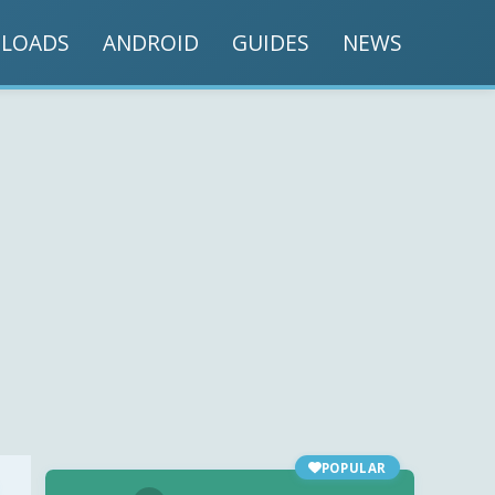
LOADS
ANDROID
GUIDES
NEWS
POPULAR