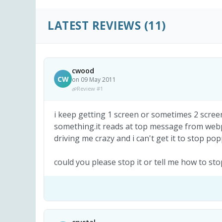
LATEST REVIEWS
(11)
cwood
CW
on 09 May 2011
Review #1
i keep getting 1 screen or sometimes 2 screen
something.it reads at top message from webpa
driving me crazy and i can't get it to stop po
could you please stop it or tell me how to 