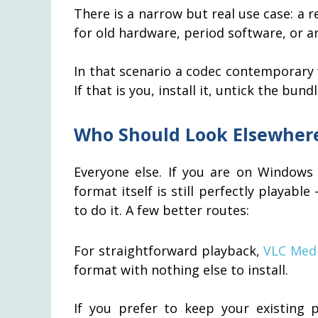
There is a narrow but real use case: a
for old hardware, period software, or ar
In that scenario a codec contemporary w
If that is you, install it, untick the bun
Who Should Look Elsewher
Everyone else. If you are on Windows 
format itself is still perfectly playable
to do it. A few better routes:
For straightforward playback,
VLC Medi
format with nothing else to install.
If you prefer to keep your existing