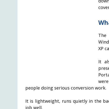
down
cove
Wha
The 
Wind
XP ca
It a
pres
Port
were
people doing serious conversion work.
It is lightweight, runs quietly in the b
job well.