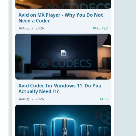
Xvid on MX Player - Why You Do Not
Need a Codec
Aug 07, 2026
25,420
Xvid Codec for Windows 11: Do You
Actually Need It?
Aug 07, 2026
65