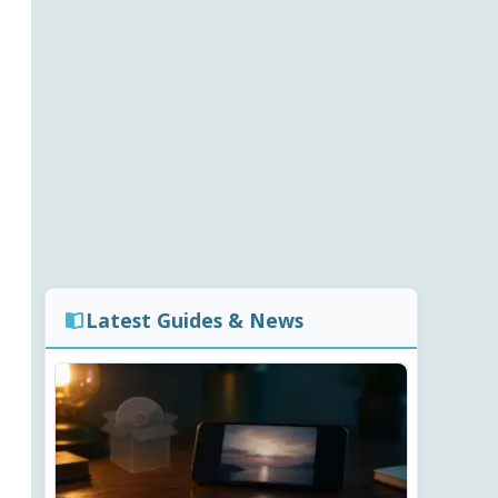
Latest Guides & News