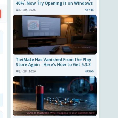
40%. Now Try Opening It on Windows
Jul 30, 2026
746
TiviMate Has Vanished From the Play
Store Again - Here's How to Get 5.3.3
Jul 28, 2026
590