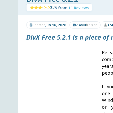
3
/5 from
11 Reviews
Jun 16, 2026
7.4MB
3.5
updated
file size
DivX Free 5.2.1 is a piece of
Rele
comp
year
peop
If yo
one 
Wind
or y