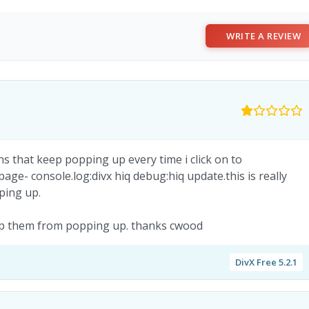
WRITE A REVIEW
s that keep popping up every time i click on to
ge- console.log:divx hiq debug:hiq update.this is really
pping up.
stop them from popping up. thanks cwood
DivX Free 5.2.1