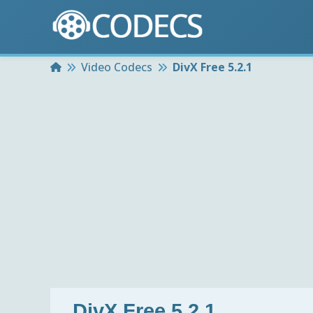
Home
Video Codecs
DivX Free 5.2.1
DivX Free 5.2.1