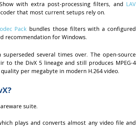
Show with extra post-processing filters, and
LAV
oder that most current setups rely on.
Codec Pack
bundles those filters with a configured
rd recommendation for Windows.
n superseded several times over. The open-source
eir to the DivX 5 lineage and still produces MPEG-4
 quality per megabyte in modern H.264 video.
vX?
areware suite.
which plays and converts almost any video file and
.