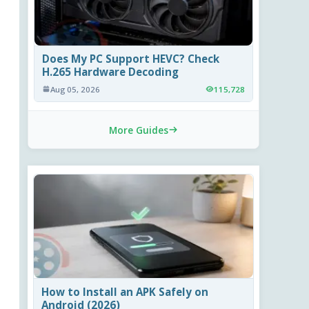
Does My PC Support HEVC? Check
H.265 Hardware Decoding
Aug 05, 2026
115,728
More Guides
How to Install an APK Safely on
Android (2026)