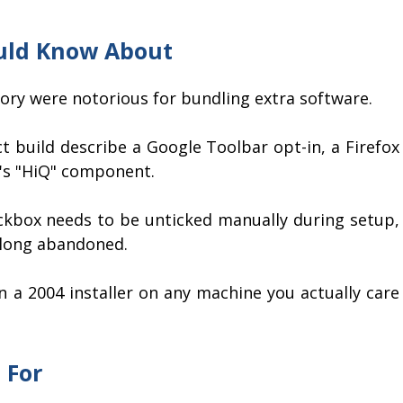
uld Know About
story were notorious for bundling extra software.
t build describe a Google Toolbar opt-in, a Firefox
X's "HiQ" component.
eckbox needs to be unticked manually during setup,
 long abandoned.
n a 2004 installer on any machine you actually care
 For