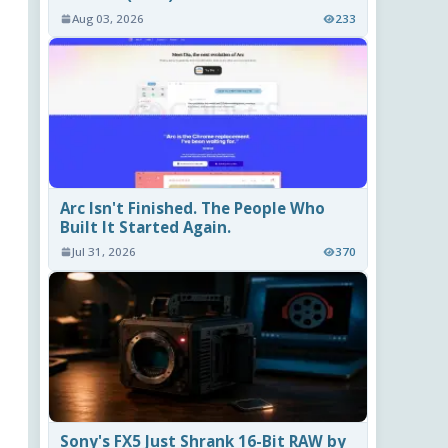
Aug 03, 2026
233
Arc Isn't Finished. The People Who
Built It Started Again.
Jul 31, 2026
370
Sony's FX5 Just Shrank 16-Bit RAW by