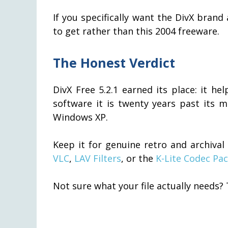
If you specifically want the DivX brand
to get rather than this 2004 freeware.
The Honest Verdict
DivX Free 5.2.1 earned its place: it he
software it is twenty years past its
Windows XP.
Keep it for genuine retro and archiva
VLC
,
LAV Filters
, or the
K-Lite Codec Pa
Not sure what your file actually needs?