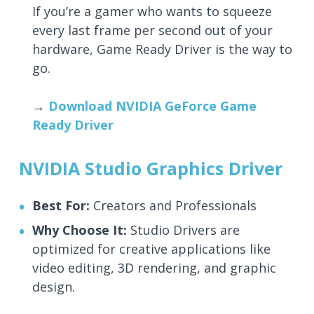
If you’re a gamer who wants to squeeze
every last frame per second out of your
hardware, Game Ready Driver is the way to
go.
→
Download NVIDIA GeForce Game
Ready Driver
NVIDIA Studio Graphics Driver
Best For:
Creators and Professionals
Why Choose It:
Studio Drivers are
optimized for creative applications like
video editing, 3D rendering, and graphic
design.