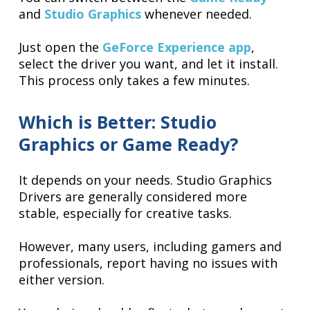
and
Studio Graphics
whenever needed.
Just open the
GeForce Experience app
,
select the driver you want, and let it install.
This process only takes a few minutes.
Which is Better: Studio
Graphics or Game Ready?
It depends on your needs. Studio Graphics
Drivers are generally considered more
stable, especially for creative tasks.
However, many users, including gamers and
professionals, report having no issues with
either version.