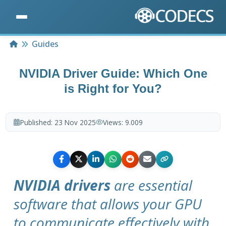
Home
Guides
NVIDIA Driver Guide: Which One
is Right for You?
Published:
23 Nov 2025
Views:
9.009
NVIDIA drivers
are essential
software that allows your GPU
to communicate effectively with