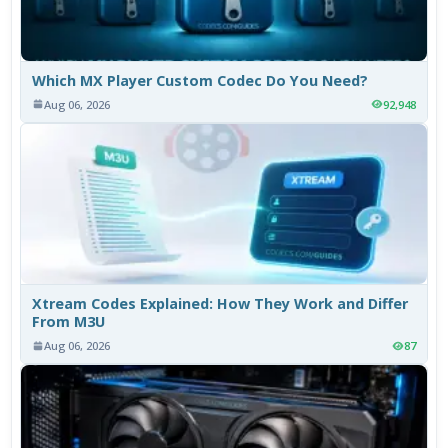
Which MX Player Custom Codec Do You Need?
Aug 06, 2026
92,948
Xtream Codes Explained: How They Work and Differ
From M3U
Aug 06, 2026
87