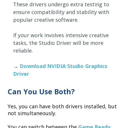
These drivers undergo extra testing to
ensure compatibility and stability with
popular creative software.
If your work involves intensive creative
tasks, the Studio Driver will be more
reliable.
→
Download NVIDIA Studio Graphics
Driver
Can You Use Both?
Yes, you can have both drivers installed, but
not simultaneously.
You can switch between the
Game Ready