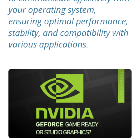
your operating system,
ensuring optimal performance,
stability, and compatibility with
various applications.