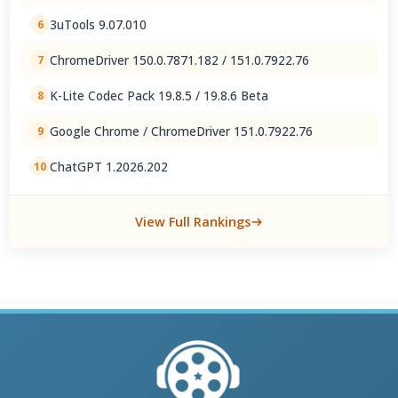
3uTools 9.07.010
6
ChromeDriver 150.0.7871.182 / 151.0.7922.76
7
K-Lite Codec Pack 19.8.5 / 19.8.6 Beta
8
Google Chrome / ChromeDriver 151.0.7922.76
9
ChatGPT 1.2026.202
10
View Full Rankings