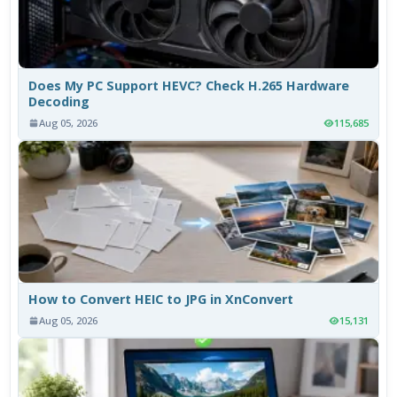
Does My PC Support HEVC? Check H.265 Hardware
Decoding
Aug 05, 2026
115,685
How to Convert HEIC to JPG in XnConvert
Aug 05, 2026
15,131