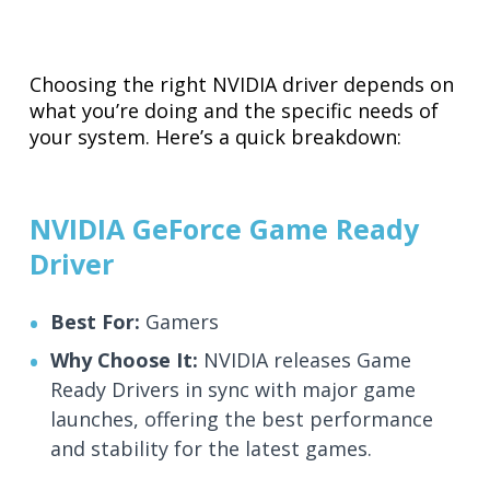
Choosing the right NVIDIA driver depends on
what you’re doing and the specific needs of
your system. Here’s a quick breakdown:
NVIDIA GeForce Game Ready
Driver
Best For:
Gamers
Why Choose It:
NVIDIA releases Game
Ready Drivers in sync with major game
launches, offering the best performance
and stability for the latest games.