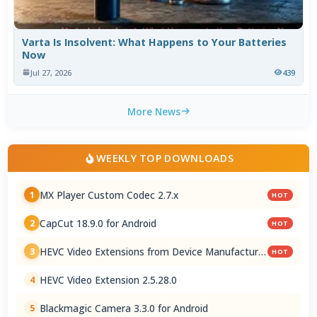
Varta Is Insolvent: What Happens to Your Batteries
Now
Jul 27, 2026
439
More News
WEEKLY TOP DOWNLOADS
MX Player Custom Codec 2.7.x
1
HOT
CapCut 18.9.0 for Android
2
HOT
HEVC Video Extensions from Device Manufacturer
3
HOT
2.5.28.0
HEVC Video Extension 2.5.28.0
4
Blackmagic Camera 3.3.0 for Android
5