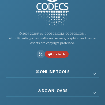
© 2004-2026 Free-CODECS.COM (CODECS.COM).
All multimedia guides, software reviews, graphics, and design
assets are copyright-protected.
Link to Us
ONLINE TOOLS
DOWNLOADS