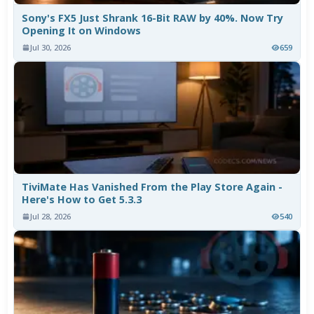
Sony's FX5 Just Shrank 16-Bit RAW by 40%. Now Try
Opening It on Windows
Jul 30, 2026
659
TiviMate Has Vanished From the Play Store Again -
Here's How to Get 5.3.3
Jul 28, 2026
540