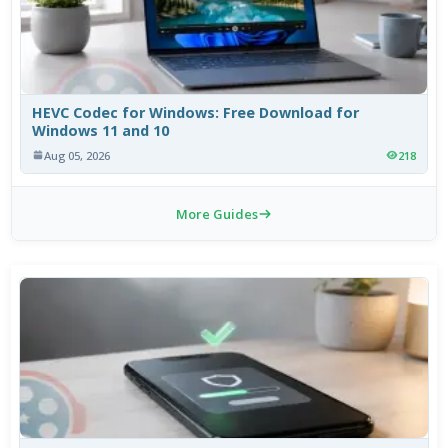
HEVC Codec for Windows: Free Download for
Windows 11 and 10
Aug 05, 2026
218
More Guides