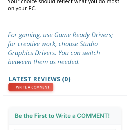
Your choice should reflect what you do most
on your PC.
For gaming, use Game Ready Drivers;
for creative work, choose Studio
Graphics Drivers. You can switch
between them as needed.
LATEST REVIEWS (0)
WRITE A COMMENT
Be the First to
Write a COMMENT!