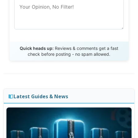
Send Review
Quick heads up:
Reviews & comments get a fast
check before posting - no spam allowed.
Latest Guides & News