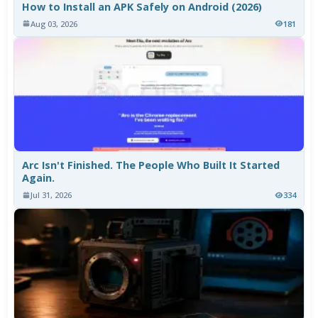
How to Install an APK Safely on Android (2026)
Aug 03, 2026
181
Arc Isn't Finished. The People Who Built It Started
Again.
Jul 31, 2026
334