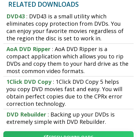
RELATED DOWNLOADS
DVD43
: DVD43 is a small utility which
eliminates copy protection from DVDs. You
can enjoy your favorite movies regardless of
the region the disc is set to work in.
AoA DVD Ripper
: AoA DVD Ripper is a
compact application which allows you to rip
DVDs and copy them to your hard drive as the
most common video formats.
1Click DVD Copy
: 1Click DVD Copy 5 helps
you copy DVD movies fast and easy. You will
obtain perfect copies due to the CPRx error
correction technology.
DVD Rebuilder
: Backing up your DVDs is
extremely simple with DVD Rebuilder.