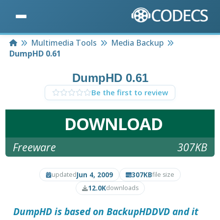
Home
Multimedia Tools
Media Backup
DumpHD 0.61
DumpHD 0.61
Be the first to review
DOWNLOAD
Freeware
307KB
Jun 4, 2009
307KB
updated
file size
12.0K
downloads
DumpHD
is based on BackupHDDVD and it