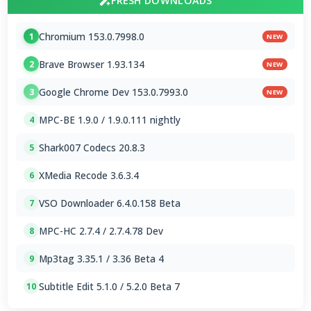
FRESH DOWNLOADS
Chromium 153.0.7998.0
1
NEW
Brave Browser 1.93.134
2
NEW
Google Chrome Dev 153.0.7993.0
3
NEW
MPC-BE 1.9.0 / 1.9.0.111 nightly
4
Shark007 Codecs 20.8.3
5
XMedia Recode 3.6.3.4
6
VSO Downloader 6.4.0.158 Beta
7
MPC-HC 2.7.4 / 2.7.4.78 Dev
8
Mp3tag 3.35.1 / 3.36 Beta 4
9
Subtitle Edit 5.1.0 / 5.2.0 Beta 7
10