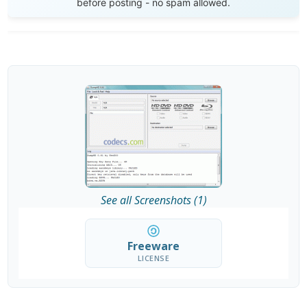
before posting - no spam allowed.
See all Screenshots (1)
Freeware
LICENSE