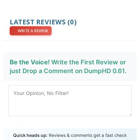
LATEST REVIEWS
(0)
WRITE A REVIEW
Be the Voice!
Write the First Review or
just Drop a Comment on DumpHD 0.61.
Send Review
Quick heads up:
Reviews & comments get a fast check