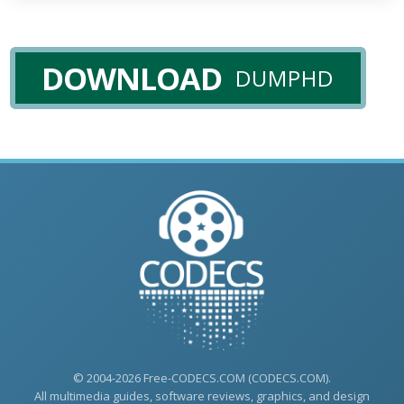
DOWNLOAD
DUMPHD
© 2004-2026 Free-CODECS.COM (CODECS.COM).
All multimedia guides, software reviews, graphics, and design