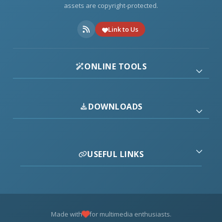
assets are copyright-protected.
Link to Us
ONLINE TOOLS
DOWNLOADS
USEFUL LINKS
Made with
for multimedia enthusiasts.