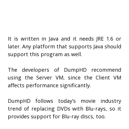
It is written in Java and it needs JRE 1.6 or
later. Any platform that supports Java should
support this program as well.
The developers of DumpHD recommend
using the Server VM, since the Client VM
affects performance significantly.
DumpHD follows today’s movie industry
trend of replacing DVDs with Blu-rays, so it
provides support for Blu-ray discs, too.