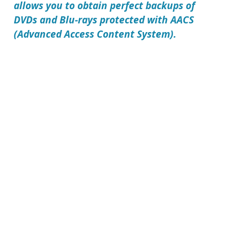
allows you to obtain perfect backups of
DVDs and Blu-rays protected with AACS
(Advanced Access Content System).