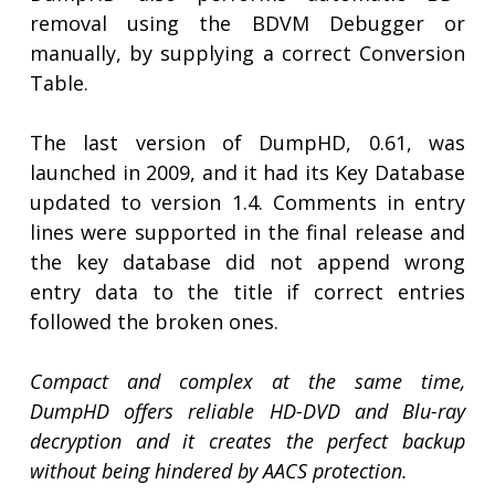
removal using the BDVM Debugger or
manually, by supplying a correct Conversion
Table.
The last version of DumpHD, 0.61, was
launched in 2009, and it had its Key Database
updated to version 1.4. Comments in entry
lines were supported in the final release and
the key database did not append wrong
entry data to the title if correct entries
followed the broken ones.
Compact and complex at the same time,
DumpHD offers reliable HD-DVD and Blu-ray
decryption and it creates the perfect backup
without being hindered by AACS protection.