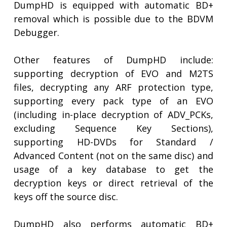
DumpHD is equipped with automatic BD+
removal which is possible due to the BDVM
Debugger.
Other features of DumpHD include:
supporting decryption of EVO and M2TS
files, decrypting any ARF protection type,
supporting every pack type of an EVO
(including in-place decryption of ADV_PCKs,
excluding Sequence Key Sections),
supporting HD-DVDs for Standard /
Advanced Content (not on the same disc) and
usage of a key database to get the
decryption keys or direct retrieval of the
keys off the source disc.
DumpHD also performs automatic BD+