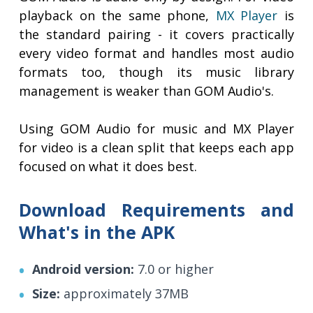
playback on the same phone,
MX Player
is
the standard pairing - it covers practically
every video format and handles most audio
formats too, though its music library
management is weaker than GOM Audio's.
Using GOM Audio for music and MX Player
for video is a clean split that keeps each app
focused on what it does best.
Download Requirements and
What's in the APK
Android version:
7.0 or higher
Size:
approximately 37MB