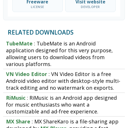
Freeware
Visit website
LICENSE
DEVELOPER
RELATED DOWNLOADS
TubeMate
: TubeMate is an Android
application designed for this very purpose,
allowing users to download videos from
various platforms.
VN Video Editor
: VN Video Editor is a free
Android video editor with desktop-style multi-
track editing and no watermark on exports.
RiMusic
: RiMusic is an Android app designed
for music enthusiasts who want a
customizable and ad-free experience.
MX Share
: MX ShareKaro is a file-sharing app