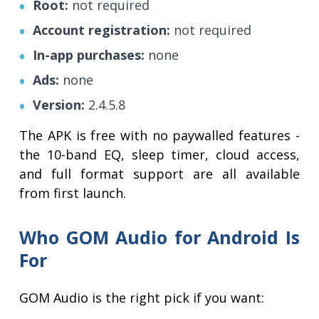
Root:
not required
Account registration:
not required
In-app purchases:
none
Ads:
none
Version:
2.4.5.8
The APK is free with no paywalled features -
the 10-band EQ, sleep timer, cloud access,
and full format support are all available
from first launch.
Who GOM Audio for Android Is
For
GOM Audio is the right pick if you want: