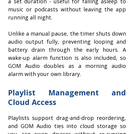
a set duration - useful for falling asleep to
music or podcasts without leaving the app
running all night.
Unlike a manual pause, the timer shuts down
audio output fully, preventing looping and
battery drain through the early hours. A
wake-up alarm function is also included, so
GOM Audio doubles as a morning audio
alarm with your own library.
Playlist Management and
Cloud Access
Playlists support drag-and-drop reordering,
and GOM Audio ties into cloud storage so