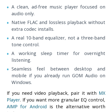
A clean, ad-free music player focused on
audio only.
Native FLAC and lossless playback without
extra codec installs.
A real 10-band equalizer, not a three-band
tone control.
A working sleep timer for overnight
listening.
Seamless feel between desktop and
mobile if you already run GOM Audio on
Windows.
If you need video playback, pair it with
MX
Player
. If you want more granular EQ control,
AIMP for Android
is the alternative worth