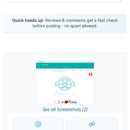
Send Review
Quick heads up:
Reviews & comments get a fast check
before posting - no spam allowed.
See all Screenshots (2)