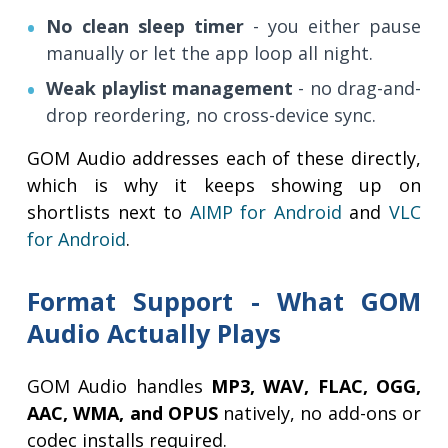
No clean sleep timer
- you either pause
manually or let the app loop all night.
Weak playlist management
- no drag-and-
drop reordering, no cross-device sync.
GOM Audio addresses each of these directly,
which is why it keeps showing up on
shortlists next to
AIMP for Android
and
VLC
for Android
.
Format Support - What GOM
Audio Actually Plays
GOM Audio handles
MP3, WAV, FLAC, OGG,
AAC, WMA, and OPUS
natively, no add-ons or
codec installs required.