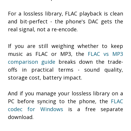
For a lossless library, FLAC playback is clean
and bit-perfect - the phone's DAC gets the
real signal, not a re-encode.
If you are still weighing whether to keep
music as FLAC or MP3, the
FLAC vs MP3
comparison guide
breaks down the trade-
offs in practical terms - sound quality,
storage cost, battery impact.
And if you manage your lossless library on a
PC before syncing to the phone, the
FLAC
codec for Windows
is a free separate
download.