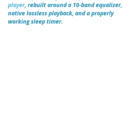
player
, rebuilt around a 10-band equalizer,
native lossless playback, and a properly
working sleep timer.