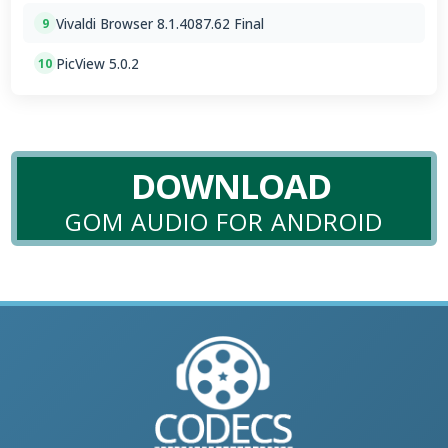
Vivaldi Browser 8.1.4087.62 Final
9
PicView 5.0.2
10
DOWNLOAD
GOM AUDIO FOR ANDROID