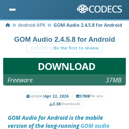
Home
Android APK
GOM Audio 2.4.5.8 for Android
GOM Audio 2.4.5.8 for Android
Be the first to review
DOWNLOAD
Freeware
37MB
Apr 22, 2026
37MB
updated
file size
3.3K
downloads
GOM Audio for Android is the mobile
version of the long-running
GOM audio