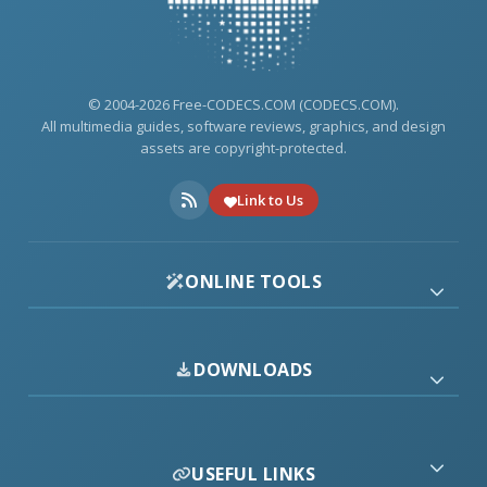
© 2004-2026 Free-CODECS.COM (CODECS.COM).
All multimedia guides, software reviews, graphics, and design
assets are copyright-protected.
Link to Us
ONLINE TOOLS
DOWNLOADS
USEFUL LINKS