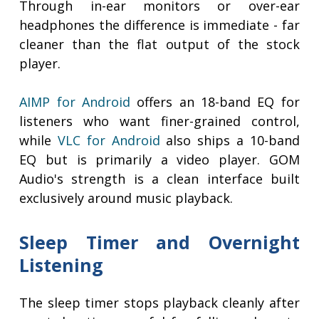
Through in-ear monitors or over-ear
headphones the difference is immediate - far
cleaner than the flat output of the stock
player.
AIMP for Android
offers an 18-band EQ for
listeners who want finer-grained control,
while
VLC for Android
also ships a 10-band
EQ but is primarily a video player. GOM
Audio's strength is a clean interface built
exclusively around music playback.
Sleep Timer and Overnight
Listening
The sleep timer stops playback cleanly after