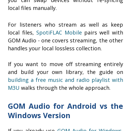
you can swap devices without re-syncing
local files manually.
For listeners who stream as well as keep
local files,
SpotiFLAC Mobile
pairs well with
GOM Audio - one covers streaming, the other
handles your local lossless collection.
If you want to move off streaming entirely
and build your own library, the guide on
building a free music and radio playlist with
M3U
walks through the whole approach.
GOM Audio for Android vs the
Windows Version
If you already use
GOM Audio for Windows
,