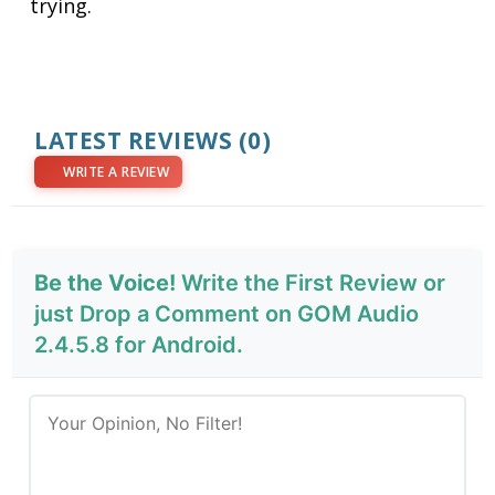
trying.
LATEST REVIEWS
(0)
WRITE A REVIEW
Be the Voice!
Write the First Review or
just Drop a Comment on GOM Audio
2.4.5.8 for Android.