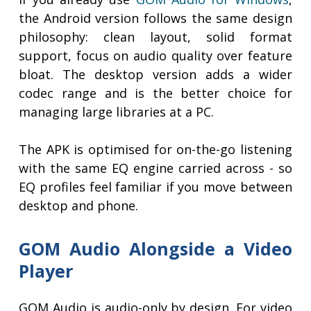
the Android version follows the same design
philosophy: clean layout, solid format
support, focus on audio quality over feature
bloat. The desktop version adds a wider
codec range and is the better choice for
managing large libraries at a PC.
The APK is optimised for on-the-go listening
with the same EQ engine carried across - so
EQ profiles feel familiar if you move between
desktop and phone.
GOM Audio Alongside a Video
Player
GOM Audio is audio-only by design. For video