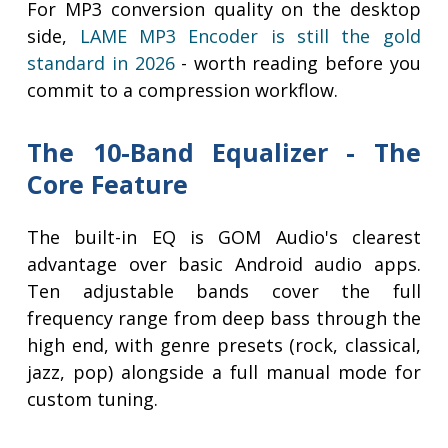
For MP3 conversion quality on the desktop
side,
LAME MP3 Encoder is still the gold
standard in 2026
- worth reading before you
commit to a compression workflow.
The 10-Band Equalizer - The
Core Feature
The built-in EQ is GOM Audio's clearest
advantage over basic Android audio apps.
Ten adjustable bands cover the full
frequency range from deep bass through the
high end, with genre presets (rock, classical,
jazz, pop) alongside a full manual mode for
custom tuning.