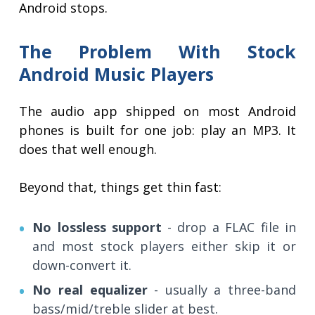
Android stops.
The Problem With Stock
Android Music Players
The audio app shipped on most Android
phones is built for one job: play an MP3. It
does that well enough.
Beyond that, things get thin fast:
No lossless support
- drop a FLAC file in
and most stock players either skip it or
down-convert it.
No real equalizer
- usually a three-band
bass/mid/treble slider at best.