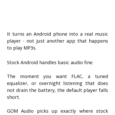
It turns an Android phone into a real music
player - not just another app that happens
to play MP3s.
Stock Android handles basic audio fine.
The moment you want FLAC, a tuned
equalizer, or overnight listening that does
not drain the battery, the default player falls
short.
GOM Audio picks up exactly where stock