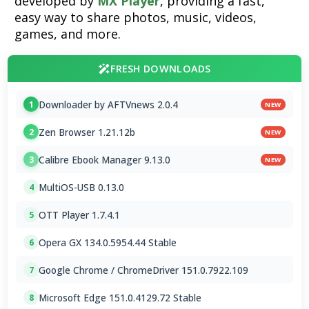
developed by
MX Player
, providing a fast,
easy way to share photos, music, videos,
games, and more.
FRESH DOWNLOADS
Downloader by AFTVnews 2.0.4
1
NEW
Zen Browser 1.21.12b
2
NEW
Calibre Ebook Manager 9.13.0
3
NEW
MultiOS-USB 0.13.0
4
OTT Player 1.7.4.1
5
Opera GX 134.0.5954.44 Stable
6
Google Chrome / ChromeDriver 151.0.7922.109
7
Microsoft Edge 151.0.4129.72 Stable
8