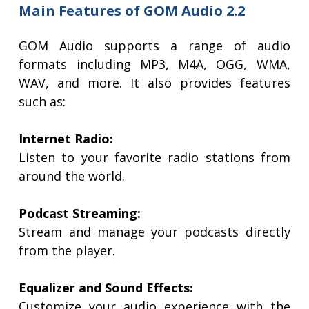
Main Features of GOM Audio 2.2
GOM Audio supports a range of audio
formats including MP3, M4A, OGG, WMA,
WAV, and more. It also provides features
such as:
Internet Radio:
Listen to your favorite radio stations from
around the world.
Podcast Streaming:
Stream and manage your podcasts directly
from the player.
Equalizer and Sound Effects:
Customize your audio experience with the