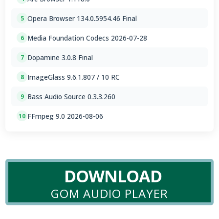
Opera Browser 134.0.5954.46 Final
5
Media Foundation Codecs 2026-07-28
6
Dopamine 3.0.8 Final
7
ImageGlass 9.6.1.807 / 10 RC
8
Bass Audio Source 0.3.3.260
9
FFmpeg 9.0 2026-08-06
10
DOWNLOAD
GOM AUDIO PLAYER