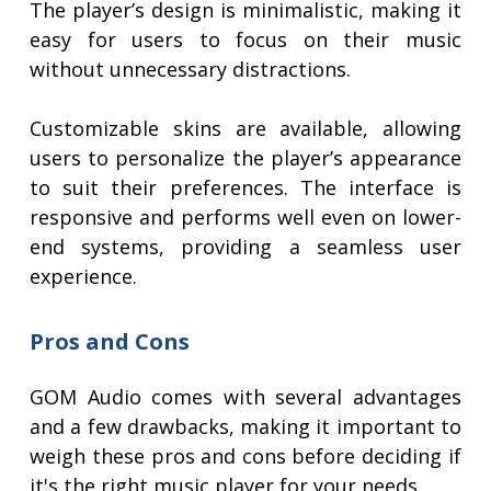
The player’s design is minimalistic, making it
easy for users to focus on their music
without unnecessary distractions.
Customizable skins are available, allowing
users to personalize the player’s appearance
to suit their preferences. The interface is
responsive and performs well even on lower-
end systems, providing a seamless user
experience.
Pros and Cons
GOM Audio comes with several advantages
and a few drawbacks, making it important to
weigh these pros and cons before deciding if
it's the right music player for your needs.