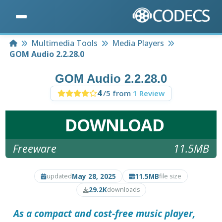
Home
Multimedia Tools
Media Players
GOM Audio 2.2.28.0
GOM Audio 2.2.28.0
4
/5 from
1 Review
DOWNLOAD
Freeware
11.5MB
May 28, 2025
11.5MB
updated
file size
29.2K
downloads
As a compact and cost-free music player,