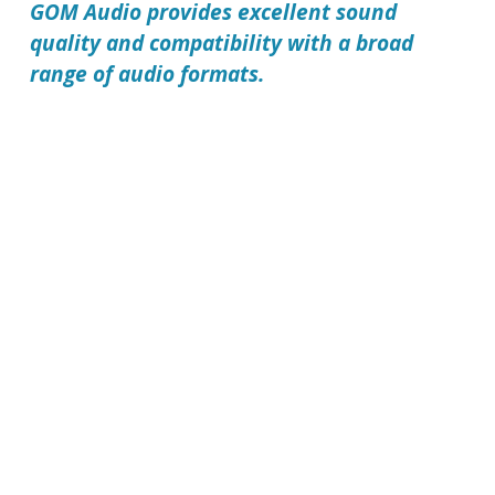
GOM Audio
provides excellent sound
quality and compatibility with a broad
range of audio formats.