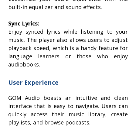
built-in equalizer and sound effects.
Sync Lyrics:
Enjoy synced lyrics while listening to your
music. The player also allows users to adjust
playback speed, which is a handy feature for
language learners or those who enjoy
audiobooks.
User Experience
GOM Audio boasts an intuitive and clean
interface that is easy to navigate. Users can
quickly access their music library, create
playlists, and browse podcasts.