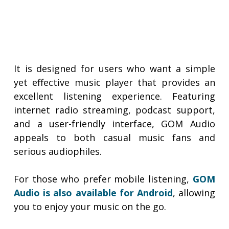
It is designed for users who want a simple
yet effective music player that provides an
excellent listening experience. Featuring
internet radio streaming, podcast support,
and a user-friendly interface, GOM Audio
appeals to both casual music fans and
serious audiophiles.
For those who prefer mobile listening,
GOM
Audio is also available for Android
, allowing
you to enjoy your music on the go.