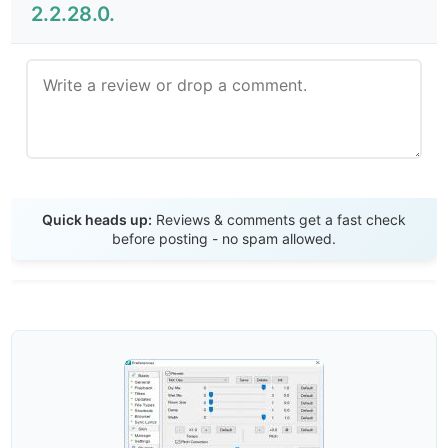
2.2.28.0.
Send Review
Quick heads up:
Reviews & comments get a fast check
before posting - no spam allowed.