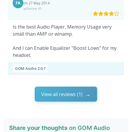
FA
on 27 May 2014
Review #1
Is the best Audio Player, Memory Usage very
small than AMP or winamp.
And I can Enable Equalizer "Boost Lows" for my
headset.
GOM Audio 2.0.7
View all reviews (1)
Share your thoughts
on GOM Audio