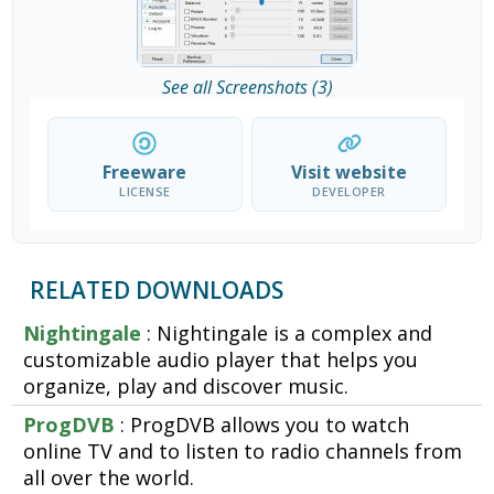
See all Screenshots (3)
Freeware
Visit website
LICENSE
DEVELOPER
RELATED DOWNLOADS
Nightingale
: Nightingale is a complex and
customizable audio player that helps you
organize, play and discover music.
ProgDVB
: ProgDVB allows you to watch
online TV and to listen to radio channels from
all over the world.