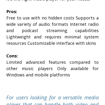
Pros:
Free to use with no hidden costs Supports a
wide variety of audio formats Internet radio
and podcast streaming capabilities
Lightweight and requires minimal system
resources Customizable interface with skins
Cons:
Limited advanced features compared to
other music players Only available for
Windows and mobile platforms
For users looking for a versatile media
player that can handle both video and