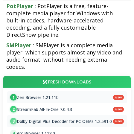
PotPlayer
: PotPlayer is a free, feature-
complete media player for Windows with
built-in codecs, hardware-accelerated
decoding, and a fully customizable
DirectShow pipeline.
SMPlayer
: SMPlayer is a complete media
player, which supports almost any video and
audio format, without needing external
codecs.
FRESH DOWNLOADS
Zen Browser 1.21.11b
1
NEW
StreamFab All-In-One 7.0.4.3
2
NEW
Dolby Digital Plus Decoder for PC OEMs 1.2.591.0
3
NEW
Arc Browser 1.118.0
4