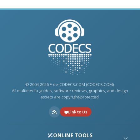
© 2004-2026 Free-CODECS.COM (CODECS.COM).
All multimedia guides, software reviews, graphics, and design
assets are copyright-protected.
Link to Us
ONLINE TOOLS