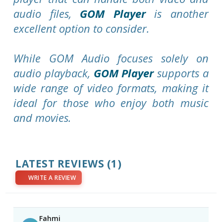
audio files,
GOM Player
is another
excellent option to consider.
While GOM Audio focuses solely on
audio playback,
GOM Player
supports a
wide range of video formats, making it
ideal for those who enjoy both music
and movies.
LATEST REVIEWS
(1)
WRITE A REVIEW
Fahmi