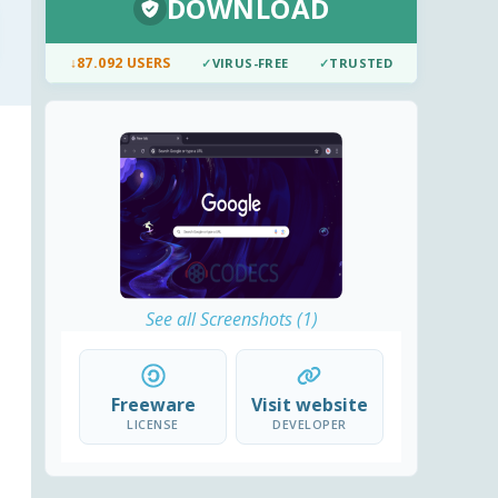
DOWNLOAD
↓
87.092 USERS
✓
VIRUS-FREE
✓
TRUSTED
See all Screenshots (1)
Freeware
Visit website
LICENSE
DEVELOPER