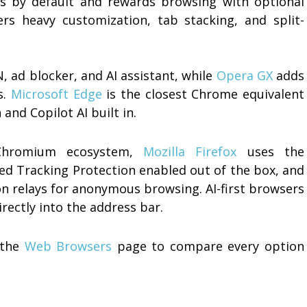
s by default and rewards browsing with optional
rs heavy customization, tab stacking, and split-
N, ad blocker, and AI assistant, while
Opera GX
adds
s.
Microsoft Edge
is the closest Chrome equivalent
and Copilot AI built in.
Chromium ecosystem,
Mozilla Firefox
uses the
d Tracking Protection enabled out of the box, and
on relays for anonymous browsing. AI-first browsers
rectly into the address bar.
 the
Web Browsers
page to compare every option