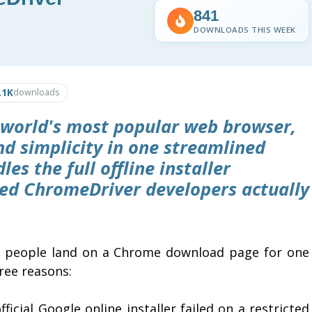
841
DOWNLOADS THIS WEEK
.1K
downloads
world's most popular web browser,
and simplicity in one streamlined
es the full offline installer
ed ChromeDriver developers actually
 people land on a Chrome download page for one
ree reasons:
fficial Google online installer failed on a restricted