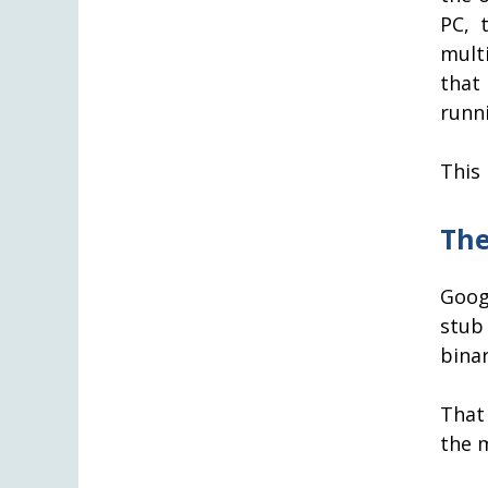
PC, 
mult
that
runn
This 
The
Goog
stub
binar
That
the 