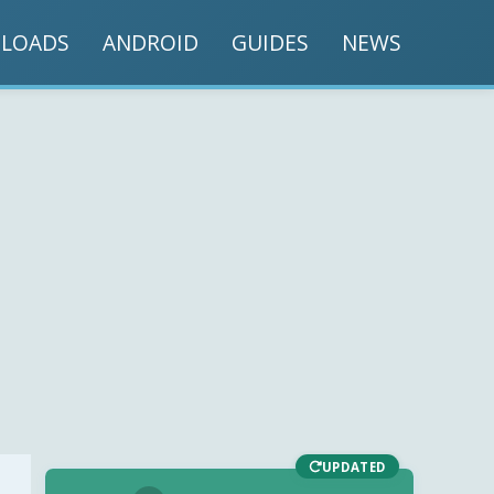
LOADS
ANDROID
GUIDES
NEWS
UPDATED