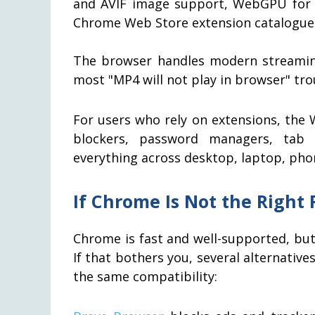
and AVIF image support, WebGPU for G
Chrome Web Store extension catalogue
The browser handles modern streaming
most "MP4 will not play in browser" tr
For users who rely on extensions, the
blockers, password managers, tab o
everything across desktop, laptop, pho
If Chrome Is Not the Right F
Chrome is fast and well-supported, but
If that bothers you, several alternati
the same compatibility: