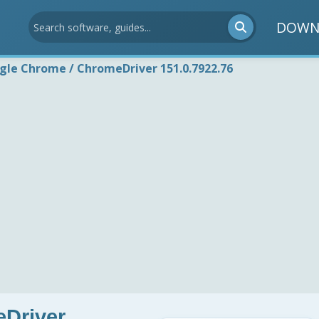
DOWN
gle Chrome / ChromeDriver 151.0.7922.76
Driver