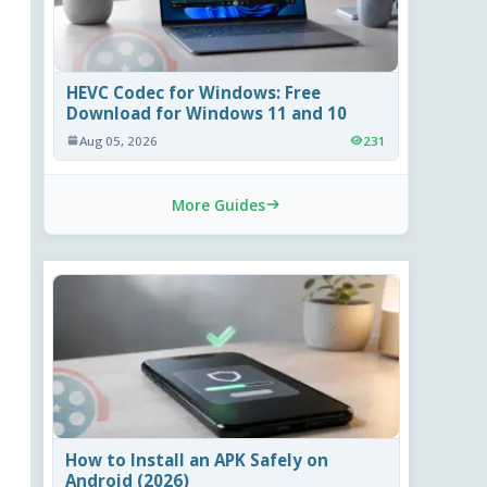
HEVC Codec for Windows: Free
Download for Windows 11 and 10
Aug 05, 2026
231
More Guides
How to Install an APK Safely on
Android (2026)