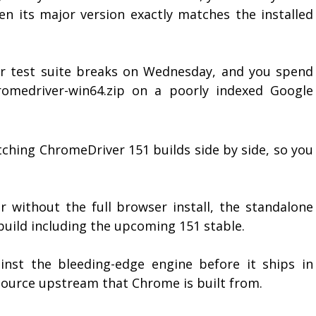
n its major version exactly matches the installed
r test suite breaks on Wednesday, and you spend
romedriver-win64.zip on a poorly indexed Google
ching ChromeDriver 151 builds side by side, so you
r without the full browser install, the standalone
uild including the upcoming 151 stable.
nst the bleeding-edge engine before it ships in
source upstream that Chrome is built from.