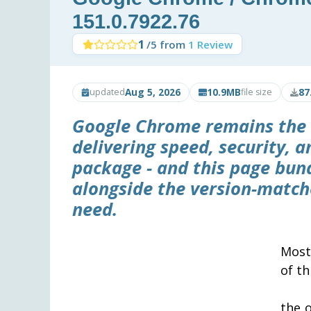
151.0.7922.76
1
/5 from
1 Review
Aug 5, 2026
10.9MB
87
updated
file size
Google Chrome remains the 
delivering speed, security, 
package - and this page bundl
alongside the version-match
need.
Most
of th
the o