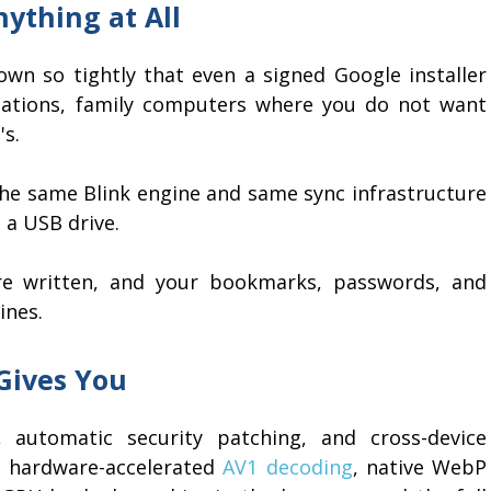
ything at All
n so tightly that even a signed Google installer
stations, family computers where you do not want
s.
the same Blink engine and same sync infrastructure
 a USB drive.
are written, and your bookmarks, passwords, and
ines.
Gives You
 automatic security patching, and cross-device
h hardware-accelerated
AV1 decoding
, native WebP