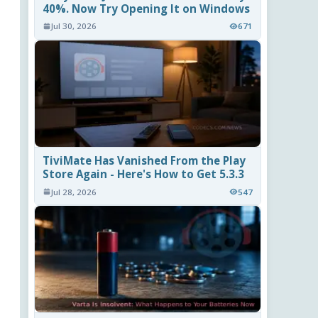
40%. Now Try Opening It on Windows
Jul 30, 2026
671
TiviMate Has Vanished From the Play
Store Again - Here's How to Get 5.3.3
Jul 28, 2026
547