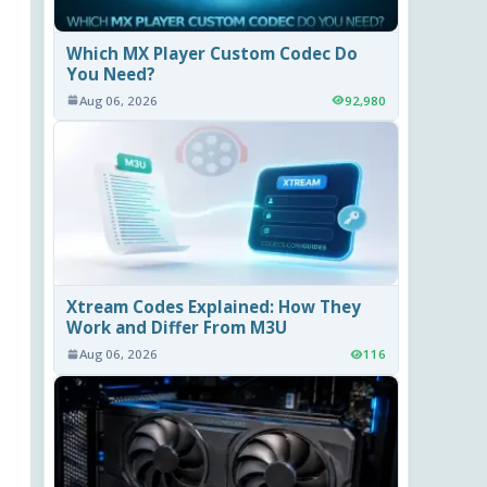
Which MX Player Custom Codec Do
You Need?
Aug 06, 2026
92,980
Xtream Codes Explained: How They
Work and Differ From M3U
Aug 06, 2026
116