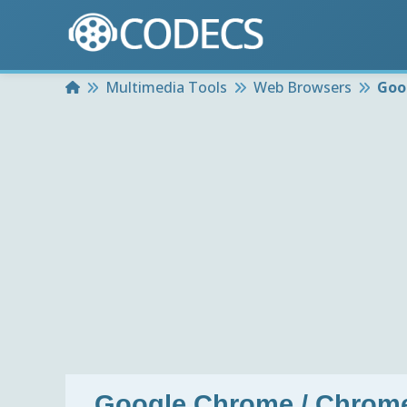
Home
Multimedia Tools
Web Browsers
Goo
Google Chrome / Chrome