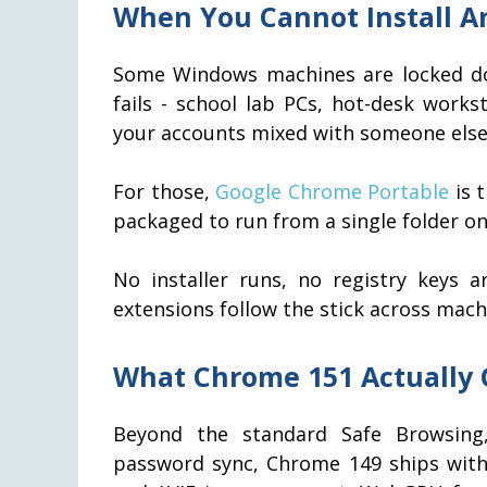
When You Cannot Install An
Some Windows machines are locked dow
fails - school lab PCs, hot-desk work
your accounts mixed with someone else'
For those,
Google Chrome Portable
is 
packaged to run from a single folder on
No installer runs, no registry keys 
extensions follow the stick across mach
What Chrome 151 Actually 
Beyond the standard Safe Browsing,
password sync, Chrome 149 ships wit