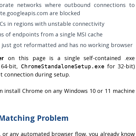
orate networks where outbound connections to
te.googleapis.com are blocked
Cs in regions with unstable connectivity
s of endpoints from a single MSI cache
t just got reformatted and has no working browser
er
on this page is a single self-contained .exe
64-bit,
for 32-bit)
ChromeStandaloneSetup.exe
et connection during setup.
n install Chrome on any Windows 10 or 11 machine
-Matching Problem
ts, or any automated browser flow, you already know