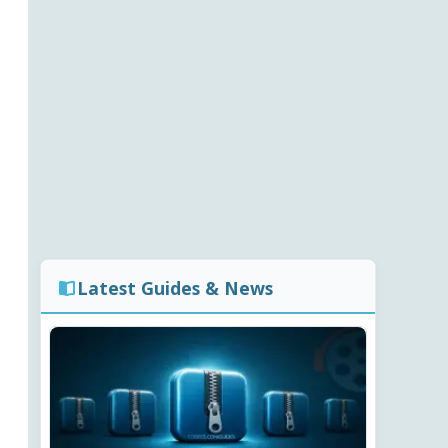
Latest Guides & News