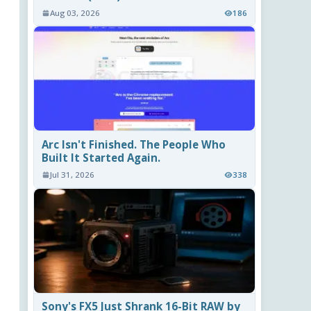
Aug 03, 2026
186
Arc Isn't Finished. The People Who
Built It Started Again.
Jul 31, 2026
338
Sony's FX5 Just Shrank 16-Bit RAW by