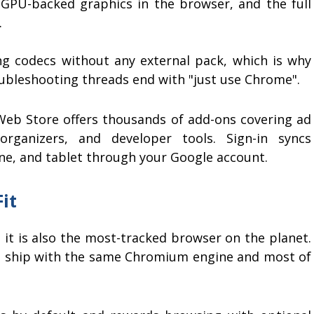
PU-backed graphics in the browser, and the full
.
 codecs without any external pack, which is why
oubleshooting threads end with "just use Chrome".
 Web Store offers thousands of add-ons covering ad
rganizers, and developer tools. Sign-in syncs
ne, and tablet through your Google account.
it
 it is also the most-tracked browser on the planet.
ves ship with the same Chromium engine and most of