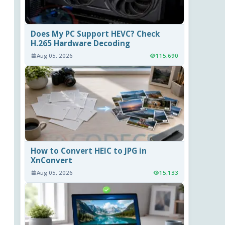
Does My PC Support HEVC? Check
H.265 Hardware Decoding
Aug 05, 2026
115,690
How to Convert HEIC to JPG in
XnConvert
Aug 05, 2026
15,133