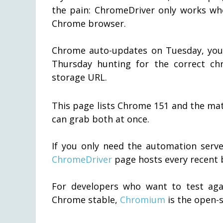
the pain: ChromeDriver only works whe
Chrome browser.
Chrome auto-updates on Tuesday, you
Thursday hunting for the correct ch
storage URL.
This page lists Chrome 151 and the mat
can grab both at once.
If you only need the automation serve
ChromeDriver
page hosts every recent b
For developers who want to test agai
Chrome stable,
Chromium
is the open-