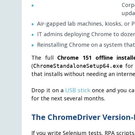
Corp
upda
Air-gapped lab machines, kiosks, or P
IT admins deploying Chrome to dozen
Reinstalling Chrome on a system tha
The full
Chrome 151 offline install
(
for 
ChromeStandaloneSetup64.exe
that installs without needing an intern
Drop it on a
USB stick
once and you ca
for the next several months.
The ChromeDriver Version
If you write Selenium tests, RPA scrip