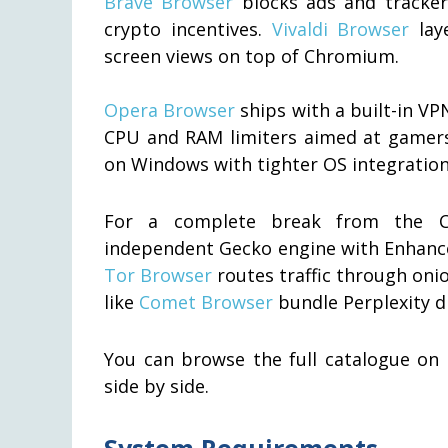
Brave Browser
blocks ads and tracker
crypto incentives.
Vivaldi Browser
laye
screen views on top of Chromium.
Opera Browser
ships with a built-in VP
CPU and RAM limiters aimed at gamer
on Windows with tighter OS integration 
For a complete break from the 
independent Gecko engine with Enhance
Tor Browser
routes traffic through oni
like
Comet Browser
bundle Perplexity di
You can browse the full catalogue on
side by side.
System Requirements