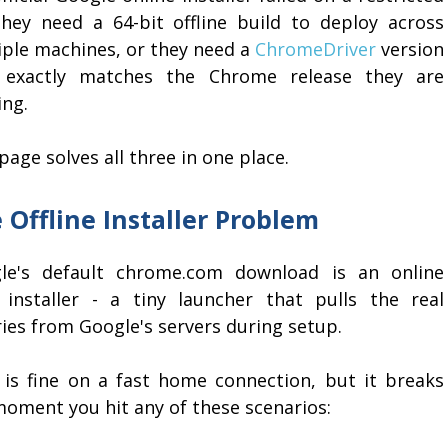
they need a 64-bit offline build to deploy across
iple machines, or they need a
ChromeDriver
version
 exactly matches the Chrome release they are
ing.
page solves all three in one place.
 Offline Installer Problem
le's default chrome.com download is an online
 installer - a tiny launcher that pulls the real
ies from Google's servers during setup.
 is fine on a fast home connection, but it breaks
moment you hit any of these scenarios: