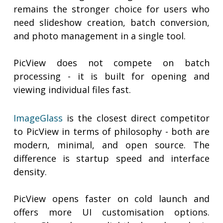
remains the stronger choice for users who
need slideshow creation, batch conversion,
and photo management in a single tool.
PicView does not compete on batch
processing - it is built for opening and
viewing individual files fast.
ImageGlass
is the closest direct competitor
to PicView in terms of philosophy - both are
modern, minimal, and open source. The
difference is startup speed and interface
density.
PicView opens faster on cold launch and
offers more UI customisation options.