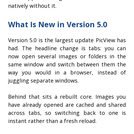
natively without it.
What Is New in Version 5.0
Version 5.0 is the largest update PicView has
had. The headline change is tabs: you can
now open several images or folders in the
same window and switch between them the
way you would in a browser, instead of
juggling separate windows.
Behind that sits a rebuilt core. Images you
have already opened are cached and shared
across tabs, so switching back to one is
instant rather than a fresh reload.