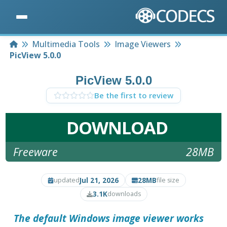
Home
Multimedia Tools
Image Viewers
PicView 5.0.0
PicView 5.0.0
Be the first to review
DOWNLOAD
Freeware
28MB
Jul 21, 2026
28MB
updated
file size
3.1K
downloads
The default Windows image viewer works