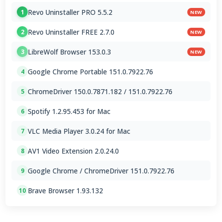
Revo Uninstaller PRO 5.5.2
1
NEW
Revo Uninstaller FREE 2.7.0
2
NEW
LibreWolf Browser 153.0.3
3
NEW
Google Chrome Portable 151.0.7922.76
4
ChromeDriver 150.0.7871.182 / 151.0.7922.76
5
Spotify 1.2.95.453 for Mac
6
VLC Media Player 3.0.24 for Mac
7
AV1 Video Extension 2.0.24.0
8
Google Chrome / ChromeDriver 151.0.7922.76
9
Brave Browser 1.93.132
10