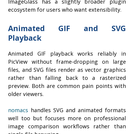
ImageGlass has a slightly broader plugin
ecosystem for users who want extensibility.
Animated GIF and SVG
Playback
Animated GIF playback works reliably in
PicView without frame-dropping on large
files, and SVG files render as vector graphics
rather than falling back to a rasterized
preview. Both are common pain points with
older viewers.
nomacs
handles SVG and animated formats
well too but focuses more on professional
image comparison workflows rather than