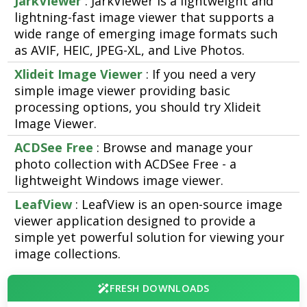
JarkViewer
: JarkViewer is a lightweight and
lightning-fast image viewer that supports a
wide range of emerging image formats such
as AVIF, HEIC, JPEG-XL, and Live Photos.
Xlideit Image Viewer
: If you need a very
simple image viewer providing basic
processing options, you should try Xlideit
Image Viewer.
ACDSee Free
: Browse and manage your
photo collection with ACDSee Free - a
lightweight Windows image viewer.
LeafView
: LeafView is an open-source image
viewer application designed to provide a
simple yet powerful solution for viewing your
image collections.
FRESH DOWNLOADS