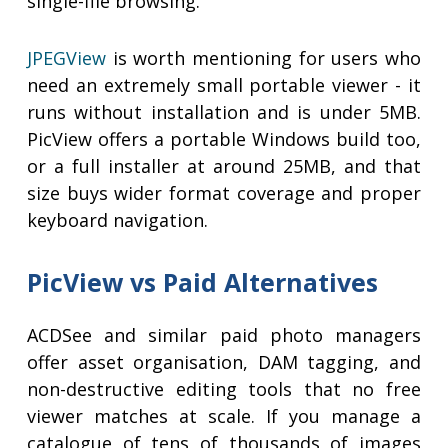
single-file browsing.
JPEGView
is worth mentioning for users who
need an extremely small portable viewer - it
runs without installation and is under 5MB.
PicView offers a portable Windows build too,
or a full installer at around 25MB, and that
size buys wider format coverage and proper
keyboard navigation.
PicView vs Paid Alternatives
ACDSee and similar paid photo managers
offer asset organisation, DAM tagging, and
non-destructive editing tools that no free
viewer matches at scale. If you manage a
catalogue of tens of thousands of images