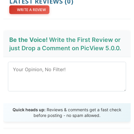
LATEST REVIEWS
(0)
WRITE A REVIEW
Be the Voice!
Write the First Review or
just Drop a Comment on PicView 5.0.0.
Send Review
Quick heads up:
Reviews & comments get a fast check
before posting - no spam allowed.