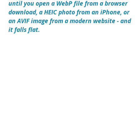
until you open a WebP file from a browser
download, a HEIC photo from an iPhone, or
an AVIF image from a modern website - and
it falls flat.