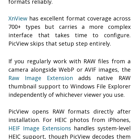
formats reliably.
XnView
has excellent format coverage across
700+ types but carries a more complex
interface that takes time to configure.
PicView skips that setup step entirely.
If you regularly work with RAW files from a
camera alongside WebP or AVIF images, the
Raw Image Extension
adds native RAW
thumbnail support to Windows File Explorer
independently of whichever viewer you use.
PicView opens RAW formats directly after
installation. For HEIC photos from iPhones,
HEIF Image Extensions
handles system-level
HEIC support, though PicView decodes them