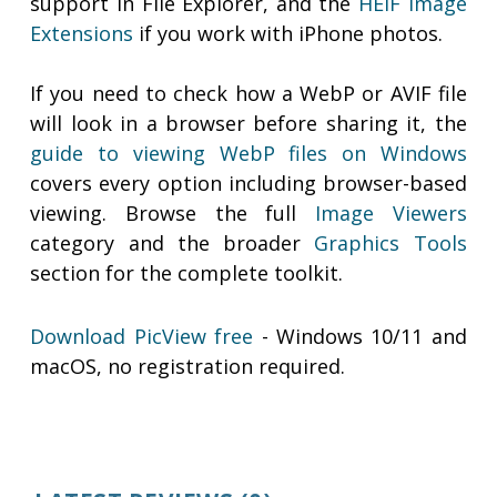
support in File Explorer, and the
HEIF Image
Extensions
if you work with iPhone photos.
If you need to check how a WebP or AVIF file
will look in a browser before sharing it, the
guide to viewing WebP files on Windows
covers every option including browser-based
viewing. Browse the full
Image Viewers
category and the broader
Graphics Tools
section for the complete toolkit.
Download PicView free
- Windows 10/11 and
macOS, no registration required.