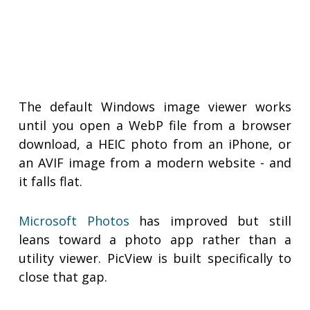
The default Windows image viewer works
until you open a WebP file from a browser
download, a HEIC photo from an iPhone, or
an AVIF image from a modern website - and
it falls flat.
Microsoft Photos
has improved but still
leans toward a photo app rather than a
utility viewer. PicView is built specifically to
close that gap.