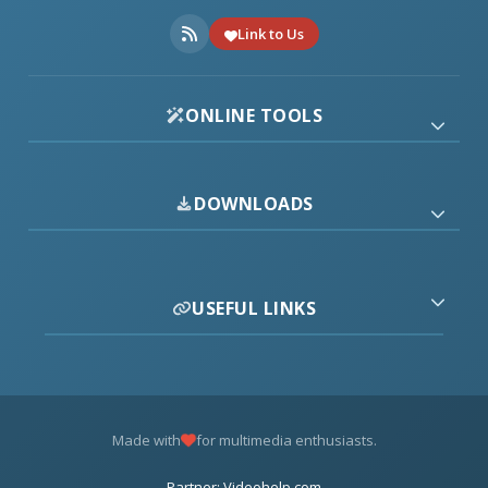
Link to Us
ONLINE TOOLS
DOWNLOADS
USEFUL LINKS
Made with
for multimedia enthusiasts.
Partner: Videohelp.com