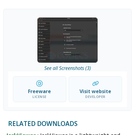
See all Screenshots (3)
Freeware
Visit website
LICENSE
DEVELOPER
RELATED DOWNLOADS