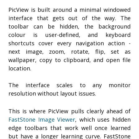
PicView is built around a minimal windowed
interface that gets out of the way. The
toolbar can be hidden, the background
colour is user-defined, and keyboard
shortcuts cover every navigation action -
next image, zoom, rotate, flip, set as
wallpaper, copy to clipboard, and open file
location.
The interface scales to any monitor
resolution without layout issues.
This is where PicView pulls clearly ahead of
FastStone Image Viewer
, which uses hidden
edge toolbars that work well once learned
but have a longer learning curve. FastStone