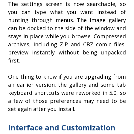
The settings screen is now searchable, so
you can type what you want instead of
hunting through menus. The image gallery
can be docked to the side of the window and
stays in place while you browse. Compressed
archives, including ZIP and CBZ comic files,
preview instantly without being unpacked
first.
One thing to know if you are upgrading from
an earlier version: the gallery and some tab
keyboard shortcuts were reworked in 5.0, so
a few of those preferences may need to be
set again after you install.
Interface and Customization