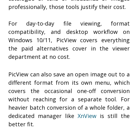
professionally, those tools justify their cost.
For day-to-day file viewing, format
compatibility, and desktop workflow on
Windows 10/11, PicView covers everything
the paid alternatives cover in the viewer
department at no cost.
PicView can also save an open image out to a
different format from its own menu, which
covers the occasional one-off conversion
without reaching for a separate tool. For
heavier batch conversion of a whole folder, a
dedicated manager like
XnView
is still the
better fit.