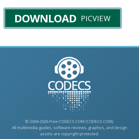
DOWNLOAD
PICVIEW
© 2004-2026 Free-CODECS.COM (CODECS.COM).
All multimedia guides, software reviews, graphics, and design
assets are copyright-protected.