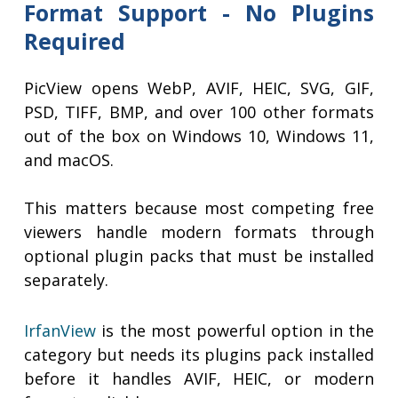
Format Support - No Plugins
Required
PicView opens WebP, AVIF, HEIC, SVG, GIF,
PSD, TIFF, BMP, and over 100 other formats
out of the box on Windows 10, Windows 11,
and macOS.
This matters because most competing free
viewers handle modern formats through
optional plugin packs that must be installed
separately.
IrfanView
is the most powerful option in the
category but needs its plugins pack installed
before it handles AVIF, HEIC, or modern