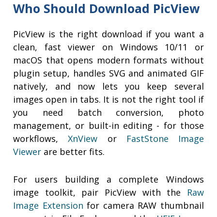
Who Should Download PicView
PicView is the right download if you want a
clean, fast viewer on Windows 10/11 or
macOS that opens modern formats without
plugin setup, handles SVG and animated GIF
natively, and now lets you keep several
images open in tabs. It is not the right tool if
you need batch conversion, photo
management, or built-in editing - for those
workflows,
XnView
or
FastStone Image
Viewer
are better fits.
For users building a complete Windows
image toolkit, pair PicView with the
Raw
Image Extension
for camera RAW thumbnail