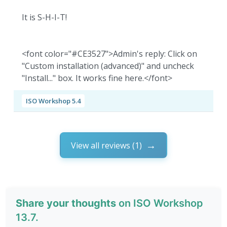
It is S-H-I-T!
<font color="#CE3527">Admin's reply: Click on
"Custom installation (advanced)" and uncheck
"Install..." box. It works fine here.</font>
ISO Workshop 5.4
View all reviews (1)
Share your thoughts
on ISO Workshop
13.7.