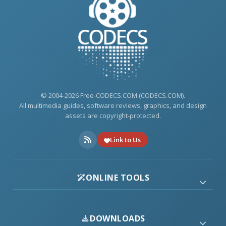
© 2004-2026 Free-CODECS.COM (CODECS.COM).
All multimedia guides, software reviews, graphics, and design
assets are copyright-protected.
Link to Us
ONLINE TOOLS
DOWNLOADS