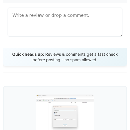
Send Review
Quick heads up:
Reviews & comments get a fast check
before posting - no spam allowed.