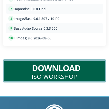
Dopamine 3.0.8 Final
7
ImageGlass 9.6.1.807 / 10 RC
8
Bass Audio Source 0.3.3.260
9
FFmpeg 9.0 2026-08-06
10
DOWNLOAD
ISO WORKSHOP