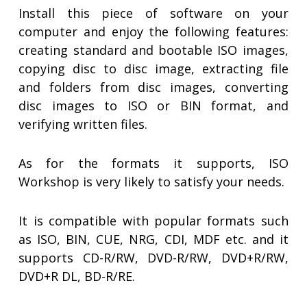
Install this piece of software on your
computer and enjoy the following features:
creating standard and bootable ISO images,
copying disc to disc image, extracting file
and folders from disc images, converting
disc images to ISO or BIN format, and
verifying written files.
As for the formats it supports, ISO
Workshop is very likely to satisfy your needs.
It is compatible with popular formats such
as ISO, BIN, CUE, NRG, CDI, MDF etc. and it
supports CD-R/RW, DVD-R/RW, DVD+R/RW,
DVD+R DL, BD-R/RE.