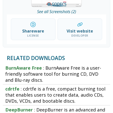
See all Screenshots (2)
Shareware
Visit website
LICENSE
DEVELOPER
RELATED DOWNLOADS
BurnAware Free
: BurnAware Free is a user-
friendly software tool for burning CD, DVD
and Blu-ray discs.
cdrtfe
: cdrtfe is a free, compact burning tool
that enables users to create data, audio CDs,
DVDs, VCDs, and bootable discs.
DeepBurner
: DeepBurner is an advanced and