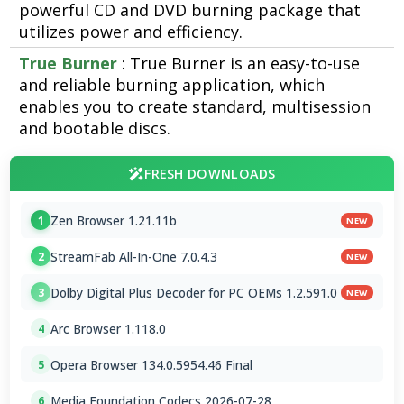
powerful CD and DVD burning package that
utilizes power and efficiency.
True Burner
: True Burner is an easy-to-use
and reliable burning application, which
enables you to create standard, multisession
and bootable discs.
FRESH DOWNLOADS
Zen Browser 1.21.11b
1
NEW
StreamFab All-In-One 7.0.4.3
2
NEW
Dolby Digital Plus Decoder for PC OEMs 1.2.591.0
3
NEW
Arc Browser 1.118.0
4
Opera Browser 134.0.5954.46 Final
5
Media Foundation Codecs 2026-07-28
6