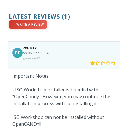
LATEST REVIEWS
(1)
WRITE A REVIEW
PePaXY
PE
on 06 June 2014
Review #1
Important Notes:
- ISO Workshop installer is bundled with
"OpenCandy". However, you may continue the
installation process without installing it.
ISO Workshop can not be installed without
OpenCANDY!!