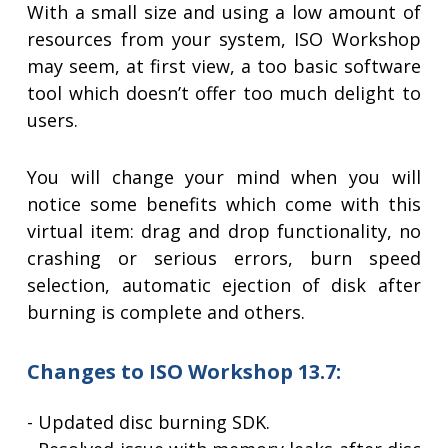
With a small size and using a low amount of
resources from your system, ISO Workshop
may seem, at first view, a too basic software
tool which doesn’t offer too much delight to
users.
You will change your mind when you will
notice some benefits which come with this
virtual item: drag and drop functionality, no
crashing or serious errors, burn speed
selection, automatic ejection of disk after
burning is complete and others.
Changes to ISO Workshop 13.7:
- Updated disc burning SDK.