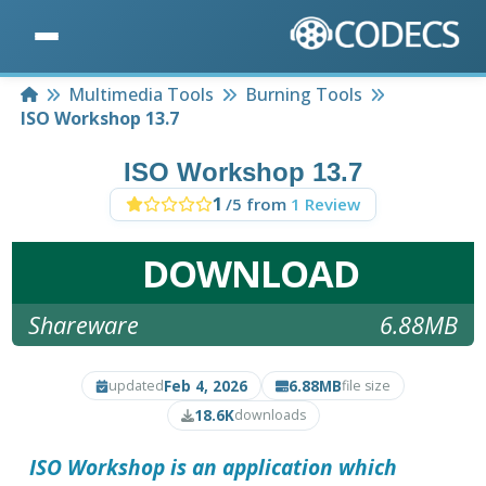
Home
Multimedia Tools
Burning Tools
ISO Workshop 13.7
ISO Workshop 13.7
1
/5 from
1 Review
DOWNLOAD
Shareware
6.88MB
Feb 4, 2026
6.88MB
updated
file size
18.6K
downloads
ISO Workshop
is an application which