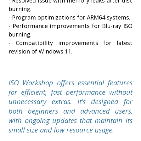
- Resolved issue with memory leaks after disc
burning.
- Program optimizations for ARM64 systems.
- Performance improvements for Blu-ray ISO
burning.
- Compatibility improvements for latest
revision of Windows 11.
ISO Workshop offers essential features
for efficient, fast performance without
unnecessary extras. It’s designed for
both beginners and advanced users,
with ongoing updates that maintain its
small size and low resource usage.