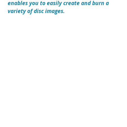
enables you to easily create and burn a
variety of disc images.