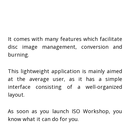
It comes with many features which facilitate
disc image management, conversion and
burning.
This lightweight application is mainly aimed
at the average user, as it has a simple
interface consisting of a well-organized
layout.
As soon as you launch ISO Workshop, you
know what it can do for you.