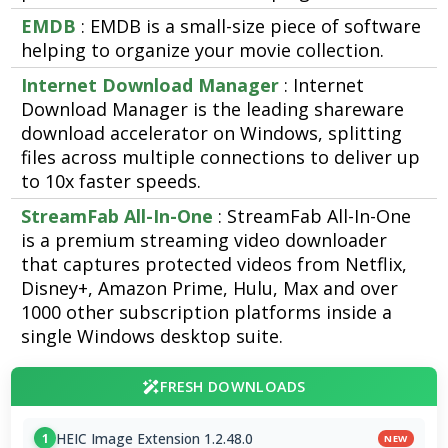
EMDB
: EMDB is a small-size piece of software
helping to organize your movie collection.
Internet Download Manager
: Internet
Download Manager is the leading shareware
download accelerator on Windows, splitting
files across multiple connections to deliver up
to 10x faster speeds.
StreamFab All-In-One
: StreamFab All-In-One
is a premium streaming video downloader
that captures protected videos from Netflix,
Disney+, Amazon Prime, Hulu, Max and over
1000 other subscription platforms inside a
single Windows desktop suite.
FRESH DOWNLOADS
HEIC Image Extension 1.2.48.0
1
NEW