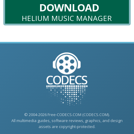
DOWNLOAD
HELIUM MUSIC MANAGER
© 2004-2026 Free-CODECS.COM (CODECS.COM).
All multimedia guides, software reviews, graphics, and design
assets are copyright-protected.