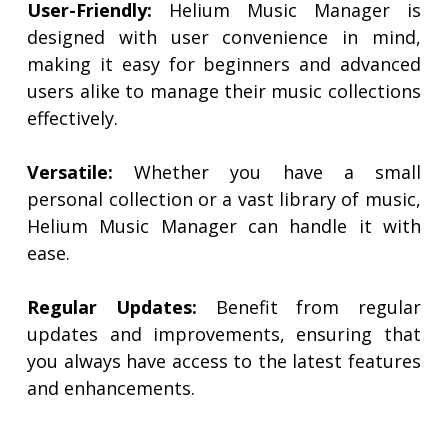
User-Friendly:
Helium Music Manager is
designed with user convenience in mind,
making it easy for beginners and advanced
users alike to manage their music collections
effectively.
Versatile:
Whether you have a small
personal collection or a vast library of music,
Helium Music Manager can handle it with
ease.
Regular Updates:
Benefit from regular
updates and improvements, ensuring that
you always have access to the latest features
and enhancements.