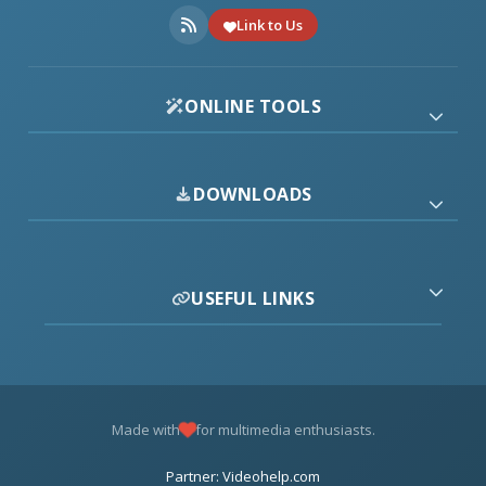
Link to Us
ONLINE TOOLS
DOWNLOADS
USEFUL LINKS
Made with
for multimedia enthusiasts.
Partner: Videohelp.com