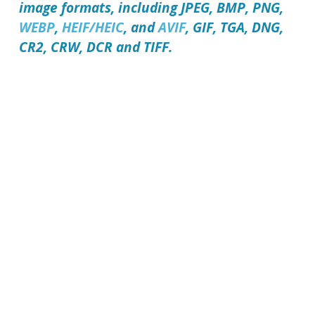
image formats, including JPEG, BMP, PNG,
WEBP
,
HEIF/HEIC
, and
AVIF
, GIF, TGA, DNG,
CR2, CRW, DCR and TIFF.