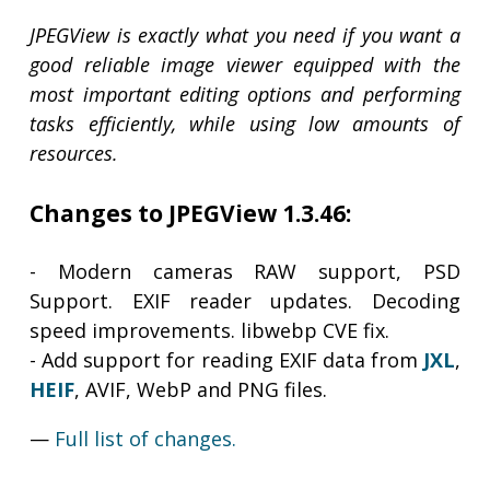
JPEGView is exactly what you need if you want a
good reliable image viewer equipped with the
most important editing options and performing
tasks efficiently, while using low amounts of
resources.
Changes to JPEGView 1.3.46:
- Modern cameras RAW support, PSD
Support. EXIF reader updates. Decoding
speed improvements. libwebp CVE fix.
- Add support for reading EXIF data from
JXL
,
HEIF
, AVIF, WebP and PNG files.
—
Full list of changes.