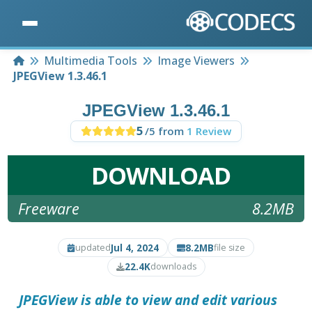
Home
Multimedia Tools
Image Viewers
JPEGView 1.3.46.1
JPEGView 1.3.46.1
5
/5 from
1 Review
DOWNLOAD
Freeware
8.2MB
Jul 4, 2024
8.2MB
updated
file size
22.4K
downloads
JPEGView
is able to view and edit various