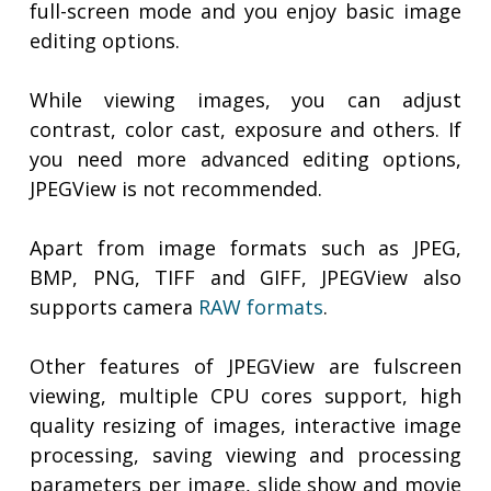
full-screen mode and you enjoy basic image
editing options.
While viewing images, you can adjust
contrast, color cast, exposure and others. If
you need more advanced editing options,
JPEGView is not recommended.
Apart from image formats such as JPEG,
BMP, PNG, TIFF and GIFF, JPEGView also
supports camera
RAW formats
.
Other features of JPEGView are fulscreen
viewing, multiple CPU cores support, high
quality resizing of images, interactive image
processing, saving viewing and processing
parameters per image, slide show and movie