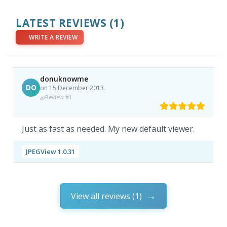
LATEST REVIEWS
(1)
WRITE A REVIEW
donuknowme
DO
on 15 December 2013
Review #1
Just as fast as needed. My new default viewer.
JPEGView 1.0.31
View all reviews (1)