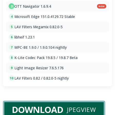
OTT Navigator 1.6.9.4
3
NEW
Microsoft Edge 151.0.4129.72 Stable
4
LAV Filters Megamix 0.82.0-5
5
libheif 1.23.1
6
MPC-BE 1.9.0 / 1.9.0.104 nightly
7
K-Lite Codec Pack 19.8.5 / 19.8.7 Beta
8
Light Image Resizer 7.6.5.176
9
LAV Filters 0.82 / 0.82.0-5 nightly
10
DOWNLOAD
JPEGVIEW