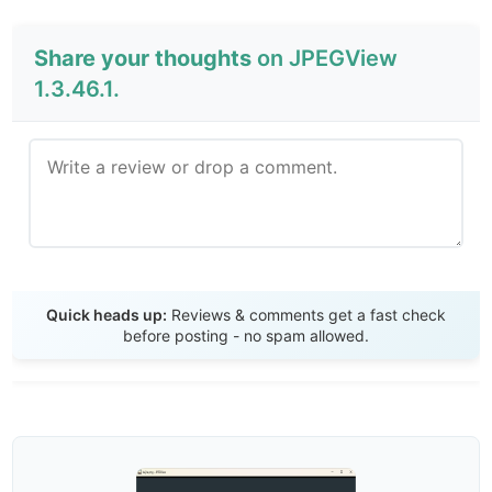
Share your thoughts
on JPEGView
1.3.46.1.
Send Review
Quick heads up:
Reviews & comments get a fast check
before posting - no spam allowed.