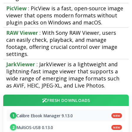
PicView
: PicView is a fast, open-source image
viewer that opens modern formats without
plugin packs on Windows and macOS.
RAW Viewer
: With Sony RAW Viewer, users
can easily check, playback, and manage
footage, offering crucial control over image
settings.
JarkViewer
: JarkViewer is a lightweight and
lightning-fast image viewer that supports a
wide range of emerging image formats such
as AVIF, HEIC, JPEG-XL, and Live Photos.
FRESH DOWNLOADS
Calibre Ebook Manager 9.13.0
1
NEW
MultiOS-USB 0.13.0
2
NEW