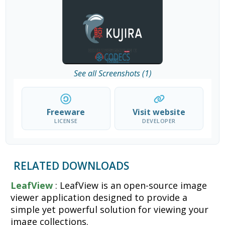
See all Screenshots (1)
Freeware
Visit website
LICENSE
DEVELOPER
RELATED DOWNLOADS
LeafView
: LeafView is an open-source image
viewer application designed to provide a
simple yet powerful solution for viewing your
image collections.