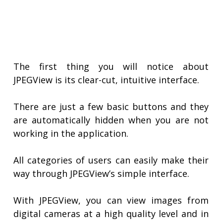
The first thing you will notice about
JPEGView is its clear-cut, intuitive interface.
There are just a few basic buttons and they
are automatically hidden when you are not
working in the application.
All categories of users can easily make their
way through JPEGView’s simple interface.
With JPEGView, you can view images from
digital cameras at a high quality level and in