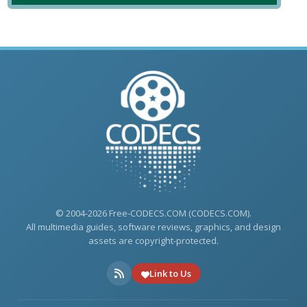
© 2004-2026 Free-CODECS.COM (CODECS.COM).
All multimedia guides, software reviews, graphics, and design
assets are copyright-protected.
Link to Us