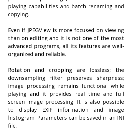
playing capabilities and batch renaming and
copying.
Even if JPEGView is more focused on viewing
than on editing and it is not one of the most
advanced programs, all its features are well-
organized and reliable.
Rotation and cropping are lossless; the
downsampling filter preserves sharpness;
image processing remains functional while
playing and it provides real time and full
screen image processing. It is also possible
to display EXIF information and image
histogram. Parameters can be saved in an INI
file.