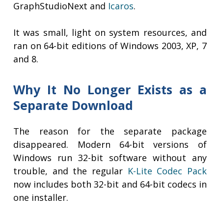
GraphStudioNext and
Icaros
.
It was small, light on system resources, and
ran on 64-bit editions of Windows 2003, XP, 7
and 8.
Why It No Longer Exists as a
Separate Download
The reason for the separate package
disappeared. Modern 64-bit versions of
Windows run 32-bit software without any
trouble, and the regular
K-Lite Codec Pack
now includes both 32-bit and 64-bit codecs in
one installer.