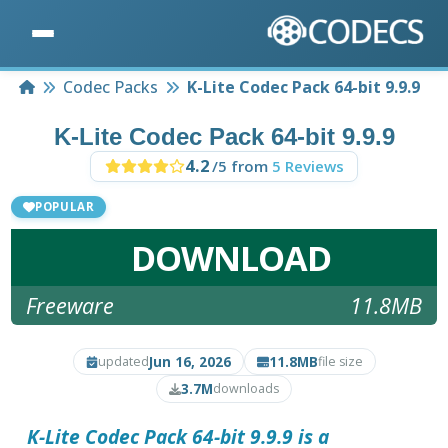
Home
Codec Packs
K-Lite Codec Pack 64-bit 9.9.9
K-Lite Codec Pack 64-bit 9.9.9
4.2
/5 from
5 Reviews
POPULAR
DOWNLOAD
Freeware
11.8MB
Jun 16, 2026
11.8MB
updated
file size
3.7M
downloads
K-Lite Codec Pack 64-bit 9.9.9 is a