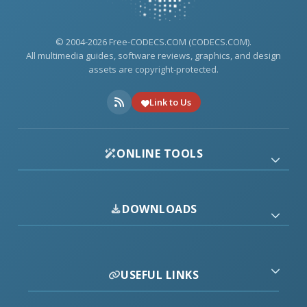
© 2004-2026 Free-CODECS.COM (CODECS.COM).
All multimedia guides, software reviews, graphics, and design
assets are copyright-protected.
Link to Us
ONLINE TOOLS
DOWNLOADS
USEFUL LINKS