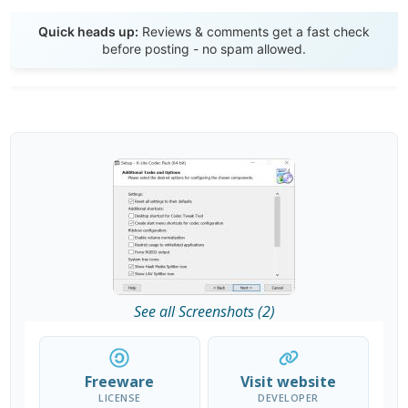
Send Review
Quick heads up:
Reviews & comments get a fast check
before posting - no spam allowed.
See all Screenshots (2)
Freeware
Visit website
LICENSE
DEVELOPER