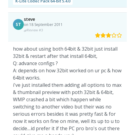
K-Lite Codec Pack 64-bit 5.4.0
steve
ST
on 18 September 2011
Review #3
how about using both 64bit & 32bit just install
32bit & restart after that install 64bit,
Q: advance configs ?
A: depends on how 32bit worked on ur pc & how
64bit works.
i've just installed them adding all options to max
& thumbnail preview with poth 32bit & 64bit,
WMP crashed a bit which happen while
switching to another video but their was no
serious errors besides it was pretty fast & for
now it works on fine on mine, well its up to u to
decide....id prefer it if the PC pro bro's out there