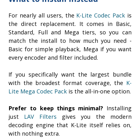
For nearly all users, the
K-Lite Codec Pack
is
the direct replacement. It comes in Basic,
Standard, Full and Mega tiers, so you can
match the install to how much you need -
Basic for simple playback, Mega if you want
every encoder and filter included.
If you specifically want the largest bundle
with the broadest format coverage, the
K-
Lite Mega Codec Pack
is the all-in-one option.
Prefer to keep things minimal?
Installing
just
LAV Filters
gives you the modern
decoding engine that K-Lite itself relies on,
with nothing extra.