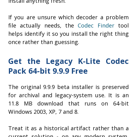
install anything fresh.
If you are unsure which decoder a problem
file actually needs, the
Codec Finder
tool
helps identify it so you install the right thing
once rather than guessing.
Get the Legacy K-Lite Codec
Pack 64-bit 9.9.9 Free
The original 9.9.9 beta installer is preserved
for archival and legacy-system use. It is an
11.8 MB download that runs on 64-bit
Windows 2003, XP, 7 and 8.
Treat it as a historical artifact rather than a
current solution - on any modern system,