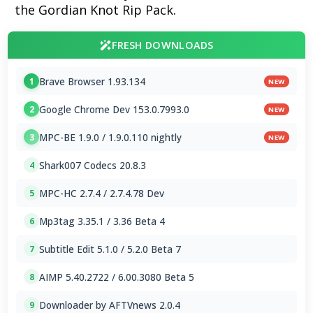
the Gordian Knot Rip Pack.
FRESH DOWNLOADS
Brave Browser 1.93.134
1
NEW
Google Chrome Dev 153.0.7993.0
2
NEW
MPC-BE 1.9.0 / 1.9.0.110 nightly
3
NEW
Shark007 Codecs 20.8.3
4
MPC-HC 2.7.4 / 2.7.4.78 Dev
5
Mp3tag 3.35.1 / 3.36 Beta 4
6
Subtitle Edit 5.1.0 / 5.2.0 Beta 7
7
AIMP 5.40.2722 / 6.00.3080 Beta 5
8
Downloader by AFTVnews 2.0.4
9