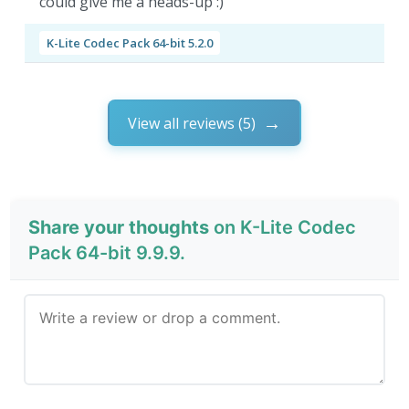
could give me a heads-up :)
K-Lite Codec Pack 64-bit 5.2.0
View all reviews (5)
Share your thoughts
on K-Lite Codec
Pack 64-bit 9.9.9.