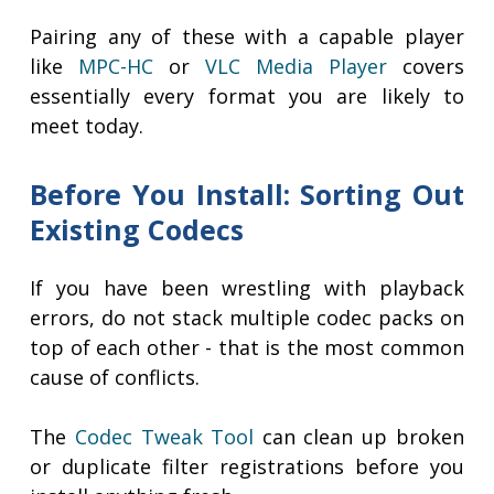
Pairing any of these with a capable player
like
MPC-HC
or
VLC Media Player
covers
essentially every format you are likely to
meet today.
Before You Install: Sorting Out
Existing Codecs
If you have been wrestling with playback
errors, do not stack multiple codec packs on
top of each other - that is the most common
cause of conflicts.
The
Codec Tweak Tool
can clean up broken
or duplicate filter registrations before you