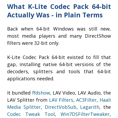
What K-Lite Codec Pack 64-bit
Actually Was - in Plain Terms
Back when 64-bit Windows was still new,
most media players and many DirectShow
filters were 32-bit only.
K-Lite Codec Pack 64-bit existed to fill that
gap, installing native 64-bit versions of the
decoders, splitters and tools that 64-bit
applications needed.
It bundled
ffdshow
, LAV Video, LAV Audio, the
LAV Splitter from
LAV Filters
,
AC3Filter
,
Haali
Media Splitter
,
DirectVobSub
,
Lagarith
, the
Codec Tweak Tool
,
Win7DSFilterTweaker
,