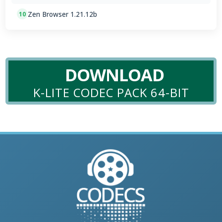
Zen Browser 1.21.12b
10
DOWNLOAD
K-LITE CODEC PACK 64-BIT