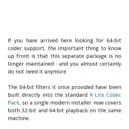
If you have arrived here looking for 64-bit
codec support, the important thing to know
up front is that this separate package is no
longer maintained - and you almost certainly
do not need it anymore.
The 64-bit filters it once provided have been
built directly into the standard
K-Lite Codec
Pack
, so a single modern installer now covers
both 32-bit and 64-bit playback on the same
machine.