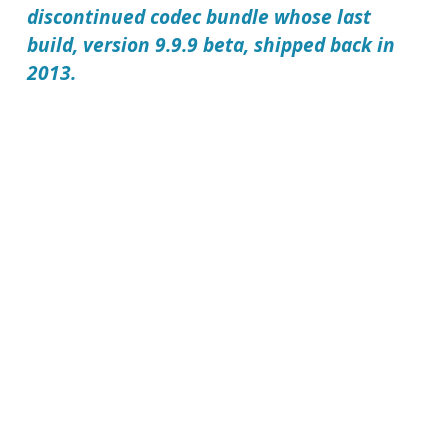
discontinued codec bundle whose last
build, version 9.9.9 beta, shipped back in
2013.