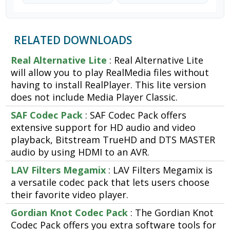
RELATED DOWNLOADS
Real Alternative Lite
: Real Alternative Lite
will allow you to play RealMedia files without
having to install RealPlayer. This lite version
does not include Media Player Classic.
SAF Codec Pack
: SAF Codec Pack offers
extensive support for HD audio and video
playback, Bitstream TrueHD and DTS MASTER
audio by using HDMI to an AVR.
LAV Filters Megamix
: LAV Filters Megamix is
a versatile codec pack that lets users choose
their favorite video player.
Gordian Knot Codec Pack
: The Gordian Knot
Codec Pack offers you extra software tools for