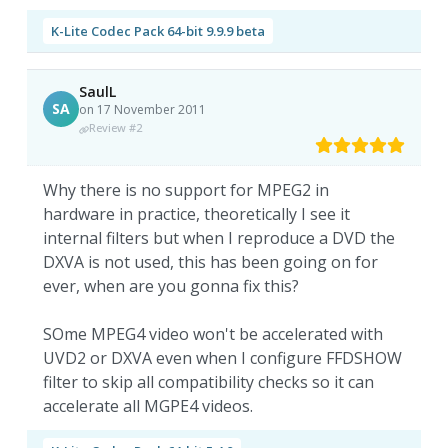
K-Lite Codec Pack 64-bit 9.9.9 beta
SaulL
SA
on 17 November 2011
Review #2
Why there is no support for MPEG2 in
hardware in practice, theoretically I see it
internal filters but when I reproduce a DVD the
DXVA is not used, this has been going on for
ever, when are you gonna fix this?
SOme MPEG4 video won't be accelerated with
UVD2 or DXVA even when I configure FFDSHOW
filter to skip all compatibility checks so it can
accelerate all MGPE4 videos.