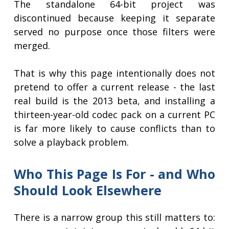
The standalone 64-bit project was
discontinued because keeping it separate
served no purpose once those filters were
merged.
That is why this page intentionally does not
pretend to offer a current release - the last
real build is the 2013 beta, and installing a
thirteen-year-old codec pack on a current PC
is far more likely to cause conflicts than to
solve a playback problem.
Who This Page Is For - and Who
Should Look Elsewhere
There is a narrow group this still matters to: