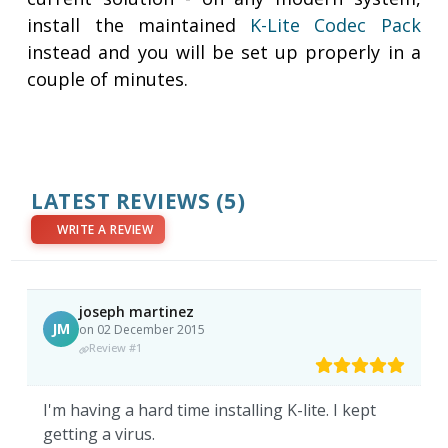
install the maintained
K-Lite Codec Pack
instead and you will be set up properly in a
couple of minutes.
LATEST REVIEWS
(5)
WRITE A REVIEW
joseph martinez
JM
on 02 December 2015
Review #1
I'm having a hard time installing K-lite. I kept
getting a virus.