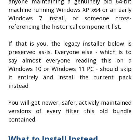
anyone maintaining a genuinely old 64-bit
machine running Windows XP x64 or an early
Windows 7 install, or someone cross-
referencing the historical component list.
If that is you, the legacy installer below is
preserved as-is. Everyone else - which is to
say almost everyone reading this on a
Windows 10 or Windows 11 PC - should skip
it entirely and install the current pack
instead.
You will get newer, safer, actively maintained
versions of every filter this old bundle
contained.
What to Install Instead