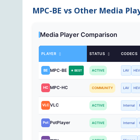
MPC-BE vs Other Media Pla
Media Player Comparison
PLAYER
STATUS
CODECS
↕
↕
MPC-BE
BE
ACTIVE
LAV
HE
★ BEST
MPC-HC
HC
COMMUNITY
LAV
HE
VLC
VLC
ACTIVE
Internal
PotPlayer
Pot
ACTIVE
Internal