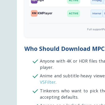
mpv
mpv
ACTIVE
FFmpeg
KMPlayer
KM
ACTIVE
Internal
Full support
Pa
Who Should Download MPC
Anyone with 4K or HDR files tha
player.
Anime and subtitle-heavy viewe
VSFilter
.
Tinkerers who want to pick th
accepting defaults.