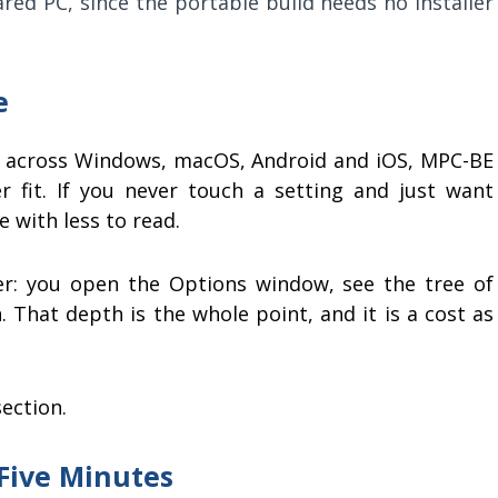
ed PC, since the portable build needs no installer
e
ou across Windows, macOS, Android and iOS, MPC-BE
 fit. If you never touch a setting and just want
 with less to read.
er: you open the Options window, see the tree of
n. That depth is the whole point, and it is a cost as
ection.
 Five Minutes