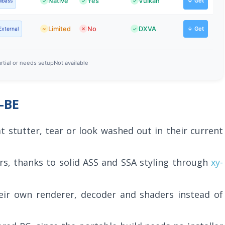
Native
Yes
Vulkan
↓ Get
libass
Limited
No
DXVA
↓ Get
External
rtial or needs setup
Not available
-BE
t stutter, tear or look washed out in their current
rs, thanks to solid ASS and SSA styling through
xy-
eir own renderer, decoder and shaders instead of