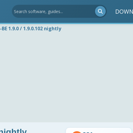
DOWN
BE 1.9.0 / 1.9.0.102 nightly
nightly