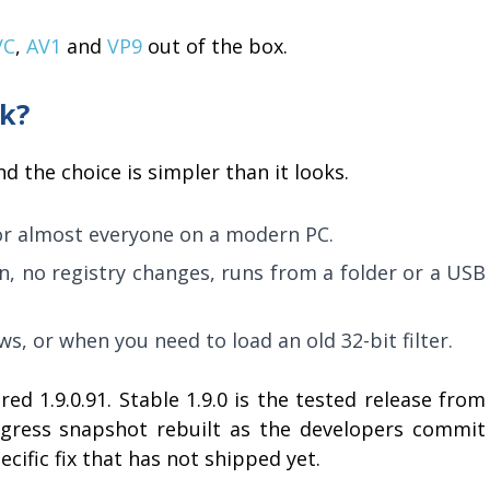
VC
,
AV1
and
VP9
out of the box.
ck?
d the choice is simpler than it looks.
or almost everyone on a modern PC.
on, no registry changes, runs from a folder or a USB
ws, or when you need to load an old 32-bit filter.
ed 1.9.0.91. Stable 1.9.0 is the tested release from
rogress snapshot rebuilt as the developers commit
ecific fix that has not shipped yet.