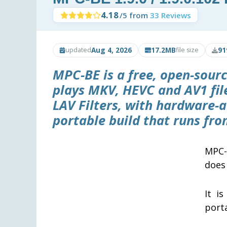
4.18
/5 from
33 Reviews
Aug 4, 2026
17.2MB
91
updated
file size
MPC-BE is a free, open-sour
plays MKV, HEVC and AV1 file
LAV Filters, with hardware-
portable build that runs fro
MPC-
does 
It i
porta