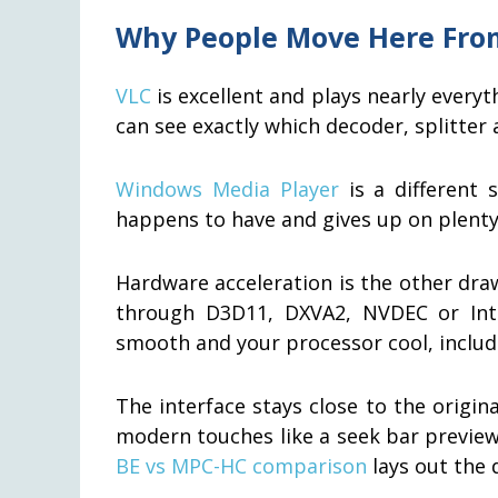
Why People Move Here Fro
VLC
is excellent and plays nearly every
can see exactly which decoder, splitter
Windows Media Player
is a different 
happens to have and gives up on plenty 
Hardware acceleration is the other dr
through D3D11, DXVA2, NVDEC or Int
smooth and your processor cool, includ
The interface stays close to the origin
modern touches like a seek bar preview. 
BE vs MPC-HC comparison
lays out the 