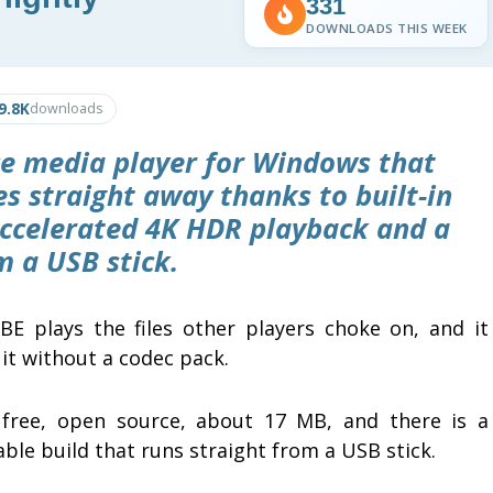
331
DOWNLOADS THIS WEEK
9.8K
downloads
ce media player for Windows that
s straight away thanks to built-in
accelerated 4K HDR playback and a
m a USB stick.
BE plays the files other players choke on, and it
it without a codec pack.
s free, open source, about 17 MB, and there is a
ble build that runs straight from a USB stick.