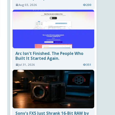
Aug 03, 2026
200
Arc Isn't Finished. The People Who
Built It Started Again.
Jul 31, 2026
351
Sony's FX5 Just Shrank 16-Bit RAW by