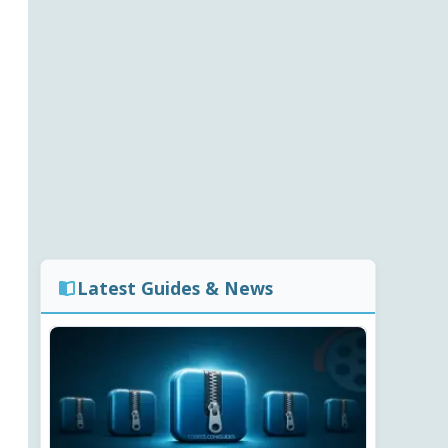
Latest Guides & News