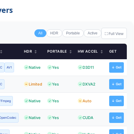
yers
All
HDR
Portable
Active
⛶ Full View
HDR
PORTABLE
HW ACCEL
GET
↕
↕
↕
↕
Native
Yes
D3D11
↓ Get
VC
AV1
Limited
Yes
DXVA2
↓ Get
VC
Native
Yes
Auto
↓ Get
FFmpeg
Native
Yes
CUDA
↓ Get
OpenCodec