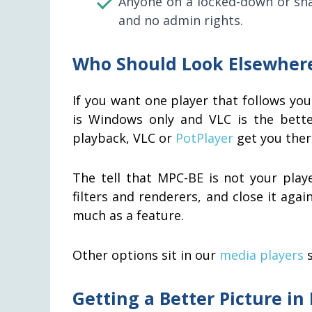
Anyone on a locked-down or shar
and no admin rights.
Who Should Look Elsewher
If you want one player that follows y
is Windows only and VLC is the better
playback, VLC or
PotPlayer
get you there
The tell that MPC-BE is not your play
filters and renderers, and close it agai
much as a feature.
Other options sit in our
media players
s
Getting a Better Picture in