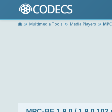
Home
Multimedia Tools
Media Players
MPC-
MPC-BE 1.9.0 / 1.9.0.102 