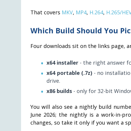
That covers
MKV
,
MP4
,
H.264
,
H.265/HE
Which Build Should You Pi
Four downloads sit on the links page, an
x64 installer
- the right answer f
x64 portable (.7z)
- no installati
drive.
x86 builds
- only for 32-bit Windo
You will also see a nightly build number
June 2026; the nightly is a work-in-p
changes, so take it only if you want a sp