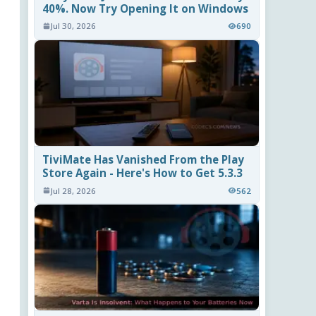
40%. Now Try Opening It on Windows
Jul 30, 2026
690
TiviMate Has Vanished From the Play
Store Again - Here's How to Get 5.3.3
Jul 28, 2026
562