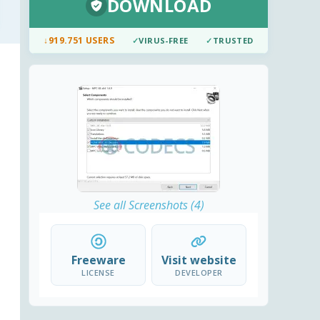
DOWNLOAD
↓
919.751 USERS
✓
VIRUS-FREE
✓
TRUSTED
See all Screenshots (4)
Freeware
Visit website
LICENSE
DEVELOPER