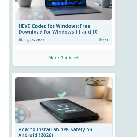
HEVC Codec for Windows: Free
Download for Windows 11 and 10
Aug 05, 2026
261
More Guides
How to Install an APK Safely on
Android (2026)