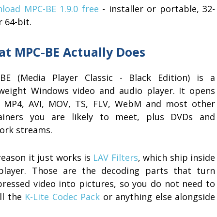
load MPC-BE 1.9.0 free
- installer or portable, 32-
r 64-bit.
t MPC-BE Actually Does
BE (Media Player Classic - Black Edition) is a
tweight Windows video and audio player. It opens
 MP4, AVI, MOV, TS, FLV, WebM and most other
ainers you are likely to meet, plus DVDs and
ork streams.
eason it just works is
LAV Filters
, which ship inside
player. Those are the decoding parts that turn
ressed video into pictures, so you do not need to
ll the
K-Lite Codec Pack
or anything else alongside