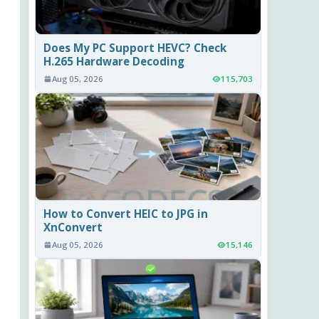
Does My PC Support HEVC? Check
H.265 Hardware Decoding
Aug 05, 2026
115,703
How to Convert HEIC to JPG in
XnConvert
Aug 05, 2026
15,146