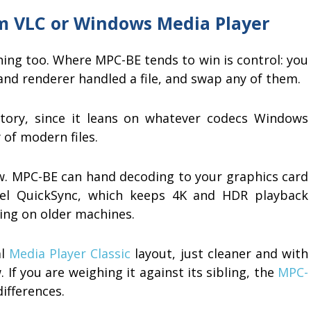
m VLC or Windows Media Player
thing too. Where MPC-BE tends to win is control: you
 and renderer handled a file, and swap any of them.
story, since it leans on whatever codecs Windows
of modern files.
aw. MPC-BE can hand decoding to your graphics card
el QuickSync, which keeps 4K and HDR playback
ing on older machines.
al
Media Player Classic
layout, just cleaner and with
If you are weighing it against its sibling, the
MPC-
differences.