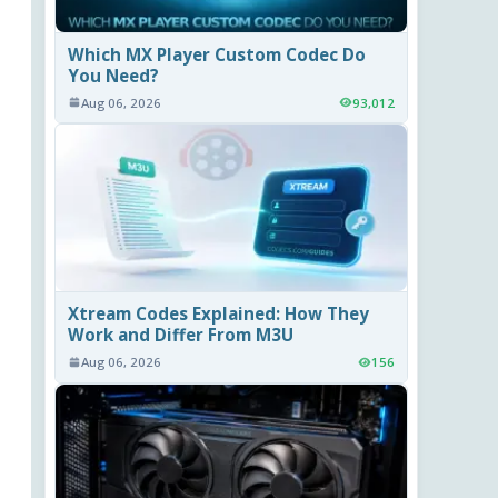
Which MX Player Custom Codec Do
You Need?
Aug 06, 2026
93,012
Xtream Codes Explained: How They
Work and Differ From M3U
Aug 06, 2026
156