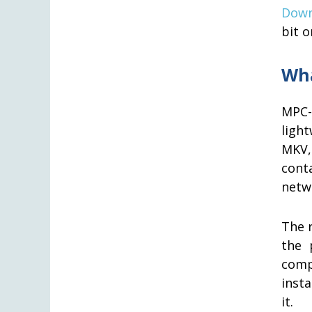
Down
bit o
Wha
MPC-
ligh
MKV,
cont
netw
The r
the 
comp
insta
it.