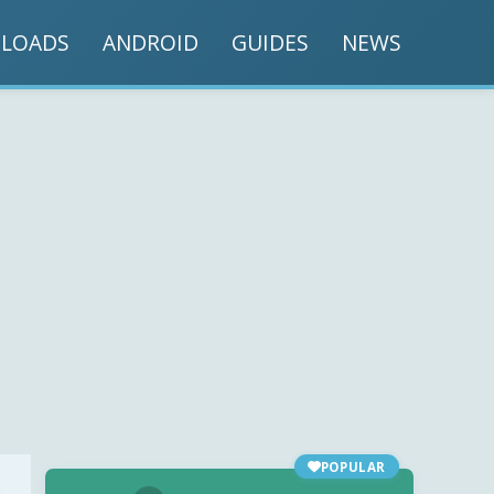
LOADS
ANDROID
GUIDES
NEWS
POPULAR